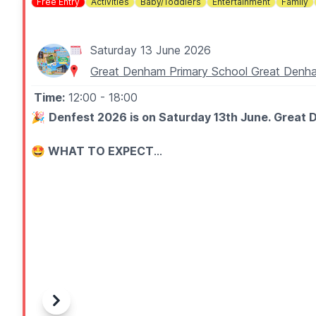
Free Entry
Activities
Baby/Toddlers
Entertainment
Family
Saturday 13 June 2026
Great Denham Primary School Great De
Time:
12:00
- 18:00
🎉
Denfest 2026 is on Saturday 13th June. Great D
🤩 WHAT TO EXPECT
Join us for fair games, sports, art, inflatables, raffle, 
🎶 Live performances on the main stage
🎡 Unlimited inflatables (with wristband - £6 on the d
⚽ Free sports activities
🎪 Fun fair games with prizes to be won
🎟️ Raffle
🛍️ Local stalls, crafts, gifts, treats, and unique produc
🍔 Delicious food and drink vendors
Previous
Next