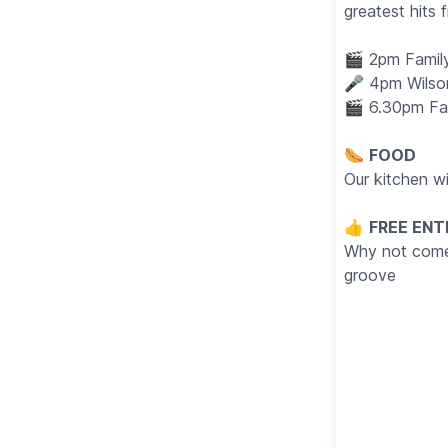
greatest hits
🎬 2pm Family
🎤 4pm Wilso
🎬 6.30pm Fam
🌭
FOOD
Our kitchen w
👍
FREE ENT
Why not come i
groove