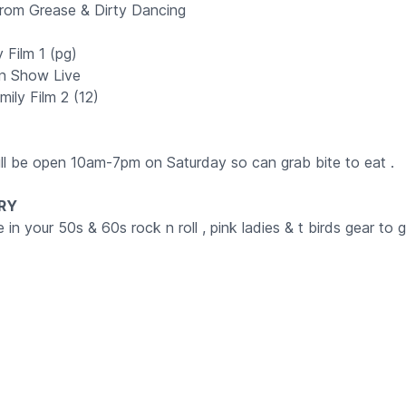
 from Grease & Dirty Dancing
 Film 1 (pg)
n Show Live
ily Film 2 (12)
ill be open 10am-7pm on Saturday so can grab bite to eat .
RY
n your 50s & 60s rock n roll , pink ladies & t birds gear to g