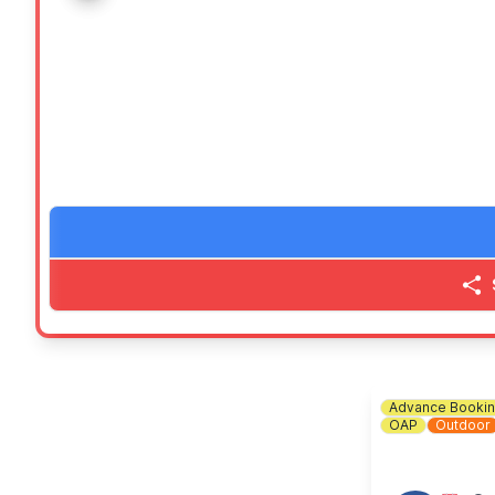
🎨 Art gallery, free colouring activities, LEGO play are
🍬 Our super famous tuck shop
🎶
ENTERTAINMENT
Performances on stage from 12pm and an after party 
💷
WHAT TO BRING
Bring your family and friends as well as your picnic b
(Ideally bring cash, but we will have QR Codes for pa
ℹ️
CONTACT DETAILS
📧 Email:
friendsofgreatdenham@gmail.com
Advance Booki
OAP
Outdoor