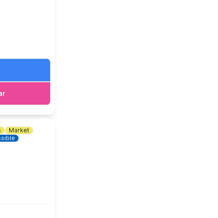
ar
s
Market
sible