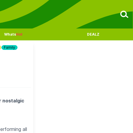
Whats
Hot
DEALZ
Family
r nostalgic
rforming all