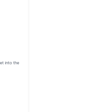
et into the