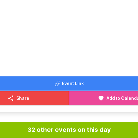
Event Link
Share
Add to Calend
32 other events on this day