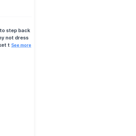
 to step back
hy not dress
ket to return
See more
e in a little