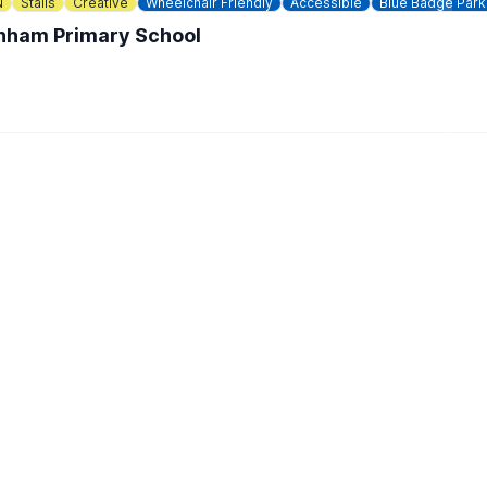
N
Stalls
Creative
Wheelchair Friendly
Accessible
Blue Badge Park
enham Primary School