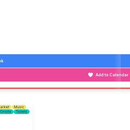
n out!
iggest and best yet. We look forward to seeing you there!
nk
Add to Calendar
arket
Music
 Onsite
Toilets