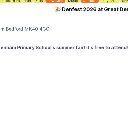
Food/Drink
Fun
Kids
Low Cost
Music
Outdoor
Play Area
SE
🎉 Denfest 2026 at Great D
nham Bedford MK40 4GG
enham Primary School's summer fair! It's free to attend!
stalls, food, bar and entertainment all afternoon!
ay)
ts as well as fidgets galore!