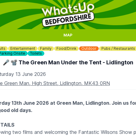
MAP
lts
Entertainment
Family
Food/Drink
Outdoor
Pubs / Restaurants
Parking Onsite
Toilets
🎤 📽 The Green Man Under the Tent - Lidlington
turday 13 June 2026
e Green Man, High Street, Lidlington, MK43 0RN
rday 13th June 2026 at Green Man, Lidlington. Join us fo
good old days.
ETAILS
owing two films and welcoming the Fantastic Wilsons Show pe