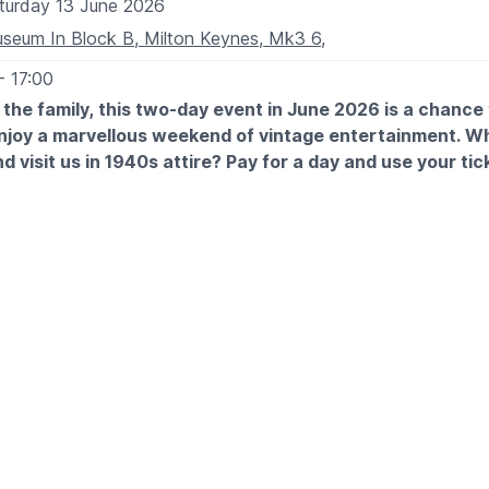
turday 13 June 2026
seum In Block B, Milton Keynes, Mk3 6,
- 17:00
l the family, this two-day event in June 2026 is a chance
enjoy a marvellous weekend of vintage entertainment. W
d visit us in 1940s attire? Pay for a day and use your tic
ole year!
TES
h June: 9.30am - 5pm
 June: 9.30am - 5pm
 EXPECT
ic throughout the weekend and visit the market stalls to indulg
therapy.
eenactors, various food vendors, family activities and more!