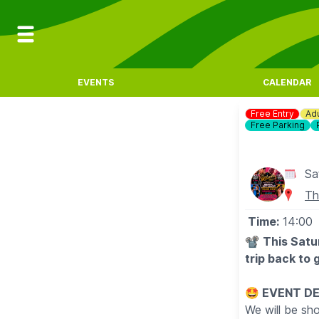
EVENTS
CALENDAR
Free Entry
Adu
Free Parking
Sa
Th
Time:
14:00
📽
This Satu
trip back to 
🤩 EVENT D
We will be sh