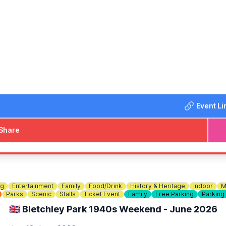
a, and SEN-friendly area
from 4pm with DJ Ryan and Shauny H! A fun family afternoo
lankets and chairs and help us make this year's Denfest our b
yments also)
Event Li
Share
ng
Entertainment
Family
Food/Drink
History & Heritage
Indoor
M
Parks
Scenic
Stalls
Ticket Event
Family
Free Parking
Parking
🇬🇧 Bletchley Park 1940s Weekend - June 2026