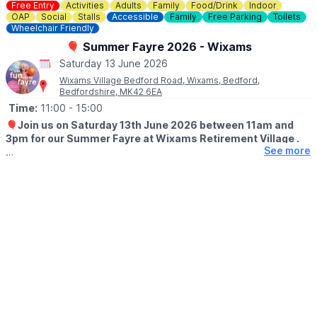
Free Entry
Activities
Adults
Family
Food/Drink
Indoor
OAP
Social
Stalls
Accessible
Family
Free Parking
Toilets
Wheelchair Friendly
🎈 Summer Fayre 2026 - Wixams
Saturday 13 June 2026
Wixams Village Bedford Road, Wixams, Bedford,
Bedfordshire, MK42 6EA
Time:
11:00
- 15:00
🎈
Join us on Saturday 13th June 2026 between 11am and
3pm for our Summer Fayre at Wixams Retirement Village .
See more
🤩 WHAT TO EXPECT
With plenty of games, raffles and market stalls to enjoy.
Whatever the weather, you can treat yourself to hot and cold
refreshments from our licensed bar and bistro.
There’s no booking required, and entry is free for all, so just
come along and enjoy the festivities.