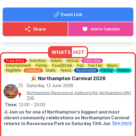
Event Link
Share
Add to Calendar
WHATS
HOT
Free Entry
Activities
Adults
Annual
Date Idea
Entertainment
Family
Food/Drink
Fun
Fun Fair
Music
Nightlife
Outdoor
Stalls
Teens
Accessible
Family
Toilets
🎉 Northampton Carnival 2026
Saturday 13 June 2026
Northampton Racecourse, Kettering Rd, Northampton NN1
7HG
Time:
12:00
- 23:00
🪅
Join us for one of Northampton's biggest and most
vibrant community celebrations as Northampton Carnival
See more
returns to Racecourse Park on Saturday 13th June 2026.
📍 The Racecourse, Northampton, NN1 4LG