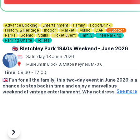
Advance Booking
Entertainment
Family
Food/Drink
History & Heritage
Indoor
Market
Music
OAP
Outdoor
Parks
Scenic
Stalls
Ticket Event
Family
Free Parking
Parking Onsite
Toilets
🇬🇧 Bletchley Park 1940s Weekend - June 2026
Saturday 13 June 2026
Museum In Block B, Milton Keynes, Mk3 6,
Time:
09:30
- 17:00
🇬🇧
Fun for all the family, this two-day event in June 2026 is a
chance to step back in time and enjoy a marvellous
See more
weekend of vintage entertainment. Why not dress to
impress and visit us in 1940s attire? Pay for a day and use
your ticket to return free for a whole year!
🗓 2026 DATES
▪️
Saturday 13th June: 9.30am - 5pm
▪️Sunday 14th June: 9.30am - 5pm
Previous
Next
🤩 WHAT TO EXPECT