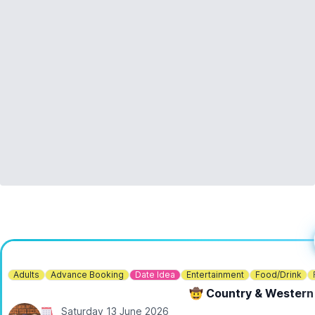
ℹ️
You need to bring:
▪️
Sturdy boots (very important!)
▪️For wet weather: warm clothing, raincoat, and wellies or
waterproof boots
▪️For warm weather: suncream, sunhat
▪️Plastic bag to carry muddy gear home
▪️Drinks and snacks (very important!)
▪️Anything else you might need for a mini outdoor adventure!
🎟 TICKET COST:
▪️
Adult & 1 child (ages 6-11): £90
You can book tickets via the event link.
ℹ️
CONTACT DETAILS
📧 Email:
bookings@digventures.com
Adults
Advance Booking
Date Idea
Entertainment
Food/Drink
🤠 Country & Western
Saturday 13 June 2026