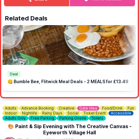
🅿️
PARKING & SHUTTLE BUS
You can park at The Rufus Centre and hop on the Free shuttle
bus operating between the park from 12 noon and 7pm.
Related Deals
🙏
SPONSORS
Special thanks to our event sponsors: D & G Short, Flitwick &
Ampthill Bathrooms, Temple Flooring, One-O-One Garage,
Baycroft Flitwick Care Home, Chic Celebrations and Flitwick
Jewellers.
Deal
😋 Bumble Bee, Flitwick Meal Deals - 2 MEALS for £13.49
Adults
Advance Booking
Creative
Date Idea
Food/Drink
Fun
Indoor
Nightlife
Rainy Days
Social
Ticket Event
Accessible
Adults Only
Free Parking
Parking Onsite
Toilets
🎨 Paint & Sip Evening with The Creative Canvas -
Eyeworth Village Hall