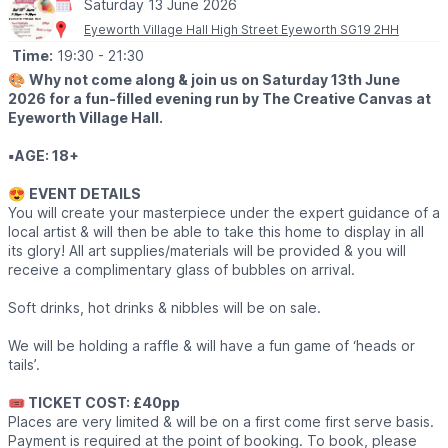
Saturday 13 June 2026
Eyeworth Village Hall High Street Eyeworth SG19 2HH
Time:
19:30
- 21:30
🎨
Why not come along & join us on Saturday 13th June
2026 for a fun-filled evening run by The Creative Canvas at
Eyeworth Village Hall.
▪️AGE: 18+
😍
EVENT DETAILS
You will create your masterpiece under the expert guidance of a
local artist & will then be able to take this home to display in all
its glory! All art supplies/materials will be provided & you will
receive a complimentary glass of bubbles on arrival.
Soft drinks, hot drinks & nibbles will be on sale.
We will be holding a raffle & will have a fun game of ‘heads or
tails’.
🎟 TICKET COST: £40pp
Places are very limited & will be on a first come first serve basis.
Payment is required at the point of booking. To book, please