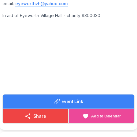
email:
eyeworthvh@yahoo.com
In aid of Eyeworth Village Hall - charity #300030
Event Link
Share
Add to Calendar