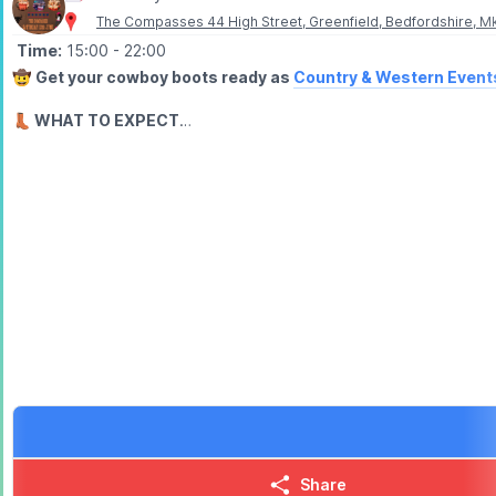
The Compasses 44 High Street, Greenfield, Bedfordshire, M
Time:
15:00
- 22:00
🤠
Get your cowboy boots ready as
Country & Western Event
👢 WHAT TO EXPECT
Enjoy live country music, line dancing for fun & a whole day of co
Country & Western Events are known for their fantastic events & 
🎟 TICKET COST:
▪️
Early Bird: £15.75
▪️General Admission: £23.10
(includes admin fee)
🏃‍♂️💨 BOOK NOW!
Grab your tickets via the event link, bring your friends & lets gi
▪️
ENQUIRIES
📘
Facebook:
Cowboy & Western Events
📘 Facebook:
The Compasses, Greenfield
📧 Email:
countryandwesternevents@protonmail.com
Share