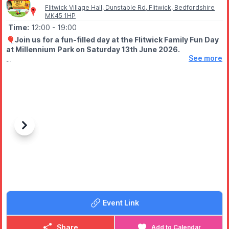
Flitwick Village Hall, Dunstable Rd, Flitwick, Bedfordshire
MK45 1HP
Time:
12:00
- 19:00
🎈
Join us for a fun-filled day at the Flitwick Family Fun Day
at Millennium Park on Saturday 13th June 2026.
See more
🤩 WHAT TO EXPECT
✨️ Outdoor cinema
✨️ Live music
✨️ Fairground rides
(£1.50, £2 for dodgem cars)
✨️ Food court
✨️ Stalls, and more!
Previous
Next
🍿
FREE!
Free popcorn whilst stocks last!
Free Live Music!
Free outdoor cinema
📽
FILMS
Event Link
▪️
12.30pm - Wicked (PG)
▪️4.30pm - Fantastic Mr Fox (PG)
Share
Add to Calendar