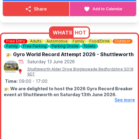
Grab your tickets via the event link, bring your friends & lets
give you a day to remember western style.
Share
Add to Calendar
▪️
ENQUIRIES
📘
Facebook:
Cowboy & Western Events
📘 Facebook:
The Compasses, Greenfield
WHATS
HOT
📧 Email:
Free Entry
Adults
Automotive
Family
Food/Drink
Outdoor
countryandwesternevents@protonmail.com
Family
Free Parking
Parking Onsite
Toilets
🚁 Gyro World Record Attempt 2026 - Shuttleworth
Saturday 13 June 2026
Shuttleworth Alder Drive Biggleswade Bedfordshire SG18
9DT
Time:
09:00
- 17:00
🚁
We are delighted to host the 2026 Gyro Record Breaker
event at Shuttleworth on Saturday 13th June 2026.
See more
Will the record be broken this year? You'll have to be there to
find out.
FREE EVENT - PLEASE NOTE
Please note, this is a free event and so tickets are not
required. However, if you wish to access the Collection and