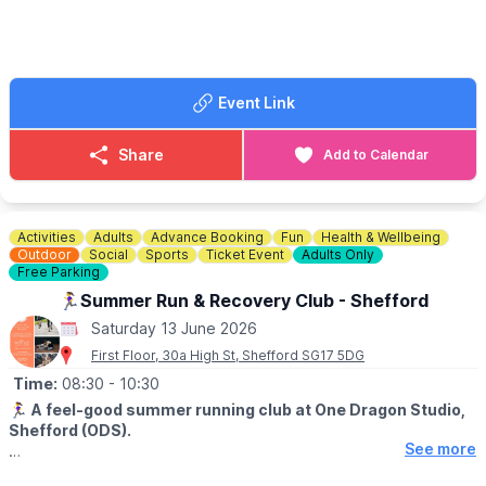
🎟 TICKET COST: £32.13
Event Link
Share
Add to Calendar
Activities
Adults
Advance Booking
Fun
Health & Wellbeing
Outdoor
Social
Sports
Ticket Event
Adults Only
Free Parking
🏃‍♀️Summer Run & Recovery Club - Shefford
Saturday 13 June 2026
First Floor, 30a High St, Shefford SG17 5DG
Time:
08:30
- 10:30
🏃‍♀️
A feel-good summer running club at One Dragon Studio,
Shefford (ODS).
See more
▪️AGE: 18+