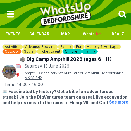
EVENTS
CALENDAR
MAP
Whats
Hot
DEALZ
Activities
Advance Booking
Family
Fun
History & Heritage
Outdoor
Social
Ticket Event
Children
Family
🪨 Dig Camp Ampthill 2026 (ages 6 - 11)
Saturday 13 June 2026
Ampthill Great Park Woburn Street, Ampthill, Bedfordshire,
MK45 2HX
Time:
14:00
- 16:00
📖
Fascinated by history? Got a bit of an adventurous
streak? Join the DigVentures team on a real, live excavation,
See more
and help us unearth the ruins of Henry VIII and Catherine of
Aragon’s first home in Bedfordshire. You’ll learn how to dig,
make discoveries, and experience what it’s really like to be
an archaeologist.
🗓
2026 DATES & TIMES