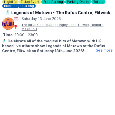
costs.
Nightlife
Ticket Event
Free Parking
Parking Onsite
Toilets
Blue Badge Parking
🕺 Legends of Motown - The Rufus Centre, Flitwick
Saturday 13 June 2026
The Rufus Centre, Steppingley Road, Flitwick, Bedford,
MK45 1AH
Time:
19:00
- 23:00
🕺
Celebrate all of the magical hits of Motown with UK
based live tribute show Legends of Motown at the Rufus
See more
Centre, Flitwick on Saturday 13th June 2026!
🕖
Approx timings:
▪️Doors: 7pm
▪️Live band: 7:30pm - 10pm
▪️Disco: 10pm - 11pm
▪️Curfew: 11pm
🤩
ABOUT LEGENDS OF MOTOWN
Legends of Motown is a sensational 7-piece tribute to the music
of Motown, bringing you all the biggest Motown hits from the
60s and 70s. With stunning vocals and a powerhouse live band,
this show celebrates the timeless sound of an iconic era.