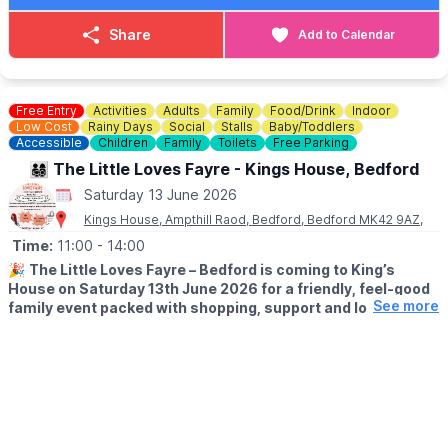
Share
Add to Calendar
Free Entry
Activities
Adults
Family
Food/Drink
Indoor
Low Cost
Rainy Days
Social
Stalls
Baby/Toddlers
Accessible
Children
Family
Toilets
Free Parking
👨‍👩‍👧‍👦 The Little Loves Fayre - Kings House, Bedford
Saturday 13 June 2026
Kings House, Ampthill Raod, Bedford, Bedford MK42 9AZ,
Time:
11:00
- 14:00
🎉
The Little Loves Fayre – Bedford is coming to King’s
House on Saturday 13th June 2026 for a friendly, feel-good
See more
family event packed with shopping, support and local
discoveries for parents-to-be, babies, children and teens.
🛍
WHAT TO EXPECT
Join us for a fun-filled day at The Little Loves Fayre, a
welcoming family marketplace designed to support and
celebrate every stage of parenthood — from pregnancy right
through to the teenage years — all under one roof.