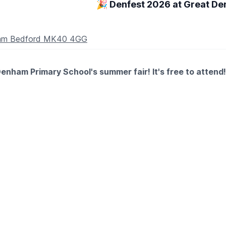
🎉 Denfest 2026 at Great D
nham Bedford MK40 4GG
enham Primary School's summer fair! It's free to attend!
stalls, food, bar and entertainment all afternoon!
ay)
ts as well as fidgets galore!
a, and SEN-friendly area