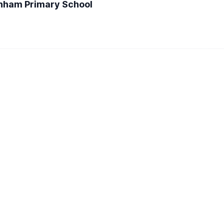
enham Primary School