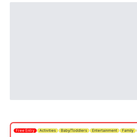
Free Entry
Activities
Baby/Toddlers
Entertainment
Family