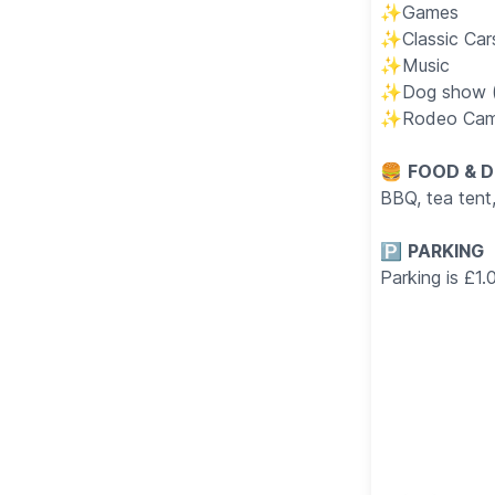
✨️Games
✨️Classic Ca
✨️Music
✨️Dog show (
✨️Rodeo Cam
🍔
FOOD & D
BBQ, tea tent
🅿️
PARKING
Parking is £1.