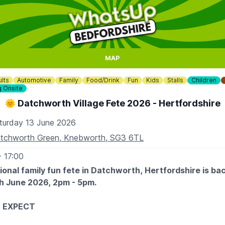
MAP
lts
Automotive
Family
Food/Drink
Fun
Kids
Stalls
Children
g Onsite
🌞 Datchworth Village Fete 2026 - Hertfordshire
turday 13 June 2026
tchworth Green, Knebworth, SG3 6TL
- 17:00
tional family fun fete in Datchworth, Hertfordshire is ba
h June 2026, 2pm - 5pm.
 EXPECT