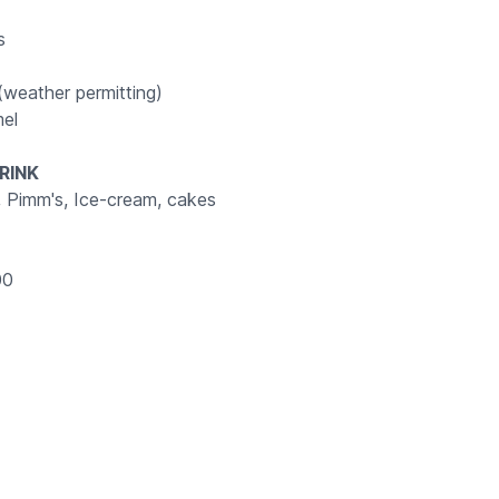
rs
weather permitting)
el
RINK
, Pimm's, Ice-cream, cakes
00