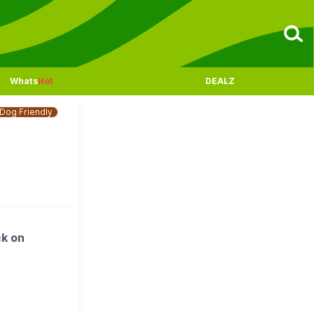
Whats
Hot
DEALZ
Dog Friendly
ck on