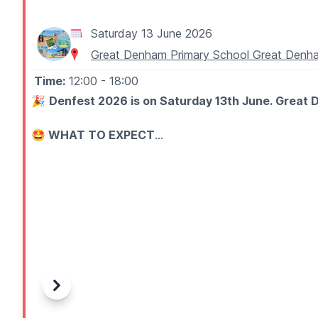
Saturday 13 June 2026
Great Denham Primary School Great De
Time:
12:00
- 18:00
🎉
Denfest 2026 is on Saturday 13th June. Great D
🤩 WHAT TO EXPECT
Join us for fair games, sports, art, inflatables, raffle, 
🎶 Live performances on the main stage
🎡 Unlimited inflatables (with wristband - £6 on the d
⚽ Free sports activities
🎪 Fun fair games with prizes to be won
🎟️ Raffle
🛍️ Local stalls, crafts, gifts, treats, and unique produc
🍔 Delicious food and drink vendors
Previous
Next
🎨 Art gallery, free colouring activities, LEGO play are