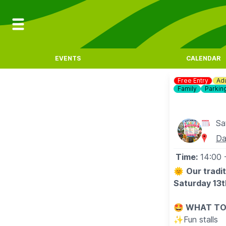
EVENTS
CALENDAR
Free Entry
Adu
Family
Parkin
Sa
Da
Time:
14:00
🌞
Our tradi
Saturday 13t
🤩 WHAT TO
✨️Fun stalls