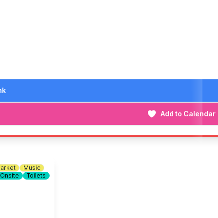
n out!
iggest and best yet. We look forward to seeing you there!
nk
Add to Calendar
arket
Music
 Onsite
Toilets