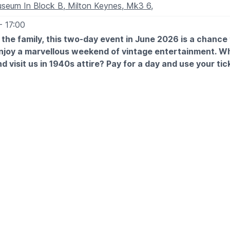
seum In Block B, Milton Keynes, Mk3 6,
- 17:00
l the family, this two-day event in June 2026 is a chance
enjoy a marvellous weekend of vintage entertainment. W
d visit us in 1940s attire? Pay for a day and use your tic
ole year!
TES
h June: 9.30am - 5pm
 June: 9.30am - 5pm
 EXPECT
ic throughout the weekend and visit the market stalls to indulg
therapy.
eenactors, various food vendors, family activities and more!
ou will have a fabulous time at our 1940s weekend.