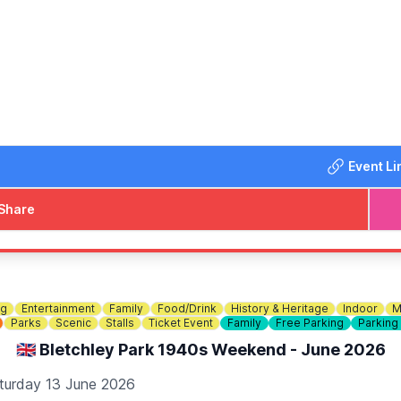
from 4pm with DJ Ryan and Shauny H! A fun family afternoo
lankets and chairs and help us make this year's Denfest our b
yments also)
Event Li
Share
ng
Entertainment
Family
Food/Drink
History & Heritage
Indoor
M
Parks
Scenic
Stalls
Ticket Event
Family
Free Parking
Parking
🇬🇧 Bletchley Park 1940s Weekend - June 2026
turday 13 June 2026