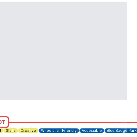
OT
N
Stalls
Creative
Wheelchair Friendly
Accessible
Blue Badge Park