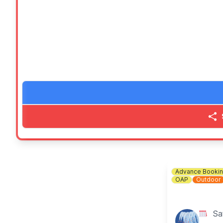
🍬 Our super famous tuck shop
🎶
ENTERTAINMENT
Performances on stage from 12pm and an after party 
💷
WHAT TO BRING
Bring your family and friends as well as your picnic b
(Ideally bring cash, but we will have QR Codes for pa
ℹ️
CONTACT DETAILS
📧 Email:
friendsofgreatdenham@gmail.com
Advance Booki
OAP
Outdoor
Sa