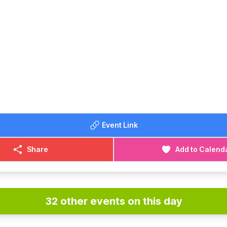
Event Link
Share
Add to Calend
32 other events on this day