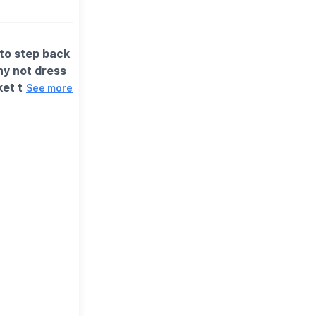
 to step back
hy not dress
ket to return
See more
e in a little