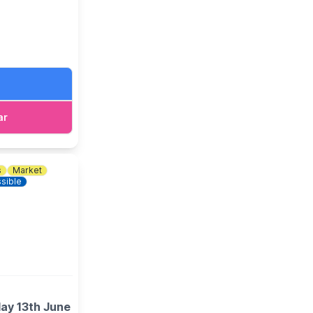
ar
s
Market
sible
day 13th June