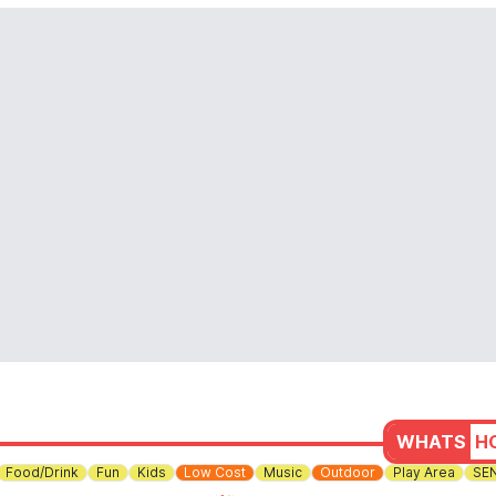
WHATS
H
Food/Drink
Fun
Kids
Low Cost
Music
Outdoor
Play Area
SE