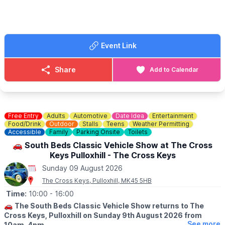
visit. The winter opening times are 10am - 4pm and Summer
opening times are 10am - 6pm. Dogs on leads are welcome.
📍Location:
Berkhamsted Castle, White Hill, Berkhamsted,
Hertfordshire, HP4 1LJ
Event Link
🗓
MARKET DATES FOR 2026
(Dates may change)
Share
Add to Calendar
▪️
Sunday April 12th
▪️Sunday May 10th
▪️Sunday June 14th
▪️Sunday July 12th
▪️Sunday August 9th
Free Entry
Adults
Automotive
Date Idea
Entertainment
▪️Sunday September 13th
Food/Drink
Outdoor
Stalls
Teens
Weather Permitting
Accessible
Family
Parking Onsite
Toilets
▪️Sunday October 11th
▪️Sunday November 8th
🚗 South Beds Classic Vehicle Show at The Cross
▪️Sunday December 13th
Keys Pulloxhill - The Cross Keys
Sunday 09 August 2026
The Cross Keys, Pulloxhill, MK45 5HB
Time:
10:00
- 16:00
🚗
The South Beds Classic Vehicle Show returns to The
Cross Keys, Pulloxhill on Sunday 9th August 2026 from
See more
10am–4pm.