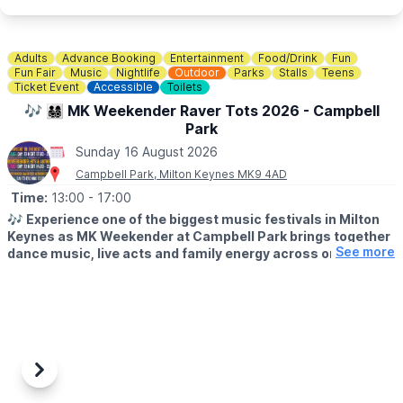
🐶
Dog Information
Dogs are welcome at Rushden Lakes, whilst on a lead, but pets
are not permitted within the sand play area.
Adults
Advance Booking
Entertainment
Food/Drink
Fun
Fun Fair
Music
Nightlife
Outdoor
Parks
Stalls
Teens
Ticket Event
Accessible
Toilets
♿️
Is the beach wheelchair and pushchair accessible?
The surrounding event area is accessible, although movement
🎶 👨‍👩‍👧‍👦 MK Weekender Raver Tots 2026 - Campbell
on sand may be more difficult for some wheelchairs and
Park
pushchairs.
Sunday 16 August 2026
Campbell Park, Milton Keynes MK9 4AD
Time:
13:00
- 17:00
🎶
Experience one of the biggest music festivals in Milton
Keynes as MK Weekender at Campbell Park brings together
See more
dance music, live acts and family energy across one
unforgettable weekend.
▪️
AGE:
14+ only. 14s to 17s must be accompanied by an adult on
Friday & Saturday.
🗓
2026 DATES & TIMES
▪️Friday 14th August: 5pm - 11pm
Previous
Next
▪️Saturday 15th August: 2pm - 11pm