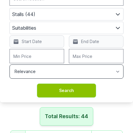
Stalls (44)
Suitabilities
Total Results: 44