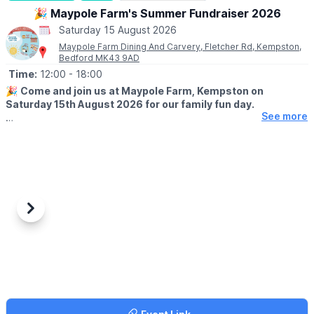
on sand may be more difficult for some wheelchairs and
🎉 Maypole Farm's Summer Fundraiser 2026
pushchairs.
Saturday 15 August 2026
Maypole Farm Dining And Carvery, Fletcher Rd, Kempston,
Bedford MK43 9AD
Time:
12:00
- 18:00
🎉
Come and join us at Maypole Farm, Kempston on
Saturday 15th August 2026 for our family fun day.
See more
WHAT TO EXPECT
🛍
Craft, gift & children’s stalls
🍺 Outdoor bar
🎨 Facepainting
🎶 Entertainment
🎠 Fairground Rides
😋 Food & drink
Previous
Next
💚
CHARITY - MACMILLIAN
All the money we raise will go to Macmillan Cancer Research.