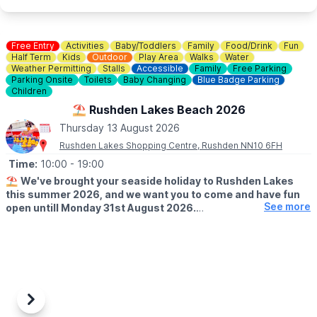
🐶
Dog Information
Dogs are welcome at Rushden Lakes, whilst on a lead, but pets
are not permitted within the sand play area.
Free Entry
Activities
Baby/Toddlers
Family
Food/Drink
Fun
Half Term
Kids
Outdoor
Play Area
Walks
Water
Weather Permitting
Stalls
Accessible
Family
Free Parking
♿️
Is the beach wheelchair and pushchair accessible?
Parking Onsite
Toilets
Baby Changing
Blue Badge Parking
The surrounding event area is accessible, although movement
Children
on sand may be more difficult for some wheelchairs and
⛱️ Rushden Lakes Beach 2026
pushchairs.
Thursday 13 August 2026
Rushden Lakes Shopping Centre, Rushden NN10 6FH
Time:
10:00
- 19:00
⛱️
We've brought your seaside holiday to Rushden Lakes
this summer 2026, and we want you to come and have fun
See more
open untill Monday 31st August 2026.
🗓 OPENING TIMES (Weather Permitting)
▪️
Monday - Friday: 10am - 7pm
▪️Saturday: 10am - 8pm
▪️Sunday: 10am - 7pm
🧒
RESTRICTIONS
Previous
Next
Up to 30 children on each beach at any one time.