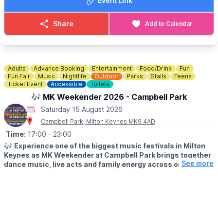
Event Link
Share
Add to Calendar
Adults
Advance Booking
Entertainment
Food/Drink
Fun
Fun Fair
Music
Nightlife
Outdoor
Parks
Stalls
Teens
Ticket Event
Accessible
Toilets
🎶 MK Weekender 2026 - Campbell Park
Saturday 15 August 2026
Campbell Park, Milton Keynes MK9 4AD
Time:
17:00
- 23:00
🎶
Experience one of the biggest music festivals in Milton
Keynes as MK Weekender at Campbell Park brings together
See more
dance music, live acts and family energy across one
unforgettable weekend.
▪️
AGE:
14+ only. 14s to 17s must be accompanied by an adult on
Friday & Saturday.