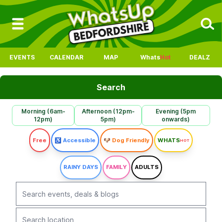
EVENTS
CALENDAR
MAP
Whats
Hot
DEALZ
Search
Morning (6am-
Afternoon (12pm-
Evening (5pm
12pm)
5pm)
onwards)
Free
♿ Accessible
🐶 Dog Friendly
WHATS
HOT
RAINY DAYS
FAMILY
ADULTS