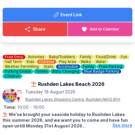
your best and win prizes!
Event Link
🍓
SUMMER TREATS
Summer holidays wouldn't be complete without delicious
goodies. Enjoy Chocolate strawberries, Greek wraps, Churros,
Share
Add to Calendar
Slush, Eton Mess and Sweets!
🐶
Dog Information
Dogs are welcome at Rushden Lakes, whilst on a lead, but pets
are not permitted within the sand play area.
Free Entry
Activities
Baby/Toddlers
Family
Food/Drink
Fun
Half Term
Kids
Outdoor
Play Area
Walks
Water
Weather Permitting
Stalls
Accessible
Family
Free Parking
♿️
Is the beach wheelchair and pushchair accessible?
Parking Onsite
Toilets
Baby Changing
Blue Badge Parking
The surrounding event area is accessible, although movement
Children
on sand may be more difficult for some wheelchairs and
⛱️ Rushden Lakes Beach 2026
pushchairs.
Tuesday 18 August 2026
Rushden Lakes Shopping Centre, Rushden NN10 6FH
Time:
10:00
- 19:00
⛱️
We've brought your seaside holiday to Rushden Lakes
this summer 2026, and we want you to come and have fun
See more
open untill Monday 31st August 2026.