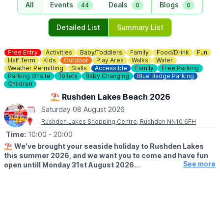
All
Events
Deals
Blogs
44
0
0
Detailed List
Summary List
Free Entry
Activities
Baby/Toddlers
Family
Food/Drink
Fun
Half Term
Kids
Outdoor
Play Area
Walks
Water
Weather Permitting
Stalls
Accessible
Family
Free Parking
Parking Onsite
Toilets
Baby Changing
Blue Badge Parking
Children
⛱️ Rushden Lakes Beach 2026
Saturday 08 August 2026
Rushden Lakes Shopping Centre, Rushden NN10 6FH
Time:
10:00
- 20:00
⛱️
We've brought your seaside holiday to Rushden Lakes
this summer 2026, and we want you to come and have fun
See more
open untill Monday 31st August 2026.
🗓 OPENING TIMES (Weather Permitting)
▪️
Monday - Friday: 10am - 7pm
▪️Saturday: 10am - 8pm
▪️Sunday: 10am - 7pm