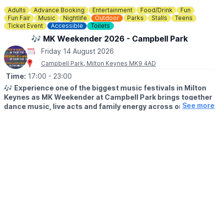
are not permitted within the sand play area.
Adults
Advance Booking
Entertainment
Food/Drink
Fun
Fun Fair
Music
Nightlife
Outdoor
Parks
Stalls
Teens
Ticket Event
Accessible
Toilets
♿️
Is the beach wheelchair and pushchair accessible?
The surrounding event area is accessible, although movement
🎶 MK Weekender 2026 - Campbell Park
on sand may be more difficult for some wheelchairs and
Friday 14 August 2026
pushchairs.
Campbell Park, Milton Keynes MK9 4AD
Time:
17:00
- 23:00
🎶
Experience one of the biggest music festivals in Milton
Keynes as MK Weekender at Campbell Park brings together
See more
dance music, live acts and family energy across one
unforgettable weekend.
▪️
AGE:
14+ only. 14s to 17s must be accompanied by an adult on
Friday & Saturday.
🗓
2026 DATES & TIMES
▪️Friday 14th August: 5pm - 11pm
▪️Saturday 15th August: 2pm - 11pm
▪️Sunday August: 1pm- 5pm (all ages)
🗓
What to expect Friday:
House music, Ibiza energy and Ultravegas heritage