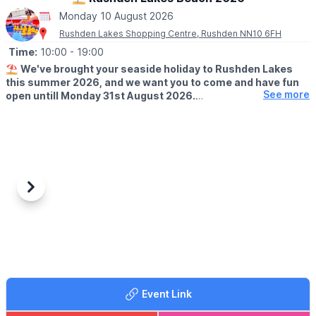
Monday 10 August 2026
Rushden Lakes Shopping Centre, Rushden NN10 6FH
Time:
10:00
- 19:00
⛱️
We've brought your seaside holiday to Rushden Lakes
this summer 2026, and we want you to come and have fun
See more
open untill Monday 31st August 2026.
🗓 OPENING TIMES (Weather Permitting)
▪️
Monday - Friday: 10am - 7pm
▪️Saturday: 10am - 8pm
▪️Sunday: 10am - 7pm
🧒
RESTRICTIONS
Previous
Next
Up to 30 children on each beach at any one time.
🦆GAMES
It's not just the beach you'll find here; we've rolled back the
years with a Hook a Duck stall, Alley Can game and Darts. Try
your best and win prizes!
Event Link
🍓
SUMMER TREATS
Summer holidays wouldn't be complete without delicious