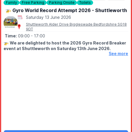
Family
Free Parking
Parking Onsite
Toilets
🚁 Gyro World Record Attempt 2026 - Shuttleworth
Saturday 13 June 2026
Shuttleworth Alder Drive Biggleswade Bedfordshire SG18
9DT
Time:
09:00
- 17:00
🚁
We are delighted to host the 2026 Gyro Record Breaker
event at Shuttleworth on Saturday 13th June 2026.
See more
Will the record be broken this year? You'll have to be there to
find out.
FREE EVENT - PLEASE NOTE
Please note, this is a free event and so tickets are not
required. However, if you wish to access the Collection and
Swiss Garden
on this date, you will require a daily admission
ticket.
Come along to watch for free, making the most of the free to
access
Runway Café
and the surrounding Collection hangars
and Swiss Garden.