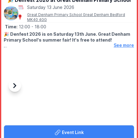
🎉 Denfest 2026 at Great Denham Primary School
Saturday 13 June 2026
Great Denham Primary School Great Denham Bedford
MK40 4GG
Time:
12:00
- 18:00
🎉
Denfest 2026 is on Saturday 13th June. Great Denham
Primary School's summer fair! It's free to attend!
See more
🤩 WHAT TO EXPECT
Join us for fair games, sports, art, inflatables, raffle, stalls, food,
bar and entertainment all afternoon!
🎶 Live performances on the main stage
🎡 Unlimited inflatables (with wristband - £6 on the day)
⚽ Free sports activities
Previous
Next
🎪 Fun fair games with prizes to be won
🎟️ Raffle
🛍️ Local stalls, crafts, gifts, treats, and unique products as well
as fidgets galore!
🍔 Delicious food and drink vendors
🎨 Art gallery, free colouring activities, LEGO play area, and
SEN-friendly area
Event Link
🍬 Our super famous tuck shop