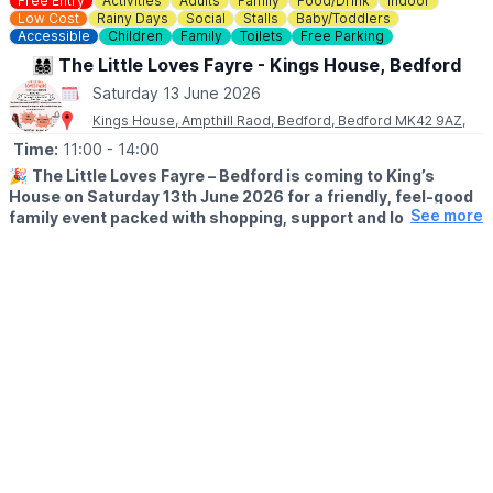
Free Entry
Activities
Adults
Family
Food/Drink
Indoor
Low Cost
Rainy Days
Social
Stalls
Baby/Toddlers
Accessible
Children
Family
Toilets
Free Parking
👨‍👩‍👧‍👦 The Little Loves Fayre - Kings House, Bedford
Saturday 13 June 2026
Kings House, Ampthill Raod, Bedford, Bedford MK42 9AZ,
Time:
11:00
- 14:00
🎉
The Little Loves Fayre – Bedford is coming to King’s
House on Saturday 13th June 2026 for a friendly, feel-good
See more
family event packed with shopping, support and local
discoveries for parents-to-be, babies, children and teens.
🛍
WHAT TO EXPECT
Join us for a fun-filled day at The Little Loves Fayre, a
welcoming family marketplace designed to support and
celebrate every stage of parenthood — from pregnancy right
through to the teenage years — all under one roof.
Browse a wide range of stalls tailored for parents and children,
alongside some fab hidden gem businesses offering local
products, services and ideas for family life.
✨
FREE admission