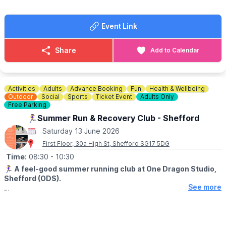
Event Link
Share
Add to Calendar
Activities
Adults
Advance Booking
Fun
Health & Wellbeing
Outdoor
Social
Sports
Ticket Event
Adults Only
Free Parking
🏃‍♀️Summer Run & Recovery Club - Shefford
Saturday 13 June 2026
First Floor, 30a High St, Shefford SG17 5DG
Time:
08:30
- 10:30
🏃‍♀️
A feel-good summer running club at One Dragon Studio,
Shefford (ODS).
See more
▪️AGE: 18+
📍
MEETING POINT & TIME