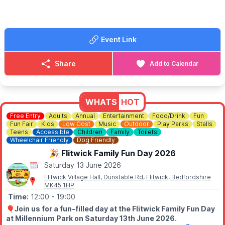
▪️
09.15am
- Dunstable Square
🎟 TICKET COST:
▪️Adult:
£20
Event Link
▪️Child:
£15 (16 and under)
▪️
Family:
£55 (2 Adults & 2 Children)
*Please call us to book the Family Deal
*
Share
Add to Calendar
ℹ️
BOOKING
You can book tickets via the event link.
WHATS
HOT
ℹ️
ENQUIRIES
Free Entry
Adults
Annual
Entertainment
Food/Drink
Fun
☎️ Phone:
01582 722626
Fun Fair
Kids
Low Cost
Music
Outdoor
Play Parks
Stalls
Teens
Accessible
Children
Family
Toilets
Wheelchair Friendly
Dog Friendly
🎉 Flitwick Family Fun Day 2026
Saturday 13 June 2026
Flitwick Village Hall, Dunstable Rd, Flitwick, Bedfordshire
MK45 1HP
Time:
12:00
- 19:00
🎈
Join us for a fun-filled day at the Flitwick Family Fun Day
at Millennium Park on Saturday 13th June 2026.