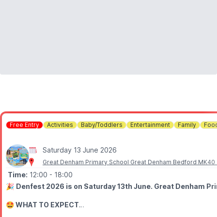
💷 Bring cash incase of bad internet connections.
🫶
GOFUNDME
If you would like to donate to the charitie you can do so
here
.
Free Entry
Activities
Baby/Toddlers
Entertainment
Family
Food
Saturday 13 June 2026
Great Denham Primary School Great Denham Bedford MK40
Time:
12:00
- 18:00
🎉
Denfest 2026 is on Saturday 13th June. Great Denham Prim
🤩 WHAT TO EXPECT
Join us for fair games, sports, art, inflatables, raffle, stalls, food