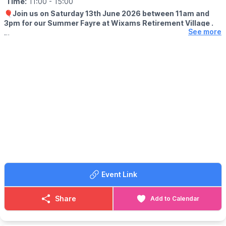
Time:
11:00
- 15:00
🎈
Join us on Saturday 13th June 2026 between 11am and
🎭
2026 THEME
3pm for our Summer Fayre at Wixams Retirement Village .
This year's theme: “Unity in Masquerade, Many Stories, One
See more
Parade” celebrates the power of communities coming together
🤩 WHAT TO EXPECT
through creativity, culture and shared experiences.
With plenty of games, raffles and market stalls to enjoy.
Whether you're attending with family, friends or coming to
Whatever the weather, you can treat yourself to hot and cold
experience Northampton Carnival for the first time, everyone is
refreshments from our licensed bar and bistro.
welcome!
There’s no booking required, and entry is free for all, so just
Be inspired. Be involved. Be part of Northampton Carnival
come along and enjoy the festivities.
🪩
AFTER PARTY - FREE ENTRY
After party hosted by
The Umbrella Fair
at The Racecourse
Pavilion 2pm til 11pm.
Event Link
Share
Add to Calendar