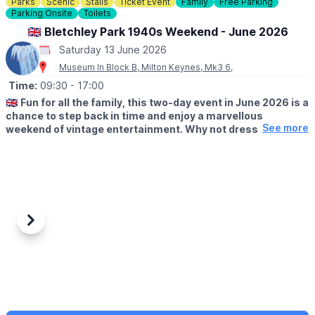
Parks
Scenic
Stalls
Ticket Event
Family
Free Parking
Parking Onsite
Toilets
🇬🇧 Bletchley Park 1940s Weekend - June 2026
Saturday 13 June 2026
Museum In Block B, Milton Keynes, Mk3 6,
Time:
09:30
- 17:00
🇬🇧
Fun for all the family, this two-day event in June 2026 is a
chance to step back in time and enjoy a marvellous
See more
weekend of vintage entertainment. Why not dress to
impress and visit us in 1940s attire? Pay for a day and use
your ticket to return free for a whole year!
🗓 2026 DATES
▪️
Saturday 13th June: 9.30am - 5pm
▪️Sunday 14th June: 9.30am - 5pm
Previous
Next
🤩 WHAT TO EXPECT
Enjoy live music throughout the weekend and visit the market
stalls to indulge in a little vintage retail therapy.
All this and reenactors, various food vendors, family activities
and more!