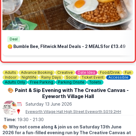
Ampthill Bathrooms, Temple Flooring, One-O-One Garage,
Baycroft Flitwick Care Home, Chic Celebrations and Flitwick
Jewellers.
Deal
😋 Bumble Bee, Flitwick Meal Deals - 2 MEALS for £13.49
Adults
Advance Booking
Creative
Date Idea
Food/Drink
Fun
Indoor
Nightlife
Rainy Days
Social
Ticket Event
Accessible
Adults Only
Free Parking
Parking Onsite
Toilets
🎨 Paint & Sip Evening with The Creative Canvas -
Eyeworth Village Hall
Saturday 13 June 2026
Eyeworth Village Hall High Street Eyeworth SG19 2HH
Time:
19:30
- 21:30
🎨
Why not come along & join us on Saturday 13th June
2026 for a fun-filled evening run by The Creative Canvas at