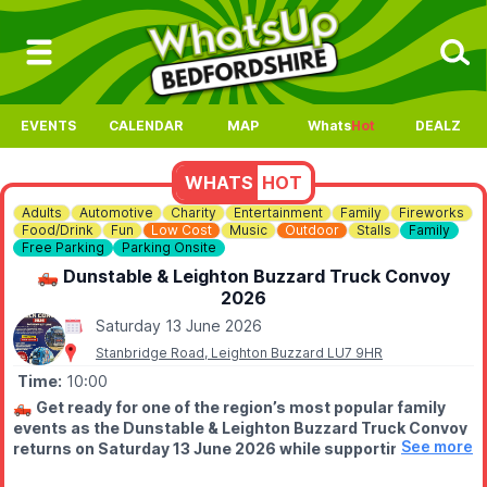
EVENTS
CALENDAR
MAP
Whats
Hot
DEALZ
WHATS
HOT
Adults
Automotive
Charity
Entertainment
Family
Fireworks
Food/Drink
Fun
Low Cost
Music
Outdoor
Stalls
Family
Free Parking
Parking Onsite
🛻 Dunstable & Leighton Buzzard Truck Convoy
2026
Saturday 13 June 2026
Stanbridge Road, Leighton Buzzard LU7 9HR
Time:
10:00
🛻
Get ready for one of the region’s most popular family
events as the Dunstable & Leighton Buzzard Truck Convoy
See more
returns on Saturday 13 June 2026 while supporting East
Anglian Air Ambulance and Scotty’s Little Soldiers. A