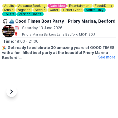
Adults
Advance Booking
Date Idea
Entertainment
Food/Drink
Music
Nightlife
Scenic
Water
Ticket Event
Adults Only
Toilets
Parking Onsite
🎧 ⛴️ Good Times Boat Party - Priory Marina, Bedford
Saturday 13 June 2026
Priory Marina Barkers Lane Bedford MK41 9DJ
Time:
18:00
- 21:00
🎉
Get ready to celebrate 30 amazing years of GOOD TIMES
with a fun-filled boat party at the beautiful Priory Marina,
See more
Bedford!
▪️AGE: 18+
🎧
EVENT DETAILS
Join us on June 13, 2026 at 6:00 PM for an unforgettable
evening of music, laughs, and great vibes. Don’t miss out on this
epic anniversary bash – bring your friends and let’s make some
Previous
Next
waves together! 90s & 00s house classics on vinyl with Dave
Bergin & guests. its more fun on the water!
🎟 TICKET COST: £32.13