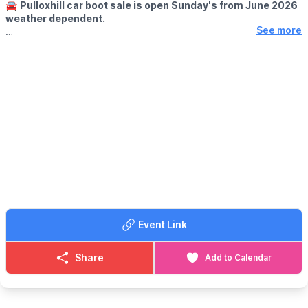
🚘
Pulloxhill car boot sale is open Sunday's from June 2026
weather dependent.
See more
🕘
OPENING TIMES
▪️Sellers at 8.00 am
▪️Buyers at 9.00am
🪙
ENTRY FOR BUYERS:
Buyers £1 only
🚘
SELLERS INFORMATION
▪️CARS, SUV's 4x4 Small vans £10
▪️Large VANS, £15
▪️All TRAILERS £5 each
Any helpers for sellers must be in the same vehicle for entry. No
trading before 9am
Event Link
💷
PLEASE NOTE:
Please have correct money at the gates as change won't be
given.
Share
Add to Calendar
ℹ️
CONTACT DETAILS
☎️ Phone:
07944 431757