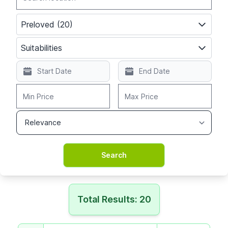
Preloved (20)
Suitabilities
Total Results: 20