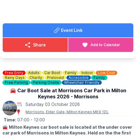
📧 Email:
lynsey.marriott@morrisonsplc.co.uk
Event Link
Share
Add to Calendar
Free Entry
Adults
Car Boot
Family
Indoor
Low Cost
Rainy Days
Charity
Preloved
Accessible
Family
Free Parking
Parking Onsite
Wheelchair Friendly
🚘 Car Boot Sale at Morrisons Car Park in Milton
Keynes 2026 - Morrisons
Saturday 03 October 2026
Morrisons, Elder Gate, Milton Keynes MK9 1DL
Time:
07:00
- 12:00
🚘
Milton Keynes car boot sale is located at the under cover
car park of Morrisons in Milton Keynes. Held on the the first