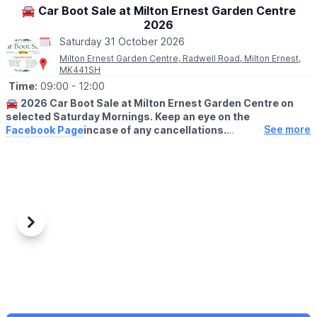
🚘 Car Boot Sale at Milton Ernest Garden Centre
2026
Saturday 31 October 2026
Milton Ernest Garden Centre, Radwell Road, Milton Ernest,
MK441SH
Time:
09:00
- 12:00
🚘
2026 Car Boot Sale at Milton Ernest Garden Centre on
selected Saturday Mornings. Keep an eye on the
See more
Facebook Page
incase of any cancellations.
😀
BUYERS ENTRY:
Free
(No buyers before 9am please)
ℹ️
NOTE TO SELLERS:
For sellers setting up takes place from 8am on our front lawn
area and it is £8 for a car or £12 for a van. On arrival stallholders
Previous
Next
will set up on our front lawn area and we will collect your
payment early on in the day.
✅️
HOW TO BOOK A PITCH....
Please arrive no earlier than 8am as the centre gates will not be
open until then.