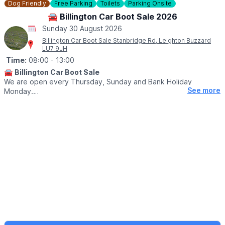
Dog Friendly
Free Parking
Toilets
Parking Onsite
ℹ️
SELLERS INFORMATION
🚘 Billington Car Boot Sale 2026
Sellers don't forget to bring spare change on the day! Take
Sunday 30 August 2026
rubbish home.
Billington Car Boot Sale Stanbridge Rd, Leighton Buzzard
LU7 9JH
Time:
08:00
- 13:00
🚘
Billington Car Boot Sale
We are open every Thursday, Sunday and Bank Holiday
See more
Monday.
🌧
WEATHER DEPENDANT
Please check our
Facebook page
for weather updates via the
event link.
🛍
BUYERS
▪️Entry after 8am: £1
▪️Early access for buyers before 8am: £5
▪️After 10am: 50p
🐕‍🦺
DOGS
Dogs are welcome on a lead.