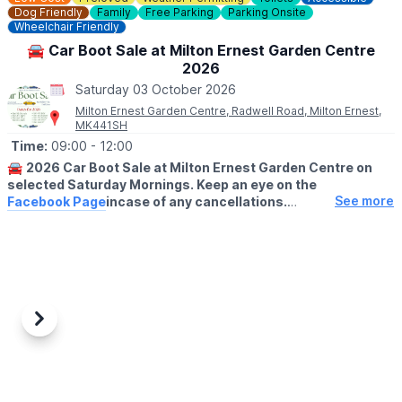
Dog Friendly
Family
Free Parking
Parking Onsite
Wheelchair Friendly
🚘 Car Boot Sale at Milton Ernest Garden Centre
2026
Saturday 03 October 2026
Milton Ernest Garden Centre, Radwell Road, Milton Ernest,
MK441SH
Time:
09:00
- 12:00
🚘
2026 Car Boot Sale at Milton Ernest Garden Centre on
selected Saturday Mornings. Keep an eye on the
See more
Facebook Page
incase of any cancellations.
😀
BUYERS ENTRY:
Free
(No buyers before 9am please)
ℹ️
NOTE TO SELLERS:
For sellers setting up takes place from 8am on our front lawn
area and it is £8 for a car or £12 for a van. On arrival stallholders
Previous
Next
will set up on our front lawn area and we will collect your
payment early on in the day.
✅️
HOW TO BOOK A PITCH....