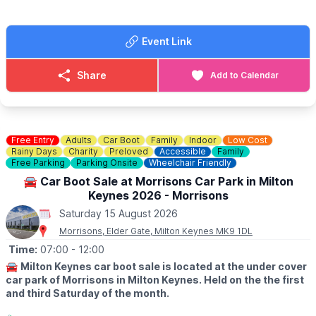
Dogs are welcome on a lead.
🚘
SELLERS:
Event Link
▪️Sellers at 7am
▪️Loyalty cards available at gate
▪️There's no need to book just pull up and sell!
Share
Add to Calendar
💷 Cars £8
💷 Small Vans £10
💷 Large Vans £12
💷 Extra Large Vans £14
💷 Small Trailer £2
Free Entry
Adults
Car Boot
Family
Indoor
Low Cost
💷 Large Trailer £5
Rainy Days
Charity
Preloved
Accessible
Family
Free Parking
Parking Onsite
Wheelchair Friendly
ℹ️
SELLERS INFORMATION
🚘 Car Boot Sale at Morrisons Car Park in Milton
Sellers don't forget to bring spare change on the day! Take
Keynes 2026 - Morrisons
rubbish home.
Saturday 15 August 2026
Morrisons, Elder Gate, Milton Keynes MK9 1DL
Time:
07:00
- 12:00
🚘
Milton Keynes car boot sale is located at the under cover
car park of Morrisons in Milton Keynes. Held on the the first
and third Saturday of the month.