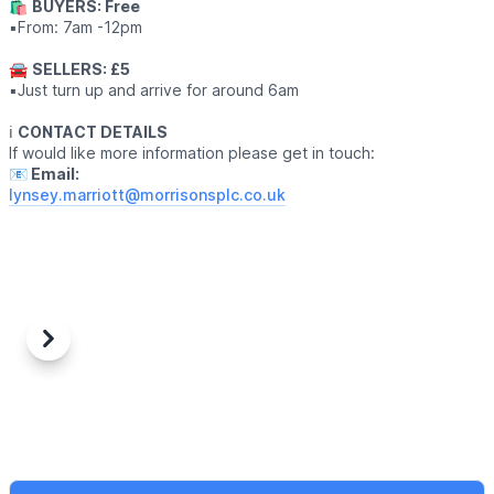
🛍
BUYERS: Free
▪️From: 7am -12pm
🚘
SELLERS: £5
▪️Just turn up and arrive for around 6am
ℹ️
CONTACT DETAILS
If would like more information please get in touch:
📧 Email:
lynsey.marriott@morrisonsplc.co.uk
Previous
Next