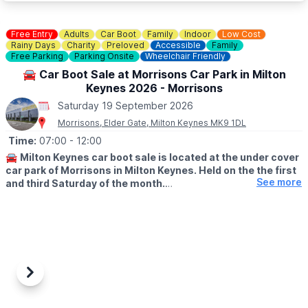
📧 Email:
bedfordsouthjumbletrail@gmail.com
Free Entry
Adults
Car Boot
Family
Indoor
Low Cost
Rainy Days
Charity
Preloved
Accessible
Family
Free Parking
Parking Onsite
Wheelchair Friendly
🚘 Car Boot Sale at Morrisons Car Park in Milton
Keynes 2026 - Morrisons
Saturday 19 September 2026
Morrisons, Elder Gate, Milton Keynes MK9 1DL
Time:
07:00
- 12:00
🚘
Milton Keynes car boot sale is located at the under cover
car park of Morrisons in Milton Keynes. Held on the the first
See more
and third Saturday of the month.
🛍
BUYERS: Free
▪️From: 7am -12pm
🚘
SELLERS: £5
▪️Just turn up and arrive for around 6am
Previous
Next
ℹ️
CONTACT DETAILS
If would like more information please get in touch: