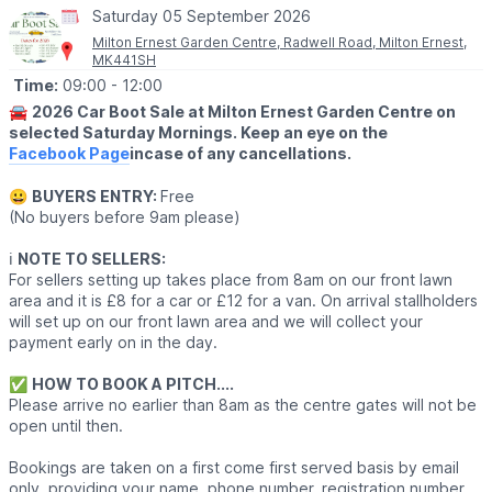
Saturday 05 September 2026
Milton Ernest Garden Centre, Radwell Road, Milton Ernest,
MK441SH
Time:
09:00
- 12:00
🚘
2026 Car Boot Sale at Milton Ernest Garden Centre on
selected Saturday Mornings. Keep an eye on the
Facebook Page
incase of any cancellations.
😀
BUYERS ENTRY:
Free
(No buyers before 9am please)
ℹ️
NOTE TO SELLERS:
For sellers setting up takes place from 8am on our front lawn
area and it is £8 for a car or £12 for a van. On arrival stallholders
will set up on our front lawn area and we will collect your
payment early on in the day.
✅️
HOW TO BOOK A PITCH....
Please arrive no earlier than 8am as the centre gates will not be
open until then.
Bookings are taken on a first come first served basis by email
only, providing your name, phone number, registration number