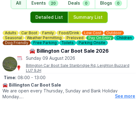
All
Events
Deals
Blogs
20
0
0
Detailed List
Summary List
Adults
Car Boot
Family
Food/Drink
Low Cost
Outdoor
Seasonal
Weather Permitting
Preloved
Pay On Entry
Children
Dog Friendly
Free Parking
Toilets
Parking Onsite
🚘 Billington Car Boot Sale 2026
Sunday 09 August 2026
Billington Car Boot Sale Stanbridge Rd, Leighton Buzzard
LU7 9JH
Time:
08:00
- 13:00
🚘
Billington Car Boot Sale
We are open every Thursday, Sunday and Bank Holiday
See more
Monday.
🌧
WEATHER DEPENDANT
Please check our
Facebook page
for weather updates via the
event link.
🛍
BUYERS
▪️Entry after 8am: £1