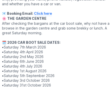
and whether you have a car or van.
📧 Booking Email:
Click here
🌸
THE
GARDEN CENTRE
After checking the bargains at the car boot sale, why not have a
browse in the garden centre and grab some brekky or lunch. A
great Saturday morning.
🗓
2026 CAR BOOT SALE DATES:
▪️
Saturday 7th March 2026
▪️
Saturday 4th April 2026
▪️
Saturday 2nd May 2026
▪️
Saturday 6th June 2026
▪️
Saturday 4th July 2026
▪️
Saturday 1st August 2026
▪️
Saturday 5th September 2026
▪️
Saturday 3rd October 2026
▪️
Saturday 31st October 2026