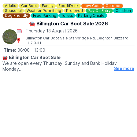
Check on
Facebook
incase of any last minute closures.
Adults
Car Boot
Family
Food/Drink
Low Cost
Outdoor
Seasonal
Weather Permitting
Preloved
Pay On Entry
Children
Dog Friendly
Free Parking
Toilets
Parking Onsite
🚘 Billington Car Boot Sale 2026
Thursday 13 August 2026
Billington Car Boot Sale Stanbridge Rd, Leighton Buzzard
LU7 9JH
Time:
08:00
- 13:00
🚘
Billington Car Boot Sale
We are open every Thursday, Sunday and Bank Holiday
See more
Monday.
🌧
WEATHER DEPENDANT
Please check our
Facebook page
for weather updates via the
event link.
🛍
BUYERS
▪️Entry after 8am: £1
▪️Early access for buyers before 8am: £5
▪️After 10am: 50p
🐕‍🦺
DOGS