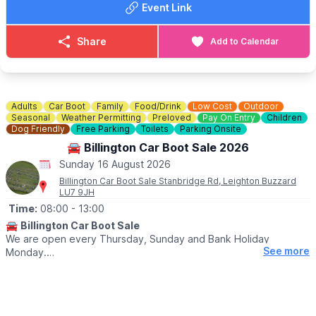
Event Link
Share
Add to Calendar
Adults
Car Boot
Family
Food/Drink
Low Cost
Outdoor
Seasonal
Weather Permitting
Preloved
Pay On Entry
Children
Dog Friendly
Free Parking
Toilets
Parking Onsite
🚘 Billington Car Boot Sale 2026
Sunday 16 August 2026
Billington Car Boot Sale Stanbridge Rd, Leighton Buzzard
LU7 9JH
Time:
08:00
- 13:00
🚘
Billington Car Boot Sale
We are open every Thursday, Sunday and Bank Holiday
See more
Monday.
🌧
WEATHER DEPENDANT
Please check our
Facebook page
for weather updates via the
event link.