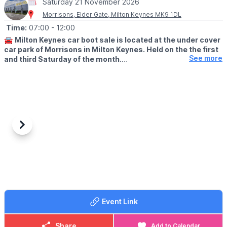
Saturday 21 November 2026
Morrisons, Elder Gate, Milton Keynes MK9 1DL
Time:
07:00
- 12:00
🚘
Milton Keynes car boot sale is located at the under cover
car park of Morrisons in Milton Keynes. Held on the the first
See more
and third Saturday of the month.
🛍
BUYERS: Free
▪️From: 7am -12pm
🚘
SELLERS: £5
▪️Just turn up and arrive for around 6am
Previous
Next
ℹ️
CONTACT DETAILS
If would like more information please get in touch:
📧 Email:
lynsey.marriott@morrisonsplc.co.uk
Event Link
Share
Add to Calendar