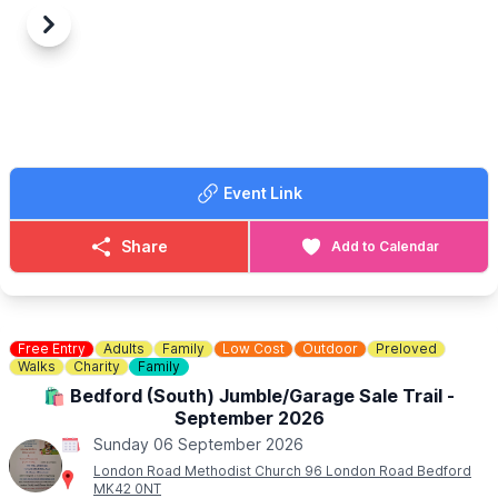
Previous
Next
Event Link
Share
Add to Calendar
Free Entry
Adults
Family
Low Cost
Outdoor
Preloved
Walks
Charity
Family
🛍 Bedford (South) Jumble/Garage Sale Trail -
September 2026
Sunday 06 September 2026
London Road Methodist Church 96 London Road Bedford
MK42 0NT