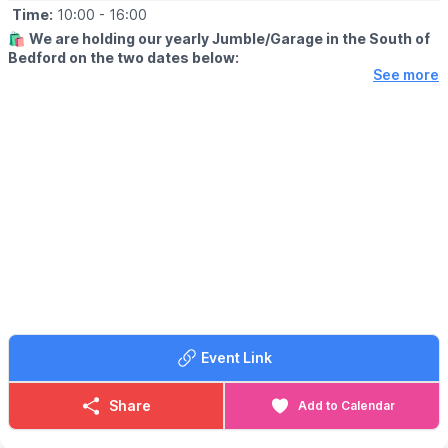
Time:
10:00
- 16:00
🛍
We are holding our yearly Jumble/Garage in the South of
Bedford on the two dates below:
See more
🗓
2026 DATES & TIME
▪️Saturday 30th May: 10am - 2pm
▪️Sunday 6th September: 12pm - 4pm
✨️
DETAILS
These are like a Car Boot Sale but you Sell at your home
address or we have a central place if you live outside these
areas (London Rd, Mile Rd, Elstow Rd and Harrowden Rd).
Its £5 to Sell and this goes to a Local Charity. Whatever you
make from Selling you keep.
🗺
ADDRESS FOR BUYERS
For more information and to get the Sellers addresses please
Event Link
join our
Facebook page Bedford (South) Jumbe/Garage Sale Trail
.
Share
Add to Calendar
ℹ️
CONTACT INFORMATION:
☎️ Phone:
07963019358