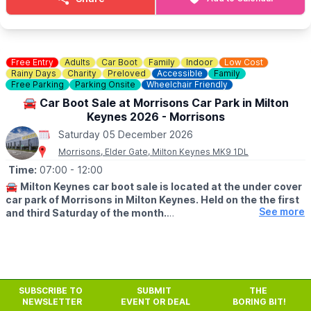
Free Entry
Adults
Car Boot
Family
Indoor
Low Cost
Rainy Days
Charity
Preloved
Accessible
Family
Free Parking
Parking Onsite
Wheelchair Friendly
🚘 Car Boot Sale at Morrisons Car Park in Milton
Keynes 2026 - Morrisons
Saturday 05 December 2026
Morrisons, Elder Gate, Milton Keynes MK9 1DL
Time:
07:00
- 12:00
🚘
Milton Keynes car boot sale is located at the under cover
car park of Morrisons in Milton Keynes. Held on the the first
See more
and third Saturday of the month.
🛍
BUYERS: Free
▪️From: 7am -12pm
🚘
SELLERS: £5
SUBSCRIBE TO
SUBMIT
THE
▪️Just turn up and arrive for around 6am
NEWSLETTER
EVENT OR DEAL
BORING BIT!
Previous
Next