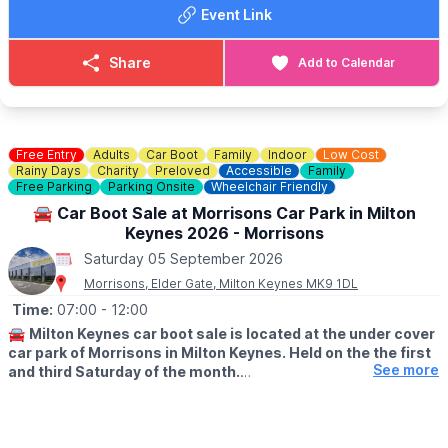
🚘
SELLERS:
Event Link
▪️Sellers at 7am
▪️Loyalty cards available at gate
▪️There's no need to book just pull up and sell!
Share
Add to Calendar
💷 Cars £8
💷 Small Vans £10
💷 Large Vans £12
💷 Extra Large Vans £14
💷 Small Trailer £2
Free Entry
Adults
Car Boot
Family
Indoor
Low Cost
💷 Large Trailer £5
Rainy Days
Charity
Preloved
Accessible
Family
Free Parking
Parking Onsite
Wheelchair Friendly
ℹ️
SELLERS INFORMATION
🚘 Car Boot Sale at Morrisons Car Park in Milton
Sellers don't forget to bring spare change on the day! Take
Keynes 2026 - Morrisons
rubbish home.
Saturday 05 September 2026
Morrisons, Elder Gate, Milton Keynes MK9 1DL
Time:
07:00
- 12:00
🚘
Milton Keynes car boot sale is located at the under cover
car park of Morrisons in Milton Keynes. Held on the the first
See more
and third Saturday of the month.
🛍
BUYERS: Free
▪️From: 7am -12pm