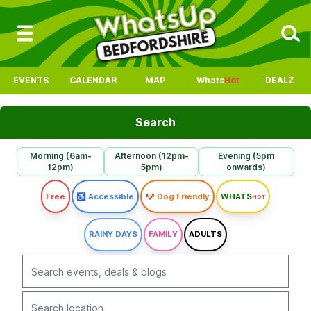
EVENTS
CALENDAR
MAP
Whats
Hot
DEALZ
Search
Morning (6am-
Afternoon (12pm-
Evening (5pm
12pm)
5pm)
onwards)
Free
♿ Accessible
🐶 Dog Friendly
WHATS
HOT
RAINY DAYS
FAMILY
ADULTS