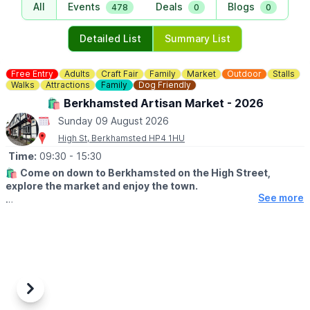
All
Events
Deals
Blogs
478
0
0
Detailed List
Summary List
Free Entry
Adults
Craft Fair
Family
Market
Outdoor
Stalls
Walks
Attractions
Family
Dog Friendly
🛍 Berkhamsted Artisan Market - 2026
Sunday 09 August 2026
High St, Berkhamsted HP4 1HU
Time:
09:30
- 15:30
🛍
Come on down to Berkhamsted on the High Street,
explore the market and enjoy the town.
See more
🤩 WHAT TO EXPECT
From a canal-side walk, to a wander through the historic streets
and Sunday lunch in one of our many pubs, cafes and
restaurants. Come and spend the day and soak up the
atmosphere.
🏰
WHAT ELSE CAN I DO?
Previous
Next
An attraction to visit while you are there.