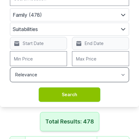
Family (478)
Suitabilities
Total Results: 478