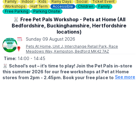
Family
Indoor
Kids
Rainy Days
Social
Ticket Event
👀
HAVEN'T BEEN BEFORE?
Workshops
Half Term
Accessible
Children
Family
Check out
Whatsup Bedfordshire's Facebook post
for photos
Free Parking
Parking Onsite
and a review.
🐰 Free Pet Pals Workshop - Pets at Home (All
Bedfordshire, Buckinghamshire, Hertfordshire
locations)
Sunday 09 August 2026
Pets At Home, Unit J, Interchange Retail Park, Race
Meadows Way, Kempston, Bedford MK42 7AZ
Time:
14:00
- 14:45
🐰
School’s out – it’s time to play! Join the Pet Pals in-store
this summer 2026 for our free workshops at Pet at Home
See more
stores from 2pm - 2.45pm. Book your free place today!
🗓
WHEN?
▪️17th July - 28th August 2026
▪️2pm - 2.45pm
🐹
WHAT TO EXPECT
This summer, with the help of our trusted pet care advisors, little
pet lovers can set off on an adventure into responsible pet
ownership.