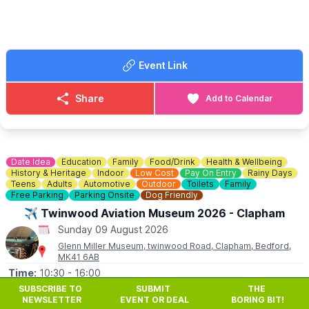
You can view the
website here
.
ℹ️
CONTACT DETAILS
☎️ Phone:
01908 667726
Event Link
Share
Add to Calendar
Date Idea
Education
Family
Food/Drink
Health & Wellbeing
History & Heritage
Indoor
Low Cost
Pay On Entry
Rainy Days
Teens
Adults
Automotive
Outdoor
Toilets
Family
Free Parking
Parking Onsite
Dog Friendly
✈️ Twinwood Aviation Museum 2026 - Clapham
Sunday 09 August 2026
Glenn Miller Museum, twinwood Road, Clapham, Bedford,
MK41 6AB
Time:
10:30
- 16:00
SUBSCRIBE TO
SUBMIT
THE
✈️
The museum is open on Sundays and Bank Holiday
NEWSLETTER
EVENT OR DEAL
BORING BIT!
Mondays only, from the first Sunday in May to the last