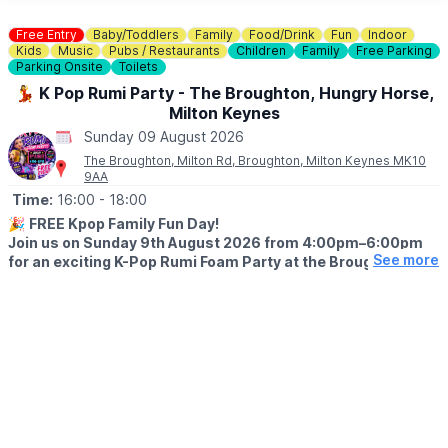
Free Entry
Baby/Toddlers
Family
Food/Drink
Fun
Indoor
Kids
Music
Pubs / Restaurants
Children
Family
Free Parking
Parking Onsite
Toilets
💃 K Pop Rumi Party - The Broughton, Hungry Horse,
Milton Keynes
Sunday 09 August 2026
The Broughton, Milton Rd, Broughton, Milton Keynes MK10
9AA
Time:
16:00
- 18:00
🎉
FREE Kpop Family Fun Day!
Join us on Sunday 9th August 2026 from 4:00pm–6:00pm
See more
for an exciting K-Pop Rumi Foam Party at the Broughton
Hungry Horse, Milton Keynes!
💃
EVENT DETAILS
Bring the whole family along for an afternoon packed with music,
dancing, games, foam, prizes, and lots of fun. Best of all, it’s
completely FREE for everyone to enjoy! We can’t wait to see
you there!
😋
FEELING HUNGRY