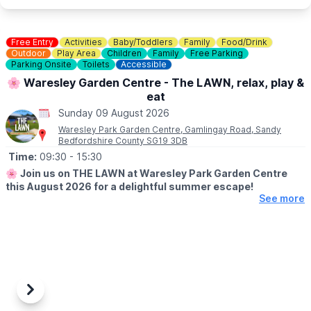
💷
COST: £4 per child
Includes trail sheet and a prize. No booking required. Pay on
entry.
Free Entry
Activities
Baby/Toddlers
Family
Food/Drink
👀
Outdoor
HAVEN'T BEEN BEFORE?
Play Area
Children
Family
Free Parking
Parking Onsite
Toilets
Accessible
Check out Whatsup Bedfordshire's Facebook Post from a
previous visit
here
.
🌸 Waresley Garden Centre - The LAWN, relax, play &
eat
Sunday 09 August 2026
Waresley Park Garden Centre, Gamlingay Road, Sandy
Bedfordshire County SG19 3DB
Time:
09:30
- 15:30
🌸
Join us on THE LAWN at Waresley Park Garden Centre
this August 2026 for a delightful summer escape!
See more
🗓 2026 DATES
▪️
1st August - 31st August 2026
🤩 WHAT TO EXPECT
Dive into affordable family fun with an array of lawn games and
activities perfect for children!
Previous
Next
Savour our special summer menu & tuck in to delicious ice