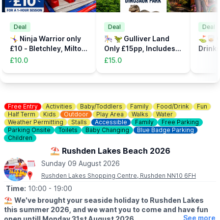
Deal
Deal
Deal
🤸‍♀️ Ninja Warrior only
🎠 🦖 Gulliver Land
⛳️🥃 C
£10 - Bletchley, Milton
Only £15pp, Includes
Drinks
Keynes
the Dinsosaur Park
32%
£10.0
£15.0
Free Entry
Activities
Baby/Toddlers
Family
Food/Drink
Fun
Half Term
Kids
Outdoor
Play Area
Walks
Water
Weather Permitting
Stalls
Accessible
Family
Free Parking
Parking Onsite
Toilets
Baby Changing
Blue Badge Parking
Children
⛱️ Rushden Lakes Beach 2026
Sunday 09 August 2026
Rushden Lakes Shopping Centre, Rushden NN10 6FH
Time:
10:00
- 19:00
⛱️
We've brought your seaside holiday to Rushden Lakes
this summer 2026, and we want you to come and have fun
See more
open untill Monday 31st August 2026.