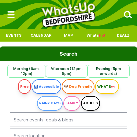
EVENTS
CALENDAR
MAP
Whats
Hot
DEALZ
Search
Morning (6am-
Afternoon (12pm-
Evening (5pm
12pm)
5pm)
onwards)
Free
♿ Accessible
🐶 Dog Friendly
WHATS
HOT
RAINY DAYS
FAMILY
ADULTS