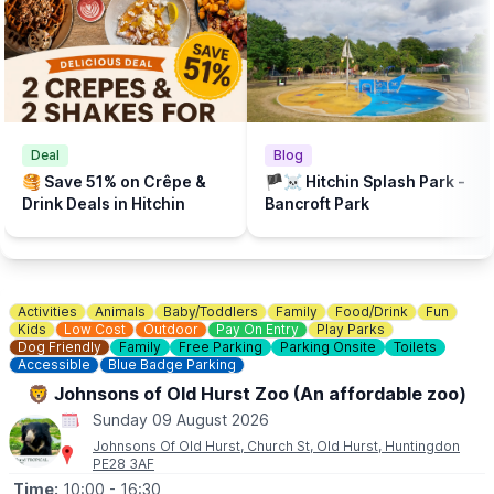
💦
WHAT ELSE TO DO?
There is a Free Splash Park & play park at
Bancroft Recreation Ground, Hitchin.
Deal
Blog
🥞 Save 51% on Crêpe &
🏴‍☠️ Hitchin Splash Park -
Drink Deals in Hitchin
Bancroft Park
Activities
Animals
Baby/Toddlers
Family
Food/Drink
Fun
Kids
Low Cost
Outdoor
Pay On Entry
Play Parks
Dog Friendly
Family
Free Parking
Parking Onsite
Toilets
Accessible
Blue Badge Parking
🦁 Johnsons of Old Hurst Zoo (An affordable zoo)
Sunday 09 August 2026
Johnsons Of Old Hurst, Church St, Old Hurst, Huntingdon
PE28 3AF
Time:
10:00
- 16:30