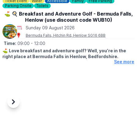
Ticket Event
Water
Accessible
Family
Free Parking
♿️
Is the beach wheelchair and pushchair accessible?
Parking Onsite
Toilets
The surrounding event area is accessible, although movement
on sand may be more difficult for some wheelchairs and
⛳️ 🍳 Breakfast and Adventure Golf - Bermuda Falls,
pushchairs.
Henlow (use discount code WUB10)
Sunday 09 August 2026
Bermuda Falls, Hitchin Rd, Henlow SG16 6BB
Time:
09:00
- 12:00
⛳️
Love breakfast and adventure golf? Well, you’re in the
right place at Bermuda Falls in Henlow, Bedfordshire.
See more
🤩 WHAT TO EXPECT
Join us for our fantastic Breakfast & Golf Offer and enjoy the
perfect start to your day a fun round of adventure golf followed
by a delicious breakfast, all for a reduced price.
🍳
WHAT FOOD IS INCLUDED?
Each ticket includes one breakfast per
Previous
Next
person at no extra charge, with a choice of:
▪️Mini Breakfast
▪️Breakfast Wrap
▪️Vegetarian Breakfast Wrap