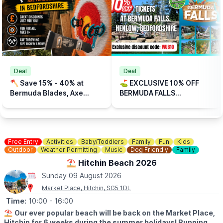
🗓
2026 FREE OPENING DAYS:
▪️Sunday 12th April
▪️Sunday 26th April
▪️Sunday 17th May
▪️Sunday 31st May
▪️Sunday 14th June
▪️Sunday 28th June
Deal
Deal
▪️Sunday 5th July
🪓 Save 15% - 40% at
⛳️ EXCLUSIVE 10% OFF
▪️Sunday 26th July
Bermuda Blades, Axe
BERMUDA FALLS
▪️Sunday 2nd, 9th, 16th, 23rd August
Throwing, Bedfordshire
ADVENTURE GOLF,
▪️Sunday 6th, 13th, 20th, 27th September
HENLOW, BEDFORDSHIRE
▪️Sunday 25th October
(CODE: WUB10)
ℹ️
CONTACT DETAILS
Free Entry
Activities
Baby/Toddlers
Family
Fun
Kids
📧 Email:
enquiries@stotfoldmill.com
Outdoor
Weather Permitting
Music
Dog Friendly
Family
☎️ Phone:
01462 734541
⛱️ Hitchin Beach 2026
Sunday 09 August 2026
Market Place, Hitchin, SG5 1DL
Time:
10:00
- 16:00
⛱️
Our ever popular beach will be back on the Market Place,
Hitchin for 6 weeks during the summer holidays! Running