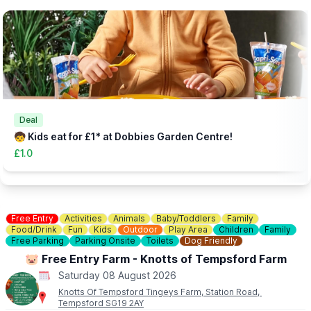
▪️
Child (Includes one adult): £5.99
▪️Extra Adult: £1.00
▪️Under 12 months: Free
(Needs booking in advance - head to the website via the event
link)
👀
HAVEN'T BEEN BEFORE?
Check out
Whatsup Bedfordshire's Facebook Blog here
to give
you an idea of what to expect.
Deal
🧒 Kids eat for £1* at Dobbies Garden Centre!
£1.0
Free Entry
Activities
Animals
Baby/Toddlers
Family
Food/Drink
Fun
Kids
Outdoor
Play Area
Children
Family
Free Parking
Parking Onsite
Toilets
Dog Friendly
🐷 Free Entry Farm - Knotts of Tempsford Farm
Saturday 08 August 2026
Knotts Of Tempsford Tingeys Farm, Station Road,
Tempsford SG19 2AY