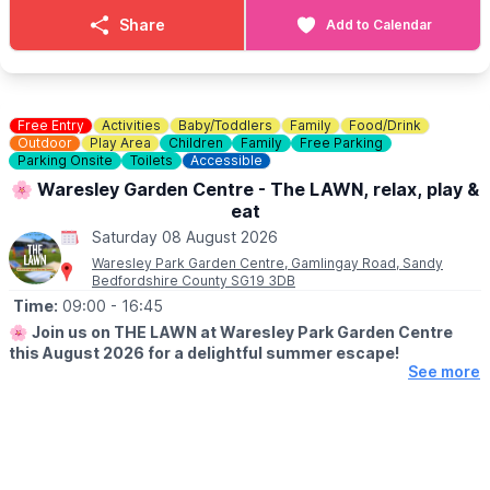
Details & menus can be seen
here
.
Share
Add to Calendar
💷
COST: £4 per child
Includes trail sheet and a prize. No booking required. Pay on
entry.
Free Entry
Activities
Baby/Toddlers
Family
Food/Drink
👀
Outdoor
HAVEN'T BEEN BEFORE?
Play Area
Children
Family
Free Parking
Parking Onsite
Toilets
Accessible
Check out Whatsup Bedfordshire's Facebook Post from a
previous visit
here
.
🌸 Waresley Garden Centre - The LAWN, relax, play &
eat
Saturday 08 August 2026
Waresley Park Garden Centre, Gamlingay Road, Sandy
Bedfordshire County SG19 3DB
Time:
09:00
- 16:45
🌸
Join us on THE LAWN at Waresley Park Garden Centre
this August 2026 for a delightful summer escape!
See more
🗓 2026 DATES
▪️
1st August - 31st August 2026
🤩 WHAT TO EXPECT
Dive into affordable family fun with an array of lawn games and