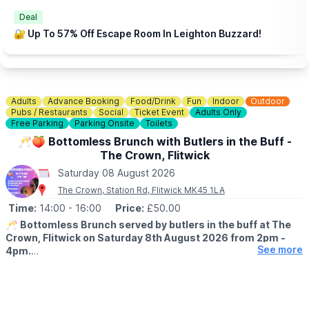
Deal
🔐 Up To 57% Off Escape Room In Leighton Buzzard!
Adults
Advance Booking
Food/Drink
Fun
Indoor
Outdoor
Pubs / Restaurants
Social
Ticket Event
Adults Only
Free Parking
Parking Onsite
Toilets
🥂🍑 Bottomless Brunch with Butlers in the Buff -
The Crown, Flitwick
Saturday 08 August 2026
The Crown, Station Rd, Flitwick MK45 1LA
Time:
14:00
- 16:00
Price:
£50.00
🥂
Bottomless Brunch served by butlers in the buff at The
Crown, Flitwick on Saturday 8th August 2026 from 2pm -
See more
4pm.
▪️AGE: 18+
EVENT DETAILS