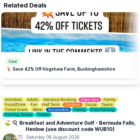
ℹ️
ENQUIRIES
Related Deals
☎️ Phone:
01767 669376
📧 Email:
shop@knottsoftempsford.co.uk
Deal
🦌 Save 42% Off Hogshaw Farm, Buckinghamshire
Activities
Adults
Advance Booking
Date Idea
Family
Food/Drink
Fun
Half Term
Outdoor
Social
Teens
Ticket Event
Water
Accessible
Family
Free Parking
Parking Onsite
Toilets
⛳️ 🍳 Breakfast and Adventure Golf - Bermuda Falls,
Henlow (use discount code WUB10)
Saturday 08 August 2026