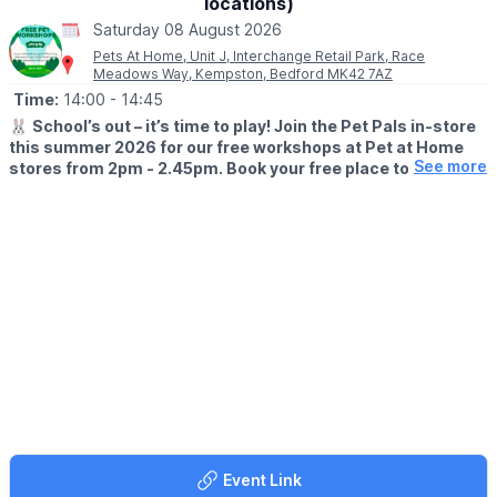
locations)
Saturday 08 August 2026
Pets At Home, Unit J, Interchange Retail Park, Race
Meadows Way, Kempston, Bedford MK42 7AZ
Time:
14:00
- 14:45
🐰
School’s out – it’s time to play! Join the Pet Pals in-store
this summer 2026 for our free workshops at Pet at Home
See more
stores from 2pm - 2.45pm. Book your free place today!
🗓
WHEN?
▪️17th July - 28th August 2026
▪️2pm - 2.45pm
🐹
WHAT TO EXPECT
This summer, with the help of our trusted pet care advisors, little
pet lovers can set off on an adventure into responsible pet
ownership.
Each week brings a new theme, helping children discover
everything pets need to feel safe, happy, and healthy. From
food and treats to grooming, exercise, and habitats, children will
learn fun new facts while building confidence along the way.
Event Link
Children can enjoy hands-on games and activities, plus the