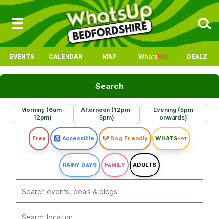
EVENTS
CALENDAR
MAP
Whats
Hot
DEALZ
Search
Morning (6am-
Afternoon (12pm-
Evening (5pm
12pm)
5pm)
onwards)
Free
♿ Accessible
🐶 Dog Friendly
WHATS
HOT
RAINY DAYS
FAMILY
ADULTS