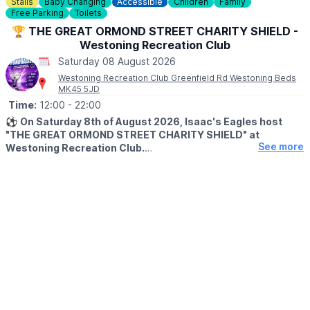
Stalls
Baby Changing
Accessible
Children
Family
☎️ Phone:
01525852954
Free Parking
Toilets
🏆 THE GREAT ORMOND STREET CHARITY SHIELD -
Westoning Recreation Club
Saturday 08 August 2026
Westoning Recreation Club Greenfield Rd Westoning Beds
MK45 5JD
Time:
12:00
- 22:00
⚽️
On Saturday 8th of August 2026, Isaac's Eagles host
"THE GREAT ORMOND STREET CHARITY SHIELD" at
See more
Westoning Recreation Club.
ℹ️
EVENT DETAILS
Milton Keynes Football For The Community FC are looking to
challenge us for the shield.
As well as a fantastic game of football we have lots of other
things going on including:
🏰 FREE Bouncy Castle
🎁 Craft Stalls
🧒 Kids Stalls
🎶 Live Music