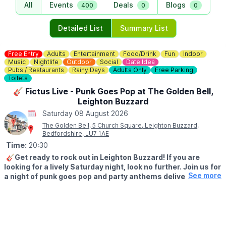
All
Events
Deals
Blogs
400
0
0
Detailed List
Summary List
Free Entry
Adults
Entertainment
Food/Drink
Fun
Indoor
Music
Nightlife
Outdoor
Social
Date Idea
Pubs / Restaurants
Rainy Days
Adults Only
Free Parking
Toilets
🎸 Fictus Live - Punk Goes Pop at The Golden Bell,
Leighton Buzzard
Saturday 08 August 2026
The Golden Bell, 5 Church Square, Leighton Buzzard,
Bedfordshire, LU7 1AE
Time:
20:30
🎸Get ready to rock out in Leighton Buzzard! If you are
looking for a lively Saturday night, look no further. Join us for
See more
a night of punk goes pop and party anthems delivered with
high energy and great vibes.
Fictus are hitting the stage to bring you a unique blend of your
favourite tracks. Expect high-octane covers, guilty pleasures,
and a setlist designed to get the dance floor moving. Whether