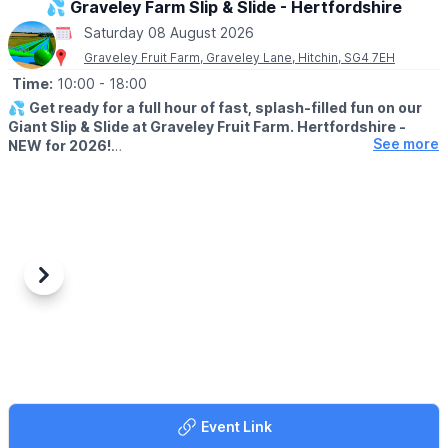
💦 Graveley Farm Slip & Slide - Hertfordshire
▪️Leighton Buzzard
Saturday 08 August 2026
▪️Luton
Graveley Fruit Farm, Graveley Lane, Hitchin, SG4 7EH
📍
BUCKINGHAMSHIRE LOCATIONS
Time:
10:00
- 18:00
▪️Aylesbury
💦
Get ready for a full hour of fast, splash-filled fun on our
▪️Bletchley
Giant Slip & Slide at Graveley Fruit Farm. Hertfordshire -
▪️Milton Keynes
See more
NEW for 2026!
📍
HERTFORDSHIRE LOCATIONS
🗓 2026 DATES
▪️Hemel Hempstead
▪️
20th July - 6th September 2026
▪️Letchworth
▪️Monday - Sunday
▪️Stevenage
🕙 TIMES
▪️
10:00 to 18:00 (last session 17:00)
Previous
Next
ℹ️
AGE INFORMATION
Riders must be at least 5 years old to ride alone, able to climb
over the safety barriers, able to swim and confident in water.
Please supervise your children at all times.
🛝
WHAT IS INCLUDED?
Event Link
Each session gives you unlimited rides for 60 minutes, so you