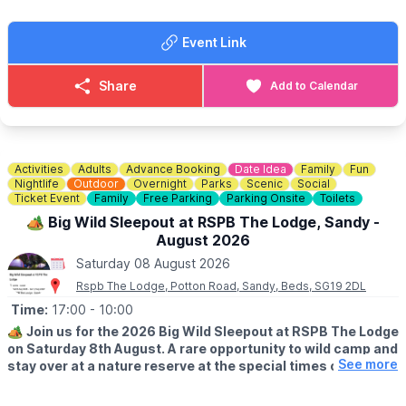
🎧 DJ
🎨 Face Painter
Event Link
🍔
FOOD
J’sTrayBakes - THE BEST CAKES EVER!
Share
Add to Calendar
Burger Van
Ice Cream Van
PLUS MUCH MORE!!
Activities
Adults
Advance Booking
Date Idea
Family
Fun
ℹ️
CONTACT DETAILS
Nightlife
Outdoor
Overnight
Parks
Scenic
Social
Ticket Event
Family
Free Parking
Parking Onsite
Toilets
📧 Email:
leeluton1988@gmail.com
🏕 Big Wild Sleepout at RSPB The Lodge, Sandy -
August 2026
Saturday 08 August 2026
Rspb The Lodge, Potton Road, Sandy, Beds, SG19 2DL
Time:
17:00
- 10:00
🏕
Join us for the 2026 Big Wild Sleepout at RSPB The Lodge
on Saturday 8th August. A rare opportunity to wild camp and
See more
stay over at a nature reserve at the special times of dusk,
night and dawn. Make memories and join us for an
unforgettable family experience!