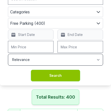
Categories
Free Parking (400)
Total Results: 400