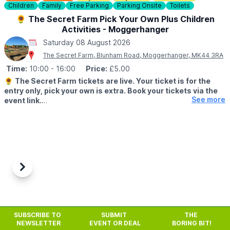
Children
Family
Free Parking
Parking Onsite
Toilets
🎟
BOOKING
🌻 The Secret Farm Pick Your Own Plus Children
Book on Bermuda Blades Website via the event link and don't
Activities - Moggerhanger
forget to add you discount code
WUB15
at checkout!
Saturday 08 August 2026
❓️
FAQ'S
The Secret Farm, Blunham Road, Moggerhanger, MK44 3RA
Time:
10:00
- 16:00
Price:
£5.00
ℹ️
ENQUIRIES
🌻
The Secret Farm tickets are live. Your ticket is for the
📧 Email:
throw@bermudablades.com
entry only, pick your own is extra. Book your tickets via the
See more
event link.
▪️Saturday 8th August
▪️Sunday 9th August
PYO available:
🌻 Sunflowers
🌼 Wildflowers
Previous
Next
🍅 Tomatoes
🥒 Cucumbers
🍓 Possibly strawberries & raspberries – we'll assess the fruit
tomorrow and update our socials.
SUBSCRIBE TO
SUBMIT
THE
NEWSLETTER
EVENT OR DEAL
BORING BIT!
🎟️
Included in your entry: