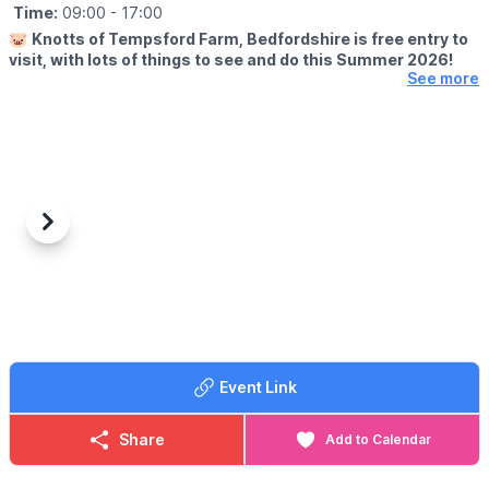
Time:
09:00
- 17:00
🐷
Knotts of Tempsford Farm, Bedfordshire is free entry to
visit, with lots of things to see and do this Summer 2026!
See more
🗓
SUMMER HOLIDAY OPENING TIMES
▪️Tuesday-Saturday: 9am - 5pm
▪️Sunday: 10am - 4pm
✅️ Free Entry
✅️ Face painting
✅️ Muddy Mound Play
Previous
Next
✅️ Free Go Kart Play
✅️ Cafe
✅️ Farm Shop
✅️ Animal Encounters
(
Booking & charges apply
)
🍔
CAFE OPENING TIMES
Event Link
Our Farmers Café is open 10am - 3pm serving hot food and
drinks.
Share
Add to Calendar
❓️
FAQS