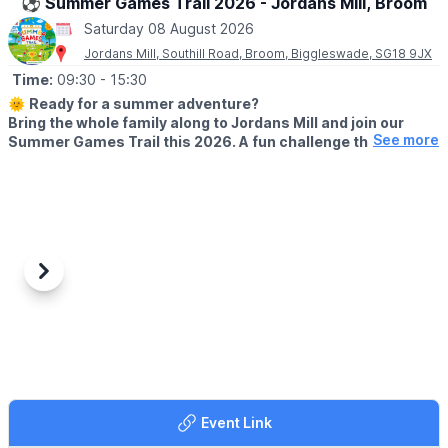
⚽️ Summer Games Trail 2026 - Jordans Mill, Broom
☎️ Phone:
01487 824658
Saturday 08 August 2026
Jordans Mill, Southill Road, Broom, Biggleswade, SG18 9JX
Time:
09:30
- 15:30
🌞
Ready for a summer adventure?
Bring the whole family along to Jordans Mill and join our
See more
Summer Games Trail this 2026. A fun challenge that turns
your visit into a playful quest around our beautiful grounds.
🗓 2026 DATES
▪️
Saturday 18th July – Wednesday 2nd September 2026 (Open 7
days a week)
⏰
Time:
9:30am – 3:30pm
Previous
Next
🤩 WHAT TO EXPECT
Take on 10 exciting games and activities along the trail,
including a 50m sprint, football shootout, limbo challenge, pinball
game, obstacle course and more. Record your scores as you go
and see if you can become the ultimate Summer Games
champion!
Event Link
☕️
THE RIVERSIDE CAFE