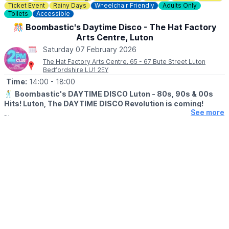
Ticket Event
Rainy Days
Wheelchair Friendly
Adults Only
Toilets
Accessible
🎊 Boombastic's Daytime Disco - The Hat Factory
Arts Centre, Luton
Saturday 07 February 2026
The Hat Factory Arts Centre, 65 - 67 Bute Street Luton
Bedfordshire LU1 2EY
Time:
14:00
- 18:00
🕺
Boombastic's DAYTIME DISCO Luton - 80s, 90s & 00s
Hits! Luton, The DAYTIME DISCO Revolution is coming!
See more
▪️AGE:
25+
🎊
WHAT TO EXPECT
We're bringing our sell-out Daytime Disco for adults to the Hat
Factory, and you're invited! All the vibes of a night out, but
during the day!
Your favourite hits, back to back!
Get ready for a unique journey through the 80s, 90s, and 00s
with a few other throwback gems thrown in. From pop classics