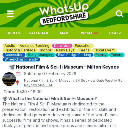
EVENTS
CALENDAR
MAP
Whats
Hot
DEALZ
Adults
Advance Booking
Date Idea
Education
History & Heritage
Indoor
Rainy Days
Teens
Ticket Event
Accessible
Baby Changing
Blue Badge Parking
Family
Toilets
Wheelchair Friendly
📽 National Film & Sci-fi Museum - Milton Keynes
Saturday 07 February 2026
National Film & Sci-fi Museum, 34 Secklow Gate West Milton
Keynes MK9 3AT
Time:
10:30
- 18:00
📽
What is the National Film & Sci-Fi Museum?
The National Film & Sci-Fi Museum is dedicated to the
preservation, restoration and exhibition of the art, skills and
dedication that goes into delivering some of the world’s most
successful films and tv shows. It has a series of dedicated
displays of genuine and replica props and memorabilia from