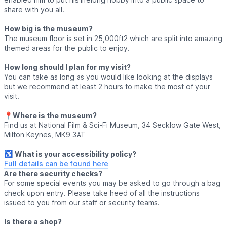
share with you all.
How big is the museum?
The museum floor is set in 25,000ft2 which are split into amazing
themed areas for the public to enjoy.
How long should I plan for my visit?
You can take as long as you would like looking at the displays
but we recommend at least 2 hours to make the most of your
visit.
📍
Where is the museum?
Find us at National Film & Sci-Fi Museum, 34 Secklow Gate West,
Milton Keynes, MK9 3AT
♿️
What is your accessibility policy?
Full details can be found here
Are there security checks?
For some special events you may be asked to go through a bag
check upon entry. Please take heed of all the instructions
issued to you from our staff or security teams.
Is there a shop?