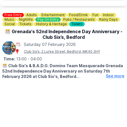
game or join us in the evening.
ℹ️
ENQUIRIES
Free Entry
Adults
Entertainment
Food/Drink
Fun
Indoor
☎️ Phone:
01234 831165
Music
Nightlife
Pay On Entry
Pubs / Restaurants
Rainy Days
Social
Tickets
History & Heritage
Toilets
🎊 Grenada's 52nd Independence Day Anniversary -
Club Six’s, Bedford
Saturday 07 February 2026
Club Six’s, 2 Lurke Street, Bedford, MK40 3HY
Time:
13:00
- 04:00
🎊
Club Six’s & B.A.D.G. Domino Team Masquerade Grenada
52nd Independence Day Anniversary on Saturday 7th
See more
February 2026 at Club Six's, Bedford.
🎶 ABOUT
Celebrate a historic milestone at the Grenada’s 52nd
Independence Day Anniversary Masquerade Event! Hosted by
Club Six’s & B.A.D.G. Domino Team, this vibrant celebration takes
place on Saturday, 7th February 2026, at Club Six’s Night Club in
Bedford. Get ready for an epic marathon of festivities starting at
1:00 PM and running all the way until 4:00 AM. Experience an
incredible lineup featuring live performances from Tiggy, Samara