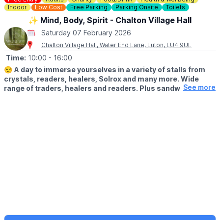
Indoor
Low Cost
Free Parking
Parking Onsite
Toilets
✨️ Mind, Body, Spirit - Chalton Village Hall
Saturday 07 February 2026
Chalton Village Hall, Water End Lane, Luton, LU4 9UL
Time:
10:00
- 16:00
😌
A day to immerse yourselves in a variety of stalls from
crystals, readers, healers, Solrox and many more. Wide
See more
range of traders, healers and readers. Plus sandwiches,
cakes, tea and coffee. Pop along to treat yourself!
ℹ️ ABOUT
It is free entry to access everything on the day, although we do
ask for a small voluntary donation of which 100% will be going to
the charity.
ℹ️
EVENT ORGANISERS DETAILS:
📧
admin@awakenedspirit.co.uk
☎️
07886 690380