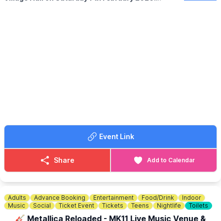
✨️
WHAT TO EXPECT
Gorgeous stalls to browse selling crystals, jewellery, candles,
skincare, resin & more!
A lovely atmosphere, everyone welcome. Come as a group or
on your own...everybody welcome.
💷
FOR READINGS
Readers charge individually cash only please.
🍰
POP UP CAFE
A pop up cafe serving hot & cold snacks and drinks...cakes,
cookies, brownies and more.
Event Link
🪙
ENTRY COST:
£2
Share
Add to Calendar
Adults
Advance Booking
Entertainment
Food/Drink
Indoor
Music
Social
Ticket Event
Tickets
Teens
Nightlife
Toilets
🎸 Metallica Reloaded - MK11 Live Music Venue &