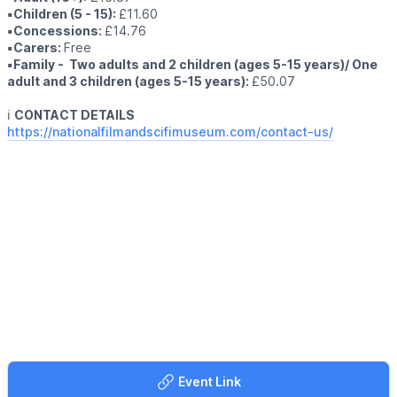
▪️Children (5 - 15):
£11.60
▪️Concessions:
£14.76
▪️Carers:
Free
▪️Family - Two adults and 2 children (ages 5-15 years)/ One
adult and 3 children (ages 5-15 years):
£50.07
ℹ️
CONTACT DETAILS
https://nationalfilmandscifimuseum.com/contact-us/
Event Link