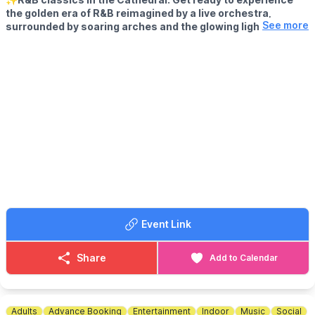
the golden era of R&B reimagined by a live orchestra,
See more
surrounded by soaring arches and the glowing lights of the
majestic St Albans Cathedral.
🤩 WHAT TO EXPECT
This is not your average gig—it’s an immersive, classical-meets-
contemporary celebration of the best in 90s & 00s R&B.
From slow jams to dancefloor anthems, expect to hear the
soulful sounds of Alicia Keys, Usher, Brandy, Mary J. Blige, TLC,
Ne-Yo, Destiny’s Child and more—performed by an ensemble of
talented musicans and vocalists like you've never heard them
before.
Come experience R&B like never before.. in one of the most
magical settings in St Albans!
Event Link
This event is only limited capacity and will sell out in advance.
Share
Add to Calendar
Adults
Advance Booking
Entertainment
Indoor
Music
Social