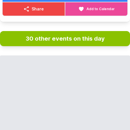
Share
Add to Calendar
30 other events on this day