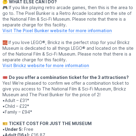
🤔
WHAT ELSE CAN I DO?
🎮 If you like playing retro arcade games, then this is the area to
go to. The Pixel Bunker is a Retro Arcade located on the site of
the National Film & Sci-Fi Museum. Please note that there is a
separate charge for this facility.
Visit The Pixel Bunker website for more information
🧱
If you love LEGO®, Brickz is the perfect stop for you! Brickz
Museum is dedicated to all things LEGO® and located on the site
of the National Film & Sci-Fi Museum. Please note that there is a
separate charge for this facility.
Visit Brickz website for more information
🎟
Do you offer a combination ticket for the 3 attractions?
Yes! We’re pleased to confirm we offer a combination ticket to
give you access to The National Film & Sci-Fi Museum, Brickz
Museum and The Pixel Bunker for the price of 2!
▪️Adult – £31*
▪️Child – £22*
▪️Family – £94*
🎫
TICKET COST FOR JUST THE MUSEUM
▪️
Under 5:
Free
▪️
Adult (16+):
£16.87