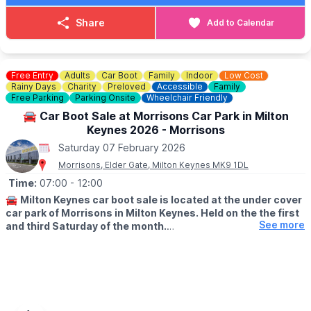
Saturday 7th February 2026
Saturday 7th March 2026
Share
Add to Calendar
Saturday 4th April 2026
Saturday 9th May 2026
Saturday 6th June 2026
Saturday 4th July 2026
Free Entry
Adults
Car Boot
Family
Indoor
Low Cost
Rainy Days
Charity
Preloved
Accessible
Family
Free Parking
Parking Onsite
Wheelchair Friendly
🚘 Car Boot Sale at Morrisons Car Park in Milton
Keynes 2026 - Morrisons
Saturday 07 February 2026
Morrisons, Elder Gate, Milton Keynes MK9 1DL
Time:
07:00
- 12:00
🚘
Milton Keynes car boot sale is located at the under cover
car park of Morrisons in Milton Keynes. Held on the the first
See more
and third Saturday of the month.
🛍
BUYERS: Free
▪️From: 7am -12pm
🚘
SELLERS: £5
▪️Just turn up and arrive for around 6am