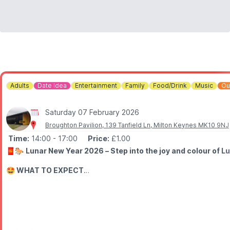
Adults
Date Idea
Entertainment
Family
Food/Drink
Music
Ou
Saturday 07 February 2026
Broughton Pavilion, 139 Tanfield Ln, Milton Keynes MK10 9NJ
Time:
14:00
- 17:00
Price:
£1.00
🧧🐎
Lunar New Year 2026 – Step into the joy and colour of Lu
🤩 WHAT TO EXPECT
🦁
Special Cultural Highlight:
Traditional Lion Dance experienc
Enjoy yummy food, crafts, stalls along side the performances. Bri
🎟
ENTRY: