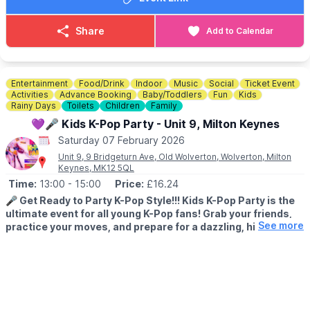
So authentic, even James Hetfield himself called them “the
ultimate sign of musical respect.” That’s not hype — that’s
Share
Add to Calendar
earned.
From the early raw aggression to the stadium-levelling anthems,
Metallica Reloaded tear through every era, finishing exactly how
Entertainment
Food/Drink
Indoor
Music
Social
Ticket Event
it should end… Seek & Destroy.
Activities
Advance Booking
Baby/Toddlers
Fun
Kids
Rainy Days
Toilets
Children
Family
If you live for huge riffs, pounding drums, and a crowd screaming
💜🎤 Kids K-Pop Party - Unit 9, Milton Keynes
every word — this is your night. This is not just a gig. This is
Saturday 07 February 2026
Metallica, Reloaded.
Unit 9, 9 Bridgeturn Ave, Old Wolverton, Wolverton, Milton
Keynes, MK12 5QL
🎟 TICKET COST:
£16.65 including booking fee
Time:
13:00
- 15:00
Price:
£16.24
ℹ️ BOOKING ENQUIRIES/CONTACT DETAILS
🎤
Get Ready to Party K-Pop Style!!! Kids K-Pop Party is the
☎️ Phone:
01908 262 924
ultimate event for all young K-Pop fans! Grab your friends,
See more
practice your moves, and prepare for a dazzling, high-
energy afternoon packed with music, games, dance, and
fun!
🧒 AGE INFORMATION
▪️
All ages welcome
▪️
Pre-walkers come free