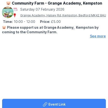
🐷 Community Farm - Grange Academy, Kempston
Saturday 07 February 2026
Grange Academy, Halsey Rd, Kempston, Bedford MK42 8AU
Time:
10:00
- 12:00
Price:
£5.00
🐷
Please support us at Grange Academy, Kempston by
coming to the Community Farm.
See more
🤩 WHAT TO EXPECT
You will have a great time and support our very special farm that
means the world to our very special children, staff and families.
Our animals are amazing, young or old you will love them and
get to be hands on. The pigs love belly rubs! For children we
have the best play equipment.
🎟 TICKET COST: £5.00
Booking is now live, just go onto our website Grange Academy
to book via the event link.
🗓
2025/2026 DATES
Saturday 8th November 2025
Saturday 6th December 2025
Event Link
Saturday 10th January 2026