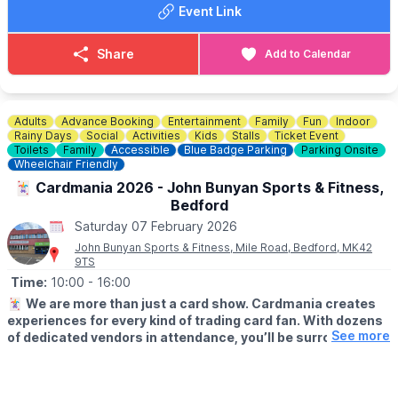
Event Link
Share
Add to Calendar
Adults
Advance Booking
Entertainment
Family
Fun
Indoor
Rainy Days
Social
Activities
Kids
Stalls
Ticket Event
Toilets
Family
Accessible
Blue Badge Parking
Parking Onsite
Wheelchair Friendly
🃏 Cardmania 2026 - John Bunyan Sports & Fitness,
Bedford
Saturday 07 February 2026
John Bunyan Sports & Fitness, Mile Road, Bedford, MK42
9TS
Time:
10:00
- 16:00
🃏
We are more than just a card show. Cardmania creates
experiences for every kind of trading card fan. With dozens
See more
of dedicated vendors in attendance, you’ll be surrounded by
a vibrant marketplace packed with cards, collectables and
accessories.