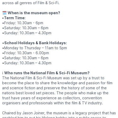
across all genres of Film & Sci-Fi.
🗓
When is the museum open?
▪️Term Time:
▪️Friday: 10.30am - 6pm
▪️Saturday: 10.30am – 6pm
▪️Sunday: 10.30am – 4.30pm
▪️
School Holidays & Bank Holidays:
▪️Monday to Thursday – 11am to 5pm
▪️Friday: 10.30am - 6.00pm
▪️Saturday: 10.30am – 6pm
▪️Sunday: 10.30am – 4.30pm
ℹ️
Who runs the National Film & Sci-Fi Museum?
The National Film & Sci-Fi Museum was set up by a trust to
become the place to share the knowledge and passion for film
and science fiction and preserve the history of some of the
nations best loved set pieces. The people who make up the
trust have years of experience as collectors, convention
organisers and professionals within the film & TV industry.
Chaired by Jason Joiner, the museum is a legacy project that has
enabled him to put his lifelong hobby into a public space to