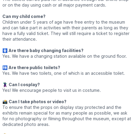
or on the day using cash or all major payment cards.
Can my child come?
Children under 5 years of age have free entry to the museum
and can take part in activities with their parents as long as they
have a fully valid ticket. They will still require a ticket to register
their attendance.
🚼
Are there baby changing facilities?
Yes. We have a changing station available on the ground floor.
🚻
Are there public toilets?
Yes. We have two toilets, one of which is an accessible toilet.
🦹‍♀️
Can I cosplay?
Yes! We encourage people to visit us in costume.
📸
Can I take photos or video?
To ensure that the props on display stay protected and the
exhibits remain special for as many people as possible, we ask
for no photography or filming throughout the museum, except at
dedicated photo areas.