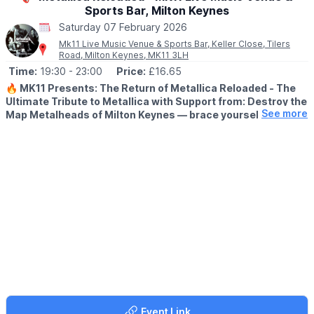
Sports Bar, Milton Keynes
Saturday 07 February 2026
Mk11 Live Music Venue & Sports Bar, Keller Close, Tilers
Road, Milton Keynes, MK11 3LH
Time:
19:30
- 23:00
Price:
£16.65
🔥 MK11 Presents: The Return of Metallica Reloaded - The
Ultimate Tribute to Metallica with Support from: Destroy the
See more
Map Metalheads of Milton Keynes — brace yourselves.
▪️AGE:
Minimum Age 14+
🎸
WHAT TO EXPECT
Metallica Reloaded are back at MK11 Live Music Venue,
delivering a thunderous, no-compromise tribute to the greatest
metal band of all time.
This isn’t fancy dress or half-measures. With over 50 years of
combined gigging experience, these four musicians recreate
Metallica with terrifying accuracy — from the exact guitars and
gear, to the crushing tone, riffs, and stage presence. Close your
eyes and you’d swear Metallica themselves had walked into the
room.
Event Link