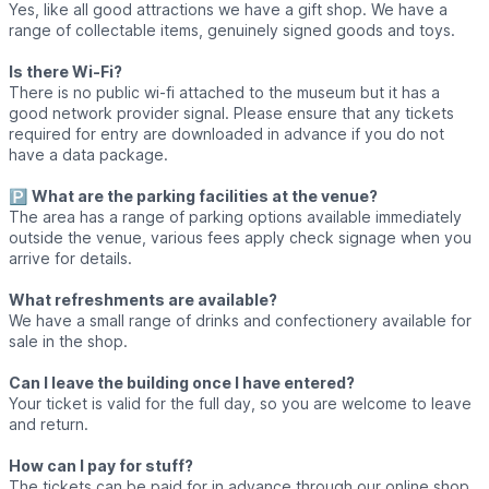
Yes, like all good attractions we have a gift shop. We have a
range of collectable items, genuinely signed goods and toys.
Is there Wi-Fi?
There is no public wi-fi attached to the museum but it has a
good network provider signal. Please ensure that any tickets
required for entry are downloaded in advance if you do not
have a data package.
🅿️
What are the parking facilities at the venue?
The area has a range of parking options available immediately
outside the venue, various fees apply check signage when you
arrive for details.
What refreshments are available?
We have a small range of drinks and confectionery available for
sale in the shop.
Can I leave the building once I have entered?
Your ticket is valid for the full day, so you are welcome to leave
and return.
How can I pay for stuff?
The tickets can be paid for in advance through our online shop