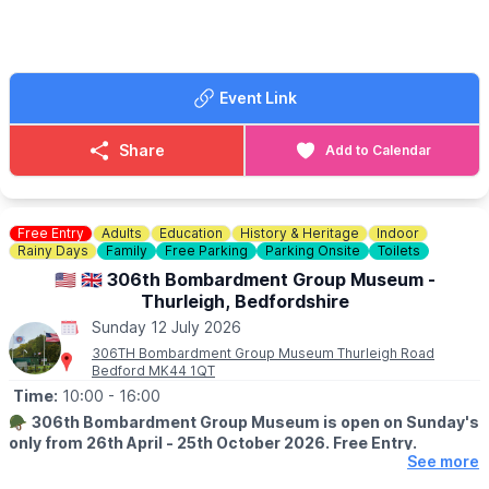
🪙
NOTE FOR BUYERS
Please keep notes to a minimum on the buyers gate, too many
people use us for change. We struggle to get change just like
everyone else.
Event Link
FOOD & DRINK
✅️ Burgers van x 2
Share
Add to Calendar
✅️ Doughnut van
✅️ Ice cream van
✅️ Coffee van
✅️ Pasty lady
Free Entry
Adults
Education
History & Heritage
Indoor
Rainy Days
Family
Free Parking
Parking Onsite
Toilets
🚫 No dogs allowed.
🇺🇲 🇬🇧 306th Bombardment Group Museum -
Thurleigh, Bedfordshire
🌧
WEATHER INFORMATION
Sunday 12 July 2026
Weather dependent, please keep an eye out for
Facebook page
updates.
306TH Bombardment Group Museum Thurleigh Road
Bedford MK44 1QT
ℹ️
CONTACT DETAILS
Time:
10:00
- 16:00
☎️ Phone:
07487 293072
🪖
306th Bombardment Group Museum is open on Sunday's
only from 26th April - 25th October 2026. Free Entry.
See more
ℹ️
ABOUT THE MUSEUM