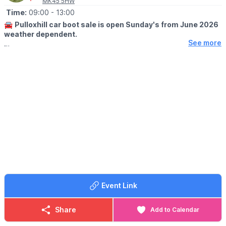
MK45 5HW
Time:
09:00
- 13:00
🚘
Pulloxhill car boot sale is open Sunday's from June 2026
weather dependent.
See more
🕘
OPENING TIMES
▪️Sellers at 8.00 am
▪️Buyers at 9.00am
🪙
ENTRY FOR BUYERS:
Buyers £1 only
🚘
SELLERS INFORMATION
▪️CARS, SUV's 4x4 Small vans £10
▪️Large VANS, £15
▪️All TRAILERS £5 each
Any helpers for sellers must be in the same vehicle for entry. No
trading before 9am
Event Link
💷
PLEASE NOTE:
Please have correct money at the gates as change won't be
given.
Share
Add to Calendar
ℹ️
CONTACT DETAILS