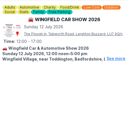
▪️Sunday June 14th
▪️Sunday July 12th
Adults
Automotive
Charity
Food/Drink
Low Cost
Outdoor
▪️Sunday August 9th
Social
Stalls
Family
Free Parking
▪️Sunday September 13th
🚘 WINGFIELD CAR SHOW 2026
▪️Sunday October 11th
Sunday 12 July 2026
▪️Sunday November 8th
▪️Sunday December 13th
The Plough In, Tebworth Road, Leighton Buzzard, LU7 9QH,
Time:
12:00
- 17:00
🚗
Wingfield Car & Automotive Show 2026
Sunday 12 July 2026, 12:00 noon–5:00 pm
See more
Wingfield Village, near Toddington, Bedfordshire, LU7 9QH.
🚘
EVENT DETAILS
Join us for the 13th annual Wingfield Car & Automotive Show,
held in partnership with Bedfordshire Classic Car Meet and
raising funds for Keech Hospice Care. The show welcomes cars,
motorcycles and commercial vehicles, including classic, vintage
and prestige vehicles. Individuals, groups and vehicle clubs are
all welcome.
🍔
FOOD, DRINK & ACTIVITIES
✨️BBQ food
✨️Beer and Pimm’s tent