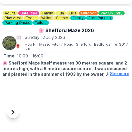
Adults
Date Idea
Family
Fun
Kids
Outdoor
Pay On Entry
Play Area
Teens
Walks
Scenic
Family
Free Parking
Parking Onsite
Toilets
🌸 Shefford Maze 2026
Sunday 12 July 2026
Hoo Hill Maze, Hitchin Road, Shefford, Bedfordshire SG17
5JD
Time:
10:00
- 16:00
🌸
Shefford Maze itself measures 30 metres square, and 2
metres high, with a 6 metre square centre. It was designed
See more
and planted in the summer of 1983 by the owner, John
Brindle. Check before you leave on the
Facebook page
incase of any last minute closures.
🗓
OPENING TIMES FROM 15/03/26:
▪️Open 10am - 4pm
▪️Open every Sunday
▪️Every bank holiday
Previous
Next
▪️Monday and Fridays during school holidays.
WHAT TO EXPECT