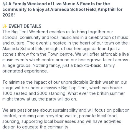
🎶
A Family Weekend of Live Music & Events for the
community to Enjoy at Alameda School Field, Ampthill for
2026!
✨️
EVENT DETAILS
The Big Tent Weekend enables us to bring together our
schools, community and local musicians in a celebration of music
and culture. The event is hosted in the heart of our town on the
Alameda School field, in sight of our heritage park and just a
stone's throw from the Town centre. We will offer affordable live
music events which centre around our homegrown talent across
all age groups. Nothing fancy, just a back-to-basic, family
orientated experience.
To minimise the impact of our unpredictable British weather, our
stage will be under a massive Big Top Tent, which can house
1000 seated and 3000 standing. What ever the british summer
might throw at us, the party will go on.
We are passionate about sustainability and will focus on pollution
control, reducing and recycling waste, promote local food
sourcing, supporting local businesses and will have activities
design to educate the community.