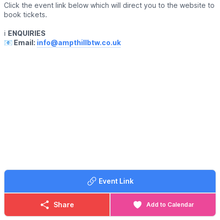
Click the event link below which will direct you to the website to
book tickets.
ℹ️
ENQUIRIES
📧 Email:
info@ampthillbtw.co.uk
Event Link
Share
Add to Calendar