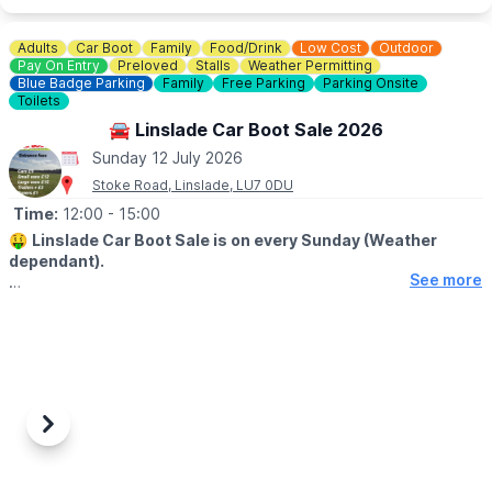
☎️ Phone:
07944 431757
Adults
Car Boot
Family
Food/Drink
Low Cost
Outdoor
Check on
Facebook
incase of any last minute closures.
Pay On Entry
Preloved
Stalls
Weather Permitting
Blue Badge Parking
Family
Free Parking
Parking Onsite
Toilets
🚘 Linslade Car Boot Sale 2026
Sunday 12 July 2026
Stoke Road, Linslade, LU7 0DU
Time:
12:00
- 15:00
🤑
Linslade Car Boot Sale is on every Sunday (Weather
dependant).
See more
🛍
BUYERS - FROM 12PM
▪️Entry: £1.00
🚘
SELLERS - FROM 11AM
(Pay on the day)
▪️Cars: £9.00
▪️Small vans: £12.00
Previous
Next
▪️Large vans: £15.00
▪️Trailers: Plus £3.00