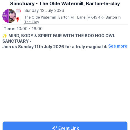
Sanctuary - The Olde Watermill, Barton-le-clay
Sunday 12 July 2026
The Olde Watermill, Barton Mill Lane, MK45 4RF Barton In
The Clay
Time:
10:00
- 16:00
✨
MIND, BODY & SPIRIT FAIR WITH THE BOO HOO OWL
SANCTUARY -
See more
Join us Sunday 11th July 2026 for a truly magical day of
spirituality, wellbeing, and unforgettable encounters with
magnificent owls!
Explore over 30 amazing stalls featuring:
🔮 Spiritual & Psychic Readings
💆 Holistic Therapies
💎 Crystals & Gemstones
🕯️ Candles & Spiritual Gifts
🌿 Wellness & Alternative Therapies
✨ Handmade Crafts & Unique Treasures
🦉
MEET THE OWLS
Plus, meet some beautiful owls up close and enjoy a unique
experience for all ages!
Event Link