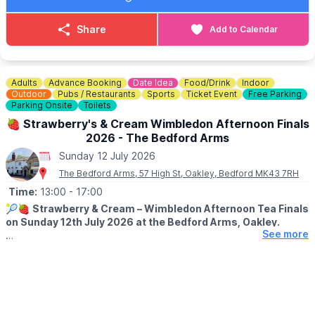
Whether you’re seeking guidance, relaxation, healing, or simply
a wonderful day out, there’s something for everyone.
Share
Add to Calendar
Bring your friends and family and spend the day discovering all
things Mind, Body & Spirit!
Adults
Advance Booking
Date Idea
Food/Drink
Indoor
😋
FEELING HUNGRY?
Outdoor
Pubs / Restaurants
Sports
Ticket Event
Free Parking
Check out The Mill House Coffee Shop
Menu here
.
Parking Onsite
Toilets
🍓 Strawberry's & Cream Wimbledon Afternoon Finals
2026 - The Bedford Arms
Sunday 12 July 2026
The Bedford Arms, 57 High St, Oakley, Bedford MK43 7RH
Time:
13:00
- 17:00
🎾🍓
Strawberry & Cream – Wimbledon Afternoon Tea Finals
on Sunday 12th July 2026 at the Bedford Arms, Oakley.
See more
ℹ️
EVENT DETAILS
Join us at The Bedford Arms for a cosy Wimbledon Finals
screening with a delicious Strawberry & Cream Afternoon Tea.
🍓
INCLUDES: