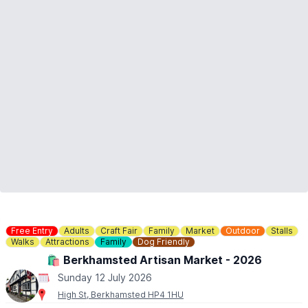
Free Entry
Adults
Craft Fair
Family
Market
Outdoor
Stalls
Walks
Attractions
Family
Dog Friendly
🛍 Berkhamsted Artisan Market - 2026
Sunday 12 July 2026
High St, Berkhamsted HP4 1HU