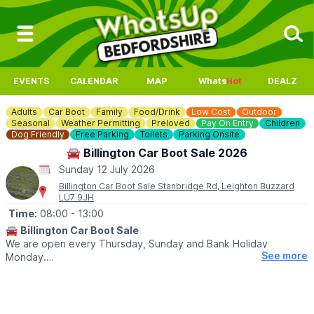
EVENTS
CALENDAR
MAP
Whats
Hot
DEALZ
Adults
Car Boot
Family
Food/Drink
Low Cost
Outdoor
Seasonal
Weather Permitting
Preloved
Pay On Entry
Children
Dog Friendly
Free Parking
Toilets
Parking Onsite
🚘 Billington Car Boot Sale 2026
Sunday 12 July 2026
Billington Car Boot Sale Stanbridge Rd, Leighton Buzzard
LU7 9JH
Time:
08:00
- 13:00
🚘
Billington Car Boot Sale
We are open every Thursday, Sunday and Bank Holiday
See more
Monday.
🌧
WEATHER DEPENDANT
Please check our
Facebook page
for weather updates via the
event link.