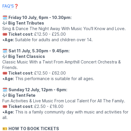
FAQ'S
❓️
🗓
Friday 10 July, 6pm - 10.30pm:
🎶 Big Tent Tributes
Sing & Dance The Night Away With Music You'll Know and Love.
🎟 Ticket cost:
£12.50 - £25.00
▪️
Age:
Suitable for adults and children over 14.
🗓
Sat 11 July, 5.30pm - 9.45pm:
🎶 Big Tent Classics
Classic Music With a Twist From Ampthill Concert Orchestra &
Friends.
🎟 Ticket cost:
£12.50 - £62.00
▪️
Age:
This performance is suitable for all ages.
🗓
Sunday 12 July, 12pm - 6pm:
🎶 Big Tent Fete
Fun Activities & Live Music From Local Talent For All The Family.
🎟 Ticket cost:
£2.50 - £18.00
▪️
Age:
This is a family community day with music and activities for
all.
🎫
HOW TO BOOK TICKETS