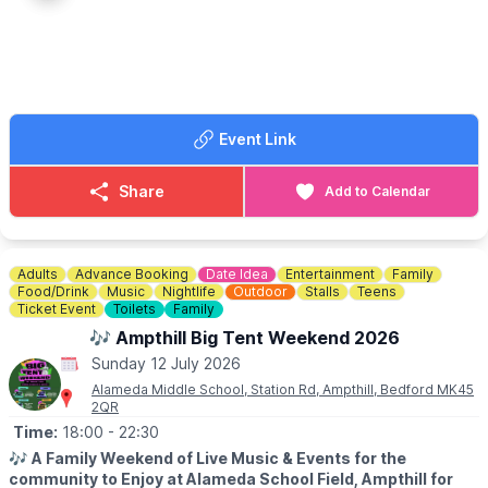
• Lemon tart
• Victoria sponge Swiss roll
• Berry Eton mess
• Chocolate éclairs
• Tea & coffee
Event Link
🎾 Wimbledon Sweepstake available on the day (£2 entry)
💷
COST
Share
Add to Calendar
▪️ Standard Afternoon Tea – £24.50pp
▪️ Bottomless Afternoon Tea – £40pp
Includes 90 minutes of Prosecco & Strawberry Bellinis
Adults
Advance Booking
Date Idea
Entertainment
Family
ℹ️
CONTACT DETAILS/BOOKING
Food/Drink
Music
Nightlife
Outdoor
Stalls
Teens
☎️ Phone:
01234 822280
Ticket Event
Toilets
Family
📧 Email:
hello@bedfordarmsoakley.co.uk
🎶 Ampthill Big Tent Weekend 2026
Sunday 12 July 2026
Alameda Middle School, Station Rd, Ampthill, Bedford MK45
2QR
Time:
18:00
- 22:30
🎶
A Family Weekend of Live Music & Events for the
community to Enjoy at Alameda School Field, Ampthill for