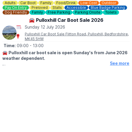
Adults
Car Boot
Family
Food/Drink
Low Cost
Outdoor
Pay On Entry
Preloved
Stalls
Accessible
Blue Badge Parking
Dog Friendly
Family
Free Parking
Parking Onsite
Toilets
🚘 Pulloxhill Car Boot Sale 2026
Sunday 12 July 2026
Pulloxhill Car Boot Sale Flitton Road, Pulloxhill, Bedfordshire,
MK45 5HW
Time:
09:00
- 13:00
🚘
Pulloxhill car boot sale is open Sunday's from June 2026
weather dependent.
See more
🕘
OPENING TIMES
▪️Sellers at 8.00 am
▪️Buyers at 9.00am
🪙
ENTRY FOR BUYERS:
Buyers £1 only
🚘
SELLERS INFORMATION
▪️CARS, SUV's 4x4 Small vans £10
▪️Large VANS, £15
▪️All TRAILERS £5 each
Any helpers for sellers must be in the same vehicle for entry. No