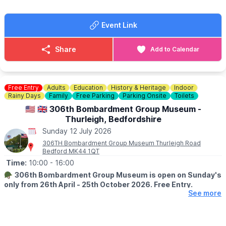
trading before 9am
Event Link
💷
PLEASE NOTE:
Please have correct money at the gates as change won't be
given.
Share
Add to Calendar
ℹ️
CONTACT DETAILS
☎️ Phone:
07944 431757
Free Entry
Adults
Education
History & Heritage
Indoor
Check on
Facebook
incase of any last minute closures.
Rainy Days
Family
Free Parking
Parking Onsite
Toilets
🇺🇲 🇬🇧 306th Bombardment Group Museum -
Thurleigh, Bedfordshire
Sunday 12 July 2026
306TH Bombardment Group Museum Thurleigh Road
Bedford MK44 1QT
Time:
10:00
- 16:00
🪖
306th Bombardment Group Museum is open on Sunday's
only from 26th April - 25th October 2026. Free Entry.
See more
ℹ️
ABOUT THE MUSEUM
The Museum is a memorial dedicated to the personnel of the
306th Bomb Group who operated from Thurleigh during WW2,