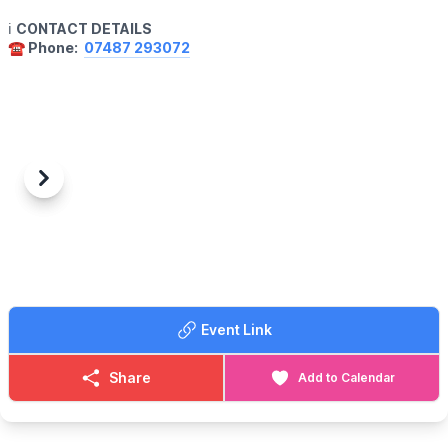
ℹ️
CONTACT DETAILS
☎️ Phone:
07487 293072
Previous
Next
Event Link
Share
Add to Calendar