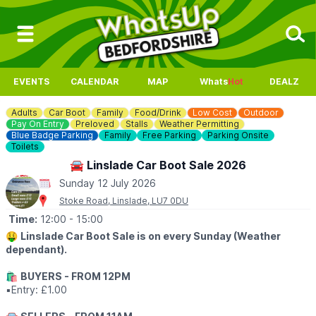
EVENTS
CALENDAR
MAP
Whats
Hot
DEALZ
Adults
Car Boot
Family
Food/Drink
Low Cost
Outdoor
Pay On Entry
Preloved
Stalls
Weather Permitting
Blue Badge Parking
Family
Free Parking
Parking Onsite
Toilets
🚘 Linslade Car Boot Sale 2026
Sunday 12 July 2026
Stoke Road, Linslade, LU7 0DU
Time:
12:00
- 15:00
🤑
Linslade Car Boot Sale is on every Sunday (Weather
dependant).
🛍
BUYERS - FROM 12PM
▪️Entry: £1.00