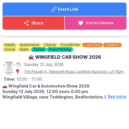
Hertfordshire, HP4 1LJ
Event Link
🗓
MARKET DATES FOR 2026
(Dates may change)
Share
Add to Calendar
▪️
Sunday April 12th
▪️Sunday May 10th
▪️Sunday June 14th
▪️Sunday July 12th
Adults
Automotive
Charity
Food/Drink
Low Cost
Outdoor
▪️Sunday August 9th
Social
Stalls
Family
Free Parking
▪️Sunday September 13th
🚘 WINGFIELD CAR SHOW 2026
▪️Sunday October 11th
Sunday 12 July 2026
▪️Sunday November 8th
▪️Sunday December 13th
The Plough In, Tebworth Road, Leighton Buzzard, LU7 9QH,
Time:
12:00
- 17:00
🚗
Wingfield Car & Automotive Show 2026
Sunday 12 July 2026, 12:00 noon–5:00 pm
See more
Wingfield Village, near Toddington, Bedfordshire, LU7 9QH.
🚘
EVENT DETAILS
Join us for the 13th annual Wingfield Car & Automotive Show,
held in partnership with Bedfordshire Classic Car Meet and
raising funds for Keech Hospice Care. The show welcomes cars,