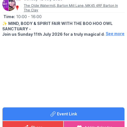
The Olde Watermill, Barton Mill Lane, MK45 4RF Barton In
The Clay
Time:
10:00
- 16:00
✨
MIND, BODY & SPIRIT FAIR WITH THE BOO HOO OWL
SANCTUARY -
See more
Join us Sunday 11th July 2026 for a truly magical day of
spirituality, wellbeing, and unforgettable encounters with
magnificent owls!
Explore over 30 amazing stalls featuring:
🔮 Spiritual & Psychic Readings
💆 Holistic Therapies
💎 Crystals & Gemstones
🕯️ Candles & Spiritual Gifts
🌿 Wellness & Alternative Therapies
✨ Handmade Crafts & Unique Treasures
🦉
MEET THE OWLS
Plus, meet some beautiful owls up close and enjoy a unique
experience for all ages!
Event Link
Whether you’re seeking guidance, relaxation, healing, or simply
a wonderful day out, there’s something for everyone.