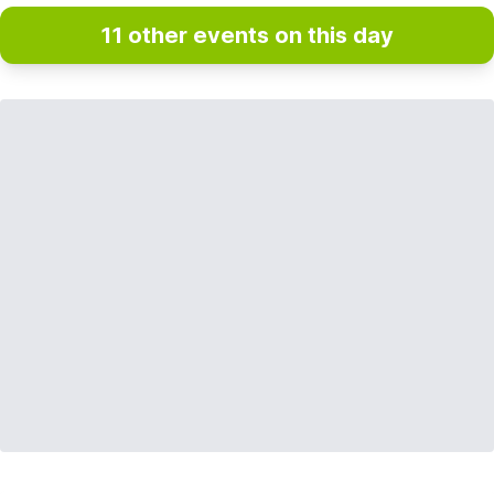
11 other events on this day