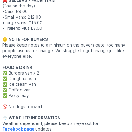
🚘
SELLERS - FROM 11AM
(Pay on the day)
▪️Cars: £9.00
▪️Small vans: £12.00
▪️Large vans: £15.00
▪️Trailers: Plus £3.00
🪙
NOTE FOR BUYERS
Please keep notes to a minimum on the buyers gate, too many
people use us for change. We struggle to get change just like
everyone else.
FOOD & DRINK
✅️ Burgers van x 2
✅️ Doughnut van
✅️ Ice cream van
✅️ Coffee van
✅️ Pasty lady
🚫 No dogs allowed.
🌧
WEATHER INFORMATION
Weather dependent, please keep an eye out for
Facebook page
updates.