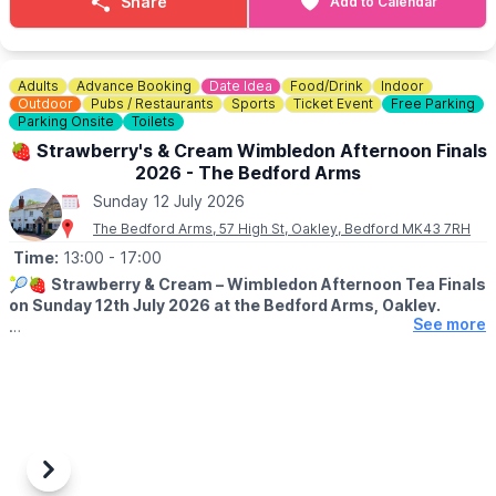
Share
Add to Calendar
Bring your friends and family and spend the day discovering all
things Mind, Body & Spirit!
Adults
Advance Booking
Date Idea
Food/Drink
Indoor
😋
FEELING HUNGRY?
Outdoor
Pubs / Restaurants
Sports
Ticket Event
Free Parking
Check out The Mill House Coffee Shop
Menu here
.
Parking Onsite
Toilets
🍓 Strawberry's & Cream Wimbledon Afternoon Finals
2026 - The Bedford Arms
Sunday 12 July 2026
The Bedford Arms, 57 High St, Oakley, Bedford MK43 7RH
Time:
13:00
- 17:00
🎾🍓
Strawberry & Cream – Wimbledon Afternoon Tea Finals
on Sunday 12th July 2026 at the Bedford Arms, Oakley.
See more
ℹ️
EVENT DETAILS
Join us at The Bedford Arms for a cosy Wimbledon Finals
screening with a delicious Strawberry & Cream Afternoon Tea.
🍓
INCLUDES:
• Finger sandwiches
• Sausage rolls & quiches
Previous
Next
• Freshly baked scones with clotted cream & jam