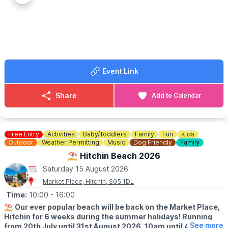
▪️Child 2-17: £16.50
▪️
Saturday 18th April
▪️Child Under 2: £0.00
▪️Saturday 30th May
▪️Saturday 20th June
ℹ️
CONTACT DETAILS
▪️Saturday 18th July
☎️ Phone:
01296 655720
▪️Saturday 15th August
📧 Email:
office@bucksrailcentre.org
▪️Saturday 19th September
Event Link
ℹ️ CONTACT DETAILS
📧 Email:
vblbreakfast@outlook.com
Share
Add to Calendar
Free Entry
Activities
Baby/Toddlers
Family
Fun
Kids
Outdoor
Weather Permitting
Music
Dog Friendly
Family
⛱️ Hitchin Beach 2026
Saturday 15 August 2026
Market Place, Hitchin, SG5 1DL
Time:
10:00
- 16:00
⛱️
Our ever popular beach will be back on the Market Place,
Hitchin for 6 weeks during the summer holidays! Running
See more
from 20th July until 31st August 2026, 10am until 4pm!