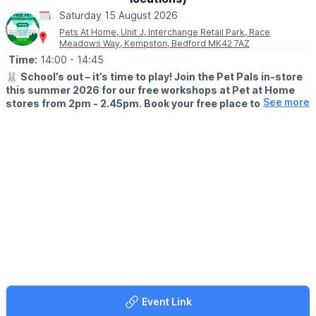
Saturday 15 August 2026
Pets At Home, Unit J, Interchange Retail Park, Race
Meadows Way, Kempston, Bedford MK42 7AZ
Time:
14:00
- 14:45
🐰
School’s out – it’s time to play! Join the Pet Pals in-store
this summer 2026 for our free workshops at Pet at Home
See more
stores from 2pm - 2.45pm. Book your free place today!
🗓
WHEN?
▪️17th July - 28th August 2026
▪️2pm - 2.45pm
🐹
WHAT TO EXPECT
This summer, with the help of our trusted pet care advisors, little
pet lovers can set off on an adventure into responsible pet
ownership.
Each week brings a new theme, helping children discover
everything pets need to feel safe, happy, and healthy. From
food and treats to grooming, exercise, and habitats, children will
learn fun new facts while building confidence along the way.
Event Link
Children can enjoy hands-on games and activities, plus the