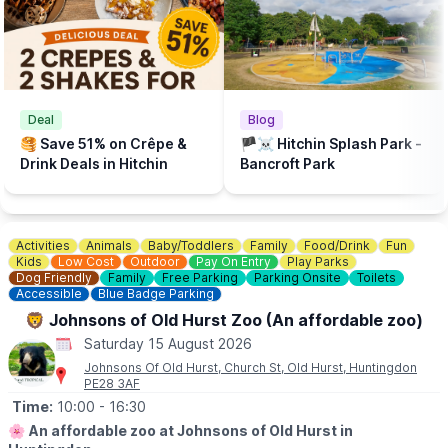
There is a Free Splash Park & play park at
Bancroft Recreation Ground, Hitchin.
Deal
Blog
🥞 Save 51% on Crêpe &
🏴‍☠️ Hitchin Splash Park -
Drink Deals in Hitchin
Bancroft Park
Activities
Animals
Baby/Toddlers
Family
Food/Drink
Fun
Kids
Low Cost
Outdoor
Pay On Entry
Play Parks
Dog Friendly
Family
Free Parking
Parking Onsite
Toilets
Accessible
Blue Badge Parking
🦁 Johnsons of Old Hurst Zoo (An affordable zoo)
Saturday 15 August 2026
Johnsons Of Old Hurst, Church St, Old Hurst, Huntingdon
PE28 3AF
Time:
10:00
- 16:30
🌸
An affordable zoo at Johnsons of Old Hurst in