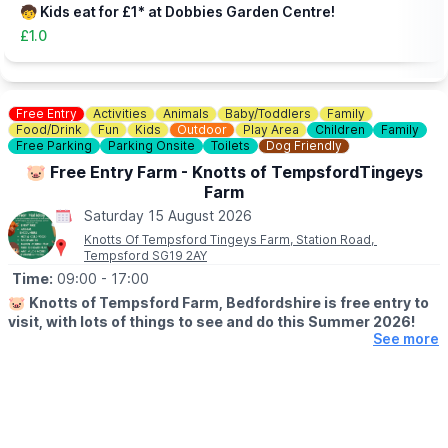
🧒 Kids eat for £1* at Dobbies Garden Centre!
£1.0
Free Entry
Activities
Animals
Baby/Toddlers
Family
Food/Drink
Fun
Kids
Outdoor
Play Area
Children
Family
Free Parking
Parking Onsite
Toilets
Dog Friendly
🐷 Free Entry Farm - Knotts of TempsfordTingeys
Farm
Saturday 15 August 2026
Knotts Of Tempsford Tingeys Farm, Station Road,
Tempsford SG19 2AY
Time:
09:00
- 17:00
🐷
Knotts of Tempsford Farm, Bedfordshire is free entry to
visit, with lots of things to see and do this Summer 2026!
See more
🗓
SUMMER HOLIDAY OPENING TIMES
▪️Tuesday-Saturday: 9am - 5pm
▪️Sunday: 10am - 4pm
✅️ Free Entry