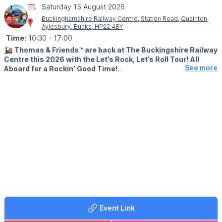
Saturday 15 August 2026
Buckinghamshire Railway Centre, Station Road, Quainton,
Aylesbury, Bucks, HP22 4BY
Time:
10:30
- 17:00
🚂
Thomas & Friends™ are back at The Buckingshire Railway
Centre this 2026 with the Let’s Rock, Let’s Roll Tour!
All
See more
Aboard for a Rockin’ Good Time!
🗓 2026 DATES
▪️
Friday 3 April
▪️Saturday 4 April
▪️Sunday 24 May
▪️Monday 25 May
▪️Saturday 15 August
▪️Sunday 16 August
▪️Saturday 17 October
▪️Sunday 18 October
🕥 TIMES:
We are open from 10.30am until 5pm and Thomas runs short
train rides all day long, approx. every 20 minutes from 11am-
Event Link
4.30pm (with a break for lunch).