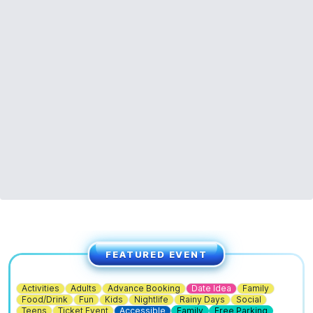
FEATURED EVENT
Activities
Adults
Advance Booking
Date Idea
Family
Food/Drink
Fun
Kids
Nightlife
Rainy Days
Social
Teens
Ticket Event
Accessible
Family
Free Parking