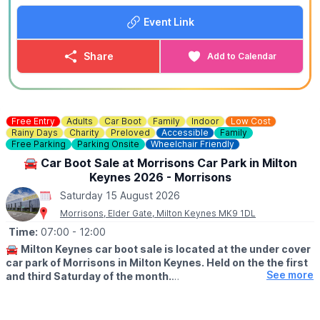
offer is exclusive to Whatsup Bedfordshire only.
Event Link
🪓
Axe Throwing Ages 12+
30 Minute Sessions - Private Lane
Share
Add to Calendar
(Best For Groups of 1-3)
▪️For 2 people: £30.00
▪️For 3 people: £42.00
▪️For 4 people: £50.00
🕝
TIME:
2:15PM - 9:15PM
Free Entry
Adults
Car Boot
Family
Indoor
Low Cost
Rainy Days
Charity
Preloved
Accessible
Family
Free Parking
Parking Onsite
Wheelchair Friendly
🪓
Axe Throwing Ages 12+
60 Minute Sessions - Private Lane
🚘 Car Boot Sale at Morrisons Car Park in Milton
(Best For Groups of 4-6)
Keynes 2026 - Morrisons
▪️For 2 people: £50.00
Saturday 15 August 2026
▪️For 3 people: £65.00
Morrisons, Elder Gate, Milton Keynes MK9 1DL
▪️For 4 people: £78.00
▪️For 5 people: £90.00
Time:
07:00
- 12:00
▪️For 6 people: £99.00
🚘
Milton Keynes car boot sale is located at the under cover
🕑
TIME:
2:00PM - 9:00PM
car park of Morrisons in Milton Keynes. Held on the the first
See more
and third Saturday of the month.
⚙️ Junior & Family Friendly Axe Throwing Ages 8+ (Self-
Supervised) 30 Minute Sessions - Private Lane - Soft
🛍
BUYERS: Free
Bristle
▪️From: 7am -12pm