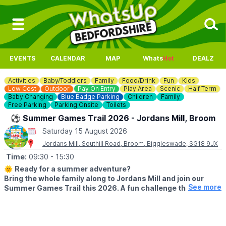
EVENTS
CALENDAR
MAP
Whats
Hot
DEALZ
Activities
Baby/Toddlers
Family
Food/Drink
Fun
Kids
Low Cost
Outdoor
Pay On Entry
Play Area
Scenic
Half Term
Baby Changing
Blue Badge Parking
Children
Family
Free Parking
Parking Onsite
Toilets
⚽️ Summer Games Trail 2026 - Jordans Mill, Broom
Saturday 15 August 2026
Jordans Mill, Southill Road, Broom, Biggleswade, SG18 9JX
Time:
09:30
- 15:30
🌞
Ready for a summer adventure?
Bring the whole family along to Jordans Mill and join our
See more
Summer Games Trail this 2026. A fun challenge that turns
your visit into a playful quest around our beautiful grounds.
🗓 2026 DATES