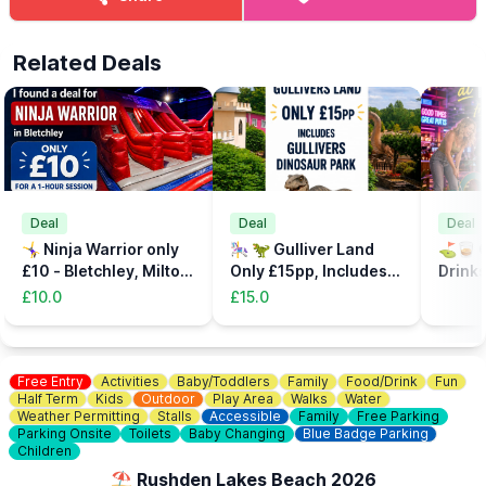
Related Deals
Deal
Deal
Deal
🤸‍♀️ Ninja Warrior only
🎠 🦖 Gulliver Land
⛳️🥃 C
£10 - Bletchley, Milton
Only £15pp, Includes
Drinks
Keynes
the Dinsosaur Park
32%
£10.0
£15.0
Free Entry
Activities
Baby/Toddlers
Family
Food/Drink
Fun
Half Term
Kids
Outdoor
Play Area
Walks
Water
Weather Permitting
Stalls
Accessible
Family
Free Parking
Parking Onsite
Toilets
Baby Changing
Blue Badge Parking
Children
⛱️ Rushden Lakes Beach 2026