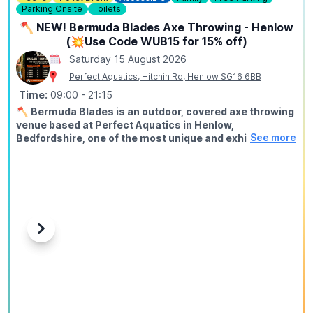
Parking Onsite
Toilets
🪓 NEW! Bermuda Blades Axe Throwing - Henlow
(💥Use Code WUB15 for 15% off)
Saturday 15 August 2026
Perfect Aquatics, Hitchin Rd, Henlow SG16 6BB
Time:
09:00
- 21:15
🪓
Bermuda Blades is an outdoor, covered axe throwing
venue based at Perfect Aquatics in Henlow,
See more
Bedfordshire, one of the most unique and exhilarating
activities you can do within easy reach of Hitchin,
Stevenage, Bedford, Biggleswade, and Letchworth.
ℹ️
ABOUT
Axe throwing is exactly what it sounds like: you stand at a
throwing line, take aim at a wooden target, and send a real
axe spinning through the air until it sticks. Our fully trained
Previous
Next
instructors guide every session from start to finish, no
experience needed, no upper body strength required, just
a willingness to try something genuinely different.
🤑
EXCLUSIVE DISCOUNT CODE: WUB15
Use
WUB15
at checkout to save 15% off your booking. This