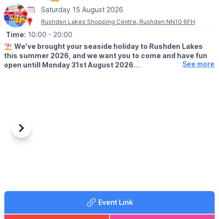
Saturday 15 August 2026
Rushden Lakes Shopping Centre, Rushden NN10 6FH
Time:
10:00
- 20:00
⛱️
We've brought your seaside holiday to Rushden Lakes
this summer 2026, and we want you to come and have fun
See more
open untill Monday 31st August 2026.
🗓 OPENING TIMES (Weather Permitting)
▪️
Monday - Friday: 10am - 7pm
▪️Saturday: 10am - 8pm
▪️Sunday: 10am - 7pm
🧒
RESTRICTIONS
Previous
Next
Up to 30 children on each beach at any one time.
🦆GAMES
It's not just the beach you'll find here; we've rolled back the
years with a Hook a Duck stall, Alley Can game and Darts. Try
your best and win prizes!
Event Link
🍓
SUMMER TREATS
Summer holidays wouldn't be complete without delicious