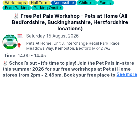
Check out
Whatsup Bedfordshire's Facebook post
for photos
Workshops
Half Term
Accessible
Children
Family
and a review.
Free Parking
Parking Onsite
🐰 Free Pet Pals Workshop - Pets at Home (All
Bedfordshire, Buckinghamshire, Hertfordshire
locations)
Saturday 15 August 2026
Pets At Home, Unit J, Interchange Retail Park, Race
Meadows Way, Kempston, Bedford MK42 7AZ
Time:
14:00
- 14:45
🐰
School’s out – it’s time to play! Join the Pet Pals in-store
this summer 2026 for our free workshops at Pet at Home
See more
stores from 2pm - 2.45pm. Book your free place today!
🗓
WHEN?
▪️17th July - 28th August 2026
▪️2pm - 2.45pm
🐹
WHAT TO EXPECT
This summer, with the help of our trusted pet care advisors, little
pet lovers can set off on an adventure into responsible pet
ownership.