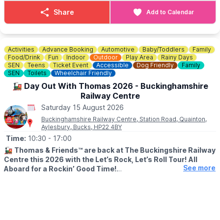
Share
Add to Calendar
Activities
Advance Booking
Automotive
Baby/Toddlers
Family
Food/Drink
Fun
Indoor
Outdoor
Play Area
Rainy Days
SEN
Teens
Ticket Event
Accessible
Dog Friendly
Family
SEN
Toilets
Wheelchair Friendly
🚂 Day Out With Thomas 2026 - Buckinghamshire
Railway Centre
Saturday 15 August 2026
Buckinghamshire Railway Centre, Station Road, Quainton,
Aylesbury, Bucks, HP22 4BY
Time:
10:30
- 17:00
🚂
Thomas & Friends™ are back at The Buckingshire Railway
Centre this 2026 with the Let’s Rock, Let’s Roll Tour!
All
See more
Aboard for a Rockin’ Good Time!
🗓 2026 DATES
▪️
Friday 3 April
▪️Saturday 4 April
▪️Sunday 24 May