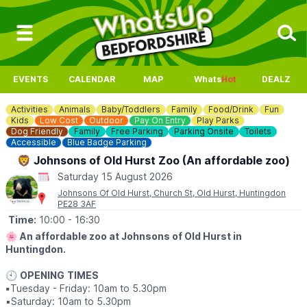
EVENTS
CALENDAR
MAP
Whats
Hot
DEALZ
Activities
Animals
Baby/Toddlers
Family
Food/Drink
Fun
Kids
Low Cost
Outdoor
Pay On Entry
Play Parks
Dog Friendly
Family
Free Parking
Parking Onsite
Toilets
Accessible
Blue Badge Parking
🦁 Johnsons of Old Hurst Zoo (An affordable zoo)
Saturday 15 August 2026
Johnsons Of Old Hurst, Church St, Old Hurst, Huntingdon
PE28 3AF
Time:
10:00
- 16:30
🌸
An affordable zoo at Johnsons of Old Hurst in
Huntingdon.
🕙
OPENING
TIMES
▪️
Tuesday - Friday: 10am to 5.30pm
▪️​Saturday: 10am to 5.30pm