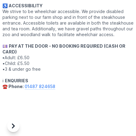
♿️
ACCESSIBILITY
We strive to be wheelchair accessible. We provide disabled
parking next to our farm shop and in front of the steakhouse
entrance. Accessible toilets are available in both the steakhouse
and tea room. Additionally, we have gravel paths throughout our
zoo and woodland walk to facilitate wheelchair access.
💷
PAY AT THE DOOR - NO BOOKING REQUIRED (CASH OR
CARD)
▪️
Adult: £6.50
▪️Child: £5.50
▪️3 & under go free
ℹ️
ENQUIRIES
☎️ Phone:
01487 824658
Previous
Next