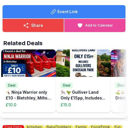
Event Link
Share
Add to Calendar
Related Deals
Deal
Deal
Deal
🤸‍♀️ Ninja Warrior only
🎠 🦖 Gulliver Land
⛳️🥃 C
£10 - Bletchley, Milton
Only £15pp, Includes
Drinks
Keynes
the Dinsosaur Park
32%
£10.0
£15.0
Free Entry
Activities
Baby/Toddlers
Family
Food/Drink
Fun