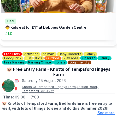
link)
👀
HAVEN'T BEEN BEFORE?
Check out
Whatsup Bedfordshire's Facebook Blog here
to give
you an idea of what to expect.
Deal
🧒 Kids eat for £1* at Dobbies Garden Centre!
£1.0
Free Entry
Activities
Animals
Baby/Toddlers
Family
Food/Drink
Fun
Kids
Outdoor
Play Area
Children
Family
Free Parking
Parking Onsite
Toilets
Dog Friendly
🐷 Free Entry Farm - Knotts of TempsfordTingeys
Farm
Saturday 15 August 2026
Knotts Of Tempsford Tingeys Farm, Station Road,
Tempsford SG19 2AY
Time:
09:00
- 17:00
🐷
Knotts of Tempsford Farm, Bedfordshire is free entry to
visit, with lots of things to see and do this Summer 2026!
See more