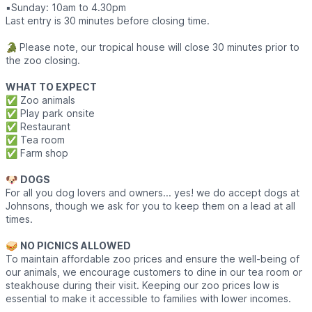
▪️​Sunday: 10am to 4.30pm
Last entry is 30 minutes before closing time.
🐊
Please note, our tropical house will close 30 minutes prior to
the zoo closing.
WHAT TO EXPECT
✅️ Zoo animals
✅️ Play park onsite
✅️ Restaurant
✅️ Tea room
✅️ Farm shop
🐶
DOGS
For all you dog lovers and owners... yes! we do accept dogs at
Johnsons, though we ask for you to keep them on a lead at all
times.
🥪
NO PICNICS ALLOWED
To maintain affordable zoo prices and ensure the well-being of
our animals, we encourage customers to dine in our tea room or
steakhouse during their visit. Keeping our zoo prices low is
essential to make it accessible to families with lower incomes.