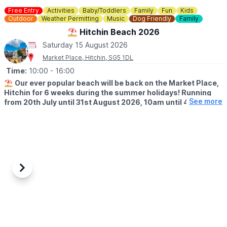
Free Entry
Activities
Baby/Toddlers
Family
Fun
Kids
Outdoor
Weather Permitting
Music
Dog Friendly
Family
⛱️ Hitchin Beach 2026
Saturday 15 August 2026
Market Place, Hitchin, SG5 1DL
Time:
10:00
- 16:00
⛱️
Our ever popular beach will be back on the Market Place,
Hitchin for 6 weeks during the summer holidays! Running
See more
from 20th July until 31st August 2026, 10am until 4pm!
🤩 WHAT TO EXPECT
Sands, buckets and spades, music and deck chairs will turn this
part of Hitchin into the seaside!
🎨
THURSDAY'S IN AUGUST 2026
Also, every Thursday in August, Cutie Mark Face Painting, will be
Previous
Next
there to add to the fun atmosphere (they accept both cash and
cards).
📖
FRIDAY'S IN JULY & AUGUST 2026
We have an exciting addition to this year’s Hitchin Beach. Please