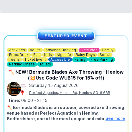
FEATURED EVENT
Activities
Adults
Advance Booking
Date Idea
Family
Food/Drink
Fun
Kids
Nightlife
Rainy Days
Social
Teens
Ticket Event
Accessible
Family
Free Parking
Parking Onsite
Toilets
🪓 NEW! Bermuda Blades Axe Throwing - Henlow
(💥Use Code WUB15 for 15% off)
Saturday 15 August 2026
Perfect Aquatics, Hitchin Rd, Henlow SG16 6BB
Time:
09:00
- 21:15
🪓
Bermuda Blades is an outdoor, covered axe throwing
venue based at Perfect Aquatics in Henlow,
See more
Bedfordshire, one of the most unique and exhilarating
activities you can do within easy reach of Hitchin,
Stevenage, Bedford, Biggleswade, and Letchworth.