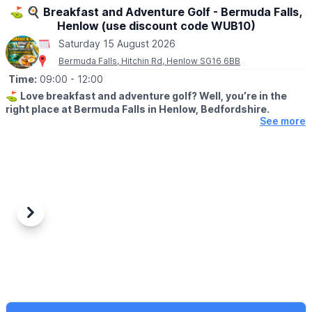
⛳️ 🍳 Breakfast and Adventure Golf - Bermuda Falls,
Henlow (use discount code WUB10)
Saturday 15 August 2026
Bermuda Falls, Hitchin Rd, Henlow SG16 6BB
Time:
09:00
- 12:00
⛳️
Love breakfast and adventure golf? Well, you’re in the
right place at Bermuda Falls in Henlow, Bedfordshire.
See more
🤩 WHAT TO EXPECT
Join us for our fantastic Breakfast & Golf Offer and enjoy the
perfect start to your day a fun round of adventure golf followed
by a delicious breakfast, all for a reduced price.
🍳
WHAT FOOD IS INCLUDED?
Each ticket includes one breakfast per
Previous
Next
person at no extra charge, with a choice of:
▪️Mini Breakfast
▪️Breakfast Wrap
▪️Vegetarian Breakfast Wrap
If those options aren’t quite to your taste, don’t worry we offer a
range of alternative breakfasts that you can upgrade to for a