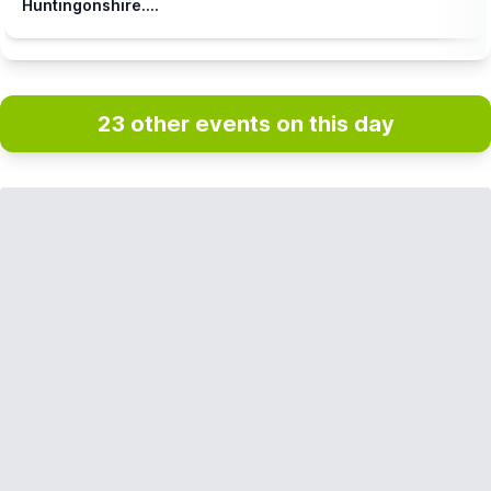
Huntingonshire....
23 other events on this day