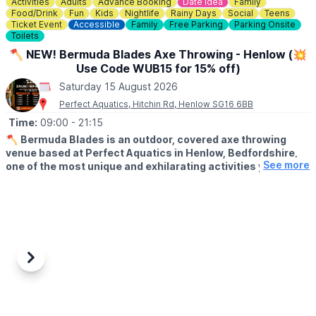
Activities
Adults
Advance Booking
Date Idea
Family
Food/Drink
Fun
Kids
Nightlife
Rainy Days
Social
Teens
Ticket Event
Accessible
Family
Free Parking
Parking Onsite
Toilets
🪓 NEW! Bermuda Blades Axe Throwing - Henlow (💥
Use Code WUB15 for 15% off)
Saturday 15 August 2026
Perfect Aquatics, Hitchin Rd, Henlow SG16 6BB
Time:
09:00
- 21:15
🪓
Bermuda Blades is an outdoor, covered axe throwing
venue based at Perfect Aquatics in Henlow, Bedfordshire,
See more
one of the most unique and exhilarating activities you can
do within easy reach of Hitchin, Stevenage, Bedford,
Biggleswade, and Letchworth.
ℹ️
ABOUT
Axe throwing is exactly what it sounds like: you stand at a
throwing line, take aim at a wooden target, and send a real axe
spinning through the air until it sticks. Our fully trained instructors
Previous
Next
guide every session from start to finish, no experience needed,
no upper body strength required, just a willingness to try
something genuinely different.