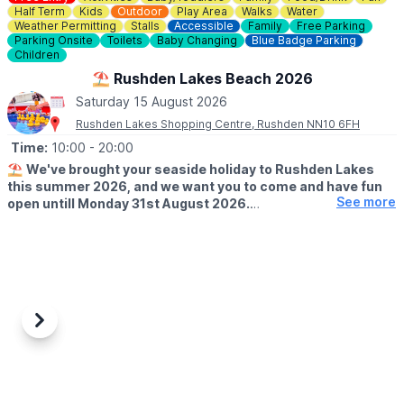
Half Term
Kids
Outdoor
Play Area
Walks
Water
Weather Permitting
Stalls
Accessible
Family
Free Parking
Parking Onsite
Toilets
Baby Changing
Blue Badge Parking
Children
⛱️ Rushden Lakes Beach 2026
Saturday 15 August 2026
Rushden Lakes Shopping Centre, Rushden NN10 6FH
Time:
10:00
- 20:00
⛱️
We've brought your seaside holiday to Rushden Lakes
this summer 2026, and we want you to come and have fun
See more
open untill Monday 31st August 2026.
🗓 OPENING TIMES (Weather Permitting)
▪️
Monday - Friday: 10am - 7pm
▪️Saturday: 10am - 8pm
▪️Sunday: 10am - 7pm
🧒
RESTRICTIONS
Previous
Next
Up to 30 children on each beach at any one time.
🦆GAMES
It's not just the beach you'll find here; we've rolled back the