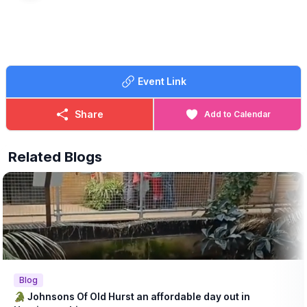
Event Link
Share
Add to Calendar
Related Blogs
Blog
🐊 Johnsons Of Old Hurst an affordable day out in