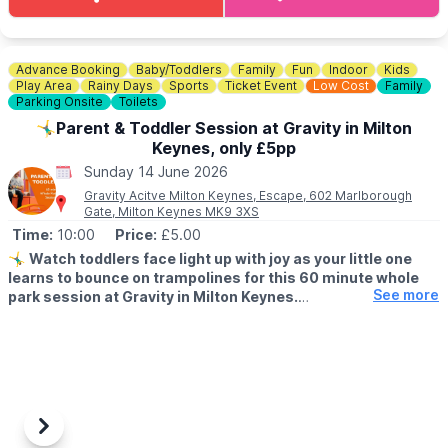
🎟 TICKET COST:
▪️
Adult Gift Ticket (18 - 64 yrs): £28.75 ▪️Senior Gift Ticket (65
yrs and above: £26.25
▪️Young Person Gift Ticket (12 - 17 yrs): £15.00
Advance Booking
Baby/Toddlers
Family
Fun
Indoor
Kids
▪️Student Gift Ticket (18 yrs and above, with valid ID): £26.25
Play Area
Rainy Days
Sports
Ticket Event
Low Cost
Family
▪️Child Gift Ticket (8 - 11 yrs): £7.50
Parking Onsite
Toilets
🤸‍♂️Parent & Toddler Session at Gravity in Milton
ℹ️
ENQUIRIES
Keynes, only £5pp
☎️ Phone:
01908 272673
Sunday 14 June 2026
Gravity Acitve Milton Keynes, Escape, 602 Marlborough
Gate, Milton Keynes MK9 3XS
Time:
10:00
Price:
£5.00
🤸‍♂️
Watch toddlers face light up with joy as your little one
learns to bounce on trampolines for this 60 minute whole
See more
park session at Gravity in Milton Keynes.
▪️AGE FOR PARENT & TODDLER SESSIONS:
All children must be over 18 months and under 5 years old
accompanied by a paying adult. One adult to two toddlers.
🧒 Toddlers are most welcome at Gravity, and there are lots of
ways for mini bouncers to have fun safely.
Previous
Next