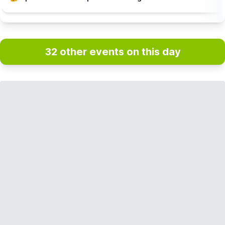
32 other events on this day