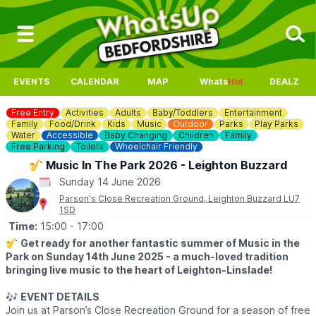
EVENTS
CALENDAR
MAP
Whats
Hot
DEALZ
Free Entry
Activities
Adults
Baby/Toddlers
Entertainment
Family
Food/Drink
Kids
Music
Outdoor
Parks
Play Parks
Water
Accessible
Baby Changing
Children
Family
Free Parking
Toilets
Wheelchair Friendly
🎷 Music In The Park 2026 - Leighton Buzzard
Sunday 14 June 2026
Parson's Close Recreation Ground, Leighton Buzzard LU7
1SD
Time:
15:00
- 17:00
🎷
Get ready for another fantastic summer of Music in the
Park on Sunday 14th June 2025 - a much-loved tradition
bringing live music to the heart of Leighton-Linslade!
🎶
EVENT DETAILS
Join us at Parson’s Close Recreation Ground for a season of free