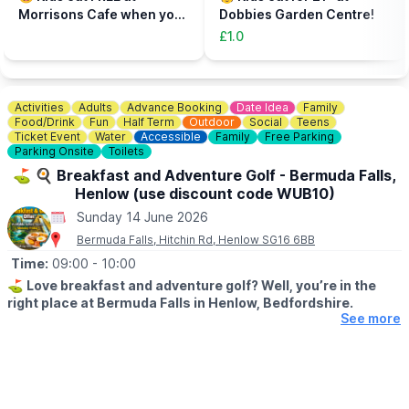
to be accompanied on the activity area by a paying adult.
Morrisons Cafe when you
Dobbies Garden Centre!
Tickets can be booked via the event link.
buy an adult meal for £5 or
£1.0
more....
Activities
Adults
Advance Booking
Date Idea
Family
Food/Drink
Fun
Half Term
Outdoor
Social
Teens
Ticket Event
Water
Accessible
Family
Free Parking
Parking Onsite
Toilets
⛳️ 🍳 Breakfast and Adventure Golf - Bermuda Falls,
Henlow (use discount code WUB10)
Sunday 14 June 2026
Bermuda Falls, Hitchin Rd, Henlow SG16 6BB
Time:
09:00
- 10:00
⛳️
Love breakfast and adventure golf? Well, you’re in the
right place at Bermuda Falls in Henlow, Bedfordshire.
See more
🗓
DATES & TIMES FOR THIS OFFER:
Monday to Friday (excluding school holidays and bank holidays)
before 12:00 PM.
Weekends, Bank Holidays & school time: