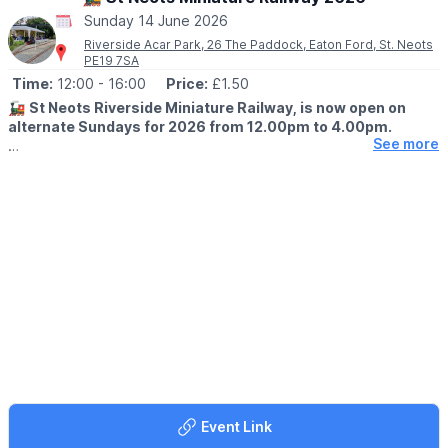
16-Aug – DarkHorse
Sunday 14 June 2026
23-Aug – Somersham Town Band
Riverside Acar Park, 26 The Paddock, Eaton Ford, St. Neots
30-Aug – Diamond Country Dance Club
PE19 7SA
06-Sep – Devil’s Mojo
Time:
12:00
- 16:00
Price:
£1.50
13-Sep – Magenta Slipperz
20-Sep – The Freedom Jazz Orchestra
🚂
St Neots Riverside Miniature Railway, is now open on
alternate Sundays for 2026 from 12.00pm to 4.00pm.
See more
🗓
2026 open days are:
▪️31st May
▪️14th June
▪️28th June
▪️12th July
▪️26th July
Can you help?
If you would like to drive or guard a train, or help in support
roles on Sundays please let us know.
secretary@riversiderailway.co.uk
🎟 TICKET COST:
▪️Children & adults: £1.50
Event Link
▪️Under 2's: Free