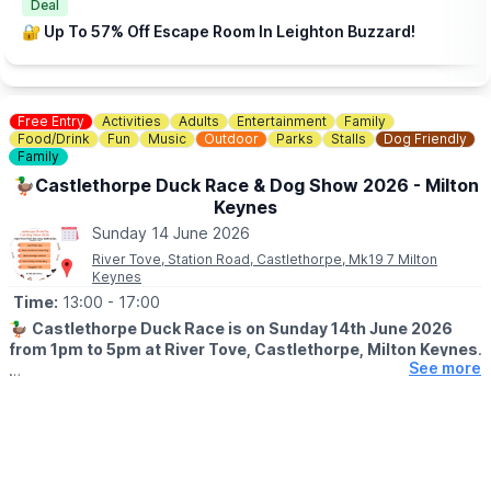
Deal
🔐 Up To 57% Off Escape Room In Leighton Buzzard!
Free Entry
Activities
Adults
Entertainment
Family
Food/Drink
Fun
Music
Outdoor
Parks
Stalls
Dog Friendly
Family
🦆Castlethorpe Duck Race & Dog Show 2026 - Milton
Keynes
Sunday 14 June 2026
River Tove, Station Road, Castlethorpe, Mk19 7 Milton
Keynes
Time:
13:00
- 17:00
🦆
Castlethorpe Duck Race is on Sunday 14th June 2026
from 1pm to 5pm at River Tove, Castlethorpe, Milton Keynes
.
See more
🤩 WHAT TO EXPECT
It’s a fantastic family day out - food vendors, stalls of all types,
funfair rides, crafty activities & of the course our famous Duck
Race.