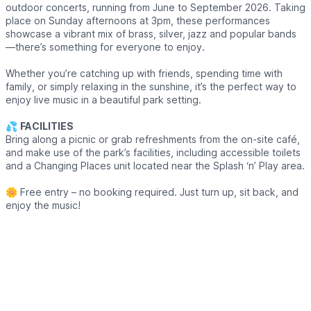
outdoor concerts, running from June to September 2026. Taking
place on Sunday afternoons at 3pm, these performances
showcase a vibrant mix of brass, silver, jazz and popular bands
—there’s something for everyone to enjoy.
Whether you’re catching up with friends, spending time with
family, or simply relaxing in the sunshine, it’s the perfect way to
enjoy live music in a beautiful park setting.
💦
FACILITIES
Bring along a picnic or grab refreshments from the on-site café,
and make use of the park’s facilities, including accessible toilets
and a Changing Places unit located near the Splash ‘n’ Play area.
🌼 Free entry – no booking required. Just turn up, sit back, and
enjoy the music!