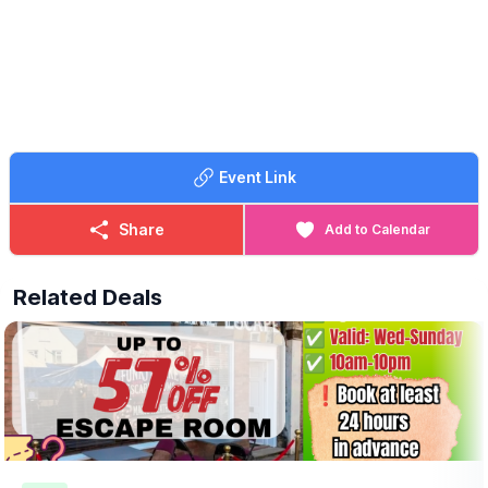
✅️ Play Park
Event Link
Share
Add to Calendar
Related Deals