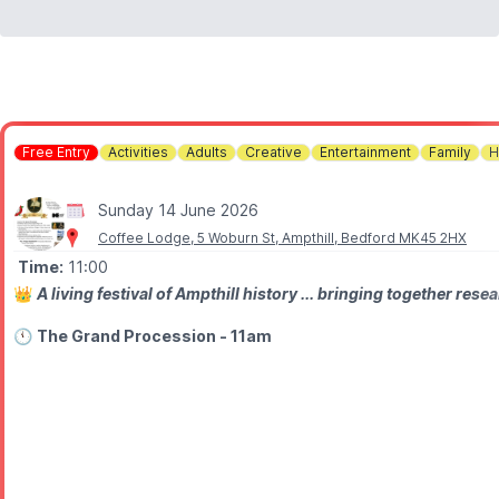
Free Entry
Activities
Adults
Creative
Entertainment
Family
H
Sunday 14 June 2026
Coffee Lodge, 5 Woburn St, Ampthill, Bedford MK45 2HX
Time:
11:00
👑
A living festival of Ampthill history ... bringing together r
🕚
The Grand Procession - 11am
ALL INVITED. Please come in costume if you wish
📍
Location:
Assemble East End of the Ridge Path (up from the 
✨️
WHAT TO EXPECT
▪️With Henry VIII and Katherine of Aragon in Tudor costume and T
▪️Led by the Lord Lieutenant and the High Sheriff of Bedfordsh