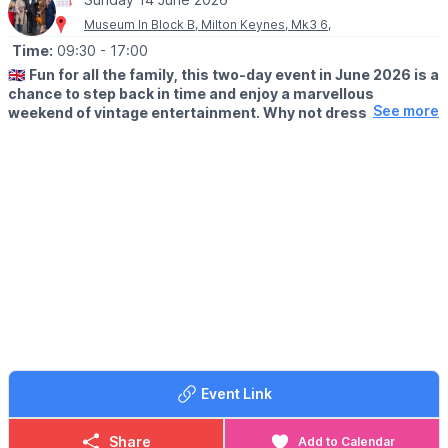
Museum In Block B, Milton Keynes, Mk3 6,
Time:
09:30
- 17:00
🇬🇧
Fun for all the family, this two-day event in June 2026 is a
chance to step back in time and enjoy a marvellous
See more
weekend of vintage entertainment. Why not dress to
impress and visit us in 1940s attire? Pay for a day and use
your ticket to return free for a whole year!
🗓 2026 DATES
▪️
Saturday 13th June: 9.30am - 5pm
▪️Sunday 14th June: 9.30am - 5pm
🤩 WHAT TO EXPECT
Enjoy live music throughout the weekend and visit the market
stalls to indulge in a little vintage retail therapy.
All this and reenactors, various food vendors, family activities
and more!
Event Link
We are sure you will have a fabulous time at our 1940s
weekend.
Share
Add to Calendar