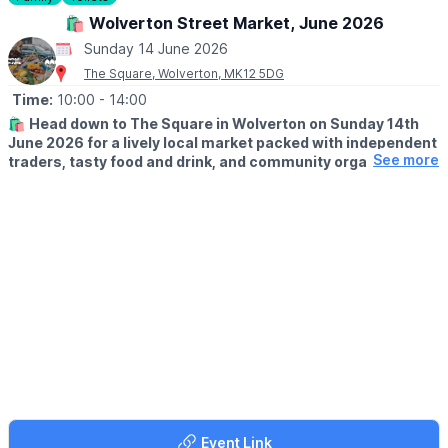
▪️Sunday December 13th
🛍️ Wolverton Street Market, June 2026
Sunday 14 June 2026
The Square, Wolverton, MK12 5DG
Time:
10:00
- 14:00
🛍️
Head down to The Square in Wolverton on Sunday 14th
June 2026 for a lively local market packed with independent
See more
traders, tasty food and drink, and community organisations
from Wolverton and the surrounding area.
ℹ️ DETAILS
Running from 10am - 2pm, it’s a great way to shop small, support
local and enjoy a relaxed Sunday browse. Wolverton Street
Market is a bustling event celebrating independent businesses,
local makers, delicious street food and drink vendors, plus
organisations doing great things in the local community.
🛍
WHAT TO EXPECT
Expect a welcoming mix of stalls, local traders and foodie treats
in the heart of Wolverton. Whether you're popping by for a
wander, picking up something unique, or grabbing a bite to eat,
this friendly street market is a lovely way to spend a few hours.
Event Link