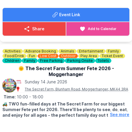
people use us for change. We struggle to get change just like
everyone else.
Event Link
FOOD & DRINK
✅️ Burgers van x 2
Share
Add to Calendar
✅️ Doughnut van
✅️ Ice cream van
✅️ Coffee van
✅️ Pasty lady
Activities
Advance Booking
Animals
Entertainment
Family
Food/Drink
Fun
Low Cost
Outdoor
Play Area
Ticket Event
🚫 No dogs allowed.
Children
Family
Free Parking
Parking Onsite
Toilets
🌞 The Secret Farm Summer Fete 2026 -
🌧
WEATHER INFORMATION
Moggerhanger
Weather dependent, please keep an eye out for
Sunday 14 June 2026
Facebook page
updates.
The Secret Farm, Blunham Road, Moggerhanger, MK44 3RA
ℹ️
CONTACT DETAILS
Time:
10:00
- 18:00
☎️ Phone:
07487 293072
🚜
TWO fun-filled days at The Secret Farm for our biggest
Summer Fete yet for 2026. There’ll be plenty to see, do, eat,
See more
and enjoy for all ages - the perfect family day out this
summer!
🗓
2026 DATES