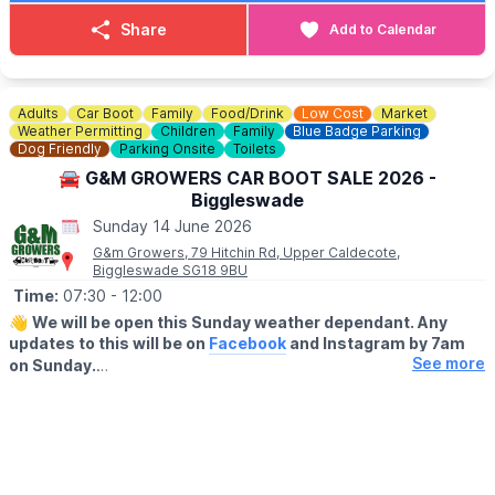
(Well behaved dogs on leads travel free of charge)
Share
Add to Calendar
Adults
Car Boot
Family
Food/Drink
Low Cost
Market
Weather Permitting
Children
Family
Blue Badge Parking
Dog Friendly
Parking Onsite
Toilets
🚘 G&M GROWERS CAR BOOT SALE 2026 -
Biggleswade
Sunday 14 June 2026
G&m Growers, 79 Hitchin Rd, Upper Caldecote,
Biggleswade SG18 9BU
Time:
07:30
- 12:00
👋
We will be open this Sunday weather dependant. Any
updates to this will be on
Facebook
and Instagram by 7am
See more
on Sunday.
▪️BUYERS - ENTRY AFTER 7:30AM
🔹️£1 before 9am
🔹️50p after 9am
🔹️Under 16's are FREE