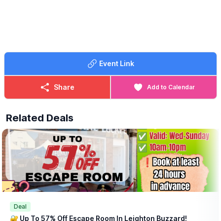
Event Link
Share
Add to Calendar
Related Deals
Deal
🔐 Up To 57% Off Escape Room In Leighton Buzzard!