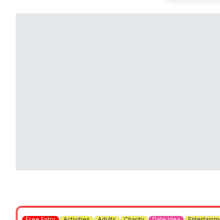
Free Entry
Activities
Adults
Charity
Date Idea
Entertainm