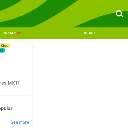
Whats
Hot
DEALZ
Kids
ng
ynes MK17
opular
See more