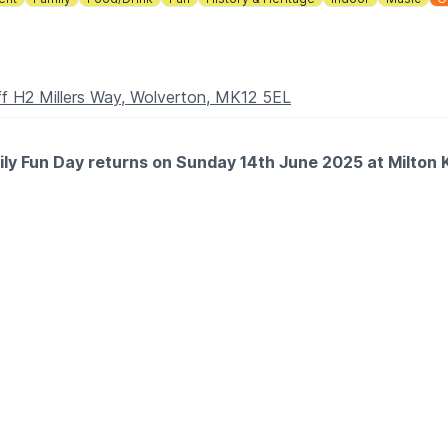
f H2 Millers Way, Wolverton, MK12 5EL
amily Fun Day returns on Sunday 14th June 2025 at Milt
ll ages, including:
K Makers (Stencils & Painting Workshops), Arts for Health 
ring:
Party Band, and Twisted Echo