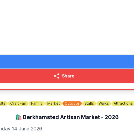
Bespoke Burgers and the Milton Keynes Museum beer tent and
for Breast Cancer), Explore Learning, Milton Keynes Hospital
ate our amazing community together. We can’t wait to see you t
xcept the Granary Tea Room) but they must be carried. All g
Share
lts
Craft Fair
Family
Market
Outdoor
Stalls
Walks
Attractions
🛍 Berkhamsted Artisan Market - 2026
nday 14 June 2026