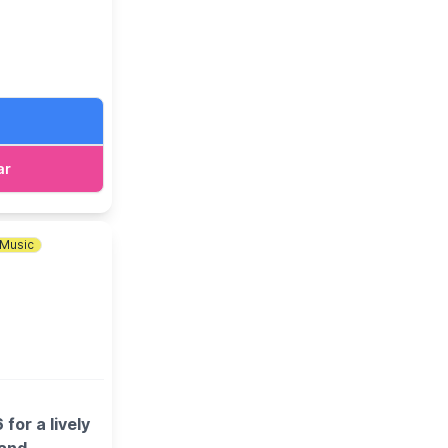
ar
Music
or a lively