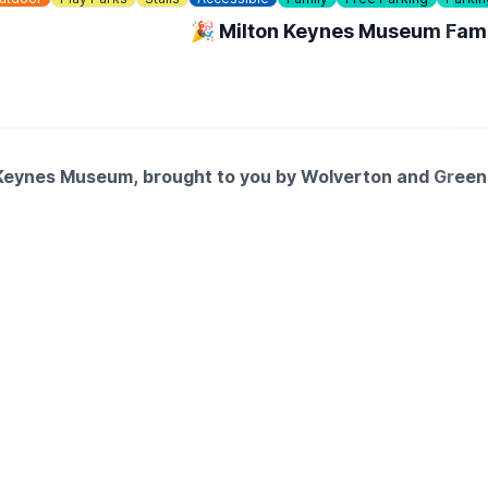
🎉 Milton Keynes Museum Fami
on Keynes Museum, brought to you by Wolverton and Gree
- Milton Keynes (Art Workshops), Little Hooves, Big Memori