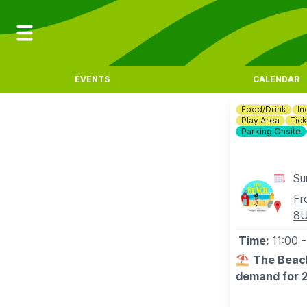
EVENTS
CALENDAR
Food/Drink
In
Play Area
Tick
Parking Onsite
Su
Fr
8
Time:
11:00
-
⛱️
The Beach
demand for 