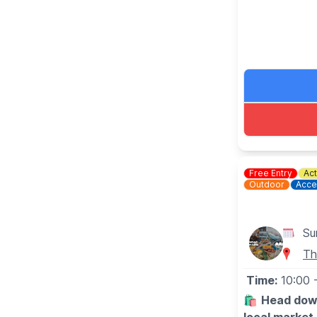
🗓
MARKET 
(Dates may 
▪️Sunday June
▪️Sunday July
▪️Sunday Augu
▪️Sunday Sep
▪️Sunday Oct
▪️Sunday Nov
▪️Sunday Dec
Free Entry
Act
Outdoor
Acce
Su
Th
Time:
10:00
🛍️
Head down