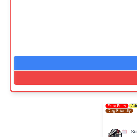
🍔
Food & drink:
Delicious food stalls from Willie's Garden Kitchen, 
🛍
Stalls:
Stall including RSPB, Gift Guru, The Lucky Dip Stall (
🏛️
Full access to the museum – completely free!
Bring your family, bring your friends, and let’s celebr
🐶
DOG INFORMATION
We welcome small dogs inside the Museum buildings (e
Accessibility
FAQ's
Free Entry
Adu
Dog Friendly
Su