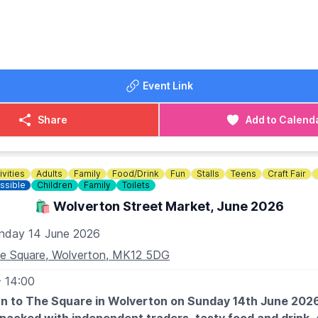
DATES FOR 2026
change)
 14th
 12th
st 9th
Event Link
tember 13th
ober 11th
Share
Add to Calend
ember 8th
ember 13th
ivities
Adults
Family
Food/Drink
Fun
Stalls
Teens
Craft Fair
ssible
Children
Family
Toilets
🛍️ Wolverton Street Market, June 2026
nday 14 June 2026
e Square, Wolverton, MK12 5DG
- 14:00
 to The Square in Wolverton on Sunday 14th June 2026 f