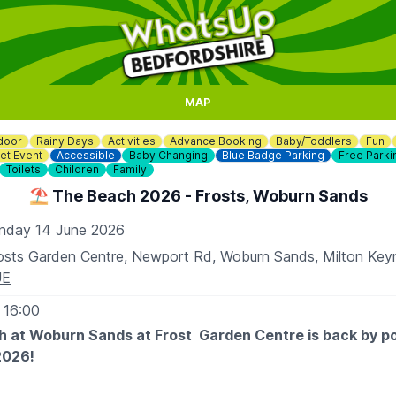
MAP
door
Rainy Days
Activities
Advance Booking
Baby/Toddlers
Fun
et Event
Accessible
Baby Changing
Blue Badge Parking
Free Parki
Toilets
Children
Family
⛱️ The Beach 2026 - Frosts, Woburn Sands
nday 14 June 2026
osts Garden Centre, Newport Rd, Woburn Sands, Milton Ke
UE
 16:00
 at Woburn Sands at Frost Garden Centre is back by p
2026!