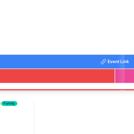
 Ice-creams.
 Charity and World Comic Federation
here!
Event Link
uide and assisted dogs are always welcome. Larger dogs can 
Family