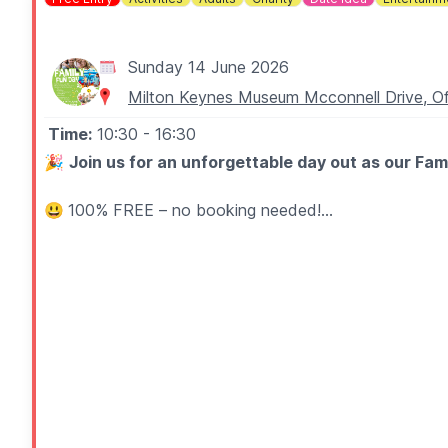
Sunday 14 June 2026
Milton Keynes Museum Mcconnell Drive, Of
Time:
10:30
- 16:30
🎉
Join us for an unforgettable day out as our F
😃
100% FREE – no booking needed!
🤩 WHAT TO EXPECT
Expect a jam-packed day of fun and entertainment for a
🎈
Activities:
Black Sheep CIC (Circus Work Shops), M
🎶
Live music from midday at the bandstand, featu
Wolverton Town Band, Doctor Moonshine Wedding & 