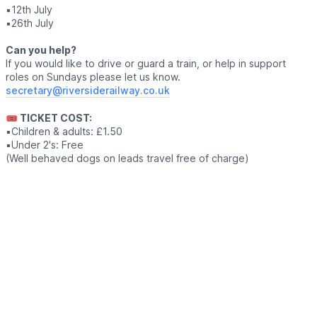
▪️12th July
▪️26th July
Can you help?
If you would like to drive or guard a train, or help in support
roles on Sundays please let us know.
secretary@riversiderailway.co.uk
🎟 TICKET COST:
▪️Children & adults: £1.50
▪️Under 2's: Free
(Well behaved dogs on leads travel free of charge)