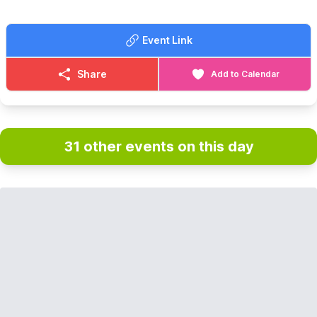
Event Link
Share
Add to Calendar
31 other events on this day