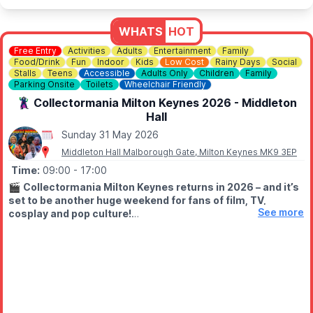
📘
Facebook
WHATS
HOT
Free Entry
Activities
Adults
Entertainment
Family
Food/Drink
Fun
Indoor
Kids
Low Cost
Rainy Days
Social
Stalls
Teens
Accessible
Adults Only
Children
Family
Parking Onsite
Toilets
Wheelchair Friendly
🦹‍♀️ Collectormania Milton Keynes 2026 - Middleton
Hall
Sunday 31 May 2026
Middleton Hall Malborough Gate, Milton Keynes MK9 3EP
Time:
09:00
- 17:00
🎬
Collectormania Milton Keynes returns in 2026 – and it’s
set to be another huge weekend for fans of film, TV,
See more
cosplay and pop culture!
🗓 DATES & TIMES
▪️Friday 29th May 2026:
10am – 6pm
▪️
Saturday 30th May 2026:
9am – 6pm
▪️
Sunday 31st May 2026:
9am – 5pm
⭐️
FREE ENTRY