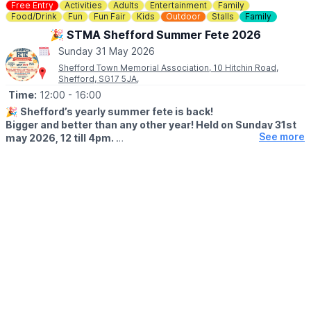
Not only does this offer a fun time for the family, it also raises
Free Entry
Activities
Adults
Entertainment
Family
vital funds for the environmental charity who run Rushmere,
Food/Drink
Fun
Fun Fair
Kids
Outdoor
Stalls
Family
namely The Greensand Trust.
🎉 STMA Shefford Summer Fete 2026
Sunday 31 May 2026
💳
COST: £3.00
Shefford Town Memorial Association, 10 Hitchin Road,
Shefford, SG17 5JA,
🅿️ PARKING
Parking charges apply.
Time:
12:00
- 16:00
🎉
Shefford’s yearly summer fete is back!
Bigger and better than any other year! Held on Sunday 31st
See more
may 2026, 12 till 4pm.
🤩 WHAT TO EXPECT
✨️ Funfair rides
✨️ Kids games
✨️ Ice cream man
✨️ BBQ
✨️ Bar
✨️ Performances / displays
✨️ Raffles
✨️ Tombolas
🐶
NEW FOR 2026
A dog show (weather permitting)