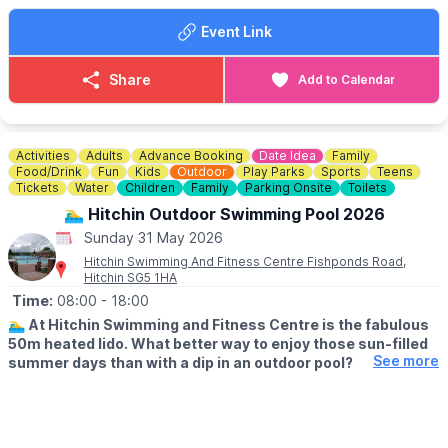
▪️Registration at 12:00pm
Event Link
▪️First show at 2:45pm
Something for everyone of all ages!
Share
Add to Calendar
Bring your pocket money and please come and join us for some
fun!
Activities
Adults
Advance Booking
Date Idea
Family
Food/Drink
Fun
Kids
Outdoor
Play Parks
Sports
Teens
Tickets
Water
Children
Family
Parking Onsite
Toilets
🏊‍♂️ Hitchin Outdoor Swimming Pool 2026
Sunday 31 May 2026
Hitchin Swimming And Fitness Centre Fishponds Road,
Hitchin SG5 1HA
Time:
08:00
- 18:00
🏊‍♂️
At Hitchin Swimming and Fitness Centre is the fabulous
50m heated lido. What better way to enjoy those sun-filled
See more
summer days than with a dip in an outdoor pool?
🗓
OUTDOOR OPENING TIMES
▪️Lane swimming: From 8am
▪️Public swimming: 9am - 1pm