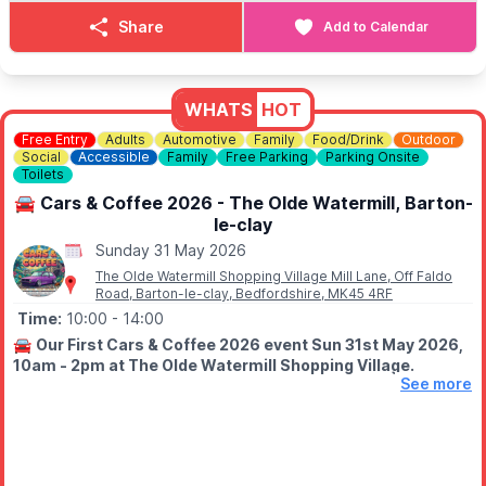
ℹ️
CONTACT DETAILS
Share
Add to Calendar
📧 Email:
kenebbage@hotmail.com
WHATS
HOT
Free Entry
Adults
Automotive
Family
Food/Drink
Outdoor
Social
Accessible
Family
Free Parking
Parking Onsite
Toilets
🚘 Cars & Coffee 2026 - The Olde Watermill, Barton-
le-clay
Sunday 31 May 2026
The Olde Watermill Shopping Village Mill Lane, Off Faldo
Road, Barton-le-clay, Bedfordshire, MK45 4RF
Time:
10:00
- 14:00
🚘
Our First Cars & Coffee 2026 event Sun 31st May 2026,
10am - 2pm at The Olde Watermill Shopping Village.
See more
😎
EVENT DETAILS
Join us at The Olde Water Mill, Barton Le Clay, Bedfordshire for
a Sunday filled with Automotive machines, delicious coffee,
food and awesome vibes.