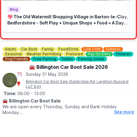
🚫 No loud music
🚗 Drive responsibly in the local area
Blog
⏩ On-site speed limit: 5mph
💖 The Old Watermill Shopping Village in Barton-le-Clay,
🚶 Respect marked areas and keep the venue clean
Bedfordshire - Soft Play + Unique Shops + Food = A Day
👮‍♂️ Respect marshals and the site
Out for All Ages!
Adults
Car Boot
Family
Food/Drink
Low Cost
Outdoor
Seasonal
Weather Permitting
Preloved
Pay On Entry
Children
Dog Friendly
Free Parking
Toilets
Parking Onsite
🚘 Billington Car Boot Sale 2026
Sunday 31 May 2026
Billington Car Boot Sale Stanbridge Rd, Leighton Buzzard
LU7 9JH
Time:
08:00
- 13:00
🚘
Billington Car Boot Sale
We are open every Thursday, Sunday and Bank Holiday
See more
Monday.
🌧
WEATHER DEPENDANT
Please check our
Facebook page
for weather updates via the
event link.