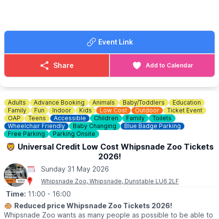
📍
Chorley Road, West Wycombe, HP14 3AP
🎟 TICKET COST:
▪️
Adult: £9.50
Event Link
▪️Child under 16: £8.00
▪️Child under 2: Free
▪️3 Person family: £21.00
Share
Add to Calendar
▪️4 Person family: £30.00
▪️OAP: £8.00
▪️National Trust Member: £8.00
Adults
Advance Booking
Animals
Baby/Toddlers
Education
ℹ️
ENQUIRIES
Family
Fun
Indoor
Kids
Low Cost
Outdoor
Ticket Event
☎️ Phone:
01494 533739
OAP
Teens
Accessible
Children
Family
Toilets
Wheelchair Friendly
Baby Changing
Blue Badge Parking
📧 Email:
caves@westwycombeestate.co.uk
Free Parking
Parking Onsite
🦁 Universal Credit Low Cost Whipsnade Zoo Tickets
2026!
Sunday 31 May 2026
Whipsnade Zoo, Whipsnade, Dunstable LU6 2LF
Time:
11:00
- 16:00
🐵
Reduced price Whipsnade Zoo Tickets 2026!
Whipsnade Zoo wants as many people as possible to be able to