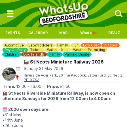
EVENTS
CALENDAR
MAP
Whats
Hot
DEALZ
Automotive
Baby/Toddlers
Family
Fun
Low Cost
Outdoor
Pay On Entry
Tickets
Walks
Kids
Weather Permitting
Children
Dog Friendly
Family
Parking Onsite
🚂 St Neots Miniature Railway 2026
Sunday 31 May 2026
Riverside Acar Park, 26 The Paddock, Eaton Ford, St. Neots
PE19 7SA
Time:
12:00
- 16:00
Price:
£1.50
🚂
St Neots Riverside Miniature Railway, is now open on
alternate Sundays for 2026 from 12.00pm to 4.00pm.
🗓
2026 open days are:
▪️31st May
▪️14th June
▪️28th June