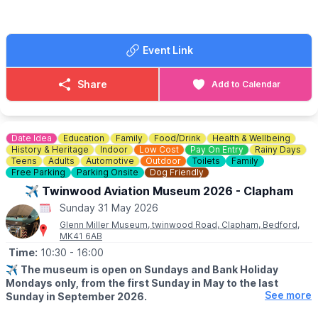
Please keep notes to a minimum on the buyers gate, too many
people use us for change. We struggle to get change just like
everyone else.
Event Link
FOOD & DRINK
✅️ Burgers van x 2
Share
Add to Calendar
✅️ Doughnut van
✅️ Ice cream van
✅️ Coffee van
✅️ Pasty lady
Date Idea
Education
Family
Food/Drink
Health & Wellbeing
History & Heritage
Indoor
Low Cost
Pay On Entry
Rainy Days
🌧
WEATHER INFORMATION
Teens
Adults
Automotive
Outdoor
Toilets
Family
Free Parking
Parking Onsite
Dog Friendly
Weather dependent, please keep an eye out for
Facebook page
updates.
✈️ Twinwood Aviation Museum 2026 - Clapham
Sunday 31 May 2026
ℹ️
CONTACT DETAILS
Glenn Miller Museum, twinwood Road, Clapham, Bedford,
☎️ Phone:
07487 293072
MK41 6AB
Time:
10:30
- 16:00
✈️
The museum is open on Sundays and Bank Holiday
Mondays only, from the first Sunday in May to the last
See more
Sunday in September 2026.