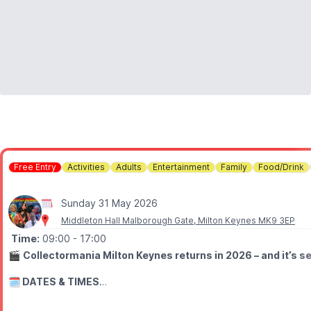
Free Entry
Activities
Adults
Entertainment
Family
Food/Drink
Sunday 31 May 2026
Middleton Hall Malborough Gate, Milton Keynes MK9 3EP
Time:
09:00
- 17:00
🎬
Collectormania Milton Keynes returns in 2026 – and it’s se
🗓 DATES & TIMES
▪️Friday 29th May 2026:
10am – 6pm
▪️
Saturday 30th May 2026:
9am – 6pm