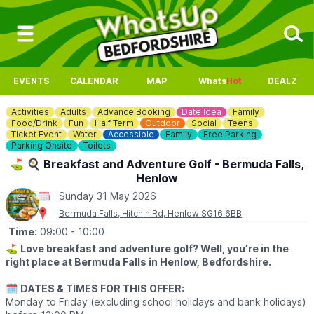
EVENTS
CALENDAR
MAP
Whats
Hot
DEALZ
Activities
Adults
Advance Booking
Date Idea
Family
Food/Drink
Fun
Half Term
Outdoor
Social
Teens
Ticket Event
Water
Accessible
Family
Free Parking
Parking Onsite
Toilets
⛳️ 🍳 Breakfast and Adventure Golf - Bermuda Falls,
Henlow
Sunday 31 May 2026
Bermuda Falls, Hitchin Rd, Henlow SG16 6BB
Time:
09:00
- 10:00
⛳️
Love breakfast and adventure golf? Well, you’re in the
right place at Bermuda Falls in Henlow, Bedfordshire.
🗓
DATES & TIMES FOR THIS OFFER:
Monday to Friday (excluding school holidays and bank holidays)