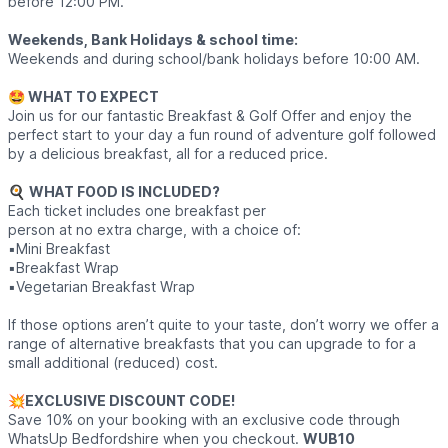
before 12:00 PM.
Weekends, Bank Holidays & school time:
Weekends and during school/bank holidays before 10:00 AM.
🤩 WHAT TO EXPECT
Join us for our fantastic Breakfast & Golf Offer and enjoy the
perfect start to your day a fun round of adventure golf followed
by a delicious breakfast, all for a reduced price.
🍳
WHAT FOOD IS INCLUDED?
Each ticket includes one breakfast per
person at no extra charge, with a choice of:
▪️Mini Breakfast
▪️Breakfast Wrap
▪️Vegetarian Breakfast Wrap
If those options aren’t quite to your taste, don’t worry we offer a
range of alternative breakfasts that you can upgrade to for a
small additional (reduced) cost.
💥
EXCLUSIVE DISCOUNT CODE!
Save 10% on your booking with an exclusive code through
WhatsUp Bedfordshire when you checkout.
WUB10