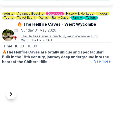
served all day.
⛺️
STAY THE NIGHT (OPTIONAL)
Adults
Advance Booking
Date Idea
History & Heritage
Indoor
Camping, glamping cabins & bell tents available.
Teens
Ticket Event
Walks
Rainy Days
Family
Toilets
Click here for more info.
🔥 The Hellfire Caves - West Wycombe
Sunday 31 May 2026
🎟 TICKET COST: FROM £5.95
▪️Under 2s go FREE
The Hellfire Caves, Church Ln, West Wycombe, High
Wycombe HP14 3AH
▪️Book tickets in advance via thr event link.
Time:
10:00
- 16:00
ℹ️
CONTACT DETAILS
🔥
The Hellfire Caves are totally unique and spectacular!
☎️ Phone:
01438 861 447
Built in the 18th century, journey deep underground into the
📧 Email:
info@churchfarmardeley.co.uk
See more
heart of the Chiltern Hills.
♿️ WHEELCHAIR & PUSHCAHIRS
Please note due to the nature of the caves and the width of the
tunnels, the Hellfire Caves are unsuitable for pushchairs and
wheelchairs We do however provide pushchair parking and
baby slings for your convenience.
Previous
Next
🅿️
PARKING
There is very limited parking at the caves but we have a 200
space car park located a short 5 minute walk away at: