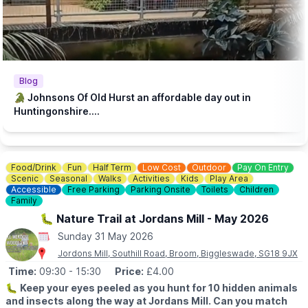
our animals, we encourage customers to dine in our tea room or
steakhouse during their visit. Keeping our zoo prices low is
essential to make it accessible to families with lower incomes.
♿️
ACCESSIBILITY
We strive to be wheelchair accessible. We provide disabled
parking next to our farm shop and in front of the steakhouse
Blog
entrance. Accessible toilets are available in both the steakhouse
🐊 Johnsons Of Old Hurst an affordable day out in
and tea room. Additionally, we have gravel paths throughout our
Huntingonshire....
zoo and woodland walk to facilitate wheelchair access.
💷
PAY AT THE DOOR - NO BOOKING REQUIRED (CASH OR
CARD)
Food/Drink
Fun
Half Term
Low Cost
Outdoor
Pay On Entry
▪️
Adult: £6.50
Scenic
Seasonal
Walks
Activities
Kids
Play Area
▪️Child: £5.50
Accessible
Free Parking
Parking Onsite
Toilets
Children
▪️3 & under go free
Family
🐛 Nature Trail at Jordans Mill - May 2026
ℹ️
ENQUIRIES
Sunday 31 May 2026
☎️ Phone:
01487 824658
Jordons Mill, Southill Road, Broom, Biggleswade, SG18 9JX
Time:
09:30
- 15:30
Price:
£4.00
🐛
Keep your eyes peeled as you hunt for 10 hidden animals
and insects along the way at Jordans Mill. Can you match