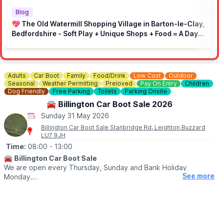
🚫 No loud music
🚗 Drive responsibly in the local area
Blog
⏩ On-site speed limit: 5mph
💖 The Old Watermill Shopping Village in Barton-le-Clay,
🚶 Respect marked areas and keep the venue clean
Bedfordshire - Soft Play + Unique Shops + Food = A Day
👮‍♂️ Respect marshals and the site
Out for All Ages!
Adults
Car Boot
Family
Food/Drink
Low Cost
Outdoor
Seasonal
Weather Permitting
Preloved
Pay On Entry
Children
Dog Friendly
Free Parking
Toilets
Parking Onsite
🚘 Billington Car Boot Sale 2026
Sunday 31 May 2026
Billington Car Boot Sale Stanbridge Rd, Leighton Buzzard
LU7 9JH
Time:
08:00
- 13:00
🚘
Billington Car Boot Sale
We are open every Thursday, Sunday and Bank Holiday
See more
Monday.
🌧
WEATHER DEPENDANT
Please check our
Facebook page
for weather updates via the
event link.