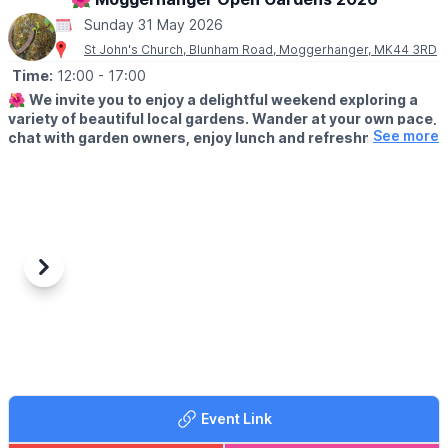
Sunday 31 May 2026
St John's Church, Blunham Road, Moggerhanger, MK44 3RD
Time:
12:00
- 17:00
🌺
We invite you to enjoy a delightful weekend exploring a
variety of beautiful local gardens. Wander at your own pace,
See more
chat with garden owners, enjoy lunch and refreshments and
soak up the relaxed village atmosphere.
🗓
2026 DATES
▪️Saturday 30th May: 12pm - 5pm
▪️Sunday 31st May: 12pm - 5pm
✨️
ABOUT
Previous
Next
Whether you’re looking for inspiration or simply a lovely day out,
there’s something for everyone to enjoy.
🎟 TICKET COST:
Tickets just £5. Under 16s free. Buy on arrival at St John's
Church, Moggerhanger, MK44 3RD where you will also collect
your map of the gardens. We look forward to welcoming you to
Event Link
Moggerhanger for this much-loved annual event.