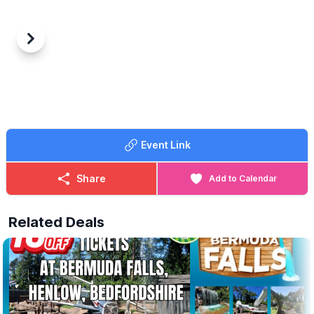
Previous
Next
Event Link
Share
Add to Calendar
Related Deals