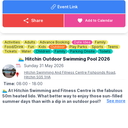
▪️Registration at 12:00pm
Event Link
▪️First show at 2:45pm
Something for everyone of all ages!
Share
Add to Calendar
Bring your pocket money and please come and join us for some
fun!
Activities
Adults
Advance Booking
Date Idea
Family
Food/Drink
Fun
Kids
Outdoor
Play Parks
Sports
Teens
Tickets
Water
Children
Family
Parking Onsite
Toilets
🏊‍♂️ Hitchin Outdoor Swimming Pool 2026
Sunday 31 May 2026
Hitchin Swimming And Fitness Centre Fishponds Road,
Hitchin SG5 1HA
Time:
08:00
- 18:00
🏊‍♂️
At Hitchin Swimming and Fitness Centre is the fabulous
50m heated lido. What better way to enjoy those sun-filled
See more
summer days than with a dip in an outdoor pool?
🗓
OUTDOOR OPENING TIMES
▪️Lane swimming: From 8am
▪️Public swimming: 9am - 1pm