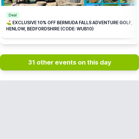
Deal
⛳️ EXCLUSIVE 10% OFF BERMUDA FALLS ADVENTURE GOLF,
HENLOW, BEDFORDSHIRE (CODE: WUB10)
31 other events on this day