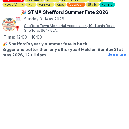
vital funds for the environmental charity who run Rushmere,
Food/Drink
Fun
Fun Fair
Kids
Outdoor
Stalls
Family
namely The Greensand Trust.
🎉 STMA Shefford Summer Fete 2026
Sunday 31 May 2026
💳
COST: £3.00
Shefford Town Memorial Association, 10 Hitchin Road,
Shefford, SG17 5JA,
🅿️ PARKING
Parking charges apply.
Time:
12:00
- 16:00
🎉
Shefford’s yearly summer fete is back!
Bigger and better than any other year! Held on Sunday 31st
See more
may 2026, 12 till 4pm.
🤩 WHAT TO EXPECT
✨️ Funfair rides
✨️ Kids games
✨️ Ice cream man
✨️ BBQ
✨️ Bar
✨️ Performances / displays
✨️ Raffles
✨️ Tombolas
🐶
NEW FOR 2026
A dog show (weather permitting)