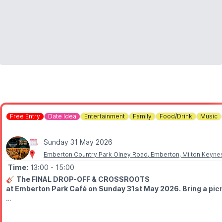
Free Entry
Date Idea
Entertainment
Family
Food/Drink
Music
Sunday 31 May 2026
Emberton Country Park Olney Road, Emberton, Milton Keyne
Time:
13:00
- 15:00
🎸
The FINAL DROP-OFF & CROSSROOTS
at Emberton Park Café on Sunday 31st May 2026. Bring a picnic
🤩
WHO'S PLAYING?
⭐️
1 pm
- The Final Drop-off