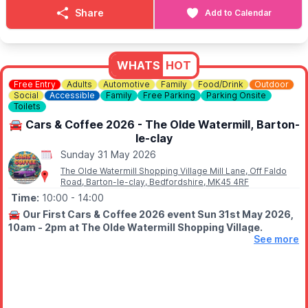
ℹ️
CONTACT DETAILS
Share
Add to Calendar
📧 Email:
kenebbage@hotmail.com
WHATS
HOT
Free Entry
Adults
Automotive
Family
Food/Drink
Outdoor
Social
Accessible
Family
Free Parking
Parking Onsite
Toilets
🚘 Cars & Coffee 2026 - The Olde Watermill, Barton-
le-clay
Sunday 31 May 2026
The Olde Watermill Shopping Village Mill Lane, Off Faldo
Road, Barton-le-clay, Bedfordshire, MK45 4RF
Time:
10:00
- 14:00
🚘
Our First Cars & Coffee 2026 event Sun 31st May 2026,
10am - 2pm at The Olde Watermill Shopping Village.
See more
😎
EVENT DETAILS
Join us at The Olde Water Mill, Barton Le Clay, Bedfordshire for
a Sunday filled with Automotive machines, delicious coffee,
food and awesome vibes.