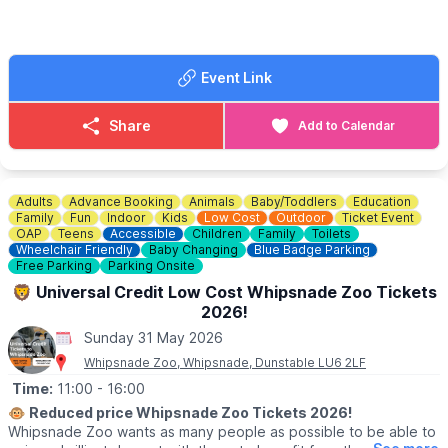
📍
Chorley Road, West Wycombe, HP14 3AP
🎟 TICKET COST:
▪️
Adult: £9.50
Event Link
▪️Child under 16: £8.00
▪️Child under 2: Free
▪️3 Person family: £21.00
Share
Add to Calendar
▪️4 Person family: £30.00
▪️OAP: £8.00
▪️National Trust Member: £8.00
Adults
Advance Booking
Animals
Baby/Toddlers
Education
ℹ️
ENQUIRIES
Family
Fun
Indoor
Kids
Low Cost
Outdoor
Ticket Event
☎️ Phone:
01494 533739
OAP
Teens
Accessible
Children
Family
Toilets
Wheelchair Friendly
Baby Changing
Blue Badge Parking
📧 Email:
caves@westwycombeestate.co.uk
Free Parking
Parking Onsite
🦁 Universal Credit Low Cost Whipsnade Zoo Tickets
2026!
Sunday 31 May 2026
Whipsnade Zoo, Whipsnade, Dunstable LU6 2LF
Time:
11:00
- 16:00
🐵
Reduced price Whipsnade Zoo Tickets 2026!
Whipsnade Zoo wants as many people as possible to be able to