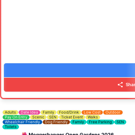
Post punk, pop indie, classics and original material
⭐️
2 pm
- CrossRoots
60, 70s & 80s
🅿️
PARKING:
Charges apply
❓️
HAVEN'T BEEN TO EMBERTON PARK BEFORE?
Check out
Whatsup Bedfordshire Facebook Video
to get the vi
Sha
Adults
Date Idea
Family
Food/Drink
Low Cost
Outdoor
Pay On Entry
Scenic
SEN
Ticket Event
Walks
Wheelchair Friendly
Dog Friendly
Family
Free Parking
SEN
Toilets
🌺 Moggerhanger Open Gardens 2026