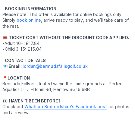
ℹ️
BOOKING
INFORMATION
Please note: This offer is available for online bookings only.
Simply
book online
, arrive ready to play, and we’ll take care of
the rest.
🎟
TICKET COST WITHOUT THE DISCOUNT CODE APPLIED:
▪️
Adult 16+: £17.84
▪️Child 3-15: £15.04
ℹ️
CONTACT DETAILS
📧 Email:
jordan@bermudafallsgolf.co.uk
📍LOCATION
Bermuda Falls is situated within the same grounds as Perfect
Aquatics LTD, Hitchin Rd, Henlow SG16 6BB
👀
HAVEN'T BEEN BEFORE?
Check out
Whatsup Bedfordshire's Facebook post
for photos
and a review.