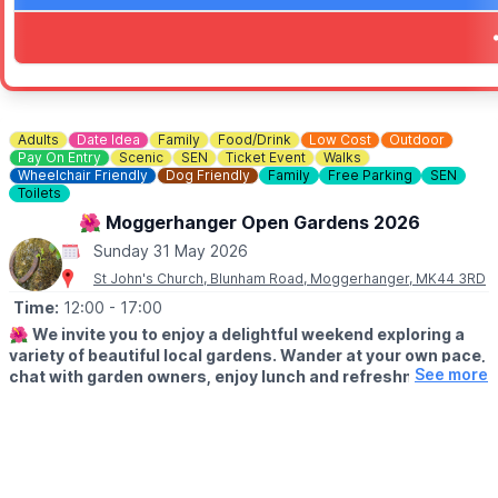
✨ See amazing cosplay costumes
✨ Browse trader stalls full of pop culture merchandise
✨ A brilliant day out for collectors, fans and families alike
🎟 FREE ENTRY!
Entry to the event is completely
FREE
.
Adults
Date Idea
Family
Food/Drink
Low Cost
Outdoor
📸
PHOTOSHOOT TICKETS
Pay On Entry
Scenic
SEN
Ticket Event
Walks
Wheelchair Friendly
Dog Friendly
Family
Free Parking
SEN
Photoshoot opportunities and additional ticketed extras can be p
Toilets
ℹ️ ENQUIRIES/CONTACT DETAILS
🌺 Moggerhanger Open Gardens 2026
📧 Email:
enquiries@showmastersevents.com
Sunday 31 May 2026
St John's Church, Blunham Road, Moggerhanger, MK44 3RD
Time:
12:00
- 17:00
🌺
We invite you to enjoy a delightful weekend exploring a
variety of beautiful local gardens. Wander at your own pace,
See more
chat with garden owners, enjoy lunch and refreshments and
soak up the relaxed village atmosphere.
🗓
2026 DATES
▪️Saturday 30th May: 12pm - 5pm
▪️Sunday 31st May: 12pm - 5pm