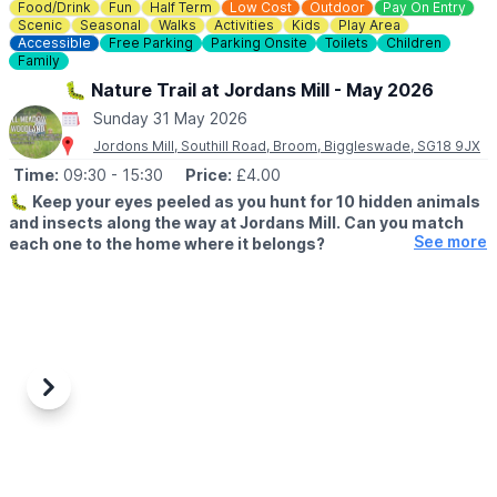
Food/Drink
Fun
Half Term
Low Cost
Outdoor
Pay On Entry
▪️
Adult: £6.50
Scenic
Seasonal
Walks
Activities
Kids
Play Area
▪️Child: £5.50
Accessible
Free Parking
Parking Onsite
Toilets
Children
▪️3 & under go free
Family
🐛 Nature Trail at Jordans Mill - May 2026
ℹ️
ENQUIRIES
Sunday 31 May 2026
☎️ Phone:
01487 824658
Jordons Mill, Southill Road, Broom, Biggleswade, SG18 9JX
Time:
09:30
- 15:30
Price:
£4.00
🐛
Keep your eyes peeled as you hunt for 10 hidden animals
and insects along the way at Jordans Mill. Can you match
See more
each one to the home where it belongs?
▪️Dates:
23rd May – 31st May 2026
▪️
Time:
9:30 am – 3:30 pm
🔎
EVENT DETAILS
Wildlife is all around us, but did you know insects and birds
needs homes just like we do? From cosy birds nests to wooden
Previous
Next
homes, animals and insects need safe places to stay warm and
raise their families. And now it's your turn to become a wildlife
explorer.
✨️Follow the clues