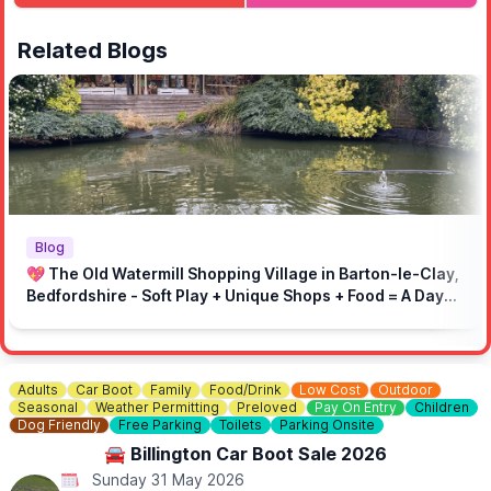
of not entering the event due to limited space. You can
register
here
.
Related Blogs
🅿️
PUBLIC PARKING
Public parking available at the venue.
Parking is on gravel.
ℹ️
Important Information:
Rules to make sure event runs smoothly:
🚫 No engine pops and bangs
🚫 No loud music
🚗 Drive responsibly in the local area
Blog
⏩ On-site speed limit: 5mph
💖 The Old Watermill Shopping Village in Barton-le-Clay,
🚶 Respect marked areas and keep the venue clean
Bedfordshire - Soft Play + Unique Shops + Food = A Day
👮‍♂️ Respect marshals and the site
Out for All Ages!
Adults
Car Boot
Family
Food/Drink
Low Cost
Outdoor
Seasonal
Weather Permitting
Preloved
Pay On Entry
Children
Dog Friendly
Free Parking
Toilets
Parking Onsite
🚘 Billington Car Boot Sale 2026
Sunday 31 May 2026