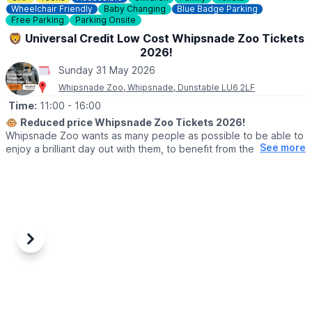
Wheelchair Friendly
Baby Changing
Blue Badge Parking
Free Parking
Parking Onsite
🦁 Universal Credit Low Cost Whipsnade Zoo Tickets
2026!
Sunday 31 May 2026
Whipsnade Zoo, Whipsnade, Dunstable LU6 2LF
Time:
11:00
- 16:00
🐵
Reduced price Whipsnade Zoo Tickets 2026!
Whipsnade Zoo wants as many people as possible to be able to
See more
enjoy a brilliant day out with them, to benefit from the amazing
animals which live at Whipsnade Zoo, connect with nature and
help us create a world where wildlife thrives.
To help people who might find cost or other challenges a barrier
to visiting Whipsnade Zoo, the Universal Credit tickets provide
entry at a reduced price.
Previous
Next
🙋‍♀️ WHO CAN GET THE REDUCED TICKETS?
Reduced price tickets to Whipsnade Zoo available for those
currently receiving:
▪️Universal Credit,
▪️Working Tax Credit,