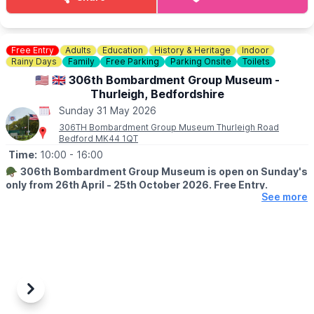
💷 Cars £8
💷 Small Vans £10
💷 Large Vans £12
💷 Extra Large Vans £14
Free Entry
Adults
Education
History & Heritage
Indoor
💷 Small Trailer £2
Rainy Days
Family
Free Parking
Parking Onsite
Toilets
💷 Large Trailer £5
🇺🇲 🇬🇧 306th Bombardment Group Museum -
Thurleigh, Bedfordshire
ℹ️
SELLERS INFORMATION
Sunday 31 May 2026
Sellers don't forget to bring spare change on the day! Take
rubbish home.
306TH Bombardment Group Museum Thurleigh Road
Bedford MK44 1QT
Time:
10:00
- 16:00
🪖
306th Bombardment Group Museum is open on Sunday's
only from 26th April - 25th October 2026. Free Entry.
See more
ℹ️
ABOUT THE MUSEUM
The Museum is a memorial dedicated to the personnel of the
306th Bomb Group who operated from Thurleigh during WW2,
as part of the Eighth Air Force 40th Combat Wing, 1st Air
Division.
The Museum is an original building formally used by the 306th
Previous
Next
BG as a Small Arms Ammunition store.