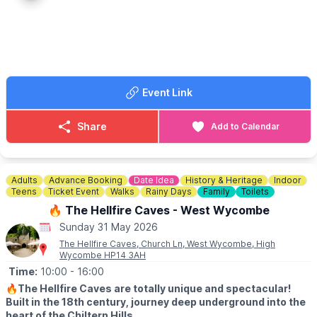
• New Rabbit Walkway
• Woodland Play
• Teddy Bear Hunt
• Meet cows, sheep, pigs, goats & more!
⭐
Extra Experiences:
• Egg Collecting*
Event Link
• Goat Walking Experience*
(*Pre-book online)
Share
Add to Calendar
☕
Farm Café & Shop Open Daily
Breakfasts, lunches & teas
served all day.
⛺️
STAY THE NIGHT (OPTIONAL)
Adults
Advance Booking
Date Idea
History & Heritage
Indoor
Camping, glamping cabins & bell tents available.
Teens
Ticket Event
Walks
Rainy Days
Family
Toilets
Click here for more info.
🔥 The Hellfire Caves - West Wycombe
Sunday 31 May 2026
🎟 TICKET COST: FROM £5.95
▪️Under 2s go FREE
The Hellfire Caves, Church Ln, West Wycombe, High
Wycombe HP14 3AH
▪️Book tickets in advance via thr event link.
Time:
10:00
- 16:00
ℹ️
CONTACT DETAILS
🔥
The Hellfire Caves are totally unique and spectacular!
☎️ Phone:
01438 861 447
Built in the 18th century, journey deep underground into the
📧 Email:
info@churchfarmardeley.co.uk
heart of the Chiltern Hills.