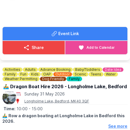
We use it today to display artefacts to re-create the activities
and atmosphere of the airfield and surrounding areas during the
war years, as well as honour all those that lost their lives.
🙏
DONATIONS
ARE GREATFULLY RECEIVED...
Event Link
To help support the running of the home of the 306th BG,
Museum in Thurleigh you are welcome to donate
here
.
Share
Add to Calendar
ℹ️
CONTACT DETAILS
📘
Facebook
Activities
Adults
Advance Booking
Baby/Toddlers
Date Idea
Family
Fun
Kids
OAP
Outdoor
Scenic
Teens
Water
Weather Permitting
Dog Friendly
Family
🚣‍♂️ Dragon Boat Hire 2026 - Longholme Lake, Bedford
Sunday 31 May 2026
Longholme Lake, Bedford, MK40 3QF
Time:
10:00
- 15:00
🚣‍♂️
Row a dragon boating at Longholme Lake in Bedford this
2026.
See more