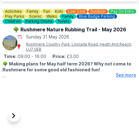
▪️Children (5 - 15): £12.50
▪️Family tickets: £50.00
Activities
Family
Fun
Kids
Low Cost
Outdoor
Pay On Entry
▪️Under 5: Free
Play Parks
Scenic
Walks
Family
Blue Badge Parking
▪️Carers: Free
Children
Parking Onsite
Toilets
🌳 Rushmere Nature Rubbing Trail - May 2026
*
Booking fees also apply for tickets bought online.
Sunday 31 May 2026
Rushmere Country Park, Linslade Road, Heath And Reach,
❓️
FAQ'S
LU7 0EB
Time:
09:00
- 16:00
Price:
£3.00
ℹ️
CONTACT DETAILS:
Contact us
🌳
Making plans for May half term 2026? Why not come to
Rushmere for some good old fashioned fun!
See more
🗓 2026 DATES & TIMES
▪️
23rd May - 31st May 2026
🕘 OPENING TIMES:
▪️
Cafe: 8am - 4pm
▪️Visitor Centre: 9am - 5pm
▪️Rubbing Trail: 9am - 4pm
Previous
Next
▪️Site: 8am - 8pm
ℹ️
EVENT DETAILS