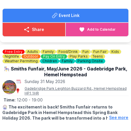
✨️Answer fun questions
✨️Discover amazing wildlife habitats
Event Link
Complete your trail sheet and return it at the end to earn a
prize!
Share
Add to Calendar
☕️
THE CAFE
If you are feeling hungry there is also a cafe onsite at a scenic
location overlooking the river.
Check the menu out here:
Free Entry
Adults
Family
Food/Drink
Fun
Fun Fair
Kids
Nightlife
Outdoor
Pay On Entry
Play Parks
Teens
🎟
Weather Permitting
NO NEED TO BOOK - £4
Children
Family
Parking Onsite
£4 per child (includes a prize!)
🎠 Smiths Funfair, May/June 2026 - Gadebridge Park,
No need to book— just pop into the Mill Shop, grab your trail
Hemel Hempstead
sheet and let the adventure begin!
Sunday 31 May 2026
Gadebridge Park Leighton Buzzard Rd., Hemel Hempstead
HP1 1HR
Time:
12:00
- 19:00
🎡
The excitement is back! Smiths Funfair returns to
Gadebridge Park in Hemel Hempstead this Spring Bank
See more
Holiday 2026. The park will be transformed into a hub of
thrills, laughter, and classic fairground entertainment.