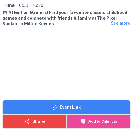
Time:
10:00
- 16:30
🎮
Attention Gamers! Find your favourite classic childhood
games and compete with friends & family at The Pixel
See more
Bunker, in Milton Keynes.
We’re packed full of classic arcade machines such as Pac-man,
Galaga, Donkey Kong, Space Invaders, OutRun, Street Fighter 2
and many more. We have recently added Pinball Machines to
our line up too!
🙋‍♀️
FREE PLAY...
With every machine set to free play, the only cost to play is the
admission fee. With a maximum play of 3 hours.
🗓
OPENING DAYS & TIMES
Open Friday to Sunday plus bank holidays and school holidays,
bookings in advance is highly recommended.
▪️
Friday: 10:00, 13:30 & 17:00
Event Link
▪️Saturday: 10:00, 13:30 & 17:00
▪️Sunday: 10:00 & 13:30
Share
Add to Calendar
🎟 TICKET COST:
▪️Adults: £16.50