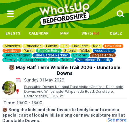
EVENTS
CALENDAR
MAP
Whats
Hot
DEALZ
Activities
Education
Family
Fun
Half Term
Kids
Low Cost
Outdoor
Parks
Pay On Entry
Scenic
Walks
Accessible
Baby Changing
Blue Badge Parking
Children
Dog Friendly
Family
Parking Onsite
SEN
Toilets
Wheelchair Friendly
🐻 May Half Term Wildlife Trail 2026 - Dunstable
Downs
Sunday 31 May 2026
Dunstable Downs National Trust Visitor Centre - Dunstable
Downs And Whipsnade, Whipsnade Road, Dunstable,
Bedfordshire, LU6 2GY
Time:
10:00
- 16:00
🐻
Bring the kids and their favourite teddy bear to meet a
special cast of local wildlife along our new sculpture trail at
See more
Dunstable Downs.