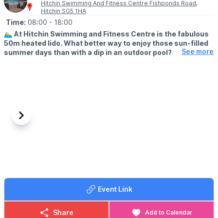
Hitchin Swimming And Fitness Centre Fishponds Road,
Hitchin SG5 1HA
Time:
08:00
- 18:00
🏊‍♂️
At Hitchin Swimming and Fitness Centre is the fabulous
50m heated lido. What better way to enjoy those sun-filled
See more
summer days than with a dip in an outdoor pool?
🗓
OUTDOOR OPENING TIMES
▪️Lane swimming: From 8am
▪️Public swimming: 9am - 1pm
▪️Public swimming: 2pm - 6pm
(Check the app for updated times & availability)
Previous
Next
💦
ABOUT
There’s both a smaller, shallower pool for kids to enjoy, while the
larger pool is ideal for both leisure and lane swimming. You don’t
have to wait until the sun’s out, either. A bracing outdoor swim
will do you the world of good – whatever the weather!
Event Link
✅️ Cafe
✅️ Outdoor play area
Share
Add to Calendar