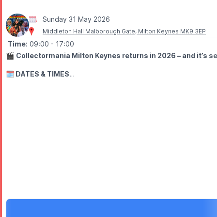
Sunday 31 May 2026
Middleton Hall Malborough Gate, Milton Keynes MK9 3EP
Time:
09:00
- 17:00
🎬
Collectormania Milton Keynes returns in 2026 – and it’s se
🗓 DATES & TIMES
▪️Friday 29th May 2026:
10am – 6pm
▪️
Saturday 30th May 2026:
9am – 6pm
▪️
Sunday 31st May 2026:
9am – 5pm
⭐️
FREE ENTRY
Europe’s biggest FREE entry convention is back, giving fans the 
🤩
WHAT TO EXPECT
Meet stars from film & TV for autographs and photoshoots, marvel 
Showmasters is back where it all began, bringing Collectormania b
🛍
WHY GO?
✨ Meet special guests from film & TV
✨ Enjoy autograph sessions and photoshoots