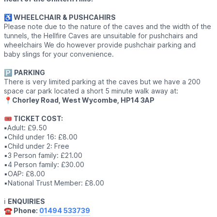
♿️ WHEELCHAIR & PUSHCAHIRS
Please note due to the nature of the caves and the width of the
tunnels, the Hellfire Caves are unsuitable for pushchairs and
wheelchairs We do however provide pushchair parking and
baby slings for your convenience.
🅿️
PARKING
There is very limited parking at the caves but we have a 200
space car park located a short 5 minute walk away at:
📍
Chorley Road, West Wycombe, HP14 3AP
🎟 TICKET COST:
▪️
Adult: £9.50
▪️Child under 16: £8.00
▪️Child under 2: Free
▪️3 Person family: £21.00
▪️4 Person family: £30.00
▪️OAP: £8.00
▪️National Trust Member: £8.00
ℹ️
ENQUIRIES
☎️ Phone:
01494 533739