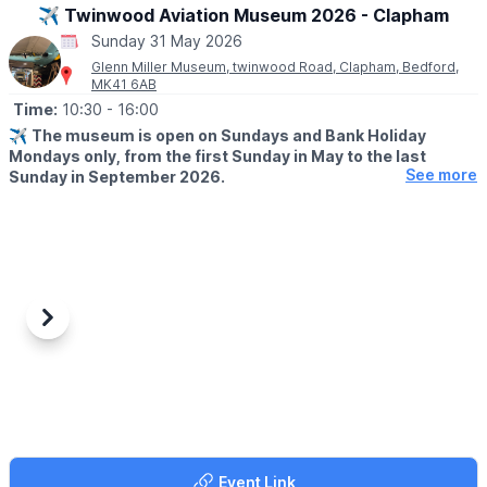
Facebook page
updates.
✈️ Twinwood Aviation Museum 2026 - Clapham
Sunday 31 May 2026
ℹ️
CONTACT DETAILS
Glenn Miller Museum, twinwood Road, Clapham, Bedford,
☎️ Phone:
07487 293072
MK41 6AB
Time:
10:30
- 16:00
✈️
The museum is open on Sundays and Bank Holiday
Mondays only, from the first Sunday in May to the last
See more
Sunday in September 2026.
ℹ️
ABOUT
An aviation museum covering the second World War and World
War 1 with displays on the RAF and 8th USAAF. Located in the
restored Watch Office (Control Tower), the museum showcases
a comprehensive collection of photographs documenting Glenn
Millers time in the UK.
Previous
Next
▪️
THE UPPER FLOOR
The upper floor has been meticulously restored to its original
wartime configuration, reflecting its history as a RAF night fighter
training school. The museum also features an Aviation Museum,
boasting an impressive array of artifacts recovered from wartime
crash sites, as well as uniforms and memorabilia from World War
Event Link
2.