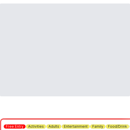
Free Entry
Activities
Adults
Entertainment
Family
Food/Drink