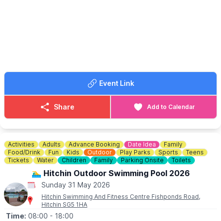
✨️ BBQ
✨️ Bar
✨️ Performances / displays
✨️ Raffles
✨️ Tombolas
🐶
NEW FOR 2026
A dog show (weather permitting)
▪️Registration at 12:00pm
Event Link
▪️First show at 2:45pm
Something for everyone of all ages!
Share
Add to Calendar
Bring your pocket money and please come and join us for some
fun!
Activities
Adults
Advance Booking
Date Idea
Family
Food/Drink
Fun
Kids
Outdoor
Play Parks
Sports
Teens
Tickets
Water
Children
Family
Parking Onsite
Toilets
🏊‍♂️ Hitchin Outdoor Swimming Pool 2026
Sunday 31 May 2026
Hitchin Swimming And Fitness Centre Fishponds Road,
Hitchin SG5 1HA
Time:
08:00
- 18:00