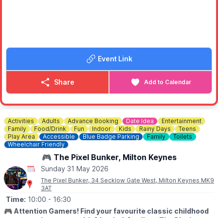
🅿️
PARKING:
Charges apply
❓️
HAVEN'T BEEN TO EMBERTON PARK BEFORE?
Check out
Whatsup Bedfordshire Facebook Video
to get the
vibe.
Event Link
Share
Add to Calendar
Activities
Adults
Advance Booking
Date Idea
Entertainment
Family
Food/Drink
Fun
Indoor
Kids
Rainy Days
Teens
Play Area
Accessible
Blue Badge Parking
Family
Toilets
Wheelchair Friendly
🎮 The Pixel Bunker, Milton Keynes
Sunday 31 May 2026
The Pixel Bunker, 34 Secklow Gate West, Milton Keynes MK9
3AT
Time:
10:00
- 16:30
🎮
Attention Gamers! Find your favourite classic childhood