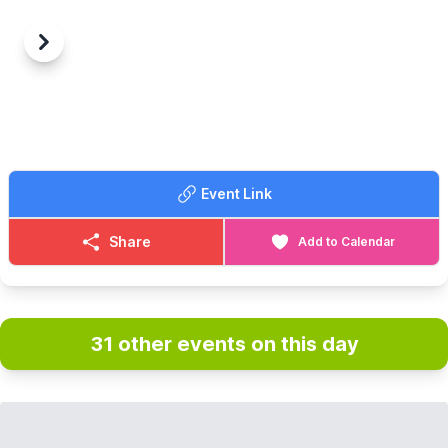
Previous
Next
Event Link
Share
Add to Calendar
31 other events on this day