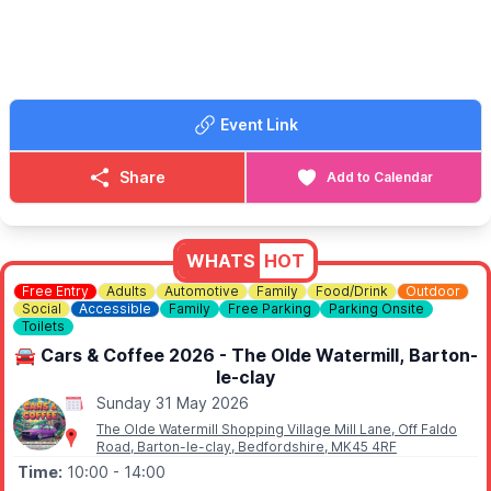
there’s something for everyone to enjoy.
🎟 TICKET COST:
Tickets just £5. Under 16s free. Buy on arrival at St John's
Church, Moggerhanger, MK44 3RD where you will also collect
your map of the gardens. We look forward to welcoming you to
Event Link
Moggerhanger for this much-loved annual event.
ℹ️
CONTACT DETAILS
Share
Add to Calendar
📧 Email:
kenebbage@hotmail.com
WHATS
HOT
Free Entry
Adults
Automotive
Family
Food/Drink
Outdoor
Social
Accessible
Family
Free Parking
Parking Onsite
Toilets
🚘 Cars & Coffee 2026 - The Olde Watermill, Barton-
le-clay
Sunday 31 May 2026
The Olde Watermill Shopping Village Mill Lane, Off Faldo
Road, Barton-le-clay, Bedfordshire, MK45 4RF
Time:
10:00
- 14:00