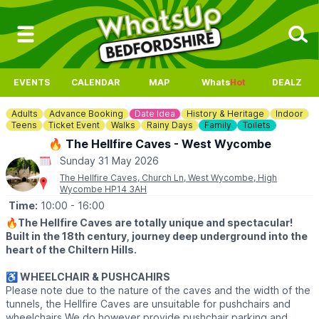
EVENTS
CALENDAR
MAP
Whats
Hot
DEALZ
Adults
Advance Booking
Date Idea
History & Heritage
Indoor
Teens
Ticket Event
Walks
Rainy Days
Family
Toilets
🔥 The Hellfire Caves - West Wycombe
Sunday 31 May 2026
The Hellfire Caves, Church Ln, West Wycombe, High
Wycombe HP14 3AH
Time:
10:00
- 16:00
🔥
The Hellfire Caves are totally unique and spectacular!
Built in the 18th century, journey deep underground into the
heart of the Chiltern Hills.
♿️ WHEELCHAIR & PUSHCAHIRS
Please note due to the nature of the caves and the width of the
tunnels, the Hellfire Caves are unsuitable for pushchairs and
wheelchairs We do however provide pushchair parking and