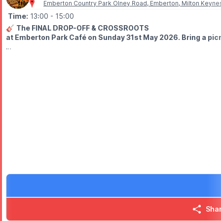
Emberton Country Park Olney Road, Emberton, Milton Keyne
Time:
13:00
- 15:00
🎸
The FINAL DROP-OFF & CROSSROOTS
at Emberton Park Café on Sunday 31st May 2026. Bring a picnic
🤩
WHO'S PLAYING?
⭐️
1 pm
- The Final Drop-off
Post punk, pop indie, classics and original material
⭐️
2 pm
- CrossRoots
60, 70s & 80s
🅿️
PARKING:
Charges apply
❓️
HAVEN'T BEEN TO EMBERTON PARK BEFORE?
Check out
Whatsup Bedfordshire Facebook Video
to get the vi
Sha