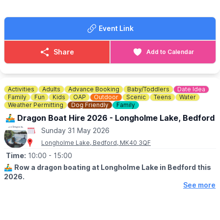
war years, as well as honour all those that lost their lives.
🙏
DONATIONS
ARE GREATFULLY RECEIVED...
Event Link
To help support the running of the home of the 306th BG,
Museum in Thurleigh you are welcome to donate
here
.
Share
Add to Calendar
ℹ️
CONTACT DETAILS
📘
Facebook
Activities
Adults
Advance Booking
Baby/Toddlers
Date Idea
Family
Fun
Kids
OAP
Outdoor
Scenic
Teens
Water
Weather Permitting
Dog Friendly
Family
🚣‍♂️ Dragon Boat Hire 2026 - Longholme Lake, Bedford
Sunday 31 May 2026
Longholme Lake, Bedford, MK40 3QF
Time:
10:00
- 15:00
🚣‍♂️
Row a dragon boating at Longholme Lake in Bedford this
2026.
See more
ℹ️ DETAILS
▪️Open every Saturday, Sunday & Bank holiday
▪️Book between 10am - 3pm