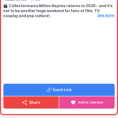
🎬
Collectormania Milton Keynes returns in 2026 – and it’s
set to be another huge weekend for fans of film, TV,
See more
cosplay and pop culture!
🗓 DATES & TIMES
▪️Friday 29th May 2026:
10am – 6pm
▪️
Saturday 30th May 2026:
9am – 6pm
▪️
Sunday 31st May 2026:
9am – 5pm
⭐️
FREE ENTRY
Europe’s biggest FREE entry convention is back, giving fans the
chance to enjoy one of the UK’s best-loved comic con style
events without paying to get in.
🤩
WHAT TO EXPECT
Meet stars from film & TV for autographs and photoshoots,
marvel at the fantastic cosplayers and shop till you drop with
Event Link
plenty of trader tables packed with collectibles, memorabilia
and hard-to-find goodies.
Share
Add to Calendar
Showmasters is back where it all began, bringing
Collectormania back to Milton Keynes and The Centre:MK area
for another must-visit event. Whether you’re a serious