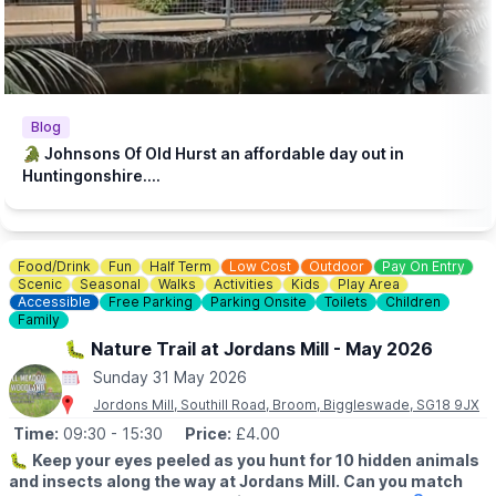
steakhouse during their visit. Keeping our zoo prices low is
essential to make it accessible to families with lower incomes.
♿️
ACCESSIBILITY
We strive to be wheelchair accessible. We provide disabled
parking next to our farm shop and in front of the steakhouse
Blog
entrance. Accessible toilets are available in both the steakhouse
🐊 Johnsons Of Old Hurst an affordable day out in
and tea room. Additionally, we have gravel paths throughout our
Huntingonshire....
zoo and woodland walk to facilitate wheelchair access.
💷
PAY AT THE DOOR - NO BOOKING REQUIRED (CASH OR
CARD)
Food/Drink
Fun
Half Term
Low Cost
Outdoor
Pay On Entry
▪️
Adult: £6.50
Scenic
Seasonal
Walks
Activities
Kids
Play Area
▪️Child: £5.50
Accessible
Free Parking
Parking Onsite
Toilets
Children
▪️3 & under go free
Family
🐛 Nature Trail at Jordans Mill - May 2026
ℹ️
ENQUIRIES
Sunday 31 May 2026
☎️ Phone:
01487 824658
Jordons Mill, Southill Road, Broom, Biggleswade, SG18 9JX
Time:
09:30
- 15:30
Price:
£4.00
🐛
Keep your eyes peeled as you hunt for 10 hidden animals
and insects along the way at Jordans Mill. Can you match