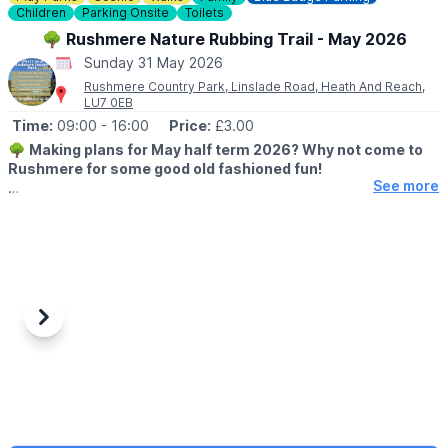
▪️Carers: Free
Children
Parking Onsite
Toilets
🌳 Rushmere Nature Rubbing Trail - May 2026
*
Booking fees also apply for tickets bought online.
Sunday 31 May 2026
Rushmere Country Park, Linslade Road, Heath And Reach,
❓️
FAQ'S
LU7 0EB
Time:
09:00
- 16:00
Price:
£3.00
ℹ️
CONTACT DETAILS:
Contact us
🌳
Making plans for May half term 2026? Why not come to
Rushmere for some good old fashioned fun!
See more
🗓 2026 DATES & TIMES
▪️
23rd May - 31st May 2026
🕘 OPENING TIMES:
▪️
Cafe: 8am - 4pm
▪️Visitor Centre: 9am - 5pm
▪️Rubbing Trail: 9am - 4pm
Previous
Next
▪️Site: 8am - 8pm
ℹ️
EVENT DETAILS
Our nature rubbing trail features native animals, fun facts and
encourages young ones to walk in nature whilst getting creative
with crayons.