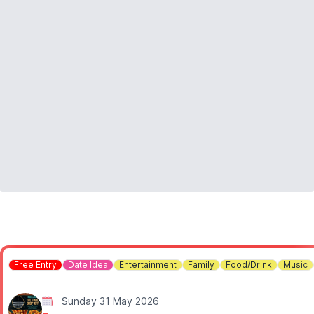
Free Entry
Date Idea
Entertainment
Family
Food/Drink
Music
Sunday 31 May 2026