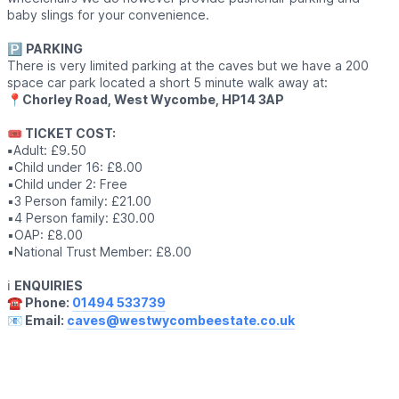
baby slings for your convenience.
🅿️
PARKING
There is very limited parking at the caves but we have a 200
space car park located a short 5 minute walk away at:
📍
Chorley Road, West Wycombe, HP14 3AP
🎟 TICKET COST:
▪️
Adult: £9.50
▪️Child under 16: £8.00
▪️Child under 2: Free
▪️3 Person family: £21.00
▪️4 Person family: £30.00
▪️OAP: £8.00
▪️National Trust Member: £8.00
ℹ️
ENQUIRIES
☎️ Phone:
01494 533739
📧 Email:
caves@westwycombeestate.co.uk