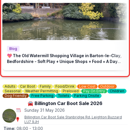
🅿️
PUBLIC PARKING
Public parking available at the venue.
Parking is on gravel.
ℹ️
Important Information:
Rules to make sure event runs smoothly:
🚫 No engine pops and bangs
🚫 No loud music
🚗 Drive responsibly in the local area
Blog
⏩ On-site speed limit: 5mph
💖 The Old Watermill Shopping Village in Barton-le-Clay,
🚶 Respect marked areas and keep the venue clean
Bedfordshire - Soft Play + Unique Shops + Food = A Day
👮‍♂️ Respect marshals and the site
Out for All Ages!
Adults
Car Boot
Family
Food/Drink
Low Cost
Outdoor
Seasonal
Weather Permitting
Preloved
Pay On Entry
Children
Dog Friendly
Free Parking
Toilets
Parking Onsite
🚘 Billington Car Boot Sale 2026
Sunday 31 May 2026
Billington Car Boot Sale Stanbridge Rd, Leighton Buzzard
LU7 9JH
Time:
08:00
- 13:00