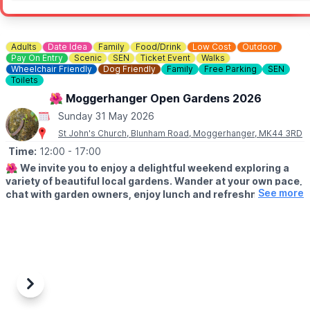
Adults
Date Idea
Family
Food/Drink
Low Cost
Outdoor
Pay On Entry
Scenic
SEN
Ticket Event
Walks
Wheelchair Friendly
Dog Friendly
Family
Free Parking
SEN
Toilets
🌺 Moggerhanger Open Gardens 2026
Sunday 31 May 2026
St John's Church, Blunham Road, Moggerhanger, MK44 3RD
Time:
12:00
- 17:00
🌺
We invite you to enjoy a delightful weekend exploring a
variety of beautiful local gardens. Wander at your own pace,
See more
chat with garden owners, enjoy lunch and refreshments and
soak up the relaxed village atmosphere.
🗓
2026 DATES
▪️Saturday 30th May: 12pm - 5pm
▪️Sunday 31st May: 12pm - 5pm
✨️
ABOUT
Previous
Next
Whether you’re looking for inspiration or simply a lovely day out,