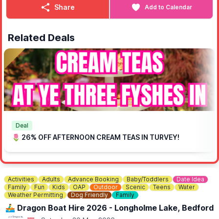
Share
Add to Calendar
Related Deals
Deal
🌷 26% OFF AFTERNOON CREAM TEAS IN TURVEY!
Activities
Adults
Advance Booking
Baby/Toddlers
Date Idea
Family
Fun
Kids
OAP
Outdoor
Scenic
Teens
Water
Weather Permitting
Dog Friendly
Family
🚣‍♂️ Dragon Boat Hire 2026 - Longholme Lake, Bedford