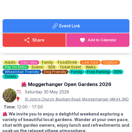
🎟 TICKET COST: From £32.00
Event Link
Share
Add to Calendar
Adults
Date Idea
Family
Food/Drink
Low Cost
Outdoor
Pay On Entry
Scenic
SEN
Ticket Event
Walks
Wheelchair Friendly
Dog Friendly
Family
Free Parking
SEN
Toilets
🌺 Moggerhanger Open Gardens 2026
Saturday 30 May 2026
St John's Church, Blunham Road, Moggerhanger, MK44 3RD
Time:
12:00
- 17:00
🌺
We invite you to enjoy a delightful weekend exploring a
variety of beautiful local gardens. Wander at your own pace,
chat with garden owners, enjoy lunch and refreshments and
soak up the relaxed village atmosphere.