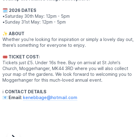
🗓
2026 DATES
▪️Saturday 30th May: 12pm - 5pm
▪️Sunday 31st May: 12pm - 5pm
✨️
ABOUT
Whether you’re looking for inspiration or simply a lovely day out,
there’s something for everyone to enjoy.
🎟 TICKET COST:
Tickets just £5. Under 16s free. Buy on arrival at St John's
Church, Moggerhanger, MK44 3RD where you will also collect
your map of the gardens. We look forward to welcoming you to
Moggerhanger for this much-loved annual event.
ℹ️
CONTACT DETAILS
📧 Email:
kenebbage@hotmail.com