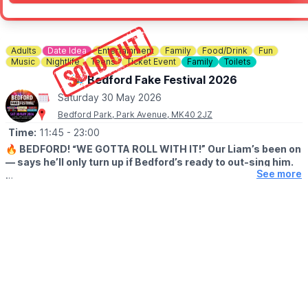
Adults
Date Idea
Entertainment
Family
Food/Drink
Fun
Music
Nightlife
Teens
Ticket Event
Family
Toilets
🎉 Bedford Fake Festival 2026
Saturday 30 May 2026
Bedford Park, Park Avenue, MK40 2JZ
Time:
11:45
- 23:00
🔥 BEDFORD! “WE GOTTA ROLL WITH IT!” Our Liam’s been on
— says he’ll only turn up if Bedford’s ready to out-sing him.
See more
😎 After that FULL SELL-OUT last summer, we reckon you will!
This year’s stackin’ up with pro-level Fake Bands for Oasis,
Fleetwood Mac, David Bowie, Red Hot Chili Peppers, Green Day
and Kings of Leon – six heavy hitters droppin’ anthem after
massive anthem.
Big tunes, loud crowds, spines tinglin’ – pure Bedford mayhem.
Sounds like the biggest bash of the year, so grab ya mates, dig
out ya shades and get bookin’… before the tickets do one!