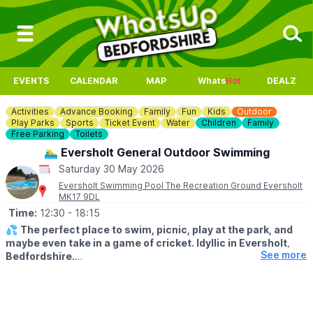
EVENTS
CALENDAR
MAP
Whats
Hot
DEALZ
Activities
Advance Booking
Family
Fun
Kids
Outdoor
Play Parks
Sports
Ticket Event
Water
Children
Family
Free Parking
Toilets
🏊‍♂️ Eversholt General Outdoor Swimming
Saturday 30 May 2026
Eversholt Swimming Pool The Recreation Ground Eversholt
MK17 9DL
Time:
12:30
- 18:15
💦
The perfect place to swim, picnic, play at the park, and
maybe even take in a game of cricket. Idyllic in Eversholt,
See more
Bedfordshire.
ℹ️
ABOUT THE POOL
The pool is an open air pool / lido. It is 21.3m by 7.3m with the
shallow end 1m deep, gradually deepening to a maximum of