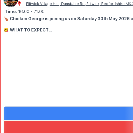
Flitwick Village Hall, Dunstable Rd, Flitwick, Bedfordshire M
Time:
16:00
- 21:00
🍗
Chicken George is joining us on Saturday 30th May 2026 at
😋
WHAT TO EXPECT
EAT Feast showcases a range of established local food trucks and 
🎶
FOOD, MUSIC & DRINKS
Expect a lively setting with great food, live music and drinks to 
👨‍👩‍👧‍👦
FAMILY FRIENDLY
This event is child-friendly, with vegan and veggie options avail