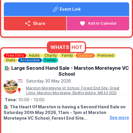
Event Link
👨‍👩‍👧‍👦
FAMILY FRIENDLY
This event is child-friendly, with vegan and veggie options
available too, making it an easy choice for families and groups
Share
Add to Calendar
with different tastes. So instead of ordering a takeaway and
staying in, why not head down and enjoy a local event with
plenty of flavour and community spirit?
WHATS
HOT
Free Entry
Adults
Charity
Family
Outdoor
Preloved
Stalls
Accessible
Family
🛍 Large Second Hand Sale - Marston Moreteyne VC
School
Saturday 30 May 2026
Marston Moreteyne Vc School, Forest End Site, Great
Linns, Marston Moretaine, Bedfordshire, MK43 0DD
Time:
10:00
- 13:00
🛍
The Heart Of Marston is having a Second Hand Sale on
Saturday 30th May 2026, 11am - 1pm at Marston
See more
Moreteyne VC School, Forest End Site.
🤑
Bring cash, grab some bargains!