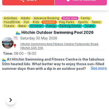
most accessible paths. If you have any concerns please do ask
when picking up your trail.
Not only does this offer a fun time for the family, it also raises
Activities
Adults
Advance Booking
Date Idea
Family
vital funds for the environmental charity who run Rushmere,
Food/Drink
Fun
Kids
Outdoor
Play Parks
Sports
Teens
namely The Greensand Trust.
Tickets
Water
Children
Family
Parking Onsite
Toilets
🏊‍♂️ Hitchin Outdoor Swimming Pool 2026
💳
COST: £3.00
Saturday 30 May 2026
Hitchin Swimming And Fitness Centre Fishponds Road,
🅿️ PARKING
Hitchin SG5 1HA
Parking charges apply.
Time:
08:00
- 18:00
🏊‍♂️
At Hitchin Swimming and Fitness Centre is the fabulous
50m heated lido. What better way to enjoy those sun-filled
See more
summer days than with a dip in an outdoor pool?
🗓
OUTDOOR OPENING TIMES
▪️Lane swimming: From 8am
▪️Public swimming: 9am - 1pm
▪️Public swimming: 2pm - 6pm
(Check the app for updated times & availability)
Previous
Next