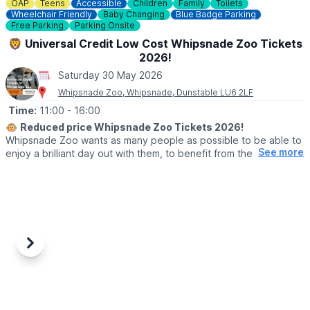
☎️ Phone:
01494 533739
OAP
Teens
Accessible
Children
Family
Toilets
Wheelchair Friendly
Baby Changing
Blue Badge Parking
📧 Email:
caves@westwycombeestate.co.uk
Free Parking
Parking Onsite
🦁 Universal Credit Low Cost Whipsnade Zoo Tickets
2026!
Saturday 30 May 2026
Whipsnade Zoo, Whipsnade, Dunstable LU6 2LF
Time:
11:00
- 16:00
🐵
Reduced price Whipsnade Zoo Tickets 2026!
Whipsnade Zoo wants as many people as possible to be able to
See more
enjoy a brilliant day out with them, to benefit from the amazing
animals which live at Whipsnade Zoo, connect with nature and
help us create a world where wildlife thrives.
To help people who might find cost or other challenges a barrier
to visiting Whipsnade Zoo, the Universal Credit tickets provide
entry at a reduced price.
Previous
Next
🙋‍♀️ WHO CAN GET THE REDUCED TICKETS?
Reduced price tickets to Whipsnade Zoo available for those
currently receiving:
▪️Universal Credit,