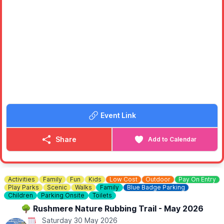
Event Link
Share
Add to Calendar
Activities
Family
Fun
Kids
Low Cost
Outdoor
Pay On Entry
Play Parks
Scenic
Walks
Family
Blue Badge Parking
Children
Parking Onsite
Toilets
🌳 Rushmere Nature Rubbing Trail - May 2026
Saturday 30 May 2026