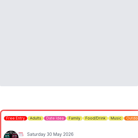
▪️Under 3's: Free
▪️Spectators: Free
Free Entry
Adults
Date Idea
Family
Food/Drink
Music
Outdo
Saturday 30 May 2026