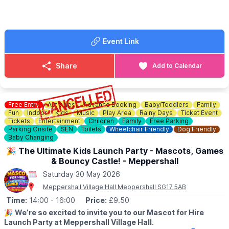
📘 Facebook:
Click here
Event Link
Share
Add to Calendar
Free Entry
Activities
Advance Booking
Baby/Toddlers
Family
Fun
Indoor
Kids
Music
Play Area
Rainy Days
Ticket Event
Tickets
Entertainment
Children
Family
Free Parking
Parking Onsite
SEN
Toilets
Wheelchair Friendly
Dog Friendly
Baby Changing
🎉 The Ultimate Kids Launch Party - Mascots, Games
& Bouncy Castle! - Meppershall
Saturday 30 May 2026
Meppershall Village Hall Meppershall SG17 5AB
Time:
14:00
- 16:00
Price:
£9.50
🎉
We’re so excited to invite you to our Mascot for Hire
Launch Party at Meppershall Village Hall.