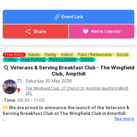
ℹ️
CONTACT DETAILS
▪️ Under 5s advance: FREE
📧 Email:
kimvaughan79@hotmail.com
(ticket still required)
▪️ Family advance (2 adults + 3 children): £30.00
Event Link
🎟
ON THE DAY TICKET PRICES
Share
Add to Calendar
▪️
Adult on the day: £12.50
▪️ Child (5–16) on the day: £6.00
▪️ Under 5s on the day: FREE (ticket still required)
▪️ Family on the day (2 adults + 3 children): £35.00
Free Entry
Adults
Family
Indoor
Pubs / Restaurants
Social
Family
Free Parking
Parking Onsite
Toilets
ℹ️ ENQUIRIES / CONTACT
🍳 Veterans & Serving Breakfast Club - The Wingfield
📧 Email:
info@bucksyfcshow.co.uk
Club, Ampthill
Saturday 30 May 2026
The Wingfield Club, 37 Church St, Ampthill, Bedford MK45
2PL
Time:
09:30
- 11:00
🫶
We are proud to announce the launch of the Veterans &
Serving Breakfast Club at The Wingfield Club in Ampthill.
See more
ℹ️
ABOUT
Supporting our hero's. This includes Military, veterans,
reservists, ex or serving fire police or ambulance plus immediate