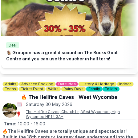
Click here for more info.
🎟 TICKET COST: FROM £5.95
▪️Under 2s go FREE
▪️Book tickets in advance via thr event link.
ℹ️
CONTACT DETAILS
☎️ Phone:
01438 861 447
Deal
📧 Email:
info@churchfarmardeley.co.uk
🐐 Groupon has a great discount on The Bucks Goat
Centre and you can use the voucher in half term!
Adults
Advance Booking
Date Idea
History & Heritage
Indoor
Teens
Ticket Event
Walks
Rainy Days
Family
Toilets
🔥 The Hellfire Caves - West Wycombe
Saturday 30 May 2026
The Hellfire Caves, Church Ln, West Wycombe, High
Wycombe HP14 3AH
Time:
10:00
- 16:00
🔥
The Hellfire Caves are totally unique and spectacular!
Built in the 18th century, journey deep underground into the