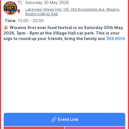
Saturday 30 May 2026
Lakeview Village Hall, 155-160 Brooklands Ave, Wixams,
Bedford MK42 6AB
Time:
15:00
- 20:00
🎉
Wixams first ever food festval is on Saturday 30th May
2026, 3pm - 8pm at the Village Hall car park. This is your
See more
sign to round up your friends, bring the family and come
HUNGRY!
WHAT TO EXPECT
🍟 Mouth-watering street food
🍩 Sweet treats you won’t resist
🍹 Licensed bar
🎩 Walkabout magician
🎨 Face painting, glitter tattoos & bubble hair (all in one place!)
🔥 And a buzzing community atmosphere
Event Link