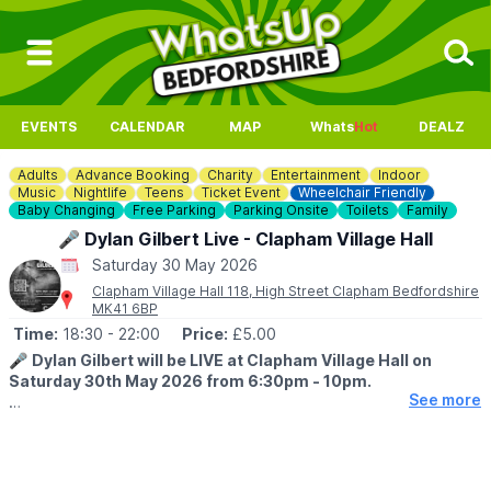
EVENTS
CALENDAR
MAP
Whats
Hot
DEALZ
Adults
Advance Booking
Charity
Entertainment
Indoor
Music
Nightlife
Teens
Ticket Event
Wheelchair Friendly
Baby Changing
Free Parking
Parking Onsite
Toilets
Family
🎤 Dylan Gilbert Live - Clapham Village Hall
Saturday 30 May 2026
Clapham Village Hall 118, High Street Clapham Bedfordshire
MK41 6BP
Time:
18:30
- 22:00
Price:
£5.00
🎤
Dylan Gilbert will be LIVE at Clapham Village Hall on
Saturday 30th May 2026 from 6:30pm - 10pm.
See more
🤩
ABOUT DYLAN
Dylan wants to do his first concert. He is grade 4 guitar, he
writes his own music and his favorite music era is 90's indie. Half
proceeds will go to cancer uk.