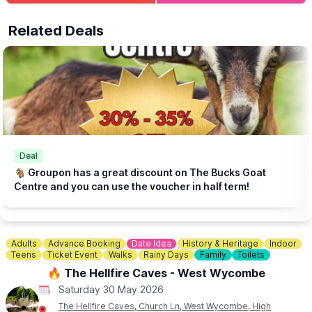
served all day.
Related Deals
⛺️
STAY THE NIGHT (OPTIONAL)
Camping, glamping cabins & bell tents available.
Click here for more info.
🎟 TICKET COST: FROM £5.95
▪️Under 2s go FREE
▪️Book tickets in advance via thr event link.
ℹ️
CONTACT DETAILS
☎️ Phone:
01438 861 447
Deal
📧 Email:
info@churchfarmardeley.co.uk
🐐 Groupon has a great discount on The Bucks Goat
Centre and you can use the voucher in half term!
Adults
Advance Booking
Date Idea
History & Heritage
Indoor
Teens
Ticket Event
Walks
Rainy Days
Family
Toilets
🔥 The Hellfire Caves - West Wycombe
Saturday 30 May 2026
The Hellfire Caves, Church Ln, West Wycombe, High