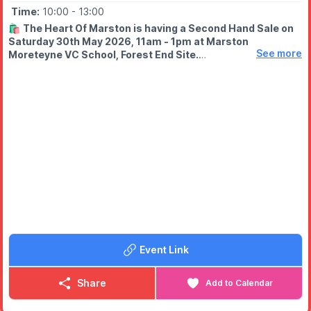
Time:
10:00
- 13:00
🛍
The Heart Of Marston is having a Second Hand Sale on
Saturday 30th May 2026, 11am - 1pm at Marston
See more
Moreteyne VC School, Forest End Site.
🤑
Bring cash, grab some bargains!
Event Link
Share
Add to Calendar