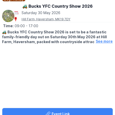
🚜 Bucks YFC Country Show 2026
Saturday 30 May 2026
Hill Farm, Haversham, MK19 7DY
Time:
09:00
- 17:00
🚜
Bucks YFC Country Show 2026 is set to be a fantastic
family-friendly day out on Saturday 30th May 2026 at Hill
See more
Farm, Haversham, packed with countryside attractions,
entertainment and rural fun for all ages.
🌾 WELCOME TO THE BUCKS YOUNG FARMERS COUNTRY
SHOW
The Bucks YFC Show is the Buckinghamshire Federation of
Young Farmers Clubs’ annual country show and competitions
day. Hosted by a different club each year, the 2026 event is
being organised by Newport Pagnell YFC at Hill Farm in
Haversham, by kind permission of Mr and Mrs Paton.
Returning to a venue that previously hosted the show in 2009,
this much-loved event will once again welcome the farming
community and visitors from across the area for a lively
celebration of rural life.
Event Link