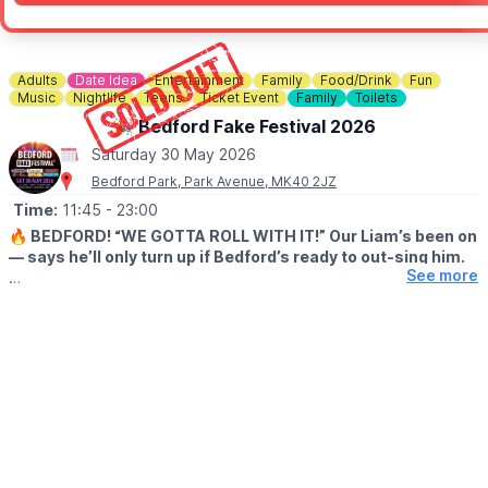
Adults
Date Idea
Entertainment
Family
Food/Drink
Fun
Music
Nightlife
Teens
Ticket Event
Family
Toilets
🎉 Bedford Fake Festival 2026
Saturday 30 May 2026
Bedford Park, Park Avenue, MK40 2JZ
Time:
11:45
- 23:00
🔥 BEDFORD! “WE GOTTA ROLL WITH IT!” Our Liam’s been on
— says he’ll only turn up if Bedford’s ready to out-sing him.
See more
😎 After that FULL SELL-OUT last summer, we reckon you will!
This year’s stackin’ up with pro-level Fake Bands for Oasis,
Fleetwood Mac, David Bowie, Red Hot Chili Peppers, Green Day
and Kings of Leon – six heavy hitters droppin’ anthem after
massive anthem.
Big tunes, loud crowds, spines tinglin’ – pure Bedford mayhem.
Sounds like the biggest bash of the year, so grab ya mates, dig
out ya shades and get bookin’… before the tickets do one!