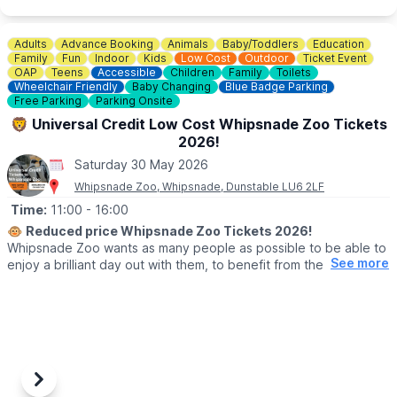
▪️OAP: £8.00
▪️National Trust Member: £8.00
Adults
Advance Booking
Animals
Baby/Toddlers
Education
ℹ️
ENQUIRIES
Family
Fun
Indoor
Kids
Low Cost
Outdoor
Ticket Event
☎️ Phone:
01494 533739
OAP
Teens
Accessible
Children
Family
Toilets
Wheelchair Friendly
Baby Changing
Blue Badge Parking
📧 Email:
caves@westwycombeestate.co.uk
Free Parking
Parking Onsite
🦁 Universal Credit Low Cost Whipsnade Zoo Tickets
2026!
Saturday 30 May 2026
Whipsnade Zoo, Whipsnade, Dunstable LU6 2LF
Time:
11:00
- 16:00
🐵
Reduced price Whipsnade Zoo Tickets 2026!
Whipsnade Zoo wants as many people as possible to be able to
See more
enjoy a brilliant day out with them, to benefit from the amazing
animals which live at Whipsnade Zoo, connect with nature and
help us create a world where wildlife thrives.
To help people who might find cost or other challenges a barrier
to visiting Whipsnade Zoo, the Universal Credit tickets provide
entry at a reduced price.
Previous
Next