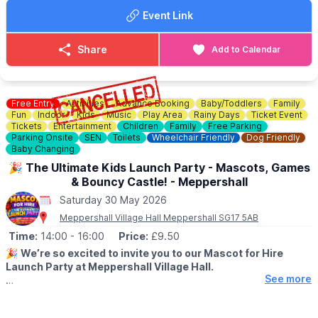
Event Link
Share
Add to Calendar
Free Entry
Activities
Advance Booking
Baby/Toddlers
Family
Fun
Indoor
Kids
Music
Play Area
Rainy Days
Ticket Event
Tickets
Entertainment
Children
Family
Free Parking
Parking Onsite
SEN
Toilets
Wheelchair Friendly
Dog Friendly
Baby Changing
🎉 The Ultimate Kids Launch Party - Mascots, Games
& Bouncy Castle! - Meppershall
Saturday 30 May 2026
Meppershall Village Hall Meppershall SG17 5AB
Time:
14:00
- 16:00
Price:
£9.50
🎉
We’re so excited to invite you to our Mascot for Hire
Launch Party at Meppershall Village Hall.
See more
▪️AGES: 2 - 12 years