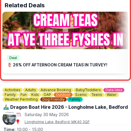
Related Deals
Deal
🌷 26% OFF AFTERNOON CREAM TEAS IN TURVEY!
Activities
Adults
Advance Booking
Baby/Toddlers
Date Idea
Family
Fun
Kids
OAP
Outdoor
Scenic
Teens
Water
Weather Permitting
Dog Friendly
Family
🚣‍♂️ Dragon Boat Hire 2026 - Longholme Lake, Bedford
Saturday 30 May 2026
Longholme Lake, Bedford, MK40 3QF
Time:
10:00
- 15:00