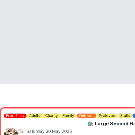
Free Entry
Adults
Charity
Family
Outdoor
Preloved
Stalls
🛍 Large Second Ha
Saturday 30 May 2026