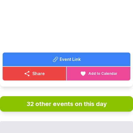
See Dylan before anyone else does!
No filters. No second takes. Just rock.
🎟 TICKET COST:
£5 tickets in advance on Eventbrite via the event link below.
ℹ️
CONTACT DETAILS
📧 Email:
kimvaughan79@hotmail.com
Event Link
Share
Add to Calendar
32 other events on this day