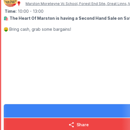
Marston Moreteyne Vc School, Forest End Site, Great Linns
Time:
10:00
- 13:00
🛍
The Heart Of Marston is having a Second Hand Sale on Sa
🤑
Bring cash, grab some bargains!
Share