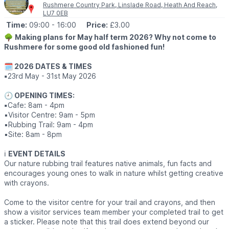
Rushmere Country Park, Linslade Road, Heath And Reach,
LU7 0EB
ℹ️
ADVANCE BOOKING REQUIRED
Time:
09:00
- 16:00
Price:
£3.00
Spaces are limited and starting to fill, so please don’t leave it
too late to
book
.
🌳
Making plans for May half term 2026? Why not come to
Rushmere for some good old fashioned fun!
We’re a small, family run local business and this event is all about
getting ourselves out there and showing what we can offer for
🗓 2026 DATES & TIMES
your children’s special occasions.
▪️
23rd May - 31st May 2026
We’d absolutely love to see you there! 💛
🕘 OPENING TIMES:
▪️
Cafe: 8am - 4pm
ℹ️
ENQUIRIES
▪️Visitor Centre: 9am - 5pm
📧 Email:
katie@mascotforhire.com
▪️Rubbing Trail: 9am - 4pm
▪️Site: 8am - 8pm
ℹ️
EVENT DETAILS
Our nature rubbing trail features native animals, fun facts and
encourages young ones to walk in nature whilst getting creative
with crayons.
Come to the visitor centre for your trail and crayons, and then
show a visitor services team member your completed trail to get
a sticker. Please note that this trail does extend beyond our