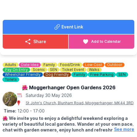
🎟 TICKET COST: From £32.00
Event Link
Share
Add to Calendar
Adults
Date Idea
Family
Food/Drink
Low Cost
Outdoor
Pay On Entry
Scenic
SEN
Ticket Event
Walks
Wheelchair Friendly
Dog Friendly
Family
Free Parking
SEN
Toilets
🌺 Moggerhanger Open Gardens 2026
Saturday 30 May 2026
St John's Church, Blunham Road, Moggerhanger, MK44 3RD
Time:
12:00
- 17:00
🌺
We invite you to enjoy a delightful weekend exploring a
variety of beautiful local gardens. Wander at your own pace,
See more
chat with garden owners, enjoy lunch and refreshments and
soak up the relaxed village atmosphere.