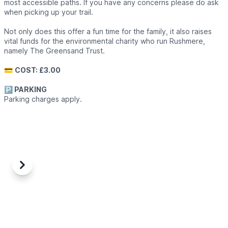
most accessible paths. If you have any concerns please do ask
when picking up your trail.
Not only does this offer a fun time for the family, it also raises
vital funds for the environmental charity who run Rushmere,
namely The Greensand Trust.
💳
COST: £3.00
🅿️ PARKING
Parking charges apply.
Previous
Next