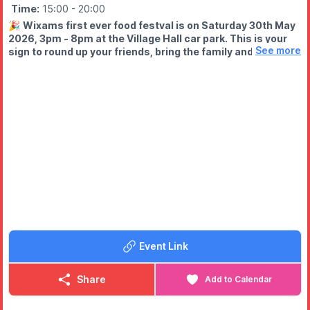
Time:
15:00
- 20:00
🎉
Wixams first ever food festval is on Saturday 30th May
2026, 3pm - 8pm at the Village Hall car park. This is your
See more
sign to round up your friends, bring the family and come
HUNGRY!
WHAT TO EXPECT
🍟 Mouth-watering street food
🍩 Sweet treats you won’t resist
🍹 Licensed bar
🎩 Walkabout magician
🎨 Face painting, glitter tattoos & bubble hair (all in one place!)
🔥 And a buzzing community atmosphere
Event Link
Share
Add to Calendar