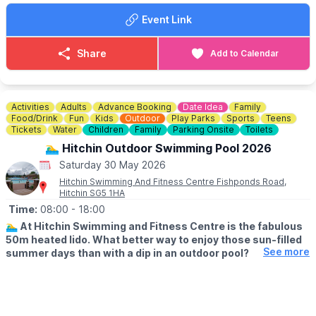
Event Link
Share
Add to Calendar
Activities
Adults
Advance Booking
Date Idea
Family
Food/Drink
Fun
Kids
Outdoor
Play Parks
Sports
Teens
Tickets
Water
Children
Family
Parking Onsite
Toilets
🏊‍♂️ Hitchin Outdoor Swimming Pool 2026
Saturday 30 May 2026
Hitchin Swimming And Fitness Centre Fishponds Road,
Hitchin SG5 1HA
Time:
08:00
- 18:00
🏊‍♂️
At Hitchin Swimming and Fitness Centre is the fabulous
50m heated lido. What better way to enjoy those sun-filled
See more
summer days than with a dip in an outdoor pool?
🗓
OUTDOOR OPENING TIMES
▪️Lane swimming: From 8am
▪️Public swimming: 9am - 1pm