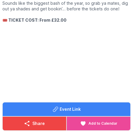
Sounds like the biggest bash of the year, so grab ya mates, dig
out ya shades and get bookin’… before the tickets do one!
🎟 TICKET COST: From £32.00
Event Link
Share
Add to Calendar