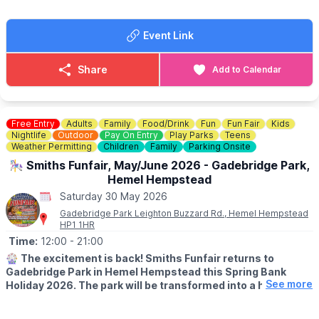
✨️Answer fun questions
✨️Discover amazing wildlife habitats
Event Link
Complete your trail sheet and return it at the end to earn a
prize!
Share
Add to Calendar
☕️
THE CAFE
If you are feeling hungry there is also a cafe onsite at a scenic
location overlooking the river.
Check the menu out here:
Free Entry
Adults
Family
Food/Drink
Fun
Fun Fair
Kids
Nightlife
Outdoor
Pay On Entry
Play Parks
Teens
🎟
Weather Permitting
NO NEED TO BOOK - £4
Children
Family
Parking Onsite
£4 per child (includes a prize!)
🎠 Smiths Funfair, May/June 2026 - Gadebridge Park,
No need to book— just pop into the Mill Shop, grab your trail
Hemel Hempstead
sheet and let the adventure begin!
Saturday 30 May 2026
Gadebridge Park Leighton Buzzard Rd., Hemel Hempstead
HP1 1HR
Time:
12:00
- 21:00
🎡
The excitement is back! Smiths Funfair returns to
Gadebridge Park in Hemel Hempstead this Spring Bank
See more
Holiday 2026. The park will be transformed into a hub of
thrills, laughter, and classic fairground entertainment.