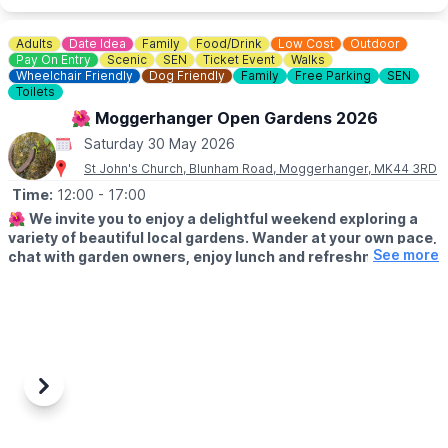
Adults
Date Idea
Family
Food/Drink
Low Cost
Outdoor
Pay On Entry
Scenic
SEN
Ticket Event
Walks
Wheelchair Friendly
Dog Friendly
Family
Free Parking
SEN
Toilets
🌺 Moggerhanger Open Gardens 2026
Saturday 30 May 2026
St John's Church, Blunham Road, Moggerhanger, MK44 3RD
Time:
12:00
- 17:00
🌺
We invite you to enjoy a delightful weekend exploring a
variety of beautiful local gardens. Wander at your own pace,
See more
chat with garden owners, enjoy lunch and refreshments and
soak up the relaxed village atmosphere.
🗓
2026 DATES
▪️Saturday 30th May: 12pm - 5pm
▪️Sunday 31st May: 12pm - 5pm
✨️
ABOUT
Previous
Next
Whether you’re looking for inspiration or simply a lovely day out,
there’s something for everyone to enjoy.