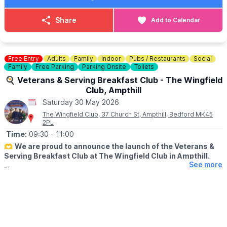
🎟
ON THE DAY TICKET PRICES
Share
Add to Calendar
▪️
Adult on the day: £12.50
▪️ Child (5–16) on the day: £6.00
▪️ Under 5s on the day: FREE (ticket still required)
▪️ Family on the day (2 adults + 3 children): £35.00
Free Entry
Adults
Family
Indoor
Pubs / Restaurants
Social
Family
Free Parking
Parking Onsite
Toilets
ℹ️ ENQUIRIES / CONTACT
🍳 Veterans & Serving Breakfast Club - The Wingfield
📧 Email:
info@bucksyfcshow.co.uk
Club, Ampthill
Saturday 30 May 2026
The Wingfield Club, 37 Church St, Ampthill, Bedford MK45
2PL
Time:
09:30
- 11:00
🫶
We are proud to announce the launch of the Veterans &
Serving Breakfast Club at The Wingfield Club in Ampthill.
See more
ℹ️
ABOUT
Supporting our hero's. This includes Military, veterans,
reservists, ex or serving fire police or ambulance plus immediate
family members but the big theme is community support and
integration.