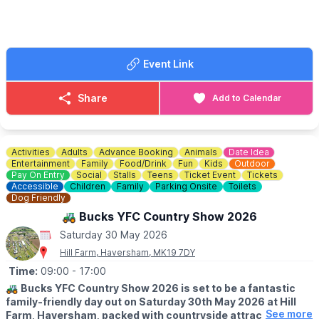
🎟 TICKET COST:
Tickets just £5. Under 16s free. Buy on arrival at St John's
Church, Moggerhanger, MK44 3RD where you will also collect
your map of the gardens. We look forward to welcoming you to
Event Link
Moggerhanger for this much-loved annual event.
ℹ️
CONTACT DETAILS
Share
Add to Calendar
📧 Email:
kenebbage@hotmail.com
Activities
Adults
Advance Booking
Animals
Date Idea
Entertainment
Family
Food/Drink
Fun
Kids
Outdoor
Pay On Entry
Social
Stalls
Teens
Ticket Event
Tickets
Accessible
Children
Family
Parking Onsite
Toilets
Dog Friendly
🚜 Bucks YFC Country Show 2026
Saturday 30 May 2026
Hill Farm, Haversham, MK19 7DY
Time:
09:00
- 17:00
🚜
Bucks YFC Country Show 2026 is set to be a fantastic
family-friendly day out on Saturday 30th May 2026 at Hill
See more
Farm, Haversham, packed with countryside attractions,