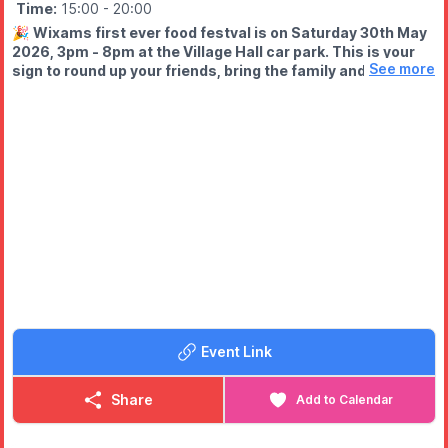
Time:
15:00
- 20:00
🎉
Wixams first ever food festval is on Saturday 30th May
2026, 3pm - 8pm at the Village Hall car park. This is your
See more
sign to round up your friends, bring the family and come
HUNGRY!
WHAT TO EXPECT
🍟 Mouth-watering street food
🍩 Sweet treats you won’t resist
🍹 Licensed bar
🎩 Walkabout magician
🎨 Face painting, glitter tattoos & bubble hair (all in one place!)
🔥 And a buzzing community atmosphere
Event Link
Share
Add to Calendar