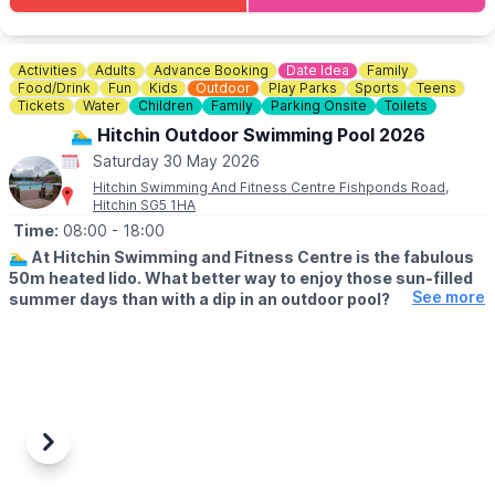
most accessible paths. If you have any concerns please do ask
when picking up your trail.
Not only does this offer a fun time for the family, it also raises
Activities
Adults
Advance Booking
Date Idea
Family
vital funds for the environmental charity who run Rushmere,
Food/Drink
Fun
Kids
Outdoor
Play Parks
Sports
Teens
namely The Greensand Trust.
Tickets
Water
Children
Family
Parking Onsite
Toilets
🏊‍♂️ Hitchin Outdoor Swimming Pool 2026
💳
COST: £3.00
Saturday 30 May 2026
Hitchin Swimming And Fitness Centre Fishponds Road,
🅿️ PARKING
Hitchin SG5 1HA
Parking charges apply.
Time:
08:00
- 18:00
🏊‍♂️
At Hitchin Swimming and Fitness Centre is the fabulous
50m heated lido. What better way to enjoy those sun-filled
See more
summer days than with a dip in an outdoor pool?
🗓
OUTDOOR OPENING TIMES
▪️Lane swimming: From 8am
▪️Public swimming: 9am - 1pm
▪️Public swimming: 2pm - 6pm
(Check the app for updated times & availability)
Previous
Next
💦
ABOUT