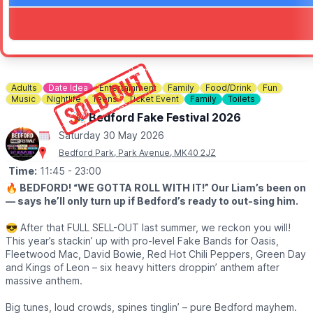
Adults
Date Idea
Entertainment
Family
Food/Drink
Fun
Music
Nightlife
Teens
Ticket Event
Family
Toilets
🎉 Bedford Fake Festival 2026
Saturday 30 May 2026
Bedford Park, Park Avenue, MK40 2JZ
Time:
11:45
- 23:00
🔥 BEDFORD! “WE GOTTA ROLL WITH IT!” Our Liam’s been on
— says he’ll only turn up if Bedford’s ready to out-sing him.
😎 After that FULL SELL-OUT last summer, we reckon you will!
This year’s stackin’ up with pro-level Fake Bands for Oasis,
Fleetwood Mac, David Bowie, Red Hot Chili Peppers, Green Day
and Kings of Leon – six heavy hitters droppin’ anthem after
massive anthem.
Big tunes, loud crowds, spines tinglin’ – pure Bedford mayhem.