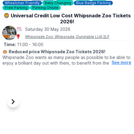
Wheelchair Friendly
Baby Changing
Blue Badge Parking
📧 Email:
caves@westwycombeestate.co.uk
Free Parking
Parking Onsite
🦁 Universal Credit Low Cost Whipsnade Zoo Tickets
2026!
Saturday 30 May 2026
Whipsnade Zoo, Whipsnade, Dunstable LU6 2LF
Time:
11:00
- 16:00
🐵
Reduced price Whipsnade Zoo Tickets 2026!
Whipsnade Zoo wants as many people as possible to be able to
See more
enjoy a brilliant day out with them, to benefit from the amazing
animals which live at Whipsnade Zoo, connect with nature and
help us create a world where wildlife thrives.
To help people who might find cost or other challenges a barrier
to visiting Whipsnade Zoo, the Universal Credit tickets provide
entry at a reduced price.
Previous
Next
🙋‍♀️ WHO CAN GET THE REDUCED TICKETS?
Reduced price tickets to Whipsnade Zoo available for those
currently receiving:
▪️Universal Credit,
▪️Working Tax Credit,