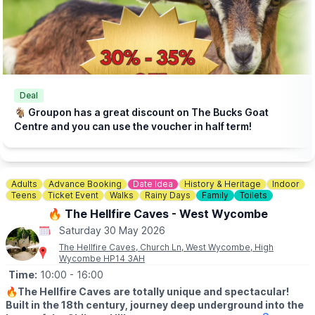
Click here for more info.
🎟 TICKET COST: FROM £5.95
▪️Under 2s go FREE
▪️Book tickets in advance via thr event link.
ℹ️
CONTACT DETAILS
☎️ Phone:
01438 861 447
Deal
📧 Email:
info@churchfarmardeley.co.uk
🐐 Groupon has a great discount on The Bucks Goat
Centre and you can use the voucher in half term!
Adults
Advance Booking
Date Idea
History & Heritage
Indoor
Teens
Ticket Event
Walks
Rainy Days
Family
Toilets
🔥 The Hellfire Caves - West Wycombe
Saturday 30 May 2026
The Hellfire Caves, Church Ln, West Wycombe, High
Wycombe HP14 3AH
Time:
10:00
- 16:00
🔥
The Hellfire Caves are totally unique and spectacular!
Built in the 18th century, journey deep underground into the