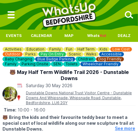
EVENTS
CALENDAR
MAP
Whats
Hot
DEALZ
Activities
Education
Family
Fun
Half Term
Kids
Low Cost
Outdoor
Parks
Pay On Entry
Scenic
Walks
Accessible
Baby Changing
Blue Badge Parking
Children
Dog Friendly
Family
Parking Onsite
SEN
Toilets
Wheelchair Friendly
🐻 May Half Term Wildlife Trail 2026 - Dunstable
Downs
Saturday 30 May 2026
Dunstable Downs National Trust Visitor Centre - Dunstable
Downs And Whipsnade, Whipsnade Road, Dunstable,
Bedfordshire, LU6 2GY
Time:
10:00
- 16:00
🐻
Bring the kids and their favourite teddy bear to meet a
special cast of local wildlife along our new sculpture trail at
See more
Dunstable Downs.