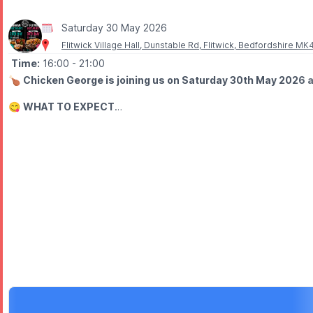
Saturday 30 May 2026
Flitwick Village Hall, Dunstable Rd, Flitwick, Bedfordshire M
Time:
16:00
- 21:00
🍗
Chicken George is joining us on Saturday 30th May 2026 at
😋
WHAT TO EXPECT
EAT Feast showcases a range of established local food trucks and 
🎶
FOOD, MUSIC & DRINKS
Expect a lively setting with great food, live music and drinks to 
👨‍👩‍👧‍👦
FAMILY FRIENDLY
This event is child-friendly, with vegan and veggie options avail