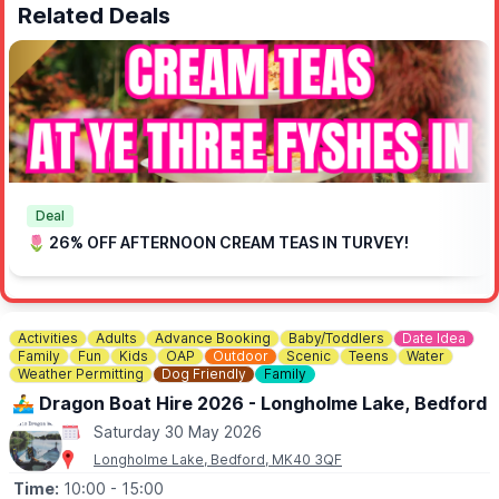
Related Deals
Deal
🌷 26% OFF AFTERNOON CREAM TEAS IN TURVEY!
Activities
Adults
Advance Booking
Baby/Toddlers
Date Idea
Family
Fun
Kids
OAP
Outdoor
Scenic
Teens
Water
Weather Permitting
Dog Friendly
Family
🚣‍♂️ Dragon Boat Hire 2026 - Longholme Lake, Bedford
Saturday 30 May 2026
Longholme Lake, Bedford, MK40 3QF
Time:
10:00
- 15:00