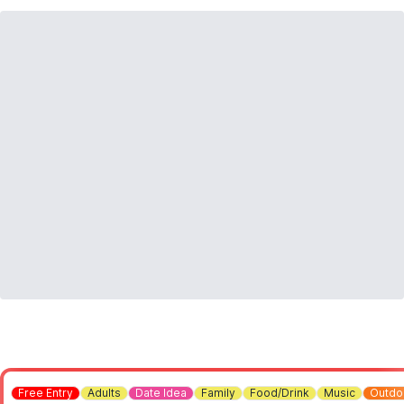
Free Entry
Adults
Date Idea
Family
Food/Drink
Music
Outdo