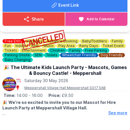
Event Link
Share
Add to Calendar
Free Entry
Activities
Advance Booking
Baby/Toddlers
Family
Fun
Indoor
Kids
Music
Play Area
Rainy Days
Ticket Event
Tickets
Entertainment
Children
Family
Free Parking
Parking Onsite
SEN
Toilets
Wheelchair Friendly
Dog Friendly
Baby Changing
🎉 The Ultimate Kids Launch Party - Mascots, Games
& Bouncy Castle! - Meppershall
Saturday 30 May 2026
Meppershall Village Hall Meppershall SG17 5AB
Time:
14:00
- 16:00
Price:
£9.50
🎉
We’re so excited to invite you to our Mascot for Hire
Launch Party at Meppershall Village Hall.
See more
▪️AGES: 2 - 12 years
🗓 DETAILS