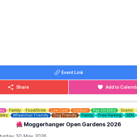
OST: From £32.00
Event Link
Share
Add to Calend
dea
Family
Food/Drink
Low Cost
Outdoor
Pay On Entry
Scenic
alks
Wheelchair Friendly
Dog Friendly
Family
Free Parking
SEN
🌺 Moggerhanger Open Gardens 2026
turday 30 May 2026