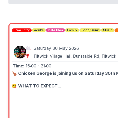
Free Entry
Adults
Date Idea
Family
Food/Drink
Music
Saturday 30 May 2026
Flitwick Village Hall, Dunstable Rd, Flitwi
Time:
16:00
- 21:00
🍗
Chicken George is joining us on Saturday 30th 
😋
WHAT TO EXPECT
EAT Feast showcases a range of established local food 
🎶
FOOD, MUSIC & DRINKS
Expect a lively setting with great food, live music and