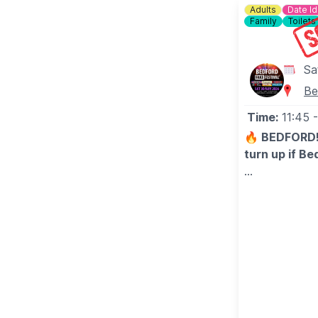
Adults
Date I
Family
Toilets
Sa
Be
Time:
11:45
🔥 BEDFORD! 
turn up if Be
😎 After that
with pro-leve
Peppers, Gree
anthem.
Big tunes, lou
bash of the y
tickets do on