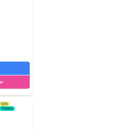
ar
SEN
Toilets