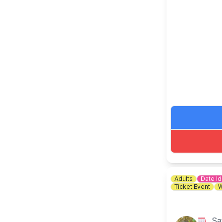
🎟 TICKET C
Adults
Date I
Ticket Event
W
Sa