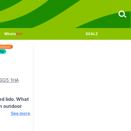
Whats
Hot
DEALZ
utdoor
ets
n SG5 1HA
ed lido. What
an outdoor
See more