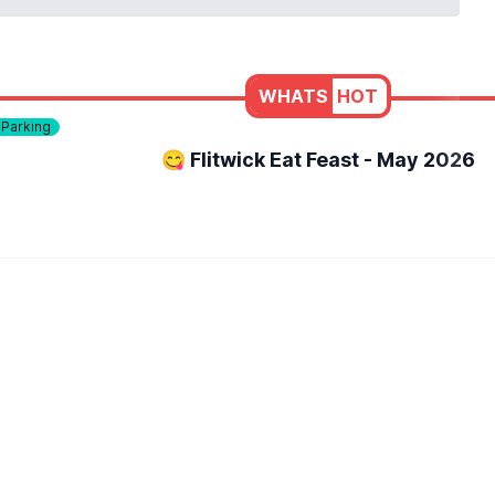
WHATS
HOT
 Parking
😋 Flitwick Eat Feast - May 2026
aid back, welcoming atmosphere. Whether you fancy a quick bit
e to get out of the house, meet up with friends or family, an