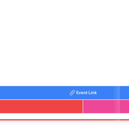
d groups with different tastes. So instead of ordering a take
Event Link