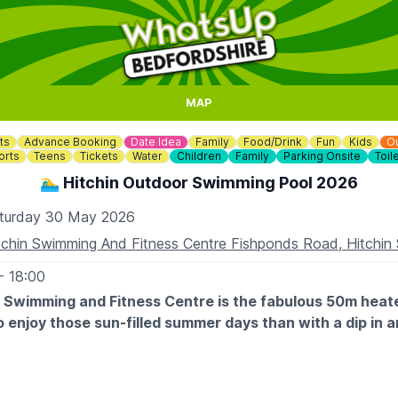
MAP
ts
Advance Booking
Date Idea
Family
Food/Drink
Fun
Kids
O
orts
Teens
Tickets
Water
Children
Family
Parking Onsite
Toil
🏊‍♂️ Hitchin Outdoor Swimming Pool 2026
turday 30 May 2026
tchin Swimming And Fitness Centre Fishponds Road, Hitchi
- 18:00
n Swimming and Fitness Centre is the fabulous 50m heat
o enjoy those sun-filled summer days than with a dip in 
 OPENING TIMES