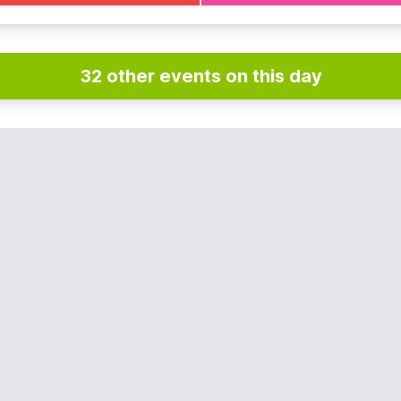
NFO
e
Everyone Active App
if you haven't already and book in a
32 other events on this day
pace.
on Sundays and bank holidays.
es apply at other times. You can view them
here
.
DETAILS
492 441646