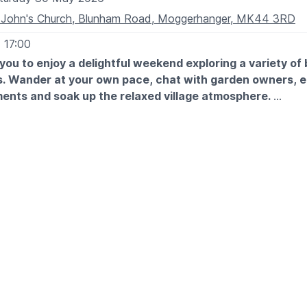
 John's Church, Blunham Road, Moggerhanger, MK44 3RD
- 17:00
you to enjoy a delightful weekend exploring a variety of 
s. Wander at your own pace, chat with garden owners, e
ents and soak up the relaxed village atmosphere.
TES
0th May: 12pm - 5pm
t May: 12pm - 5pm
 looking for inspiration or simply a lovely day out, there’s s
enjoy.
OST:
5. Under 16s free. Buy on arrival at St John's Church, Mogge
e you will also collect your map of the gardens. We look 