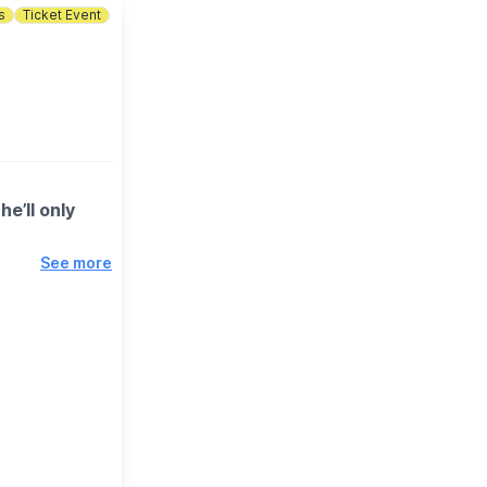
s
Ticket Event
e’ll only
See more
stackin’ up
t Chili
 after massive
 the biggest
efore the