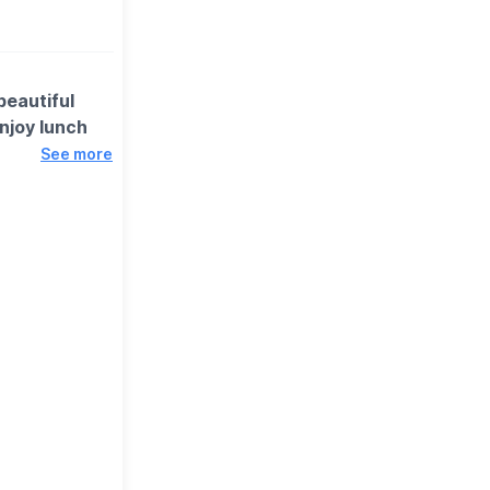
beautiful
njoy lunch
See more
omething for
rhanger,
forward to