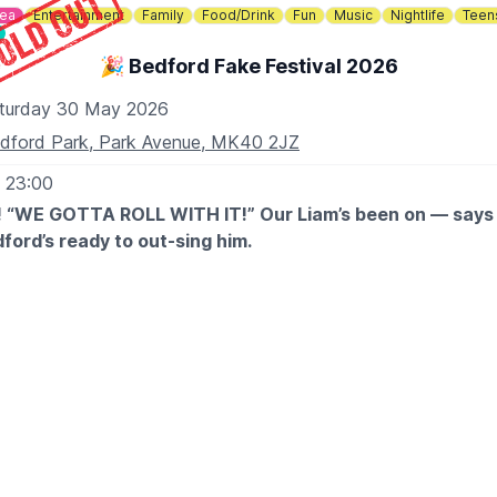
dea
Entertainment
Family
Food/Drink
Fun
Music
Nightlife
Teen
🎉 Bedford Fake Festival 2026
turday 30 May 2026
dford Park, Park Avenue, MK40 2JZ
- 23:00
“WE GOTTA ROLL WITH IT!” Our Liam’s been on — says h
dford’s ready to out-sing him.
 FULL SELL-OUT last summer, we reckon you will! This year’s 
l Fake Bands for Oasis, Fleetwood Mac, David Bowie, Red Ho
n Day and Kings of Leon – six heavy hitters droppin’ anthem
d crowds, spines tinglin’ – pure Bedford mayhem. Sounds like
ear, so grab ya mates, dig out ya shades and get bookin’… b
e!