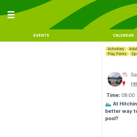
EVENTS
CALENDAR
Activities
Adul
Play Parks
Sp
Sa
Hi
Time:
08:00
🏊‍♂️
At Hitchi
better way t
pool?
🗓
OUTDOOR