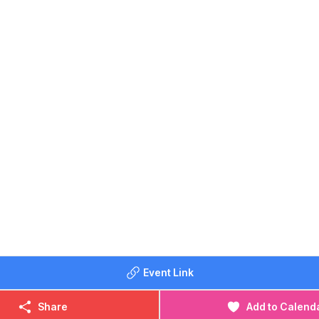
ing: From 8am
ming: 9am - 1pm
ming: 2pm - 6pm
 for updated times & availability)
 smaller, shallower pool for kids to enjoy, while the larger pool
nd lane swimming. You don’t have to wait until the sun’s out, e
or swim will do you the world of good – whatever the weath
ay area
OST:
Event Link
0
0
Share
Add to Calend
 £4.00