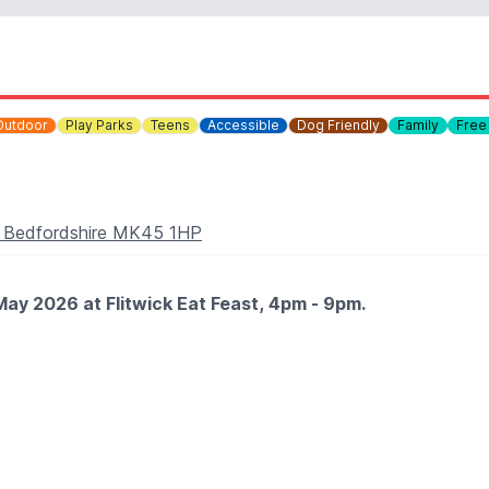
Outdoor
Play Parks
Teens
Accessible
Dog Friendly
Family
Free
ck, Bedfordshire MK45 1HP
May 2026 at Flitwick Eat Feast, 4pm - 9pm.
trucks and caterers, serving up international flavours in a l
 drinks to enjoy throughout the event. It’s the perfect excus