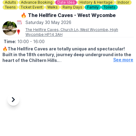
Adults
Advance Booking
Date Idea
History & Heritage
Indoor
Teens
Ticket Event
Walks
Rainy Days
Family
Toilets
🔥 The Hellfire Caves - West Wycombe
Saturday 30 May 2026
The Hellfire Caves, Church Ln, West Wycombe, High
Wycombe HP14 3AH
Time:
10:00
- 16:00
🔥
The Hellfire Caves are totally unique and spectacular!
Built in the 18th century, journey deep underground into the
See more
heart of the Chiltern Hills.
♿️ WHEELCHAIR & PUSHCAHIRS
Please note due to the nature of the caves and the width of the
tunnels, the Hellfire Caves are unsuitable for pushchairs and
wheelchairs We do however provide pushchair parking and
baby slings for your convenience.
Previous
Next
🅿️
PARKING
There is very limited parking at the caves but we have a 200
space car park located a short 5 minute walk away at:
📍
Chorley Road, West Wycombe, HP14 3AP
🎟 TICKET COST: