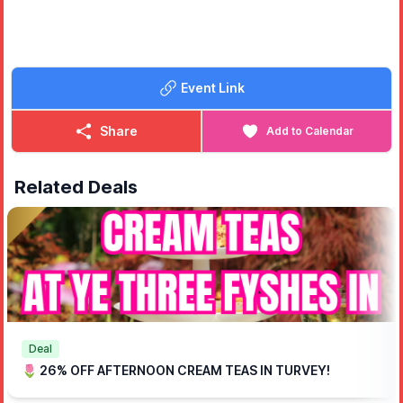
Event Link
Share
Add to Calendar
Related Deals
Deal
🌷 26% OFF AFTERNOON CREAM TEAS IN TURVEY!