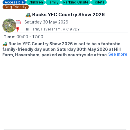
Accessible
Children
Family
Parking Onsite
Toilets
Dog Friendly
🚜 Bucks YFC Country Show 2026
Saturday 30 May 2026
Hill Farm, Haversham, MK19 7DY
Time:
09:00
- 17:00
🚜
Bucks YFC Country Show 2026 is set to be a fantastic
family-friendly day out on Saturday 30th May 2026 at Hill
See more
Farm, Haversham, packed with countryside attractions,
entertainment and rural fun for all ages.
🌾 WELCOME TO THE BUCKS YOUNG FARMERS COUNTRY
SHOW
The Bucks YFC Show is the Buckinghamshire Federation of
Young Farmers Clubs’ annual country show and competitions
day. Hosted by a different club each year, the 2026 event is
being organised by Newport Pagnell YFC at Hill Farm in
Haversham, by kind permission of Mr and Mrs Paton.
Returning to a venue that previously hosted the show in 2009,
this much-loved event will once again welcome the farming
community and visitors from across the area for a lively