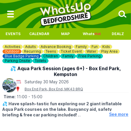
EVENTS
CALENDAR
MAP
Whats
Hot
DEALZ
Activities
Adults
Advance Booking
Family
Fun
Kids
Outdoor
Recurring
Teens
Ticket Event
Water
Play Area
Blue Badge Parking
Children
Family
Free Parking
Parking Onsite
Toilets
💦 Aqua Park Session (ages 6+) - Box End Park,
Kempston
Saturday 30 May 2026
Box End Park, Box End, MK43 8RQ
Time:
11:00
- 15:00
💦
Have splash-tastic fun exploring our 2 giant inflatable
Aqua Park courses on the lake. Buoyancy aid, safety
See more
briefing & free car parking included!
Click Here To Find Out More!