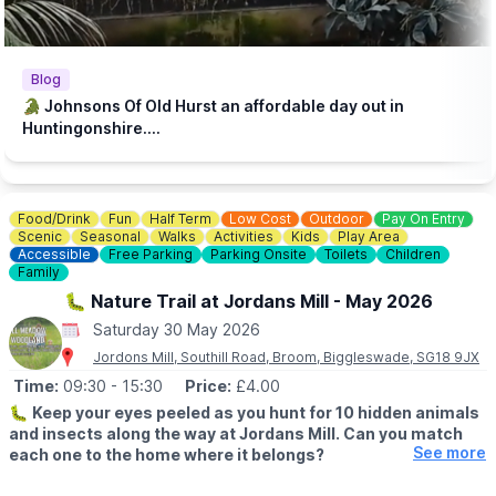
♿️
ACCESSIBILITY
We strive to be wheelchair accessible. We provide disabled
parking next to our farm shop and in front of the steakhouse
entrance. Accessible toilets are available in both the steakhouse
Blog
and tea room. Additionally, we have gravel paths throughout our
🐊 Johnsons Of Old Hurst an affordable day out in
zoo and woodland walk to facilitate wheelchair access.
Huntingonshire....
💷
PAY AT THE DOOR - NO BOOKING REQUIRED (CASH OR
CARD)
▪️
Adult: £6.50
Food/Drink
Fun
Half Term
Low Cost
Outdoor
Pay On Entry
▪️Child: £5.50
Scenic
Seasonal
Walks
Activities
Kids
Play Area
▪️3 & under go free
Accessible
Free Parking
Parking Onsite
Toilets
Children
Family
ℹ️
ENQUIRIES
🐛 Nature Trail at Jordans Mill - May 2026
☎️ Phone:
01487 824658
Saturday 30 May 2026
Jordons Mill, Southill Road, Broom, Biggleswade, SG18 9JX
Time:
09:30
- 15:30
Price:
£4.00
🐛
Keep your eyes peeled as you hunt for 10 hidden animals
and insects along the way at Jordans Mill. Can you match
See more
each one to the home where it belongs?