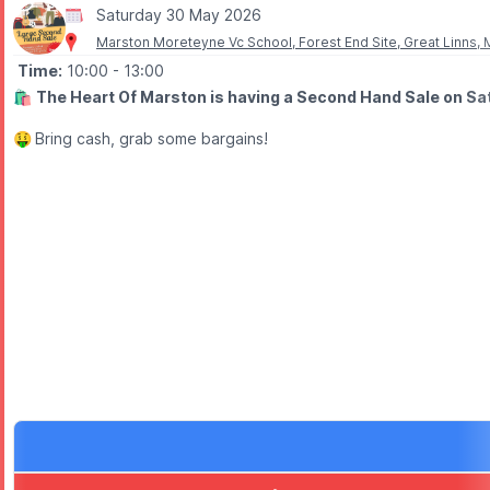
Saturday 30 May 2026
▪️4-Person Ticket: £60.00
Marston Moreteyne Vc School, Forest End Site, Great Linns
🎫
OPTIONAL COSTS
Time:
10:00
- 13:00
▪️Wetsuit Hire: £5.00
🛍
The Heart Of Marston is having a Second Hand Sale on Sa
▪️Grip Socks: £2.50
🤑
Bring cash, grab some bargains!
ℹ️
ENQUIRIES
📧 Email:
info@boxendpark.com