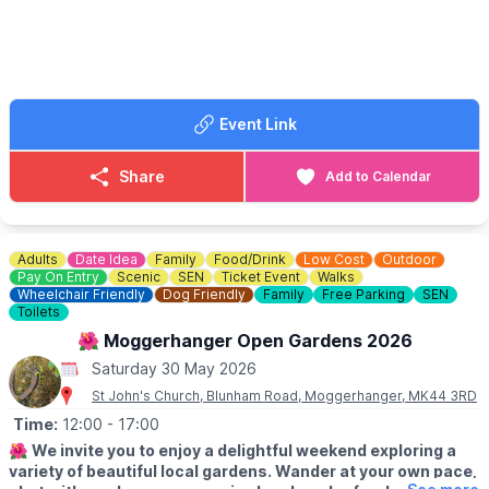
out ya shades and get bookin’… before the tickets do one!
🎟 TICKET COST: From £32.00
Event Link
Share
Add to Calendar
Adults
Date Idea
Family
Food/Drink
Low Cost
Outdoor
Pay On Entry
Scenic
SEN
Ticket Event
Walks
Wheelchair Friendly
Dog Friendly
Family
Free Parking
SEN
Toilets
🌺 Moggerhanger Open Gardens 2026
Saturday 30 May 2026
St John's Church, Blunham Road, Moggerhanger, MK44 3RD
Time:
12:00
- 17:00
🌺
We invite you to enjoy a delightful weekend exploring a
variety of beautiful local gardens. Wander at your own pace,