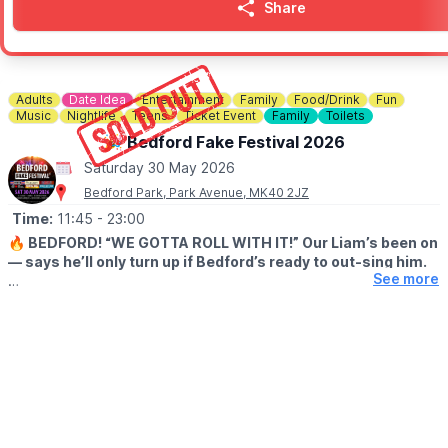
Share
Adults
Date Idea
Entertainment
Family
Food/Drink
Fun
Music
Nightlife
Teens
Ticket Event
Family
Toilets
🎉 Bedford Fake Festival 2026
Saturday 30 May 2026
Bedford Park, Park Avenue, MK40 2JZ
Time:
11:45
- 23:00
🔥 BEDFORD! “WE GOTTA ROLL WITH IT!” Our Liam’s been on
— says he’ll only turn up if Bedford’s ready to out-sing him.
See more
😎 After that FULL SELL-OUT last summer, we reckon you will!
This year’s stackin’ up with pro-level Fake Bands for Oasis,
Fleetwood Mac, David Bowie, Red Hot Chili Peppers, Green Day
and Kings of Leon – six heavy hitters droppin’ anthem after
massive anthem.
Big tunes, loud crowds, spines tinglin’ – pure Bedford mayhem.
Sounds like the biggest bash of the year, so grab ya mates, dig