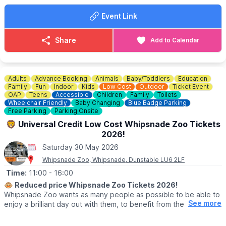
▪️
Adult: £9.50
Event Link
▪️Child under 16: £8.00
▪️Child under 2: Free
▪️3 Person family: £21.00
Share
Add to Calendar
▪️4 Person family: £30.00
▪️OAP: £8.00
▪️National Trust Member: £8.00
Adults
Advance Booking
Animals
Baby/Toddlers
Education
ℹ️
ENQUIRIES
Family
Fun
Indoor
Kids
Low Cost
Outdoor
Ticket Event
☎️ Phone:
01494 533739
OAP
Teens
Accessible
Children
Family
Toilets
Wheelchair Friendly
Baby Changing
Blue Badge Parking
📧 Email:
caves@westwycombeestate.co.uk
Free Parking
Parking Onsite
🦁 Universal Credit Low Cost Whipsnade Zoo Tickets
2026!
Saturday 30 May 2026
Whipsnade Zoo, Whipsnade, Dunstable LU6 2LF
Time:
11:00
- 16:00
🐵
Reduced price Whipsnade Zoo Tickets 2026!
Whipsnade Zoo wants as many people as possible to be able to
See more
enjoy a brilliant day out with them, to benefit from the amazing
animals which live at Whipsnade Zoo, connect with nature and
help us create a world where wildlife thrives.