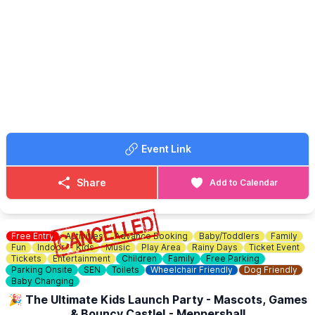
📧 Email:
Ubootbaldock@gmail.com
🚘
SELLERS INFORMATION
☎️ Phone:
07852 70 70 74
▪️7:00 am sellers entry £10 any vehicle
ℹ️
CONTACT DETAILS
☎️ Phone:
07375 341305
📧 Email:
graveleycarboot@gmail.com
📘 Facebook:
Click here
Event Link
Share
Add to Calendar
Free Entry
Activities
Advance Booking
Baby/Toddlers
Family
Fun
Indoor
Kids
Music
Play Area
Rainy Days
Ticket Event
Tickets
Entertainment
Children
Family
Free Parking
Parking Onsite
SEN
Toilets
Wheelchair Friendly
Dog Friendly
Baby Changing
🎉 The Ultimate Kids Launch Party - Mascots, Games
& Bouncy Castle! - Meppershall