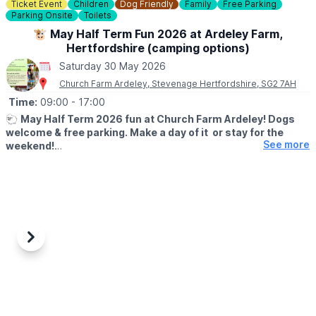
Ticket Event
Children
Dog Friendly
Family
Free Parking
Parking Onsite
Toilets
ℹ️
BOOKING INFO
Download the
Everyone Active App
if you haven't already and
🐮 May Half Term Fun 2026 at Ardeley Farm,
book in advance to guarantee a space.
Hertfordshire (camping options)
Saturday 30 May 2026
🅿️
PARKING
Church Farm Ardeley, Stevenage Hertfordshire, SG2 7AH
Free parking on Sundays and bank holidays.
Parking charges apply at other times. You can view them
here
.
Time:
09:00
- 17:00
🐑
May Half Term 2026 fun at Church Farm Ardeley! Dogs
ℹ️
CONTACT DETAILS
welcome & free parking. Make a day of it or stay for the
☎️ Phone:
01492 441646
See more
weekend!
🐷
WHAT TO EXPECT
Looking for something fun to do this half term? Come and enjoy
a full day of family activities at Church Farm, Ardeley from 23rd–
31st May 2026.
✨
Included in your Farm Day Pass:
Previous
Next
• New Rabbit Walkway
• Woodland Play
• Teddy Bear Hunt
• Meet cows, sheep, pigs, goats & more!