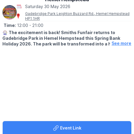
sheet and let the adventure begin!
Saturday 30 May 2026
Gadebridge Park Leighton Buzzard Rd., Hemel Hempstead
HP1 1HR
Time:
12:00
- 21:00
🎡
The excitement is back! Smiths Funfair returns to
Gadebridge Park in Hemel Hempstead this Spring Bank
See more
Holiday 2026. The park will be transformed into a hub of
thrills, laughter, and classic fairground entertainment.
🗓
2026 DATES
▪️Saturday 23rd May - Sunday 7th June
🕛
OPENING TIMES
▪️Mon – Sat: 12:00pm – 9:00pm
▪️Sun: 12:00pm – 7:00pm
Note:
Between 1st–4th June, we open at the special time of
4:00pm – 9:00pm.
💥
UNLIMITED WRIST BAND DATES
🗓 Wednesday 27th May 2026
Event Link
🗓 Saturday 6th June 2026