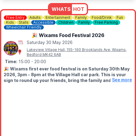
WHATS
HOT
Free Entry
Adults
Entertainment
Family
Food/Drink
Fun
Kids
Stalls
Accessible
Children
Family
Free Parking
Wheelchair Friendly
🎉 Wixams Food Festival 2026
Saturday 30 May 2026
Lakeview Village Hall, 155-160 Brooklands Ave, Wixams,
Bedford MK42 6AB
Time:
15:00
- 20:00
🎉
Wixams first ever food festval is on Saturday 30th May
2026, 3pm - 8pm at the Village Hall car park. This is your
See more
sign to round up your friends, bring the family and come
HUNGRY!
WHAT TO EXPECT
🍟 Mouth-watering street food
🍩 Sweet treats you won’t resist
🍹 Licensed bar
🎩 Walkabout magician
🎨 Face painting, glitter tattoos & bubble hair (all in one place!)
🔥 And a buzzing community atmosphere