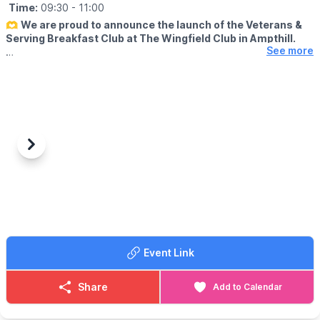
Time:
09:30
- 11:00
🫶
We are proud to announce the launch of the Veterans &
Serving Breakfast Club at The Wingfield Club in Ampthill.
See more
ℹ️
ABOUT
Supporting our hero's. This includes Military, veterans,
reservists, ex or serving fire police or ambulance plus immediate
family members but the big theme is community support and
integration.
🗓
2026 DATES
Previous
Next
▪️
Saturday 18th April
▪️Saturday 30th May
▪️Saturday 20th June
▪️Saturday 18th July
▪️Saturday 15th August
▪️Saturday 19th September
Event Link
ℹ️ CONTACT DETAILS
📧 Email:
vblbreakfast@outlook.com
Share
Add to Calendar