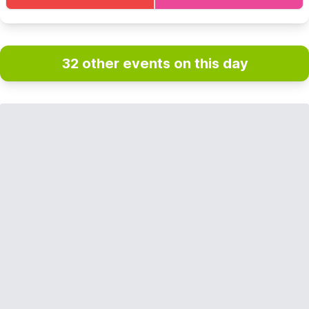
32 other events on this day