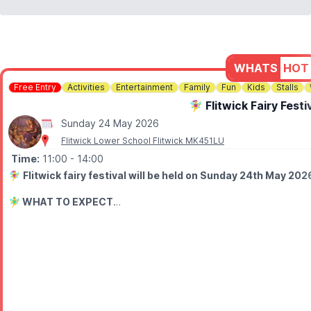
WHATS
HOT
Free Entry
Activities
Entertainment
Family
Fun
Kids
Stalls
🧚‍♀️ Flitwick Fairy Fest
Sunday 24 May 2026
Flitwick Lower School Flitwick MK451LU
Time:
11:00
- 14:00
🧚‍♀️
Flitwick fairy festival will be held on Sunday 24th May 202
🧚‍♂️
WHAT TO EXPECT
A celebration of tales of the fairies from the river flit with childre
✨ Mystical handmade wares
🌸 Flower faces
🎨 Face painting
🧶 Hair braiding
🪄 Free wand-making workshops
🚪 Fairy door making