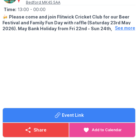
Bedford MK45 5AA
Time:
13:00
- 00:00
🍻
Please come and join Flitwick Cricket Club for our Beer
Festival and Family Fun Day with raffle (Saturday 23rd May
See more
2026). May Bank Holiday from Fri 22nd - Sun 24th, 2026.
🍻
BEER FESTIVAL DETAILS
▪️Friday 22nd May: 7pm - 12am
▪️Saturday 23rd May: 1pm - 12am
▪️Sunday 24th May: 1pm - 12am
Our Beer Festival will run till midnight for 3 nights so make the
most of this social event and the Bank Holiday! Cash and card
accepted at the bar.
Please book the Beer Festival tickets in advance via the QR
code, or alternatively purchasing from our Flitwick Cricket Club
Bar.
Event Link
Opening up Flitwick Cricket Club to local families, and the
Bedfordshire Community.
Share
Add to Calendar
🎟 BEER FESTIVAL TICKET COST: