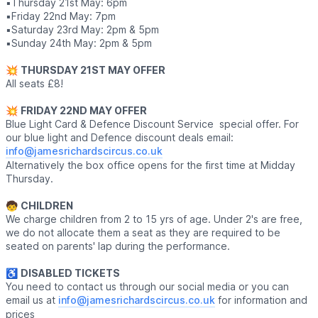
▪️Thursday 21st May: 6pm
▪️Friday 22nd May: 7pm
▪️Saturday 23rd May: 2pm & 5pm
▪️Sunday 24th May: 2pm & 5pm
💥
THURSDAY 21ST MAY OFFER
All seats £8!
💥
FRIDAY 22ND MAY OFFER
Blue Light Card & Defence Discount Service special offer. For
our blue light and Defence discount deals email:
info@jamesrichardscircus.co.uk
Alternatively the box office opens for the first time at Midday
Thursday.
🧒
CHILDREN
We charge children from 2 to 15 yrs of age. Under 2's are free,
we do not allocate them a seat as they are required to be
seated on parents' lap during the performance.
♿️
DISABLED TICKETS
You need to contact us through our social media or you can
email us at
info@jamesrichardscircus.co.uk
for information and
prices