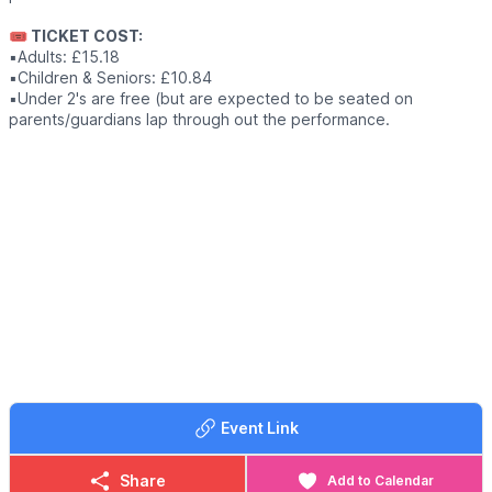
🎟 TICKET COST:
▪️Adults: £15.18
▪️Children & Seniors: £10.84
▪️Under 2's are free (but are expected to be seated on
parents/guardians lap through out the performance.
Event Link
Share
Add to Calendar