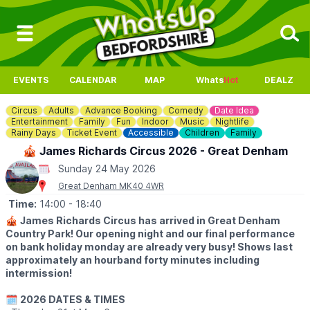
EVENTS
CALENDAR
MAP
Whats
Hot
DEALZ
Circus
Adults
Advance Booking
Comedy
Date Idea
Entertainment
Family
Fun
Indoor
Music
Nightlife
Rainy Days
Ticket Event
Accessible
Children
Family
🎪 James Richards Circus 2026 - Great Denham
Sunday 24 May 2026
Great Denham MK40 4WR
Time:
14:00
- 18:40
🎪
James Richards Circus has arrived in Great Denham
Country Park! Our opening night and our final performance
on bank holiday monday are already very busy! Shows last
approximately an hourband forty minutes including
intermission!
🗓
2026 DATES & TIMES