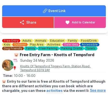
If you’re looking to stay the weekend, why not book onto
Wicksteed Park’s campsite
here
.
Event Link
📍
LOCATION
Model Boat Lake at Wicksteed Park, Kettering,
Share
Add to Calendar
Northamptonshire
🅿️
PARKING
Parking charges apply.
Free Entry
Adults
Animals
Education
Family
Food/Drink
Kids
Outdoor
Play Area
Activities
Date Idea
Accessible
Dog Friendly
Family
Free Parking
Parking Onsite
Toilets
CONTACT DETAILS
☎️ Phone:
01536 512475
🐷 Free Entry Farm - Knotts of Tempsford
📧 Email:
hello@wicksteedpark.org
Sunday 24 May 2026
Knotts Of Tempsford Tingeys Farm, Station Road,
Tempsford SG19 2AY
Time:
10:00
- 16:00
🐷
Entry to our farm is free at Knotts of Tempsford although
there are different activities you can book which are
See more
chargable, you can these
activities
via the event link.
🗓
OPENING TIMES
▪️Thursday- Saturday: 9am - 5pm