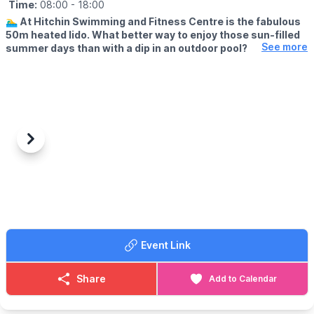
Time:
08:00
- 18:00
🏊‍♂️
At Hitchin Swimming and Fitness Centre is the fabulous
50m heated lido. What better way to enjoy those sun-filled
See more
summer days than with a dip in an outdoor pool?
🗓
OUTDOOR OPENING TIMES
▪️Lane swimming: From 8am
▪️Public swimming: 9am - 1pm
▪️Public swimming: 2pm - 6pm
(Check the app for updated times & availability)
Previous
Next
💦
ABOUT
There’s both a smaller, shallower pool for kids to enjoy, while the
larger pool is ideal for both leisure and lane swimming. You don’t
have to wait until the sun’s out, either. A bracing outdoor swim
will do you the world of good – whatever the weather!
Event Link
✅️ Cafe
✅️ Outdoor play area
Share
Add to Calendar
🎟 TICKET COST:
▪️
Adult: £8.00