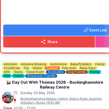
📸 Photo opportunities
🧚 Storytelling with a “real-life” fairy
A warm, welcoming community event for families — come dressed a
Free entry.
Event Link
ℹ️
CONTACT DETAILS
📧 Email:
flitwickcarshow@hotmail.com
Share
Activities
Advance Booking
Automotive
Baby/Toddlers
Family
Food/Drink
Fun
Indoor
Outdoor
Play Area
Rainy Days
SEN
Teens
Ticket Event
Accessible
Dog Friendly
Family
SEN
Toilets
Wheelchair Friendly
🚂 Day Out With Thomas 2026 - Buckinghamshire
Railway Centre
Sunday 24 May 2026
Buckinghamshire Railway Centre, Station Road, Quainton,
Aylesbury, Bucks, HP22 4BY
Time:
10:30
- 17:00