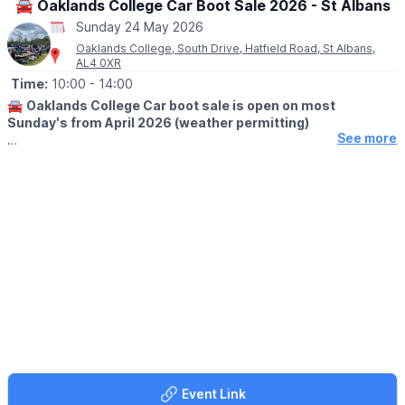
🚘 Oaklands College Car Boot Sale 2026 - St Albans
Sunday 24 May 2026
Oaklands College, South Drive, Hatfield Road, St Albans,
AL4 0XR
Time:
10:00
- 14:00
🚘
Oaklands College Car boot sale is open on most
Sunday's from April 2026 (weather permitting)
See more
🛍
BUYERS
▪️Adults,early buyers: £3 at 10.00am
▪️Adults, £2 at 10:30
▪️Adults, £1 at 11:30am
🚗
SELLERS
No booking just turn up and pay on the day. Sellers put into
place as they arrive after 8.30am and you must be on site by
9.30am for unloading. Sale finishes around 2pm.
▪️Pitch charges: Cars £13.
▪️Small vans £15.
▪️Large vans £17.
▪️Extra-large pitch (16 m) £28
Event Link