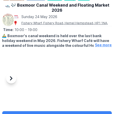
💳
COST: £3.00
🛥 🎶 Boxmoor Canal Weekend and Floating Market
2026
🅿️ PARKING
Sunday 24 May 2026
Parking charges apply.
Fishery Wharf, Fishery Road, Hemel Hempstead, HP1 1NA,
Time:
10:00
- 19:00
🚣‍♂️
Boxmoor's canal weekend is held over the last bank
holiday weekend in May 2026. Fishery Wharf Café will have
See more
a weekend of live music alongside the colourful Herts
Roving Canal Traders
three-day floating boat market,
situated between Fishery Lock and Old Fishery Lane Bridge.
FREE ENTRY!
🗓 2026 DATES & TIMES
▪️
Saturday 23rd - Monday 25th May
▪️Floating Market: 10am - 5pm
Previous
Next
▪️Live music from: 12pm - 7pm
🎶 WHAT TO EXPECT
Come along to listen to the music, sample the delicious café
food and freshly made to order pizza, enjoy a drink from our
licensed bar and stroll along the canal, soaking up the colour'
and atmosphere of the 3 day floating market as you peruse and