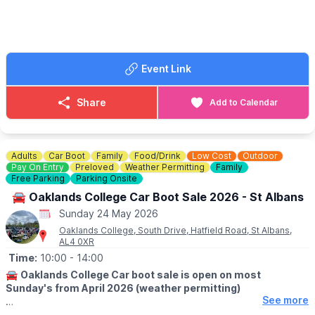
🎶
MUSIC • DANCE • DJS
From live performances to vibrant Hip Hop culture, there’ll be
plenty to enjoy throughout the afternoon. Whether you’re a
long-time fan or just looking for something different to do with
the family, this is a great chance to experience the creativity
Event Link
and community spirit of Milton Keynes Hip Hop.
🎨
FAMILY ACTIVITIES
Share
Add to Calendar
Families can also get involved with a drop-in graffiti workshop,
plus enjoy fun Hip Hop & Rhyme sessions with Hip Hop Tots –
perfect for younger children to join in too.
Adults
Car Boot
Family
Food/Drink
Low Cost
Outdoor
🎟 FREE ENTRY!
Pay On Entry
Preloved
Weather Permitting
Family
This is a
free event
, so you can simply come along and enjoy
Free Parking
Parking Onsite
the atmosphere.
🚘 Oaklands College Car Boot Sale 2026 - St Albans
Sunday 24 May 2026
Oaklands College, South Drive, Hatfield Road, St Albans,
AL4 0XR
Time:
10:00
- 14:00
🚘
Oaklands College Car boot sale is open on most
Sunday's from April 2026 (weather permitting)
See more
🛍
BUYERS