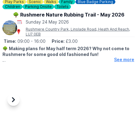
Play Parks
Scenic
Walks
Family
Blue Badge Parking
Book a Table
Children
Parking Onsite
Toilets
🌧
WHAT IF THE WEATHER ISN'T GREAT?
🌳 Rushmere Nature Rubbing Trail - May 2026
Of course, we’re in England — so if the weather has other ideas,
Sunday 24 May 2026
we’ll bring the party inside and keep the good times going
Rushmere Country Park, Linslade Road, Heath And Reach,
whatever the skies decide.
LU7 0EB
Time:
09:00
- 16:00
Price:
£3.00
ℹ️
CONTACT DETAILS
🌳
Making plans for May half term 2026? Why not come to
☎️ Phone:
01234 270044
Rushmere for some good old fashioned fun!
See more
🗓 2026 DATES & TIMES
▪️
23rd May - 31st May 2026
🕘 OPENING TIMES:
▪️
Cafe: 8am - 4pm
▪️Visitor Centre: 9am - 5pm
▪️Rubbing Trail: 9am - 4pm
Previous
Next
▪️Site: 8am - 8pm
ℹ️
EVENT DETAILS
Our nature rubbing trail features native animals, fun facts and
encourages young ones to walk in nature whilst getting creative
with crayons.