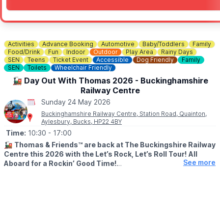
Activities
Advance Booking
Automotive
Baby/Toddlers
Family
Food/Drink
Fun
Indoor
Outdoor
Play Area
Rainy Days
SEN
Teens
Ticket Event
Accessible
Dog Friendly
Family
SEN
Toilets
Wheelchair Friendly
🚂 Day Out With Thomas 2026 - Buckinghamshire
Railway Centre
Sunday 24 May 2026
Buckinghamshire Railway Centre, Station Road, Quainton,
Aylesbury, Bucks, HP22 4BY
Time:
10:30
- 17:00
🚂
Thomas & Friends™ are back at The Buckingshire Railway
Centre this 2026 with the Let’s Rock, Let’s Roll Tour!
All
See more
Aboard for a Rockin’ Good Time!
🗓 2026 DATES
▪️
Friday 3 April
▪️Saturday 4 April
▪️Sunday 24 May
▪️Monday 25 May