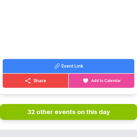
and many more. We have recently added Pinball Machines to
our line up too!
🙋‍♀️
FREE PLAY...
With every machine set to free play, the only cost to play is the
admission fee. With a maximum play of 3 hours.
🗓
OPENING DAYS & TIMES
Open Friday to Sunday plus bank holidays and school holidays,
bookings in advance is highly recommended.
▪️
Friday: 10:00, 13:30 & 17:00
Event Link
▪️Saturday: 10:00, 13:30 & 17:00
▪️Sunday: 10:00 & 13:30
Share
Add to Calendar
🎟 TICKET COST:
▪️Adults: £16.50
▪️Children (5 - 15): £12.50
▪️Family tickets: £50.00
▪️Under 5: Free
32 other events on this day
▪️Carers: Free
*
Booking fees also apply for tickets bought online.
❓️
FAQ'S