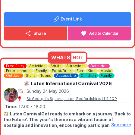
🧚 Storytelling with a “real-life” fairy
A warm, welcoming community event for families — come
Event Link
dressed as you are, or add a touch of magic if you wish.
Free entry.
Share
Add to Calendar
ℹ️
CONTACT DETAILS
📧 Email:
flitwickcarshow@hotmail.com
WHATS
HOT
Free Entry
Activities
Adults
Attractions
Date Idea
Entertainment
Family
Food/Drink
Fun
Kids
Music
Outdoor
Stalls
Teens
Accessible
Children
Family
🪅 Luton International Carnival 2026
Sunday 24 May 2026
St. George's Square, Luton, Bedfordshire, LU1 2QP
Time:
12:00
- 18:00
🎊
Luton CarnivalGet ready to embark on a journey ‘Back to
the Future’. This year's theme is a vibrant fusion of
See more
nostalgia and innovation, encouraging participants to
explore the past, present, and future through the lens of