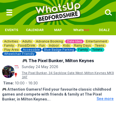
EVENTS
CALENDAR
MAP
Whats
Hot
DEALZ
Activities
Adults
Advance Booking
Date Idea
Entertainment
Family
Food/Drink
Fun
Indoor
Kids
Rainy Days
Teens
Play Area
Accessible
Blue Badge Parking
Family
Toilets
Wheelchair Friendly
🎮 The Pixel Bunker, Milton Keynes
Sunday 24 May 2026
The Pixel Bunker, 34 Secklow Gate West, Milton Keynes MK9
3AT
Time:
10:00
- 16:30
🎮
Attention Gamers! Find your favourite classic childhood
games and compete with friends & family at The Pixel
See more
Bunker, in Milton Keynes.
We’re packed full of classic arcade machines such as Pac-man,
Galaga, Donkey Kong, Space Invaders, OutRun, Street Fighter 2