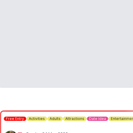
ℹ️
CONTACT DETAILS:
Contact us
Free Entry
Activities
Adults
Attractions
Date Idea
Entertainme