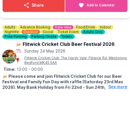
ℹ️
CONTACT DETAILS
Share
Add to Calendar
☎️ Phone:
01767 669376
Adults
Advance Booking
Date Idea
Food/Drink
Indoor
Nightlife
Outdoor
Social
Ticket Event
Adults Only
Free Parking
Parking Onsite
Toilets
🍻 Flitwick Cricket Club Beer Festival 2026
Sunday 24 May 2026
Flitwick Cricket Club, The Hardy Vale, Flitwick Rd, Westoning,
Bedford MK45 5AA
Time:
13:00
- 00:00
🍻
Please come and join Flitwick Cricket Club for our Beer
Festival and Family Fun Day with raffle (Saturday 23rd May
See more
2026). May Bank Holiday from Fri 22nd - Sun 24th, 2026.
🍻
BEER FESTIVAL DETAILS
▪️Friday 22nd May: 7pm - 12am
▪️Saturday 23rd May: 1pm - 12am
▪️Sunday 24th May: 1pm - 12am
Our Beer Festival will run till midnight for 3 nights so make the