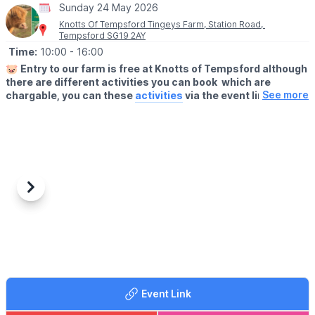
Sunday 24 May 2026
form, turns 50 years old. 2026 also coincides with Luton
Borough Council’s own 100 year birthday.
Knotts Of Tempsford Tingeys Farm, Station Road,
Tempsford SG19 2AY
Time:
10:00
- 16:00
🐷
Entry to our farm is free at Knotts of Tempsford although
there are different activities you can book which are
See more
chargable, you can these
activities
via the event link.
🗓
OPENING TIMES
▪️Thursday- Saturday: 9am - 5pm
▪️Sunday 10am - 4pm
🍔
THE FARMERS CAFE
Our Farmers Cafe is open 10am-3pm serving hot food and
Previous
Next
drinks.
👩‍🌾
FARM SHOP
Visit our Farm Shop. You'll find locally sourced, delicious produce
at Knotts.
Take home goodies from the Farm
Event Link
ℹ️
FAQ'S, ACCESSIBILITY & DOG INFO