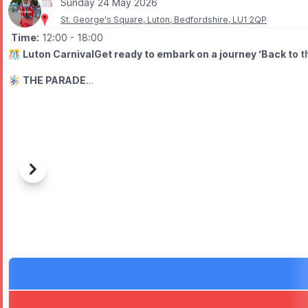
Sunday 24 May 2026
St. George's Square, Luton, Bedfordshire, LU1 2QP
Time:
12:00
- 18:00
🎊
Luton CarnivalGet ready to embark on a journey ‘Back to th
🪅
THE PARADE
The carnival parade will go from Luton Town Centre to Wardown P
▪️
Event start:
12.00pm
▪️
Parade start:
1.00pm
▪️
Event end:
6.00 pm
WHAT TO EXPECT
Previous
Next
⭐️ Bigger vibes.
⭐️ Parade
⭐️ Music
⭐️ Activities
⭐️ Vendors
ℹ️ ABOUT
In 2026, we celebrate 50 years of colour, culture, community and 