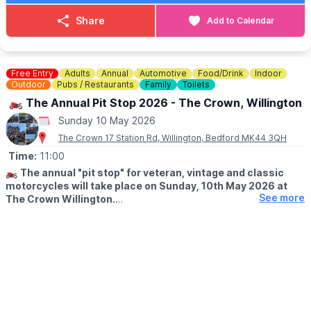
Share
Add to Calendar
Free Entry
Adults
Annual
Automotive
Food/Drink
Indoor
Outdoor
Pubs / Restaurants
Family
Toilets
🏍 The Annual Pit Stop 2026 - The Crown, Willington
Sunday 10 May 2026
The Crown 17 Station Rd, Willington, Bedford MK44 3QH
Time:
11:00
🏍
The annual "pit stop" for veteran, vintage and classic
motorcycles will take place on Sunday, 10th May 2026 at
See more
The Crown Willington.
ℹ️
DETAILS
with bikes arriving from approx. 11am. The sun is usually out,
and it's always worth a visit to see these, in some cases unique,
machines!
☕️
FOOD & DRINK
Bar open, tea, coffee and refreshments, as well as Sunday