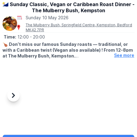
🇧🇶 Sunday Classic, Vegan or Caribbean Roast Dinner -
The Mulberry Bush, Kempston
Sunday 10 May 2026
The Mulberry Bush, Springfield Centre, Kempston, Bedford
MK42 7PR
Time:
12:00
- 20:00
🍗
Don’t miss our famous Sunday roasts — traditional, or
with a Caribbean twist (Vegan also available) ! From 12-8pm
See more
at The Mulberry Bush, Kempston.
Eat in or takeaway.
📖
MENU
Menu in the photos below or check out the
facebook page
.
💷 COST:
▪️
Adult Roast: From £13.99 - £20.00
Previous
Next
▪️Children Roast: (Under 10): £9.99
👍
BOOK A TABLE
☎️ Phone:
07947 199377