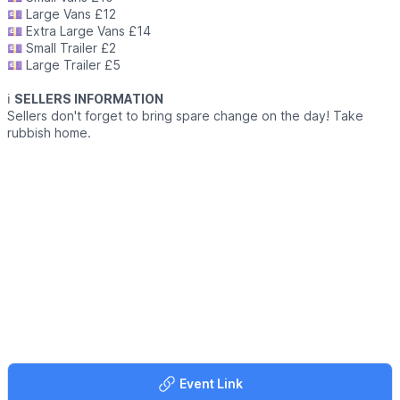
💷 Large Vans £12
💷 Extra Large Vans £14
💷 Small Trailer £2
💷 Large Trailer £5
ℹ️
SELLERS INFORMATION
Sellers don't forget to bring spare change on the day! Take
rubbish home.
Event Link