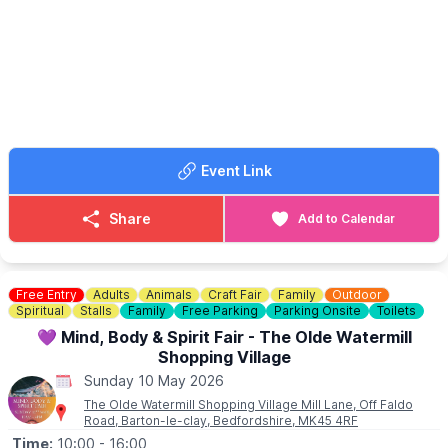
ℹ️ HOW TO BOOK
📧 Email:
hello@secklow.com
📘 Facebook:
Secklow Hundred
Event Link
Share
Add to Calendar
Free Entry
Adults
Animals
Craft Fair
Family
Outdoor
Spiritual
Stalls
Family
Free Parking
Parking Onsite
Toilets
💜 Mind, Body & Spirit Fair - The Olde Watermill
Shopping Village
Sunday 10 May 2026
The Olde Watermill Shopping Village Mill Lane, Off Faldo
Road, Barton-le-clay, Bedfordshire, MK45 4RF
Time:
10:00
- 16:00