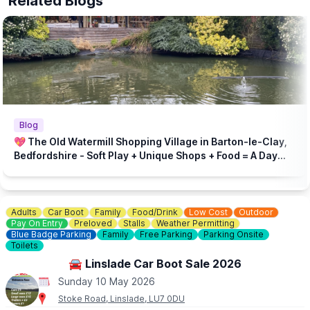
Related Blogs
Blog
💖 The Old Watermill Shopping Village in Barton-le-Clay,
Bedfordshire - Soft Play + Unique Shops + Food = A Day
Out for All Ages!
Adults
Car Boot
Family
Food/Drink
Low Cost
Outdoor
Pay On Entry
Preloved
Stalls
Weather Permitting
Blue Badge Parking
Family
Free Parking
Parking Onsite
Toilets
🚘 Linslade Car Boot Sale 2026
Sunday 10 May 2026
Stoke Road, Linslade, LU7 0DU