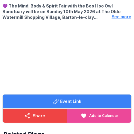
💜
The Mind, Body & Spirit Fair with the Boo Hoo Owl
Sanctuary will be on Sunday 10th May 2026 at The Olde
See more
Watermill Shopping Village, Barton-le-clay.
EVENT DETAILS
Come along for a magical day of spiritual shopping, good vibes
and amazing local stalls.
🔮 Psychic Readings
💎 Crystals
✨ Crystal Jewellery
🌿 Wellness & Holistic Stalls
🛍️ 30 amazing stalls
🦉 Featuring Boo Hoo Owl Sanctuary
Event Link
Share
Add to Calendar