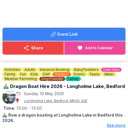
lunches.
ℹ️
CONTACT DETAILS
🌐 Website:
The Crown, Willington
☎️ Phone:
01234 831024
Event Link
Share
Add to Calendar
Activities
Adults
Advance Booking
Baby/Toddlers
Date Idea
Family
Fun
Kids
OAP
Outdoor
Scenic
Teens
Water
Weather Permitting
Dog Friendly
Family
🚣‍♂️ Dragon Boat Hire 2026 - Longholme Lake, Bedford
Sunday 10 May 2026
Longholme Lake, Bedford, MK40 3QF
Time:
10:00
- 15:00
🚣‍♂️
Row a dragon boating at Longholme Lake in Bedford this
2026.
See more