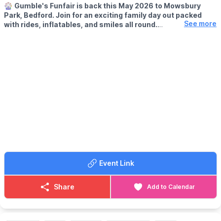
🎡
Gumble's Funfair is back this May 2026 to Mowsbury
Park, Bedford. Join for an exciting family day out packed
See more
with rides, inflatables, and smiles all round.
🗓
2026 DATES:
▪️
Saturday 9th May
▪️Sunday 10th May
▪️Saturday 16th May
▪️Sunday 17th May
👦 AGE:
Ideal for toddlers through to young teens.
🕒 CHOOSE A SESSION TIME:
▪️12.00pm – 3.00pm
▪️3.15pm – 6.15pm
Sessions are time-limited – please arrive promptly!
Event Link
🎟️ TICKET COST - PAY ON THE GATE:
▪️ Child (unlimited rides per session): £11.00
Share
Add to Calendar
▪️ Adult (spectator): £1.00
ℹ️ ENTRY INFO