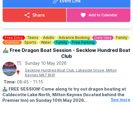
children, with included access to the Steam Fair, Country Show,
Event Link
bounce until they’re worn out:
and the historic Watermill.
Book your spot here
🅿️ FREE parking available
Share
Add to Calendar
🚫 No dogs allowed
ℹ️ ENQUIRIES
🚫 STRICTLY NO ADULTS ON INFLATABLES
☎️ Phone:
01462 734541
💷 Bumper carz, trampolines & hook a duck (extra charge)
📧 Email:
enquiries@stotfoldmill.com
Free Entry
Teens
Adults
Advance Booking
Date Idea
Family
✅️
NO BOOKING REQUIRED - PAY ON THE GATE
Outdoor
Sports
Water
Family
Free Parking
▪️
Child: £10 per child
🚣‍♂️ Free Dragon Boat Session - Secklow Hundred Boat
▪️Adults: Free
Club
Sunday 10 May 2026
Secklow Hundred Boat Club, Lakeside Grove, Milton
Keynes MK7 8HP
Time:
08:45
- 11:15
🚣‍♀️
FREE SESSION! Come
along to try out dragon boating at
Caldecotte Lake North, Milton Keynes (located behind the
See more
Premier Inn) on Sunday 10th May 2026.
ℹ️ DETAILS
✅️
Ages 11+
✅️ No experience necessary
✅️ Equipment provided