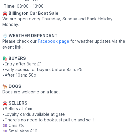
bakers and shoppers in a lovely village setting.
Time:
08:00
- 13:00
🎟 FREE ENTRY!
🚘
Billington Car Boot Sale
We are open every Thursday, Sunday and Bank Holiday
Monday.
🌧
WEATHER DEPENDANT
Please check our
Facebook page
for weather updates via the
event link.
🛍
BUYERS
▪️Entry after 8am: £1
▪️Early access for buyers before 8am: £5
▪️After 10am: 50p
🐕‍🦺
DOGS
Dogs are welcome on a lead.
🚘
SELLERS:
▪️Sellers at 7am
▪️Loyalty cards available at gate
▪️There's no need to book just pull up and sell!
💷 Cars £8
💷 Small Vans £10