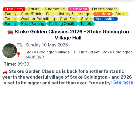
▪️Sunday July 12th
▪️Sunday August 9th
Free Entry
Adults
Automotive
Date Idea
Entertainment
▪️Sunday September 13th
Family
Food/Drink
Fun
History & Heritage
Outdoor
Social
▪️Sunday October 11th
Teens
Weather Permitting
Craft Fair
Stalls
Accessible
Family
Free Parking
Parking Onsite
Toilets
▪️Sunday November 8th
▪️Sunday December 13th
🚘 Stoke Golden Classics 2026 - Stoke Goldington
Village Hall
Sunday 10 May 2026
Stoke Goldington Village Hall, High Street, Stoke Goldington,
MK16 8NR
Time:
09:30
🚗
Stokes Golden Classics is back for another fantastic
year in the wonderful village of Stoke Goldington - and 2026
See more
is set to be bigger and better than ever. Free entry!
🗓
DATE & TIME
▪️Sunday 10th May 2026
▪️Display vehicles can arrive from 9.30am.
▪️Open to the public from 12pm.
🚗
WANT TO DISPLAY YOUR CAR?
There’s no need to book this year for display vehicles - it’s
simply first come, first served, so arrive early to secure your