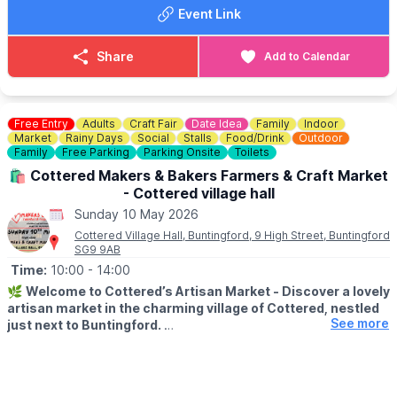
Event Link
Share
Add to Calendar
Free Entry
Adults
Craft Fair
Date Idea
Family
Indoor
Market
Rainy Days
Social
Stalls
Food/Drink
Outdoor
Family
Free Parking
Parking Onsite
Toilets
🛍 Cottered Makers & Bakers Farmers & Craft Market
- Cottered village hall
Sunday 10 May 2026
Cottered Village Hall, Buntingford, 9 High Street, Buntingford
SG9 9AB
Time:
10:00
- 14:00
🌿
Welcome to Cottered’s Artisan Market - Discover a lovely
artisan market in the charming village of Cottered, nestled
See more
just next to Buntingford.
If you enjoy browsing handmade goods, meeting local makers
and picking up delicious treats along the way, this is a wonderful
way to spend a Sunday morning.