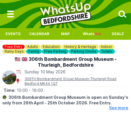
EVENTS
CALENDAR
MAP
Whats
Hot
DEALZ
Free Entry
Adults
Education
History & Heritage
Indoor
Rainy Days
Family
Free Parking
Parking Onsite
Toilets
🇺🇲 🇬🇧 306th Bombardment Group Museum -
Thurleigh, Bedfordshire
Sunday 10 May 2026
306TH Bombardment Group Museum Thurleigh Road
Bedford MK44 1QT
Time:
10:00
- 16:00
🪖
306th Bombardment Group Museum is open on Sunday's
only from 26th April - 25th October 2026. Free Entry.
See more
ℹ️
ABOUT THE MUSEUM
The Museum is a memorial dedicated to the personnel of the
306th Bomb Group who operated from Thurleigh during WW2,
as part of the Eighth Air Force 40th Combat Wing, 1st Air