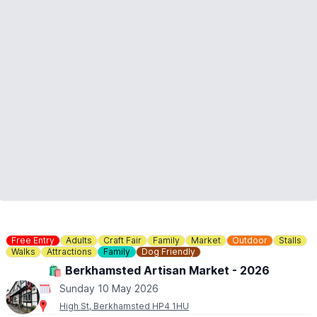
Free Entry
Adults
Craft Fair
Family
Market
Outdoor
Stalls
Walks
Attractions
Family
Dog Friendly
🛍 Berkhamsted Artisan Market - 2026
Sunday 10 May 2026
High St, Berkhamsted HP4 1HU