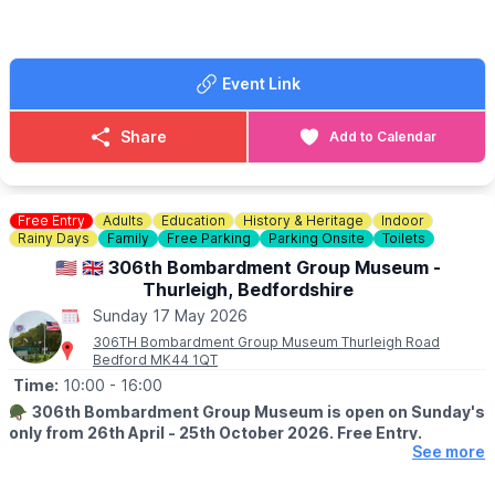
🐕‍🦺
DOGS
Dogs are welcome on a lead.
🚘
SELLERS:
Event Link
▪️Sellers at 7am
▪️Loyalty cards available at gate
▪️There's no need to book just pull up and sell!
Share
Add to Calendar
💷 Cars £8
💷 Small Vans £10
💷 Large Vans £12
💷 Extra Large Vans £14
Free Entry
Adults
Education
History & Heritage
Indoor
💷 Small Trailer £2
Rainy Days
Family
Free Parking
Parking Onsite
Toilets
💷 Large Trailer £5
🇺🇲 🇬🇧 306th Bombardment Group Museum -
Thurleigh, Bedfordshire
ℹ️
SELLERS INFORMATION
Sunday 17 May 2026
Sellers don't forget to bring spare change on the day! Take
rubbish home.
306TH Bombardment Group Museum Thurleigh Road
Bedford MK44 1QT
Time:
10:00
- 16:00
🪖
306th Bombardment Group Museum is open on Sunday's
only from 26th April - 25th October 2026. Free Entry.
See more
ℹ️
ABOUT THE MUSEUM