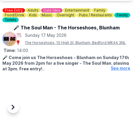
▪️Children (5 - 15): £12.50
▪️Family tickets: £50.00
Free Entry
Adults
Date Idea
Entertainment
Family
▪️Under 5: Free
Food/Drink
Kids
Music
Overnight
Pubs / Restaurants
Family
▪️Carers: Free
Toilets
🎤 The Soul Man - The Horseshoes, Blunham
*
Booking fees also apply for tickets bought online.
Sunday 17 May 2026
❓️
FAQ'S
The Horseshoes, 10 High St, Blunham, Bedford MK44 3NL
Time:
14:00
ℹ️
CONTACT DETAILS:
Contact us
🎤
Come join us The Horseshoes - Blunham on Sunday 17th
May 2026 from 2pm for a live singer - The Soul Man, playing
See more
at 3pm. Free entry!
The soulman if you haven’t seen him before is amazing he will
get you up on your feet having a sing and dance what better
way to spend a Sunday afternoon.
🇧🇶
CARRIBEAN FOOD - FROM 2PM
Maccas Munch - We will be serving our carribean food from 2pm.
Previous
Next
✨️Jerk chicken £12
✨️Curry chicken £12
(All above served with rice and peas)