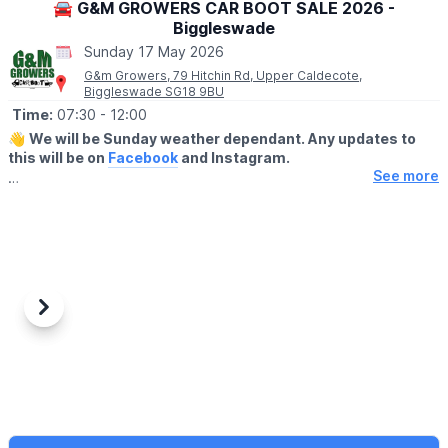
🚘 G&M GROWERS CAR BOOT SALE 2026 -
Biggleswade
Sunday 17 May 2026
G&m Growers, 79 Hitchin Rd, Upper Caldecote,
Biggleswade SG18 9BU
Time:
07:30
- 12:00
👋
We will be Sunday weather dependant. Any updates to
this will be on
Facebook
and Instagram.
See more
▪️BUYERS - ENTRY AFTER 7:30AM
🔹️£1 before 9am
🔹️50p after 9am
🔹️Under 16's are FREE
▪️
SELLERS
-
ENTRY 7.00AM
🔸️£10 any size vehicle
Previous
Next
🔸️No need to book, just turn up!
🗺
LOCATION
We are located behind G&M growers farm shop at 79 Hitchin Rd,
Upper Caldecote, Biggleswade SG18 9BU
ℹ️
CONTACT DETAILS