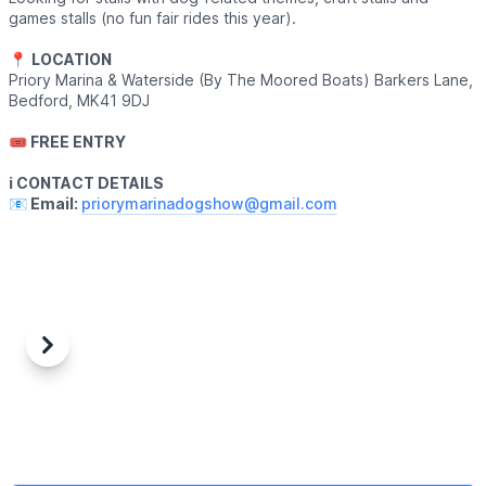
games stalls (no fun fair rides this year).
📍
LOCATION
Priory Marina & Waterside (By The Moored Boats) Barkers Lane,
Bedford, MK41 9DJ
🎟 FREE ENTRY
ℹ️ CONTACT DETAILS
📧 Email:
priorymarinadogshow@gmail.com
Previous
Next