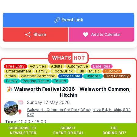
✨️Lamb patties £5
✨️Hot dogs £4.50
Event Link
✨️Burgers £5.00
🧒
FOR CHILDREN....
Share
Add to Calendar
Come down and join us bring your kids the pub has a amazing
closed of garden for children with toys to play with.
ℹ️
CONTACT DETAILS
WHATS
HOT
☎️ Phone:
01767 640526
Free Entry
Activities
Adults
Automotive
Date Idea
Entertainment
Family
Food/Drink
Fun
Music
Outdoor
Stalls
Weather Permitting
Accessible
Children
Dog Friendly
Family
Parking Onsite
Toilets
🎉 Walsworth Festival 2026 - Walsworth Common,
Hitchin
Sunday 17 May 2026
Walsworth Common Car Park, Woolgrove Rd, Hitchin, SG4
0BZ
Time:
10:00
- 16:00
SUBSCRIBE TO
SUBMIT
THE
🎉
Walsworth Festival 2026 returns to Walsworth
NEWSLETTER
EVENT OR DEAL
BORING BIT!
Common, Hitchin on Sunday 17th May 2026 from 10am - a