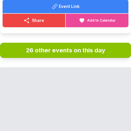
Event Link
Share
Add to Calendar
26 other events on this day