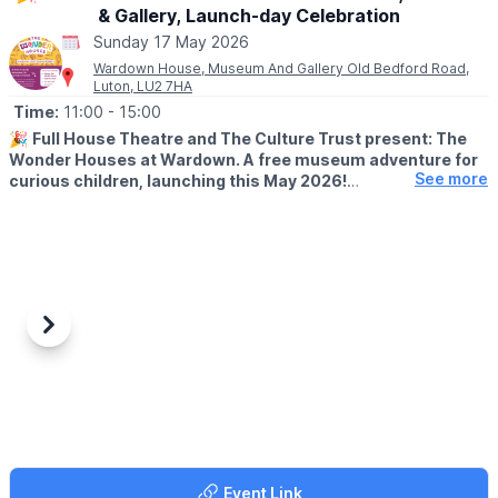
& Gallery, Launch-day Celebration
Sunday 17 May 2026
Wardown House, Museum And Gallery Old Bedford Road,
Luton, LU2 7HA
Time:
11:00
- 15:00
🎉
Full House Theatre and The Culture Trust present: The
Wonder Houses at Wardown. A free museum adventure for
See more
curious children, launching this May 2026!
🤩
WHAT'S NEW?
This spring, a brand-new family-friendly adventure awaits at
Wardown House, Museum & Gallery. Made in collaboration with
Luton school children and Full House Theatre’s Home Education
Network, The Wonder Houses are a new, permanent addition to
the museum.
Previous
Next
These amazing creations have been brought to life by six
talented local artists; Anne-Marie Abate, Dionne Ible, Sarah
Harrison, Tamara Nkrumah, Sophie Gresswell and Teakster,
showcasing a diverse range of visually stunning artforms.
There are six creative and colourful houses for families to seek
Event Link
out to delve deeper into the wonderful world of Wardown’s