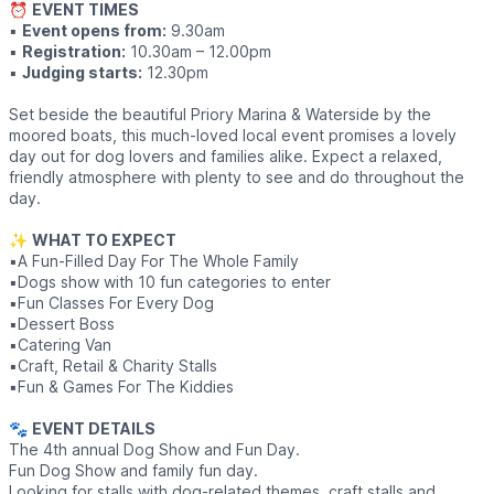
⏰
EVENT TIMES
▪️
Event opens from:
9.30am
▪️
Registration:
10.30am – 12.00pm
▪️
Judging starts:
12.30pm
Set beside the beautiful Priory Marina & Waterside by the
moored boats, this much-loved local event promises a lovely
day out for dog lovers and families alike. Expect a relaxed,
friendly atmosphere with plenty to see and do throughout the
day.
✨
WHAT TO EXPECT
▪️A Fun-Filled Day For The Whole Family
▪️Dogs show with 10 fun categories to enter
▪️Fun Classes For Every Dog
▪️Dessert Boss
▪️Catering Van
▪️Craft, Retail & Charity Stalls
▪️Fun & Games For The Kiddies
🐾
EVENT DETAILS
The 4th annual Dog Show and Fun Day.
Fun Dog Show and family fun day.
Looking for stalls with dog-related themes, craft stalls and