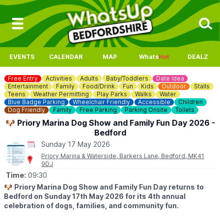
EVENTS
CALENDAR
MAP
Whats
Hot
DEALZ
Free Entry
Activities
Adults
Baby/Toddlers
Date Idea
Entertainment
Family
Food/Drink
Fun
Kids
Outdoor
Stalls
Teens
Weather Permitting
Play Parks
Walks
Water
Blue Badge Parking
Wheelchair Friendly
Accessible
Children
Dog Friendly
Family
Free Parking
Parking Onsite
Toilets
🐶 Priory Marina Dog Show and Family Fun Day 2026 -
Bedford
Sunday 17 May 2026
Priory Marina & Waterside, Barkers Lane, Bedford, MK41
9DJ
Time:
09:30
🐶
Priory Marina Dog Show and Family Fun Day returns to
Bedford on Sunday 17th May 2026 for its 4th annual
celebration of dogs, families, and community fun.