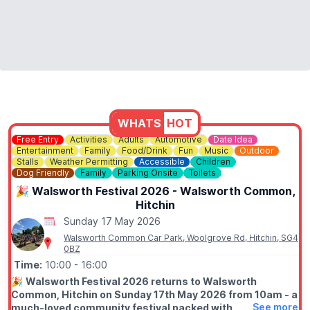
WHATS
HOT
Free Entry
Activities
Adults
Automotive
Date Idea
Entertainment
Family
Food/Drink
Fun
Music
Outdoor
Stalls
Weather Permitting
Accessible
Children
Dog Friendly
Family
Parking Onsite
Toilets
🎉 Walsworth Festival 2026 - Walsworth Common,
Hitchin
Sunday 17 May 2026
Walsworth Common Car Park, Woolgrove Rd, Hitchin, SG4
0BZ
Time:
10:00
- 16:00
🎉
Walsworth Festival 2026 returns to Walsworth
Common, Hitchin on Sunday 17th May 2026 from 10am - a
See more
much-loved community festival packed with