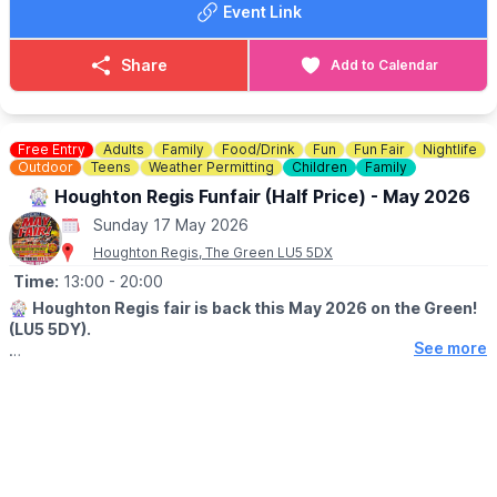
Event Link
☎️
07841619568
or
07538341136
Share
Add to Calendar
Free Entry
Adults
Family
Food/Drink
Fun
Fun Fair
Nightlife
Outdoor
Teens
Weather Permitting
Children
Family
🎡 Houghton Regis Funfair (Half Price) - May 2026
Sunday 17 May 2026
Houghton Regis, The Green LU5 5DX
Time:
13:00
- 20:00
🎡
Houghton Regis fair is back this May 2026 on the Green!
(LU5 5DY).
See more
The fair is coming to town! Join us at The Green (LU5 5DY) for
four days of non-stop thrills and family excitement. Whether
you're a fan of the classics or looking for a brand-new
adrenaline rush, there is something for everyone!
📅
MAY 2026 DATES: