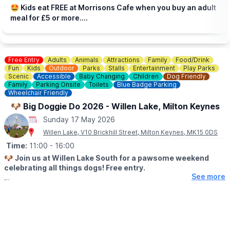
Check the
Facebook page
incase of any changes.
🤩 Kids eat FREE at Morrisons Cafe when you buy an adult
meal for £5 or more....
Free Entry
Adults
Animals
Attractions
Family
Food/Drink
Fun
Kids
Outdoor
Parks
Stalls
Entertainment
Play Parks
Scenic
Accessible
Baby Changing
Children
Dog Friendly
Family
Parking Onsite
Toilets
Blue Badge Parking
Wheelchair Friendly
🐶 Big Doggie Do 2026 - Willen Lake, Milton Keynes
Sunday 17 May 2026
Willen Lake, V10 Brickhill Street, Milton Keynes, MK15 0DS
Time:
11:00
- 16:00
🐶
Join us at Willen Lake South for a pawsome weekend
celebrating all things dogs! Free entry.
See more
🗓
2026
DATES & TIMES
▪️ Saturday 16th May: 12pm - 5pm
▪️ Sunday 17th May: 11am - 4pm
🤩
WHAT TO EXPECT