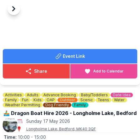
🦆
SUNDAY 17 MAY DETAILS
Previous
Next
▪️Time: 10am - 4pm
▪️Duck Race: 3pm
Lots of wonderful plants, ploughman lunches, cream teas, stalls
and an art exhibition in the church along with the annual Duck
Race.
🎟
WHERE CAN I BUY TICKETS FOR THE DUCK RACE?
Event Link
The duck race tickets can be purchased at the Potton BP
garage, Biggleswade Rd, Potton, Sandy SG19 2LU.
Share
Add to Calendar
Activities
Adults
Advance Booking
Baby/Toddlers
Date Idea
Family
Fun
Kids
OAP
Outdoor
Scenic
Teens
Water
Weather Permitting
Dog Friendly
Family
🚣‍♂️ Dragon Boat Hire 2026 - Longholme Lake, Bedford
Sunday 17 May 2026
Longholme Lake, Bedford, MK40 3QF
Time:
10:00
- 15:00