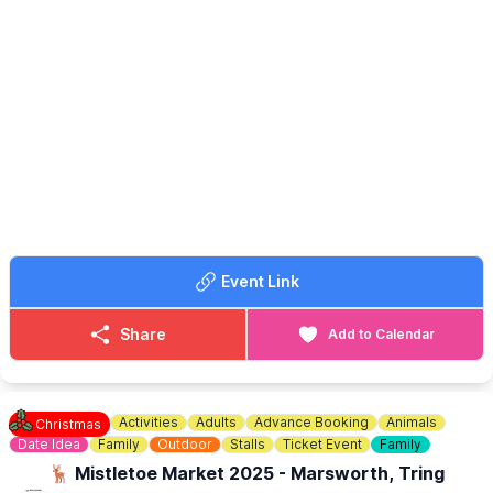
Join us for a stunning performance with Intesa Duo - A
Celebration of Christmas with Viols and Voice.
▪️
AGE:
Suitable for all ages
🎟 TICKET COST: £16.50 (inc. Booking Fee)
ℹ️ CONTACT DETAILS
📧 Email:
boxoffice@culturetrust.com
☎️ Phone:
01582 878100
Event Link
Share
Add to Calendar
Activities
Adults
Advance Booking
Animals
Christmas
Date Idea
Family
Outdoor
Stalls
Ticket Event
Family
🦌 Mistletoe Market 2025 - Marsworth, Tring