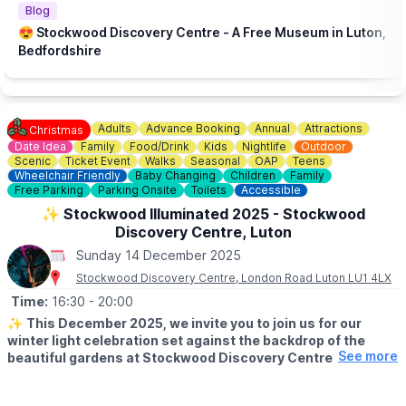
Blog
😍 Stockwood Discovery Centre - A Free Museum in Luton,
Bedfordshire
Adults
Advance Booking
Annual
Attractions
Christmas
Date Idea
Family
Food/Drink
Kids
Nightlife
Outdoor
Scenic
Ticket Event
Walks
Seasonal
OAP
Teens
Wheelchair Friendly
Baby Changing
Children
Family
Free Parking
Parking Onsite
Toilets
Accessible
✨️ Stockwood Illuminated 2025 - Stockwood
Discovery Centre, Luton
Sunday 14 December 2025
Stockwood Discovery Centre, London Road Luton LU1 4LX
Time:
16:30
- 20:00
✨️
This December 2025, we invite you to join us for our
winter light celebration set against the backdrop of the
See more
beautiful gardens at Stockwood Discovery Centre.
🤩
EVENT DETAILS