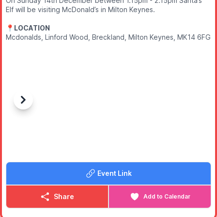
On Sunday 14th December between 1.15pm - 2.15pm Santa’s
Elf will be visiting McDonald’s in Milton Keynes.
📍LOCATION
Mcdonalds, Linford Wood, Breckland, Milton Keynes, MK14 6FG
Previous
Next
Event Link
Share
Add to Calendar