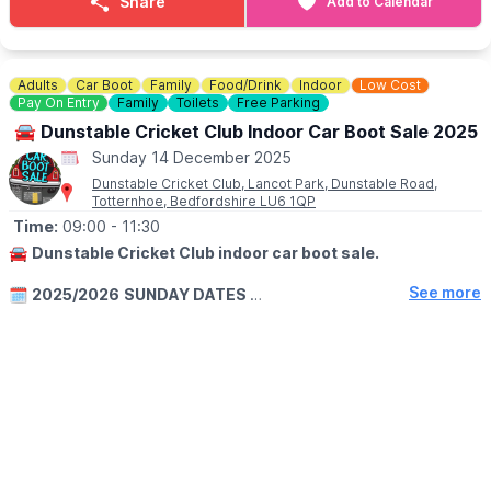
Share
Add to Calendar
Ticket includes 30 minutes with the reindeer, photo ops, and
access to our festive Mistletoe Market. Tickets sell out every
year, book now to avoid disappointment! Spaces are limited.
Adults
Car Boot
Family
Food/Drink
Indoor
Low Cost
▪️Child: £8.00
Pay On Entry
Family
Toilets
Free Parking
▪️Adult: £14.00
🚘 Dunstable Cricket Club Indoor Car Boot Sale 2025
Sunday 14 December 2025
ℹ️
ENQUIRIES
☎️ Phone:
07511 310846
Dunstable Cricket Club, Lancot Park, Dunstable Road,
Totternhoe, Bedfordshire LU6 1QP
Time:
09:00
- 11:30
🚘
Dunstable Cricket Club indoor car boot sale.
See more
🗓
2025/2026
SUNDAY DATES
▪️
19th October 2025
▪️9th November 2025
▪️14th December 2026
▪️11th January 2026
▪️8th February 2026
▪️8th March 2026
▪️12th April 2026
BUYERS