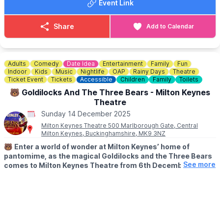
Event Link
▪️Sun 14 Dec 2025, 2:30PM
🅿️
PARKING
Share
Add to Calendar
For the benefit of our neighbours, please avoid parking in
Conger Lane, down past the Oddfellows Arms as the street
becomes narrow.
Adults
Comedy
Date Idea
Entertainment
Family
Fun
🎟 TICKETS COST:
Indoor
Kids
Music
Nightlife
OAP
Rainy Days
Theatre
▪️Adult: £12.83
Ticket Event
Tickets
Accessible
Children
Family
Toilets
▪️Adult (members only): £11.76
🐻 Goldilocks And The Three Bears - Milton Keynes
▪️Concessions (U18, students, over 60s and unwaged): £10.69
Theatre
▪️Concessions (U18, students, over 60s and unwaged - members
Sunday 14 December 2025
only): £9.62
Milton Keynes Theatre 500 Marlborough Gate, Central
Milton Keynes, Buckinghamshire, MK9 3NZ
ℹ️
CONTACT DETAILS
☎️ Phone:
07736 838360
🐻
Enter a world of wonder at Milton Keynes’ home of
📧 Email:
enquiries@tadstheatre.org
pantomime, as the magical Goldilocks and the Three Bears
See more
comes to Milton Keynes Theatre from 6th December 2025 -
11th January 2026 with afternoon & evening performances!
Book tickets
here
.
🤩 ABOUT
For five weeks only, join iconic comedian, TV and musical