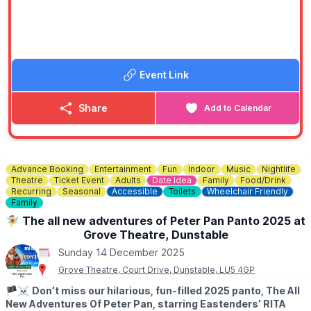
Event Link
Share
Add to Calendar
Advance Booking
Entertainment
Fun
Indoor
Music
Nightlife
Theatre
Ticket Event
Adults
Date Idea
Family
Food/Drink
Recurring
Seasonal
Accessible
Toilets
Wheelchair Friendly
Family
🧚‍♀️ The all new adventures of Peter Pan Panto 2025 at
Grove Theatre, Dunstable
Sunday 14 December 2025
Grove Theatre, Court Drive, Dunstable, LU5 4GP
🏴‍☠️
Don’t miss our hilarious, fun-filled 2025 panto, The All
New Adventures Of Peter Pan, starring Eastenders’ RITA