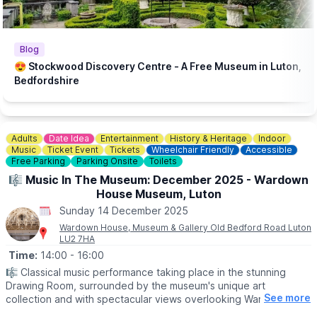
🎟 TICKET COST:
▪️£9 / £7 Concessions (inc. booking fee)
ℹ️ CONTACT DETAILS
Blog
📧 Email:
boxoffice@culturetrust.com
😍 Stockwood Discovery Centre - A Free Museum in Luton,
☎️ Phone:
01582 878100
Bedfordshire
Adults
Date Idea
Entertainment
History & Heritage
Indoor
Music
Ticket Event
Tickets
Wheelchair Friendly
Accessible
Free Parking
Parking Onsite
Toilets
🎼 Music In The Museum: December 2025 - Wardown
House Museum, Luton
Sunday 14 December 2025
Wardown House, Museum & Gallery Old Bedford Road Luton
LU2 7HA
Time:
14:00
- 16:00
🎼 Classical music performance taking place in the stunning
Drawing Room, surrounded by the museum's unique art
See more
collection and with spectacular views overlooking Wardown
Park.