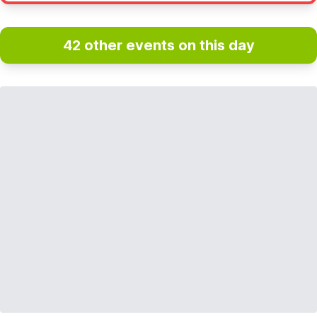
42 other events on this day