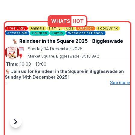
WHATS
HOT
Free Entry
Animals
Family
Kids
Outdoor
Food/Drink
Accessible
Children
Family
Wheelchair Friendly
🦌 Reindeer in the Square 2025 - Biggleswade
Sunday 14 December 2025
Market Square, Biggleswade, SG18 8AQ
Time:
10:00
- 13:00
🦌
Join us for Reindeer in the Square in Biggleswade on
Sunday 14th December 2025!
See more
🎅
EVENT DETAILS
There will be a sleigh for photos and some food stalls around
to warm you up. You may even get a visit by Santa! It’s the
perfect way to kick off the Christmas countdown — we can’t
wait to see you there!
Previous
Next