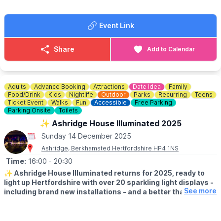
In addition to your registration which covers our event costs we
ask participants to raise as much as you are able.
Event Link
🤩
CAN YOU RAISE OVER £100?
For any fundraising legend that raises over £100 you’ll get your
Share
Add to Calendar
very own pair of fabulous Keech laces to wear on the day!
ℹ️
CONTACT DETAILS
📧 Email:
letmehelp@keech.org.uk
Adults
Advance Booking
Attractions
Date Idea
Family
Food/Drink
Kids
Nightlife
Outdoor
Parks
Recurring
Teens
Ticket Event
Walks
Fun
Accessible
Free Parking
Parking Onsite
Toilets
✨️ Ashridge House Illuminated 2025
Sunday 14 December 2025
Ashridge, Berkhamsted Hertfordshire HP4 1NS
Time:
16:00
- 20:30
✨️
Ashridge House Illuminated returns for 2025, ready to
light up Hertfordshire with over 20 sparkling light displays -
See more
including brand new installations - and a better than ever
festive food village, offering visitors this year a truly
elevated experience.