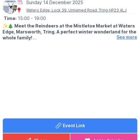
Sunday 14 December 2025
Waters Edge, Lock 39, Unnamed Road, Tring HP23 4LJ
Time:
15:00
- 19:00
✨🎄
Meet the Reindeers at the Mistletoe Market at Waters
Edge, Marsworth, Tring. A perfect winter wonderland for the
See more
whole family!
🦌
WHAT TO EXPECT
Join us for our annual Meet the Reindeers event on Sunday 14th
December 2025 for a magical festive evening full of cheer!
✨ Enjoy a 30-minute group time slot with the reindeers before
the big day
✨️ Indulge in Hot Chocolate, Bratwurst, Mulled Wine, and our
beloved Christmas loaded fries, among other tasty festive treats
✨️ Explore local artisan gifts at the Mistletoe Market
✨️ Experience the snow machine, festive sleigh, games, and
plenty of photo opportunities
🕒
SESSION TIMES
Event Link
▪️
Between 3pm - 7pm
🎟 TICKET INCLUDES: