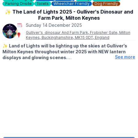
Parking Onsite
Toilets
Wheelchair Friendly
Dog Friendly
✨️ The Land of Lights 2025 - Gulliver's Dinosaur and
Farm Park, Milton Keynes
Sunday 14 December 2025
Gulliver's dinosaur And Farm Park, Frobisher Gate, Milton
Keynes, Buckinghamshire, MK15 0DT, England
✨️
Land of Lights will be lighting up the skies at Gulliver’s
Milton Keynes throughout winter 2025 with NEW lantern
See more
displays and glowing scenes.
🗓 2025/2026 DATES
▪️
7 - 9 November
▪️14 - 16 November
▪️21 - 23 November
▪️28 - 30 November
▪️4 - 7 December
▪️10 - 24 December
▪️28 - 31 December
▪️1 - 4 January 2026
▪️From 10th January, Saturday & Sunday's only for the rest of
January 2026
▪️February 2026: Saturday's only