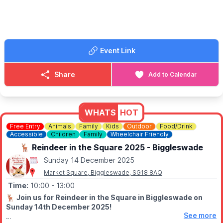
🔸️
Adults entry: £1
🔸️Children entry: Free
🥓 FOOD & DRINK
Hot & cold refreshments available such as bacon/sausage rolls.
Event Link
ℹ️ STALL HOLDERS
Call Sara for information on pricing and to reserve a pitch on:
Share
Add to Calendar
☎️
07957 125045
WHATS
HOT
Free Entry
Animals
Family
Kids
Outdoor
Food/Drink
Accessible
Children
Family
Wheelchair Friendly
🦌 Reindeer in the Square 2025 - Biggleswade
Sunday 14 December 2025
Market Square, Biggleswade, SG18 8AQ
Time:
10:00
- 13:00
🦌
Join us for Reindeer in the Square in Biggleswade on
Sunday 14th December 2025!
See more