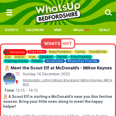
EVENTS
CALENDAR
MAP
Whats
Hot
DEALZ
WHATS
HOT
Free Entry
Baby/Toddlers
Family
Food/Drink
Christmas
Fun
Indoor
Kids
Children
Family
Free Parking
Parking Onsite
Toilets
Accessible
Wheelchair Friendly
🧑‍🎄 Meet the Scout Elf at McDonald’s - Milton Keynes
Sunday 14 December 2025
Mcdonalds, Linford Wood, Breckland, Milton Keynes, MK14
6FG
Time:
13:15
- 14:15
🧑‍🎄
A Scout Elf is visiting a McDonald’s near you this festive
season. Bring your little ones along to meet the happy
helper!