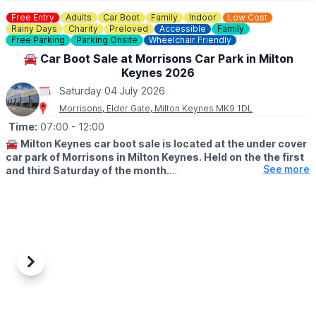
Saturday 4th July 2026
Free Entry
Adults
Car Boot
Family
Indoor
Low Cost
Rainy Days
Charity
Preloved
Accessible
Family
Free Parking
Parking Onsite
Wheelchair Friendly
🚘 Car Boot Sale at Morrisons Car Park in Milton
Keynes 2026
Saturday 04 July 2026
Morrisons, Elder Gate, Milton Keynes MK9 1DL
Time:
07:00
- 12:00
🚘
Milton Keynes car boot sale is located at the under cover
car park of Morrisons in Milton Keynes. Held on the the first
See more
and third Saturday of the month.
🛍
BUYERS: Free
▪️From: 7am -12pm
🚘
SELLERS: £5
▪️Just turn up and arrive for around 6am
Previous
Next
ℹ️
CONTACT DETAILS
If would like more information please get in touch:
📧 Email: