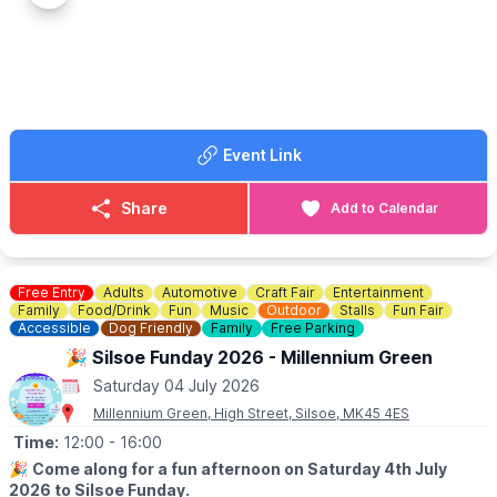
the perfect freakshake to celebrate!
✅️
BOOK A TABLE
HERE
Event Link
Share
Add to Calendar
Free Entry
Adults
Automotive
Craft Fair
Entertainment
Family
Food/Drink
Fun
Music
Outdoor
Stalls
Fun Fair
Accessible
Dog Friendly
Family
Free Parking
🎉 Silsoe Funday 2026 - Millennium Green
Saturday 04 July 2026
Millennium Green, High Street, Silsoe, MK45 4ES
Time:
12:00
- 16:00
🎉
Come along for a fun afternoon on Saturday 4th July
2026 to Silsoe Funday.