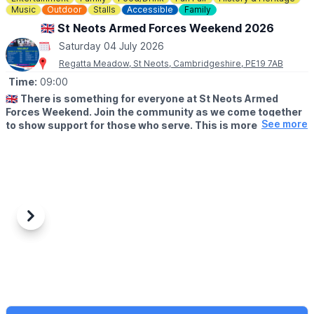
Music
Outdoor
Stalls
Accessible
Family
🇬🇧 St Neots Armed Forces Weekend 2026
Saturday 04 July 2026
Regatta Meadow, St Neots, Cambridgeshire, PE19 7AB
Time:
09:00
🇬🇧
There is something for everyone at St Neots Armed
Forces Weekend. Join the community as we come together
See more
to show support for those who serve. This is more than a
day out. It is a full experience for all ages.
🗓
2026 DATES AND TIMES
▪️Saturday 4th July 2026: 12pm - 6.00pm
▪️Sunday 5th July 2026: 12pm - 17:00pm
✨️
Here is what you can expect across the weekend:
Previous
Next
– BBMF flypast confirmed for Saturday
– Military opening/closing ceremonies
– Army and Air Cadet groups
– Military displays and re-enactors
– Veteran appearances including Sammi Wenn and Horse
Chester
– Funfair rides and Ferris wheel