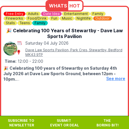
WHATS
HOT
Free Entry
Adults
Date Idea
Entertainment
Family
Fireworks
Food/Drink
Fun
Music
Nightlife
Outdoor
Stalls
Teens
Family
🎉 Celebrating 100 Years of Stewartby - Dave Law
Sports Pavilion
Saturday 04 July 2026
Dave Law Sports Pavilion, Park Cres, Stewartby, Bedford
MK43 9TP
Time:
12:00
- 22:00
🎉
Celebrating 100 years of Stewartby on Saturday 4th
July 2026 at Dave Law Sports Ground, between 12pm -
See more
10pm.
🤩 WHAT TO EXPECT
Fun filled day with funfair, street food, bars, variety of stalls,
live stage from 1pm live DJ from 6pm, free firework finale at
9.50pm.
✨️
Fairground
SUBSCRIBE TO
SUBMIT
THE
✨️ Stalls
NEWSLETTER
EVENT OR DEAL
BORING BIT!
✨️ Live entertainment