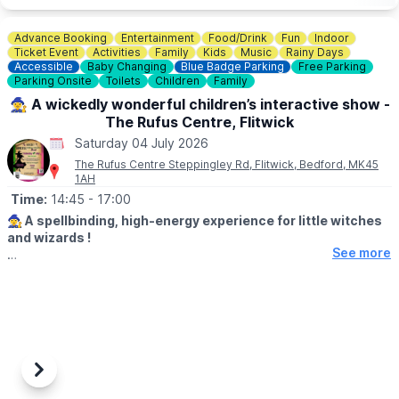
Advance Booking
Entertainment
Food/Drink
Fun
Indoor
Ticket Event
Activities
Family
Kids
Music
Rainy Days
Accessible
Baby Changing
Blue Badge Parking
Free Parking
Parking Onsite
Toilets
Children
Family
🧙‍♀️ A wickedly wonderful children’s interactive show -
The Rufus Centre, Flitwick
Saturday 04 July 2026
The Rufus Centre Steppingley Rd, Flitwick, Bedford, MK45
1AH
Time:
14:45
- 17:00
🧙‍♀️ A spellbinding, high-energy experience for little witches
and wizards !
See more
▪️Age Suitability:
Recommended age: 2–10 years (younger
siblings welcome with supervision)
🕝
Event Timings:
3:00pm – 5:00pm
▪️Doors open at 2.45pm
▪️Show starts at 3.15pm
Previous
Next
🎶 EVENT DETAILS