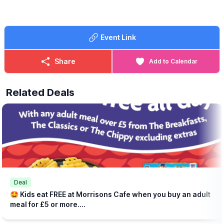
lynsey.marriott@morrisonsplc.co.uk
Event Link
Share
Add to Calendar
Related Deals
Deal
🤩 Kids eat FREE at Morrisons Cafe when you buy an adult
meal for £5 or more....