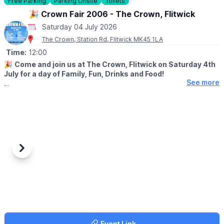
Free Parking
Parking Onsite
Toilets
🎉 Crown Fair 2006 - The Crown, Flitwick
Saturday 04 July 2026
The Crown, Station Rd, Flitwick MK45 1LA
Time:
12:00
🎉
Come and join us at The Crown, Flitwick on Saturday 4th
July for a day of Family, Fun, Drinks and Food!
See more
🤩 WHAT TO EXPECT
✨️BBQ
✨️Bouncy Castle
✨️Welly Wanging
✨️Hook a Duck
✨️Dog Show
✨️Tombola
Previous
Next
✨️Bring and Buy
✨️Raffle...plus more...
🐶
Dog Show starts at 12.15pm
🔸️Best Under 1 (puppy)
🔸️Golden Oldie
🔸️The Waggiest Tail
Event Link