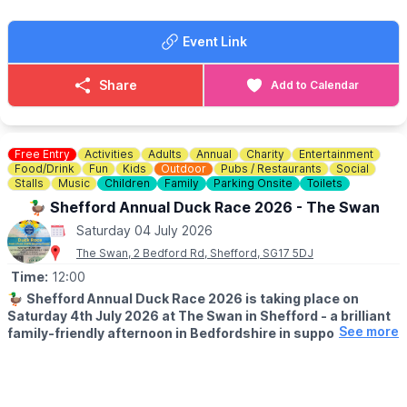
up close, and experience the Abbey grounds in a whole new
way.
Event Link
✅️
ENTRY COST - FREE
Just head to the Coach House to join in - Free, no booking
Share
Add to Calendar
required.
Free Entry
Activities
Adults
Annual
Charity
Entertainment
Food/Drink
Fun
Kids
Outdoor
Pubs / Restaurants
Social
Stalls
Music
Children
Family
Parking Onsite
Toilets
🦆 Shefford Annual Duck Race 2026 - The Swan
Saturday 04 July 2026
The Swan, 2 Bedford Rd, Shefford, SG17 5DJ
Time:
12:00
🦆
Shefford Annual Duck Race 2026 is taking place on
Saturday 4th July 2026 at The Swan in Shefford - a brilliant
See more
family-friendly afternoon in Bedfordshire in support of
Acorn Pre-School & The Mighty Oaks charity.
Sponsored by Country Properties, this much-loved local event is
set to bring the community together for plenty of summer fun,