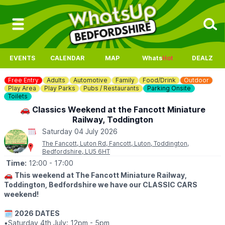
EVENTS
CALENDAR
MAP
Whats
Hot
DEALZ
Free Entry
Adults
Automotive
Family
Food/Drink
Outdoor
Play Area
Play Parks
Pubs / Restaurants
Parking Onsite
Toilets
🚗 Classics Weekend at the Fancott Miniature
Railway, Toddington
Saturday 04 July 2026
The Fancott, Luton Rd, Fancott, Luton, Toddington,
Bedfordshire, LU5 6HT
Time:
12:00
- 17:00
🚗
This weekend at The Fancott Miniature Railway,
Toddington, Bedfordshire we have our CLASSIC CARS
weekend!
🗓
2026 DATES
▪️Saturday 4th July: 12pm - 5pm