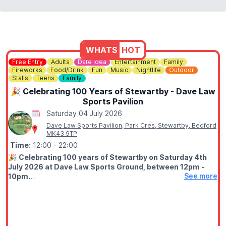
WHATS
HOT
Free Entry
Adults
Date Idea
Entertainment
Family
Fireworks
Food/Drink
Fun
Music
Nightlife
Outdoor
Stalls
Teens
Family
🎉 Celebrating 100 Years of Stewartby - Dave Law
Sports Pavilion
Saturday 04 July 2026
Dave Law Sports Pavilion, Park Cres, Stewartby, Bedford
MK43 9TP
Time:
12:00
- 22:00
🎉
Celebrating 100 years of Stewartby on Saturday 4th
July 2026 at Dave Law Sports Ground, between 12pm -
See more
10pm.
🤩 WHAT TO EXPECT
Fun filled day with funfair, street food, bars, variety of stalls,
live stage from 1pm live DJ from 6pm, free firework finale at
9.50pm.