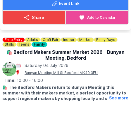
Event Link
– Face painting for the kids
– Free games and balloon modelling with KPOK Demon
– Classic Car Display
Share
Add to Calendar
– Delicious food and licenced bar
Plus stalls, giveaways and plenty more to explore. Free entry.
Easy to enjoy. Packed with things to see and do. Make a day of
Free Entry
Adults
Craft Fair
Indoor
Market
Rainy Days
it. Bring the family. Be part of something that matters.
Stalls
Teens
Family
🛍 Bedford Makers Summer Market 2026 - Bunyan
📍
LOCATION
Meeting, Bedford
Regatta Meadow, Crosshall Road, St Neots
Saturday 04 July 2026
Bunyan Meeting Mill St Bedford MK40 3EU
Time:
10:00
- 16:00
🛍
The Bedford Makers return to Bunyan Meeting this
summer with their makers market, a perfect opportunity to
See more
support regional makers by shopping locally and soaking up
a vibrant, creative atmosphere.
✨️
WHAT TO EXPECT
From ceramics and jewellery to paintings and prints, you’ll find a
wide range of products that make for one-of-a-kind gifts you