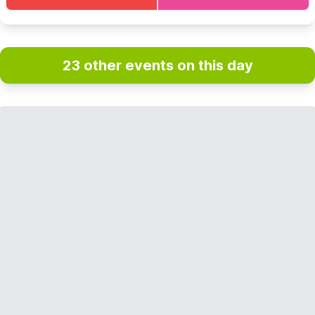
23 other events on this day