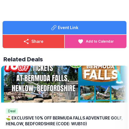
perfect start to your day a fun round of adventure golf followed
by a delicious breakfast, all for a reduced price.
🍳
WHAT FOOD IS INCLUDED?
Each ticket includes one breakfast per
Event Link
person at no extra charge, with a choice of:
▪️Mini Breakfast
▪️Breakfast Wrap
Share
Add to Calendar
▪️Vegetarian Breakfast Wrap
If those options aren’t quite to your taste, don’t worry we offer a
Related Deals
range of alternative breakfasts that you can upgrade to for a
small additional (reduced) cost.
💥
EXCLUSIVE DISCOUNT CODE!
Save 10% on your booking with an exclusive code through
WhatsUp Bedfordshire when you checkout.
WUB10
ℹ️
BOOKING
INFORMATION
Please note: This offer is available for online bookings only.
Simply
book online
, arrive ready to play, and we’ll take care of
Deal
the rest.
⛳️ EXCLUSIVE 10% OFF BERMUDA FALLS ADVENTURE GOLF,
HENLOW, BEDFORDSHIRE (CODE: WUB10)
🎟
TICKET COST WITHOUT THE DISCOUNT CODE APPLIED: