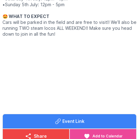
▪️Sunday 5th July: 12pm - 5pm
🤩 WHAT TO EXPECT
Cars will be parked in the field and are free to visit!! We’ll also be
running TWO steam locos ALL WEEKEND!! Make sure you head
down to join in all the fun!
Event Link
Share
Add to Calendar