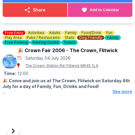
🚗
WANT TO CAR SHOW YOUR CAR?
Share
Add to Calendar
Contact Neville on:
07860 863179
Free Entry
Activities
Adults
Family
Food/Drink
Fun
Play Area
Pubs / Restaurants
Stalls
Dog Friendly
Family
Free Parking
Parking Onsite
Toilets
🎉 Crown Fair 2006 - The Crown, Flitwick
Saturday 04 July 2026
The Crown, Station Rd, Flitwick MK45 1LA
Time:
12:00
🎉
Come and join us at The Crown, Flitwick on Saturday 4th
July for a day of Family, Fun, Drinks and Food!
See more
🤩 WHAT TO EXPECT
✨️BBQ
✨️Bouncy Castle
✨️Welly Wanging
✨️Hook a Duck
✨️Dog Show
✨️Tombola
Previous
Next