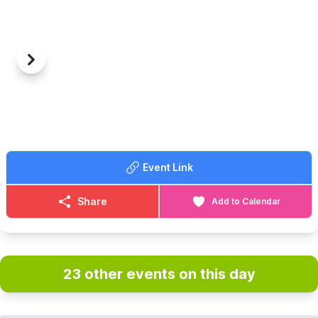
Previous
Next
Event Link
Share
Add to Calendar
23 other events on this day