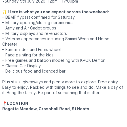
▪️Sunday 5th July 2026: 12pm - 17:00pm
✨️
Here is what you can expect across the weekend:
– BBMF flypast confirmed for Saturday
– Military opening/closing ceremonies
– Army and Air Cadet groups
– Military displays and re-enactors
– Veteran appearances including Sammi Wenn and Horse
Chester
– Funfair rides and Ferris wheel
– Face painting for the kids
– Free games and balloon modelling with KPOK Demon
– Classic Car Display
– Delicious food and licenced bar
Plus stalls, giveaways and plenty more to explore. Free entry.
Easy to enjoy. Packed with things to see and do. Make a day of
it. Bring the family. Be part of something that matters.
📍
LOCATION
Regatta Meadow, Crosshall Road, St Neots