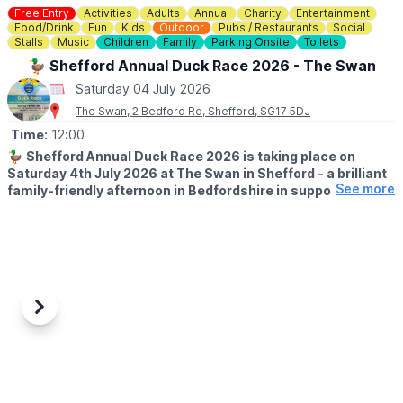
Free Entry
Activities
Adults
Annual
Charity
Entertainment
Food/Drink
Fun
Kids
Outdoor
Pubs / Restaurants
Social
Stalls
Music
Children
Family
Parking Onsite
Toilets
🦆 Shefford Annual Duck Race 2026 - The Swan
Saturday 04 July 2026
The Swan, 2 Bedford Rd, Shefford, SG17 5DJ
Time:
12:00
🦆
Shefford Annual Duck Race 2026 is taking place on
Saturday 4th July 2026 at The Swan in Shefford - a brilliant
See more
family-friendly afternoon in Bedfordshire in support of
Acorn Pre-School & The Mighty Oaks charity.
Sponsored by Country Properties, this much-loved local event is
set to bring the community together for plenty of summer fun,
laughter and a little friendly competition by the water.
🤩
WHAT TO EXPECT
Previous
Next
Bring your family and friends for a fun filled afternoon, with Duck
Races starting at 12.30pm, a raffle, tombola, Hook a duck,
Bouncy Castle, BBQ, Beer, Wine & Cocktails + Live Music from
Dan Thomas Music Afterwards.