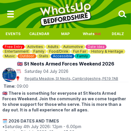
EVENTS
CALENDAR
MAP
Whats
Hot
DEALZ
Free Entry
Activities
Adults
Automotive
Date Idea
Entertainment
Family
Food/Drink
Fun Fair
History & Heritage
Music
Outdoor
Stalls
Accessible
Family
🇬🇧 St Neots Armed Forces Weekend 2026
Saturday 04 July 2026
Regatta Meadow, St Neots, Cambridgeshire, PE19 7AB
Time:
09:00
🇬🇧
There is something for everyone at St Neots Armed
Forces Weekend. Join the community as we come together
to show support for those who serve. This is more than a
day out. It is a full experience for all ages.
🗓
2026 DATES AND TIMES
▪️Saturday 4th July 2026: 12pm - 6.00pm