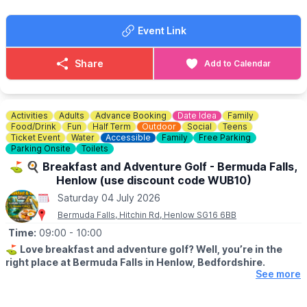
👨‍👩‍👧‍👦 Family Fun for Everyone
Event Link
💃
WHAT TO BRING
Bring your picnic blankets, bring your dancing shoes, and let’s
make this a day to remember.
Share
Add to Calendar
🎟
ADVANCE TICKETS ONLY £10
Includes food & drink vouchers worth £15! (Limited advance
tickets)
Activities
Adults
Advance Booking
Date Idea
Family
The advance ticket includes 1 alcoholic/non alcoholic drink & a
Food/Drink
Fun
Half Term
Outdoor
Social
Teens
hog roast bap. This is an advanced discounted package.
Ticket Event
Water
Accessible
Family
Free Parking
Parking Onsite
Toilets
👧
FREE ENTRY FOR CHILDREN
⛳️ 🍳 Breakfast and Adventure Golf - Bermuda Falls,
Henlow (use discount code WUB10)
Saturday 04 July 2026
Bermuda Falls, Hitchin Rd, Henlow SG16 6BB
Time:
09:00
- 10:00
⛳️
Love breakfast and adventure golf? Well, you’re in the
right place at Bermuda Falls in Henlow, Bedfordshire.
See more
🗓
DATES & TIMES FOR THIS OFFER:
Monday to Friday (excluding school holidays and bank holidays)