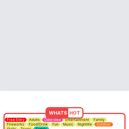
WHATS
HOT
Free Entry
Adults
Date Idea
Entertainment
Family
Fireworks
Food/Drink
Fun
Music
Nightlife
Outdoor
Stalls
Teens
Family