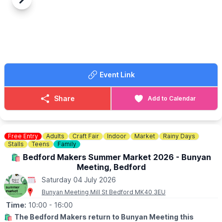
at 12.30pm
Previous
Next
▪️Under 2 years are free
🤩 WHAT TO EXPECT
Activities on Edlesborough Green start at 11am, including classic
cars, fairground rides, stalls, tea tent, licensed bar, live music,
arena events, dog show, food stalls and much, much more.
🅿️ Free entry and free parking.
Event Link
Share
Add to Calendar
Free Entry
Adults
Craft Fair
Indoor
Market
Rainy Days
Stalls
Teens
Family
🛍 Bedford Makers Summer Market 2026 - Bunyan
Meeting, Bedford
Saturday 04 July 2026
Bunyan Meeting Mill St Bedford MK40 3EU
Time:
10:00
- 16:00
🛍
The Bedford Makers return to Bunyan Meeting this