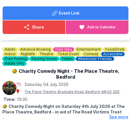
Such a fun atmosphere! We can’t wait.
Event Link
Share
Add to Calendar
Adults
Advance Booking
Date Idea
Entertainment
Food/Drink
Indoor
Nightlife
Theatre
Ticket Event
Comedy
Accessible
Free Parking
Parking Onsite
Toilets
Wheelchair Friendly
Adults Only
🤣 Charity Comedy Night - The Place Theatre,
Bedford
Saturday 04 July 2026
The Place Theatre, Bradgate Road, Bedford, MK40 3DE
Time:
19:30
🤣
Charity Comedy Night on Saturday 4th July 2026 at The
Place Theatre, Bedford - in aid of The Road Victims Trust
See more
🕢
TIMES
▪️Doors open: 7.30pm