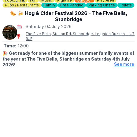
Food/Drink
Fun
Music
Nightlife
Outdoor
Play Area
Pubs / Restaurants
Family
Free Parking
Parking Onsite
Toilets
🌭 🍻 Hog & Cider Festival 2026 - The Five Bells,
Stanbridge
Saturday 04 July 2026
The Five Bells, Station Rd, Stanbridge, Leighton Buzzard LU7
9JF
Time:
12:00
🎉
Get ready for one of the biggest summer family events of
the year at The Five Bells, Stanbridge on Saturday 4th July
See more
2026!
Whether you’re coming for the cider, the food, the music, or just
an amazing day out with friends and family, this is the summer
event you don’t want to miss.
Join us for a full day of:
🔥 Traditional Hog Roast
🍺 Ciders & Craft Beers
🎵 Live Music All Day Long
🎨 Face Painting
🍭 Sweet Cart
🏰 Bouncy Castle