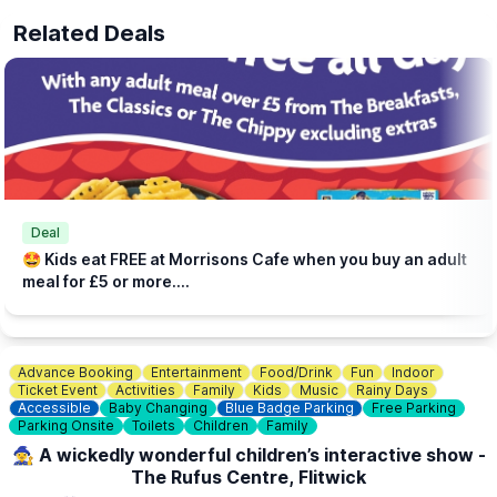
Related Deals
Deal
🤩 Kids eat FREE at Morrisons Cafe when you buy an adult
meal for £5 or more....
Advance Booking
Entertainment
Food/Drink
Fun
Indoor
Ticket Event
Activities
Family
Kids
Music
Rainy Days
Accessible
Baby Changing
Blue Badge Parking
Free Parking
Parking Onsite
Toilets
Children
Family
🧙‍♀️ A wickedly wonderful children’s interactive show -
The Rufus Centre, Flitwick