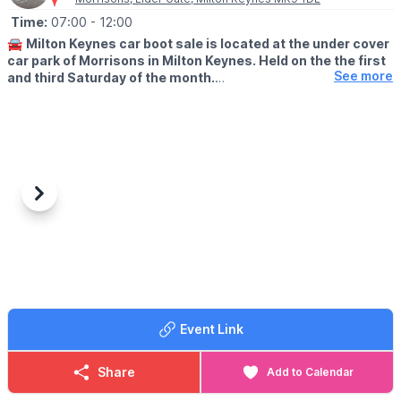
Time:
07:00
- 12:00
🚘
Milton Keynes car boot sale is located at the under cover
car park of Morrisons in Milton Keynes. Held on the the first
See more
and third Saturday of the month.
🛍
BUYERS: Free
▪️From: 7am -12pm
🚘
SELLERS: £5
▪️Just turn up and arrive for around 6am
Previous
Next
ℹ️
CONTACT DETAILS
If would like more information please get in touch:
📧 Email:
lynsey.marriott@morrisonsplc.co.uk
Event Link
Share
Add to Calendar