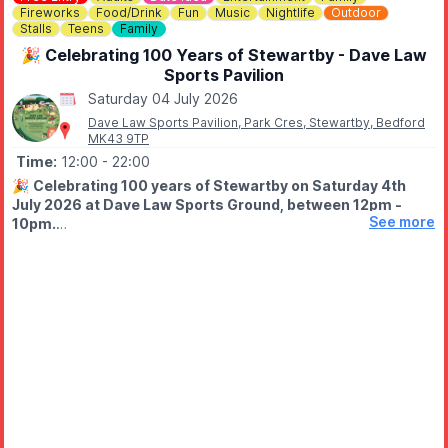
Fireworks
Food/Drink
Fun
Music
Nightlife
Outdoor
Stalls
Teens
Family
🎉 Celebrating 100 Years of Stewartby - Dave Law
Sports Pavilion
Saturday 04 July 2026
Dave Law Sports Pavilion, Park Cres, Stewartby, Bedford
MK43 9TP
Time:
12:00
- 22:00
🎉
Celebrating 100 years of Stewartby on Saturday 4th
July 2026 at Dave Law Sports Ground, between 12pm -
See more
10pm.
🤩 WHAT TO EXPECT
Fun filled day with funfair, street food, bars, variety of stalls,
live stage from 1pm live DJ from 6pm, free firework finale at
9.50pm.
✨️
Fairground
✨️ Stalls
✨️ Live entertainment
✨️ DJ
✨️ Firework Display at 9.50pm