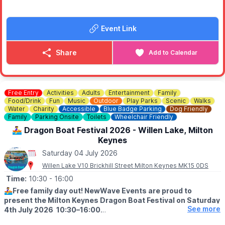
ℹ️
ENTRY CONDITIONS APPLY
▪️No under 16's unless accompanied with an adult.
Event Link
▪️No alcohol or glass can be brought onsite.
▪️Capacity limits apply.
Share
Add to Calendar
📢
WANTED: LIVE BANDS & LOCAL TALENT
Are you an amateur band looking for a stage to display your
talents? Or maybe a solo singer wanting a stage to stand on
and shine.
Free Entry
Activities
Adults
Entertainment
Family
Food/Drink
Fun
Music
Outdoor
Play Parks
Scenic
Walks
ℹ️
CONTACT DETAILS
Water
Charity
Accessible
Blue Badge Parking
Dog Friendly
📧 Email:
Family
Parking Onsite
Toilets
Wheelchair Friendly
lmelville@stewartbykhparishcouncil.gov.uk
🚣‍♀️ Dragon Boat Festival 2026 - Willen Lake, Milton
Keynes
Saturday 04 July 2026
Willen Lake V10 Brickhill Street Milton Keynes MK15 0DS
Time:
10:30
- 16:00
🚣‍♀️
Free family day out! NewWave Events are proud to
present the Milton Keynes Dragon Boat Festival on Saturday
See more
4th July 2026 10:30–16:00