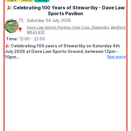
🎉 Celebrating 100 Years of Stewartby - Dave Law
Sports Pavilion
Saturday 04 July 2026
Dave Law Sports Pavilion, Park Cres, Stewartby, Bedford
MK43 9TP
Time:
12:00
- 22:00
🎉
Celebrating 100 years of Stewartby on Saturday 4th
July 2026 at Dave Law Sports Ground, between 12pm -
See more
10pm.
🤩 WHAT TO EXPECT
Fun filled day with funfair, street food, bars, variety of stalls,
live stage from 1pm live DJ from 6pm, free firework finale at
9.50pm.
✨️
Fairground
✨️ Stalls
✨️ Live entertainment
✨️ DJ
✨️ Firework Display at 9.50pm
ℹ️
ENTRY CONDITIONS APPLY