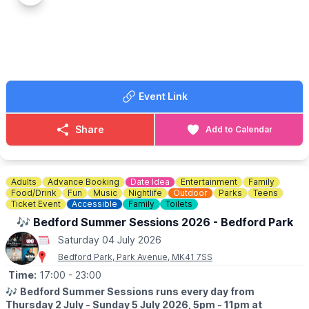
the Millennium Green.
▪️Registration opens at 12pm
▪️The first class is at 12:50pm
▪️For full details
click here
.
💷
CASH OR CARD?
Event Link
Bring both cash & card
🚗
WANT TO CAR SHOW YOUR CAR?
Share
Add to Calendar
Contact Neville on:
07860 863179
Adults
Advance Booking
Date Idea
Entertainment
Family
Food/Drink
Fun
Music
Nightlife
Outdoor
Parks
Teens
Ticket Event
Accessible
Family
Toilets
🎶 Bedford Summer Sessions 2026 - Bedford Park
Saturday 04 July 2026
Bedford Park, Park Avenue, MK41 7SS
Time:
17:00
- 23:00
🎶
Bedford Summer Sessions runs every day from
Thursday 2 July - Sunday 5 July 2026, 5pm - 11pm at