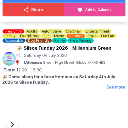
Share
Add to Calendar
Free Entry
Adults
Automotive
Craft Fair
Entertainment
Family
Food/Drink
Fun
Music
Outdoor
Stalls
Fun Fair
Accessible
Dog Friendly
Family
Free Parking
🎉 Silsoe Funday 2026 - Millennium Green
Saturday 04 July 2026
Millennium Green, High Street, Silsoe, MK45 4ES
Time:
12:00
- 16:00
🎉
Come along for a fun afternoon on Saturday 4th July
2026 to Silsoe Funday.
See more
🤩 WHAT TO EXPECT
Loads of local stalls, dog show, car show, fairgrpund rides, a
BBQ as well as music from Ragged Staff - fun for all the family.
🐶
DOG SHOW DETAILS
Entry fees are £3 for the first class you enter and £2 for each
additional class – cash preferred please. Register on the day at
Previous
Next