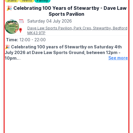
Stalls
Teens
Family
🎉 Celebrating 100 Years of Stewartby - Dave Law
Sports Pavilion
Saturday 04 July 2026
Dave Law Sports Pavilion, Park Cres, Stewartby, Bedford
MK43 9TP
Time:
12:00
- 22:00
🎉
Celebrating 100 years of Stewartby on Saturday 4th
July 2026 at Dave Law Sports Ground, between 12pm -
See more
10pm.
🤩 WHAT TO EXPECT
Fun filled day with funfair, street food, bars, variety of stalls,
live stage from 1pm live DJ from 6pm, free firework finale at
9.50pm.
✨️
Fairground
✨️ Stalls
✨️ Live entertainment
✨️ DJ
✨️ Firework Display at 9.50pm
ℹ️
ENTRY CONDITIONS APPLY