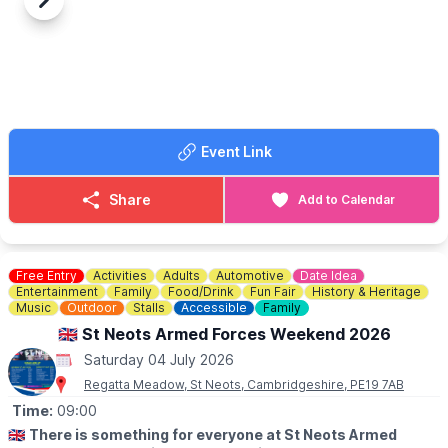
at 12.30pm
Previous
Next
▪️Under 2 years are free
🤩 WHAT TO EXPECT
Activities on Edlesborough Green start at 11am, including classic
cars, fairground rides, stalls, tea tent, licensed bar, live music,
arena events, dog show, food stalls and much, much more.
🅿️ Free entry and free parking.
Event Link
Share
Add to Calendar
Free Entry
Activities
Adults
Automotive
Date Idea
Entertainment
Family
Food/Drink
Fun Fair
History & Heritage
Music
Outdoor
Stalls
Accessible
Family
🇬🇧 St Neots Armed Forces Weekend 2026
Saturday 04 July 2026
Regatta Meadow, St Neots, Cambridgeshire, PE19 7AB
Time:
09:00
🇬🇧
There is something for everyone at St Neots Armed