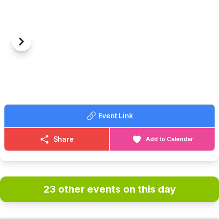
Previous
Next
Event Link
Share
Add to Calendar
23 other events on this day