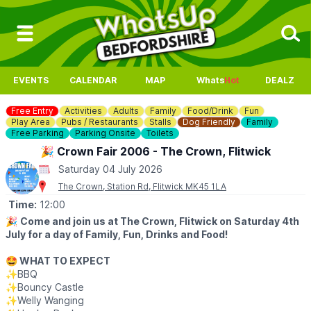
EVENTS
CALENDAR
MAP
Whats
Hot
DEALZ
Free Entry
Activities
Adults
Family
Food/Drink
Fun
Play Area
Pubs / Restaurants
Stalls
Dog Friendly
Family
Free Parking
Parking Onsite
Toilets
🎉 Crown Fair 2006 - The Crown, Flitwick
Saturday 04 July 2026
The Crown, Station Rd, Flitwick MK45 1LA
Time:
12:00
🎉
Come and join us at The Crown, Flitwick on Saturday 4th
July for a day of Family, Fun, Drinks and Food!
🤩 WHAT TO EXPECT
✨️BBQ
✨️Bouncy Castle
✨️Welly Wanging