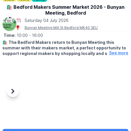
🛍 Bedford Makers Summer Market 2026 - Bunyan
📍
LOCATION
Meeting, Bedford
Regatta Meadow, Crosshall Road, St Neots
Saturday 04 July 2026
Bunyan Meeting Mill St Bedford MK40 3EU
Time:
10:00
- 16:00
🛍
The Bedford Makers return to Bunyan Meeting this
summer with their makers market, a perfect opportunity to
See more
support regional makers by shopping locally and soaking up
a vibrant, creative atmosphere.
✨️
WHAT TO EXPECT
From ceramics and jewellery to paintings and prints, you’ll find a
wide range of products that make for one-of-a-kind gifts you
won't find anywhere else.
Previous
Next
✅️
FREE ENTRY!
📍
LOCATION
Bunyan Meeting (Large Hall)
Mill St, Bedford, MK40 3EU