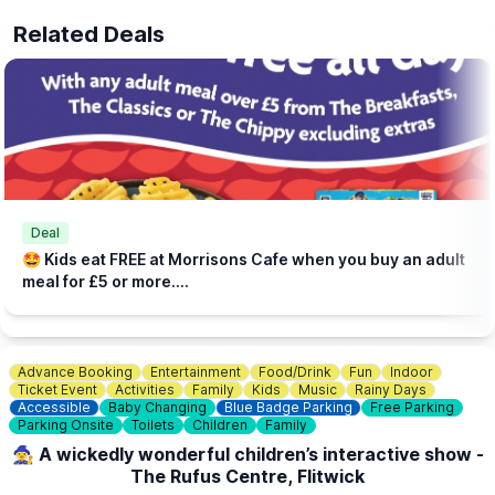
Related Deals
Deal
🤩 Kids eat FREE at Morrisons Cafe when you buy an adult
meal for £5 or more....
Advance Booking
Entertainment
Food/Drink
Fun
Indoor
Ticket Event
Activities
Family
Kids
Music
Rainy Days
Accessible
Baby Changing
Blue Badge Parking
Free Parking
Parking Onsite
Toilets
Children
Family
🧙‍♀️ A wickedly wonderful children’s interactive show -
The Rufus Centre, Flitwick