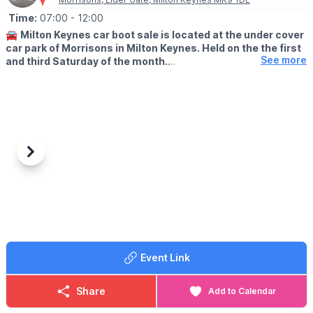
Time:
07:00
- 12:00
🚘
Milton Keynes car boot sale is located at the under cover
car park of Morrisons in Milton Keynes. Held on the the first
See more
and third Saturday of the month.
🛍
BUYERS: Free
▪️From: 7am -12pm
🚘
SELLERS: £5
▪️Just turn up and arrive for around 6am
Previous
Next
ℹ️
CONTACT DETAILS
If would like more information please get in touch:
📧 Email:
lynsey.marriott@morrisonsplc.co.uk
Event Link
Share
Add to Calendar