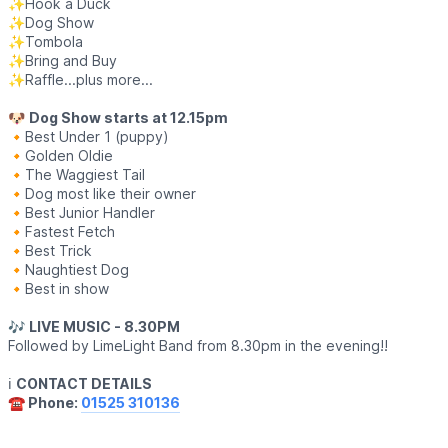
✨️Hook a Duck
✨️Dog Show
✨️Tombola
✨️Bring and Buy
✨️Raffle...plus more...
🐶
Dog Show starts at 12.15pm
🔸️Best Under 1 (puppy)
🔸️Golden Oldie
🔸️The Waggiest Tail
🔸️Dog most like their owner
🔸️Best Junior Handler
🔸️Fastest Fetch
🔸️Best Trick
🔸️Naughtiest Dog
🔸️Best in show
🎶
LIVE MUSIC - 8.30PM
Followed by LimeLight Band from 8.30pm in the evening!!
ℹ️
CONTACT DETAILS
☎️ Phone:
01525 310136