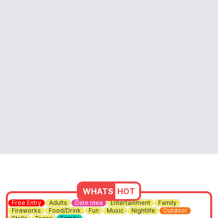
WHATS
HOT
Free Entry
Adults
Date Idea
Entertainment
Family
Fireworks
Food/Drink
Fun
Music
Nightlife
Outdoor