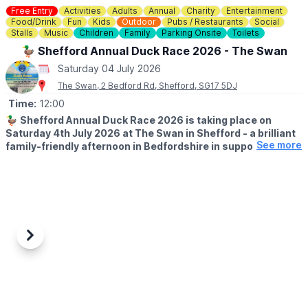
Free Entry
Activities
Adults
Annual
Charity
Entertainment
Food/Drink
Fun
Kids
Outdoor
Pubs / Restaurants
Social
Stalls
Music
Children
Family
Parking Onsite
Toilets
🦆 Shefford Annual Duck Race 2026 - The Swan
Saturday 04 July 2026
The Swan, 2 Bedford Rd, Shefford, SG17 5DJ
Time:
12:00
🦆
Shefford Annual Duck Race 2026 is taking place on
Saturday 4th July 2026 at The Swan in Shefford - a brilliant
See more
family-friendly afternoon in Bedfordshire in support of
Acorn Pre-School & The Mighty Oaks charity.
Sponsored by Country Properties, this much-loved local event is
set to bring the community together for plenty of summer fun,
laughter and a little friendly competition by the water.
🤩
WHAT TO EXPECT
Previous
Next
Bring your family and friends for a fun filled afternoon, with Duck
Races starting at 12.30pm, a raffle, tombola, Hook a duck,
Bouncy Castle, BBQ, Beer, Wine & Cocktails + Live Music from
Dan Thomas Music Afterwards.