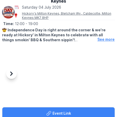
Keynes
Aquatics LTD, Hitchin Rd, Henlow SG16 6BB
Saturday 04 July 2026
👀
HAVEN'T BEEN BEFORE?
Hickory's Milton Keynes, Bletcham Wy., Caldecotte, Milton
Keynes MK7 8HP
Check out
Whatsup Bedfordshire's Facebook post
for photos
and a review.
Time:
12:00
- 19:00
🤠
Independence Day is right around the corner & we're
ready at Hickory' in Milton Keynes to celebrate with all
See more
things smokin' BBQ & Southern sippin'!
🎊
EVENT DETAILS
We're throwin' a Yard Party! Join us on Saturday 4th July 2026
from 12-7pm for Yard Games, Face Painting, American Cars &
more!
Also, all weekend you'll be able to try the Star Spangled Shake,
Previous
Next
the perfect freakshake to celebrate!
✅️
BOOK A TABLE
HERE
Event Link