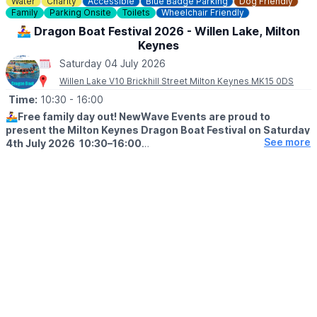
Water
Charity
Accessible
Blue Badge Parking
Dog Friendly
Family
Parking Onsite
Toilets
Wheelchair Friendly
🚣‍♀️ Dragon Boat Festival 2026 - Willen Lake, Milton
Keynes
Saturday 04 July 2026
Willen Lake V10 Brickhill Street Milton Keynes MK15 0DS
Time:
10:30
- 16:00
🚣‍♀️
Free family day out! NewWave Events are proud to
present the Milton Keynes Dragon Boat Festival on Saturday
See more
4th July 2026 10:30–16:00
🤩 WHAT TO EXPECT
Join us for a spectacular day on the water, as teams from across
the area battle it out in a series of thrilling dragon boat races -
all in aid of their chosen charity.
Expect a packed day of:
🚣 High-energy dragon boat racing
🎡 Inflatable games
🐲 Dragon Dance and Tai Chi
🎨 Face painting
🍔 Food & drink stalls