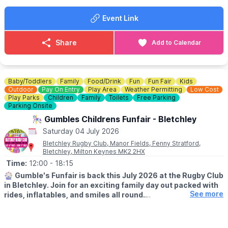
✈️ RAF flypast
Event Link
Entry is completely free - no need to book, just turn up and
enjoy the atmosphere! Come down, bring the family, and help us
give the teams the support they deserve. Every cheer makes a
Share
Add to Calendar
difference!
Baby/Toddlers
Family
Food/Drink
Fun
Fun Fair
Kids
Outdoor
Pay On Entry
Play Area
Weather Permitting
Low Cost
Play Parks
Children
Family
Toilets
Free Parking
Parking Onsite
🎠 Gumbles Childrens Funfair - Bletchley
Saturday 04 July 2026
Bletchley Rugby Club, Manor Fields, Fenny Stratford,
Bletchley, Milton Keynes MK2 2HX
Time:
12:00
- 18:15
🎡
Gumble's Funfair is back this July 2026 at the Rugby Club
in Bletchley. Join for an exciting family day out packed with
See more
rides, inflatables, and smiles all round.
🗓
2026 DATES:
▪️
Saturday 4th July