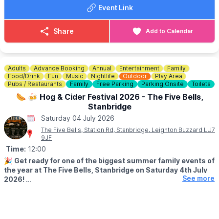
ℹ️
CONTACT DETAILS
Event Link
📧 Email:
bedfordmakersmarket@gmail.com
Share
Add to Calendar
Adults
Advance Booking
Annual
Entertainment
Family
Food/Drink
Fun
Music
Nightlife
Outdoor
Play Area
Pubs / Restaurants
Family
Free Parking
Parking Onsite
Toilets
🌭 🍻 Hog & Cider Festival 2026 - The Five Bells,
Stanbridge
Saturday 04 July 2026
The Five Bells, Station Rd, Stanbridge, Leighton Buzzard LU7
9JF
Time:
12:00
🎉
Get ready for one of the biggest summer family events of
the year at The Five Bells, Stanbridge on Saturday 4th July
See more
2026!
Whether you’re coming for the cider, the food, the music, or just
an amazing day out with friends and family, this is the summer
event you don’t want to miss.