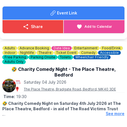
Such a fun atmosphere! We can’t wait.
Event Link
Share
Add to Calendar
Adults
Advance Booking
Date Idea
Entertainment
Food/Drink
Indoor
Nightlife
Theatre
Ticket Event
Comedy
Accessible
Free Parking
Parking Onsite
Toilets
Wheelchair Friendly
Adults Only
🤣 Charity Comedy Night - The Place Theatre,
Bedford
Saturday 04 July 2026
The Place Theatre, Bradgate Road, Bedford, MK40 3DE
Time:
19:30
🤣
Charity Comedy Night on Saturday 4th July 2026 at The
Place Theatre, Bedford - in aid of The Road Victims Trust
See more
🕢
TIMES
▪️Doors open: 7.30pm