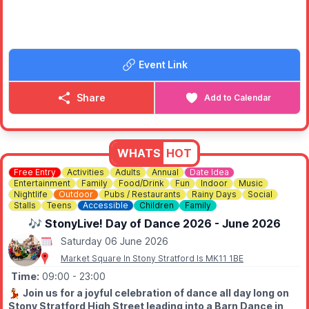
🎟️ FREE ENTRY
Visitors can enjoy:
🚘
Vintage car parade at 2.30pm
🎶 The Satin Dollz
Event Link
🎤 Beau Norton – "Debonair Extraordinaire" Vintage Vocalist
🎙️ Miss Lily Lovejoy
🇬🇧 Winston Churchill appearances
Share
Add to Calendar
🚗 Classic and vintage vehicles
🛍️ Vintage traders
🎪 Traditional fairground games
✈️ A hoped-for flypast from the Battle of Britain Memorial Flight
WHATS
HOT
If you love vintage music, wartime nostalgia, classic cars and
Free Entry
Activities
Adults
Annual
Date Idea
Entertainment
Family
Food/Drink
Fun
Indoor
Music
great community events, this is one you won't want to miss.
Nightlife
Outdoor
Pubs / Restaurants
Rainy Days
Social
Stalls
Teens
Accessible
Children
Family
🎶 StonyLive! Day of Dance 2026 - June 2026
Saturday 06 June 2026
Market Square In Stony Stratford Is MK11 1BE
Time:
09:00
- 23:00
💃
Join us for a joyful celebration of dance all day long on
Stony Stratford High Street leading into a Barn Dance in