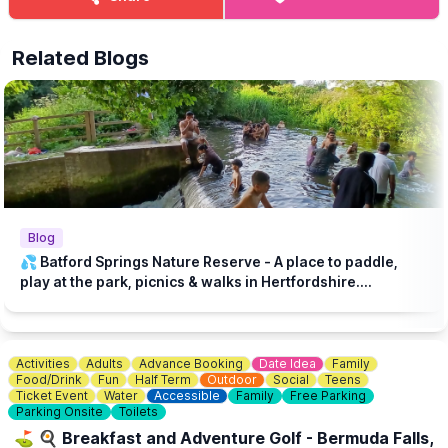
lovers and curious explorers!
Related Blogs
Blog
💦 Batford Springs Nature Reserve - A place to paddle,
play at the park, picnics & walks in Hertfordshire....
Activities
Adults
Advance Booking
Date Idea
Family
Food/Drink
Fun
Half Term
Outdoor
Social
Teens
Ticket Event
Water
Accessible
Family
Free Parking
Parking Onsite
Toilets
⛳️ 🍳 Breakfast and Adventure Golf - Bermuda Falls,