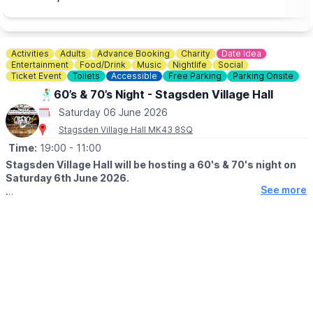
▪️Student / Under 18: £12.00
▪️Wheelchair User & Buddy - Student:£12.00
Activities
Adults
Advance Booking
Charity
Date Idea
Entertainment
Food/Drink
Music
Nightlife
Social
Ticket Event
Toilets
Accessible
Free Parking
Parking Onsite
🕺60’s & 70’s Night - Stagsden Village Hall
Saturday 06 June 2026
Stagsden Village Hall MK43 8SQ
Time:
19:00
- 11:00
Stagsden Village Hall will be hosting a 60's & 70's night on
Saturday 6th June 2026.
See more
🤩 EVENT DETAILS
Bring you own drink and glass. Free bubbles on arrivals. Bring
cash for the raffle (prizes greatfully accepted). Fancy dress
prize. Table bingo & quiz.
🫶
CHARITY EVENT
This event will be in aid of St John's Hospice, MK & Cats
Protection.