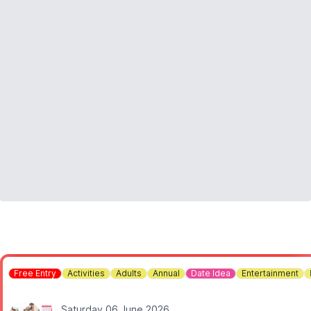
Free Entry
Activities
Adults
Annual
Date Idea
Entertainment
Saturday 06 June 2026