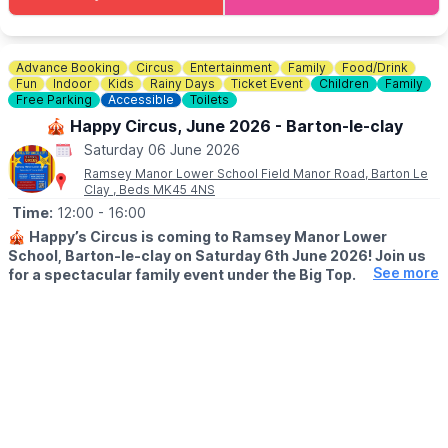
You can purchase tickets via the event link below.
ℹ️ CONTACT DETAILS
📧 Email:
mauldenplayers@gmail.com
Advance Booking
Circus
Entertainment
Family
Food/Drink
Fun
Indoor
Kids
Rainy Days
Ticket Event
Children
Family
Free Parking
Accessible
Toilets
🎪 Happy Circus, June 2026 - Barton-le-clay
Saturday 06 June 2026
Ramsey Manor Lower School Field Manor Road, Barton Le
Clay , Beds MK45 4NS
Time:
12:00
- 16:00
🎪
Happy’s Circus is coming to Ramsey Manor Lower
School, Barton-le-clay on Saturday 6th June 2026! Join us
See more
for a spectacular family event under the Big Top.
🕛 EVENT TIMES
▪️
Event opens (food & games): 12:00pm
▪️Big Top opens: 1:30pm
▪️Show starts: 2:00pm
🤹‍♂️
EVENT DETAILS
Where you’ll step into the Big Top and be whisked away on a
galactic journey of acrobats, aerialists, and cosmic creatures.