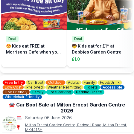
Deal
Deal
🤩 Kids eat FREE at
🧒 Kids eat for £1* at
Morrisons Cafe when you
Dobbies Garden Centre!
buy an adult meal for £5 or
£1.0
more....
Free Entry
Car Boot
Outdoor
Adults
Family
Food/Drink
Low Cost
Preloved
Weather Permitting
Toilets
Accessible
Dog Friendly
Family
Free Parking
Parking Onsite
Wheelchair Friendly
🚘 Car Boot Sale at Milton Ernest Garden Centre
2026
Saturday 06 June 2026
Milton Ernest Garden Centre, Radwell Road, Milton Ernest,
MK441SH