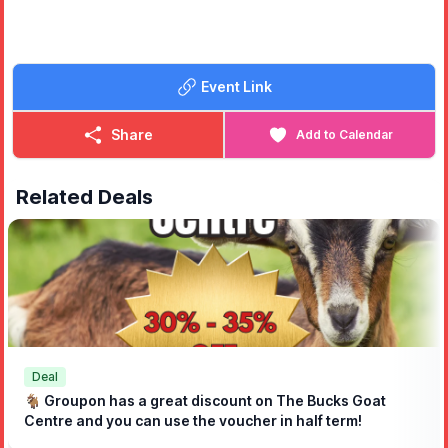
✨️ The Bucks Bear
🎠
Kids' Rides (Only £1 each)
⭐️ Donkey Rides
Event Link
⭐️ Train Rides
⭐️ Fairground Rides
⭐️ Climbing Wall
Share
Add to Calendar
🍔
Food & Drink
🔸️The Bull Pop Up Pub
Related Deals
🔸️Loretta’s Smash Burgers
🔸️Loretta’s Mini Donuts
🔸️Slap Slap Pizza
🔸️Rajdhani Foods
🔸️Jay’s Ices
🛍️
Marketplace
🔹️Craft Stalls
🔹️Charity & Community Stalls
🔹️Record Shop
Deal
🐐 Groupon has a great discount on The Bucks Goat
🤩
Guest appearance from Andy Collins
- 12:00 to 14:00
Centre and you can use the voucher in half term!