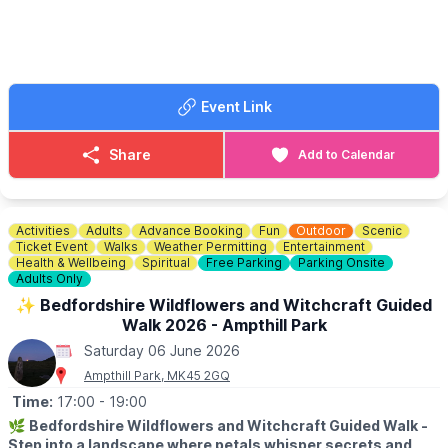
🎟 TICKET COST: £20 PP in advance.
ℹ️
BOOKING INFORMATION
To book contact Alison:
☎️ Phone:
07775644953
Event Link
Share
Add to Calendar
Activities
Adults
Advance Booking
Fun
Outdoor
Scenic
Ticket Event
Walks
Weather Permitting
Entertainment
Health & Wellbeing
Spiritual
Free Parking
Parking Onsite
Adults Only
✨️ Bedfordshire Wildflowers and Witchcraft Guided
Walk 2026 - Ampthill Park
Saturday 06 June 2026
Ampthill Park, MK45 2GQ
Time:
17:00
- 19:00
🌿
Bedfordshire Wildflowers and Witchcraft Guided Walk -
Step into a landscape where petals whisper secrets and