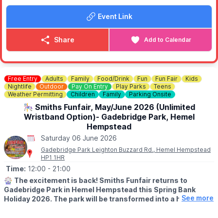
• A silver band performance
Event Link
• A vintage car show in the short stay car park
• Wildlife animal experience
• Flying Flea - the motorbike that parachuted
Share
Add to Calendar
• War and Peace weapons display
• Wartime art poster family drop in workshop
• Original Newport Pagnell Merryweather Fire Engine
• Military Truck display
Free Entry
Adults
Family
Food/Drink
Fun
Fun Fair
Kids
Nightlife
Outdoor
Pay On Entry
Play Parks
Teens
Come along, explore, and enjoy a fantastic day out for all the
Weather Permitting
Children
Family
Parking Onsite
family.
🎠 Smiths Funfair, May/June 2026 (Unlimited
Wristband Option)- Gadebridge Park, Hemel
Hempstead
Saturday 06 June 2026
Gadebridge Park Leighton Buzzard Rd., Hemel Hempstead
HP1 1HR
Time:
12:00
- 21:00
🎡
The excitement is back! Smiths Funfair returns to
Gadebridge Park in Hemel Hempstead this Spring Bank
See more
Holiday 2026. The park will be transformed into a hub of
thrills, laughter, and classic fairground entertainment.