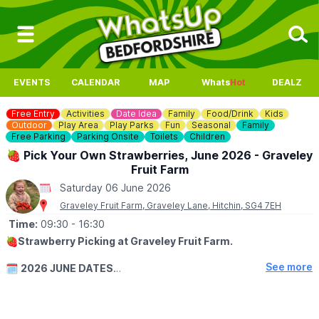
EVENTS
CALENDAR
MAP
Whats
Hot
DEALZ
Free Entry
Activities
Date Idea
Family
Food/Drink
Kids
Outdoor
Play Area
Play Parks
Fun
Seasonal
Family
Free Parking
Parking Onsite
Toilets
Children
🍓 Pick Your Own Strawberries, June 2026 - Graveley
Fruit Farm
Saturday 06 June 2026
Graveley Fruit Farm, Graveley Lane, Hitchin, SG4 7EH
Time:
09:30
- 16:30
🍓
Strawberry Picking at Graveley Fruit Farm.
See more
🗓
2026 JUNE DATES
▪️
Wednesday 3rd June: 9:30am - 4:30pm
▪️Thursday 4th June: 9:30am - 4:30pm
▪️Friday 5th June: 9:30am - 4:30pm