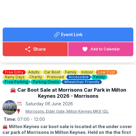
Booking is now live, just go onto our website Grange Academy
to book via the event link.
🗓
2025/2026 DATES
Saturday 8th November 2025
Saturday 6th December 2025
Event Link
Saturday 10th January 2026
Saturday 7th February 2026
Saturday 7th March 2026
Share
Add to Calendar
Saturday 4th April 2026
Saturday 9th May 2026
Saturday 6th June 2026
Saturday 4th July 2026
Free Entry
Adults
Car Boot
Family
Indoor
Low Cost
Rainy Days
Charity
Preloved
Accessible
Family
Free Parking
Parking Onsite
Wheelchair Friendly
🚘 Car Boot Sale at Morrisons Car Park in Milton
Keynes 2026 - Morrisons
Saturday 06 June 2026
Morrisons, Elder Gate, Milton Keynes MK9 1DL
Time:
07:00
- 12:00
🚘
Milton Keynes car boot sale is located at the under cover
car park of Morrisons in Milton Keynes. Held on the the first