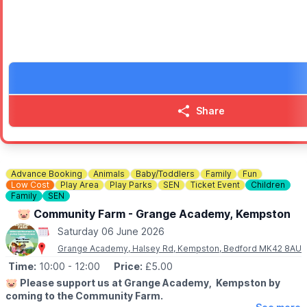
• A silver band performance
• A vintage car show in the short stay car park
• Wildlife animal experience
• Flying Flea - the motorbike that parachuted
• War and Peace weapons display
• Wartime art poster family drop in workshop
• Original Newport Pagnell Merryweather Fire Engine
• Military Truck display
Share
Come along, explore, and enjoy a fantastic day out for all the fa
Advance Booking
Animals
Baby/Toddlers
Family
Fun
Low Cost
Play Area
Play Parks
SEN
Ticket Event
Children
Family
SEN
🐷 Community Farm - Grange Academy, Kempston
Saturday 06 June 2026
Grange Academy, Halsey Rd, Kempston, Bedford MK42 8AU
Time:
10:00
- 12:00
Price:
£5.00
🐷
Please support us at Grange Academy, Kempston by
coming to the Community Farm.