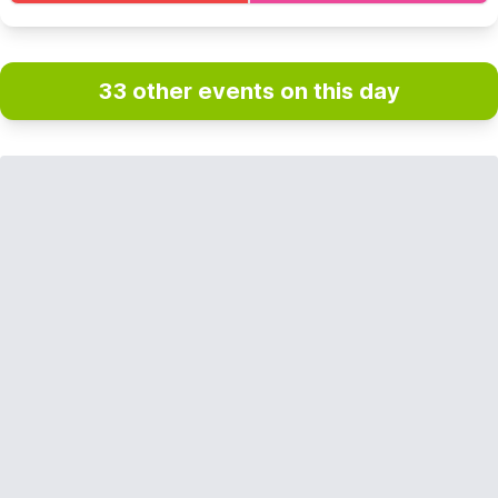
33 other events on this day