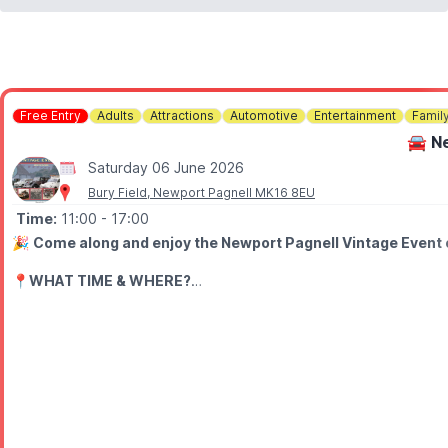
Free Entry
Adults
Attractions
Automotive
Entertainment
Famil
🚘 N
Saturday 06 June 2026
Bury Field, Newport Pagnell MK16 8EU
Time:
11:00
- 17:00
🎉
Come along and enjoy the Newport Pagnell Vintage Event o
📍
WHAT TIME & WHERE?
The event runs from 11am to 5pm across Bury Field Common, Que
🤩 WHAT TO EXPECT
• Live performances including dancing, re‑enactor speeches and
• A living history museum at the Mead Centre
• An alternative fashion show in the URC Church
• Outdoor displays on Bury Field and Queen’s Avenue
• Vintage stalls along the High Street and Bury Common