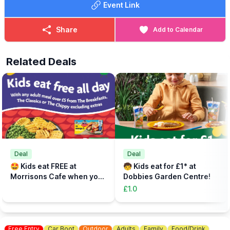
Event Link
Share
Add to Calendar
Related Deals
Deal
Deal
🤩 Kids eat FREE at
🧒 Kids eat for £1* at
Morrisons Cafe when you
Dobbies Garden Centre!
buy an adult meal for £5 or
£1.0
more....
Free Entry
Car Boot
Outdoor
Adults
Family
Food/Drink