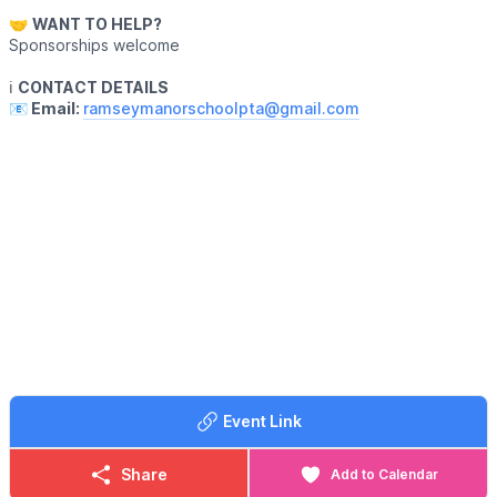
🤝
WANT TO HELP?
Sponsorships welcome
ℹ️
CONTACT DETAILS
📧 Email:
ramseymanorschoolpta@gmail.com
Event Link
Share
Add to Calendar