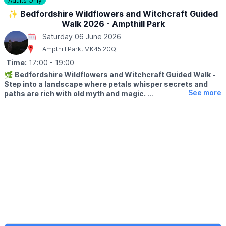
Adults Only
✨️ Bedfordshire Wildflowers and Witchcraft Guided
Walk 2026 - Ampthill Park
Saturday 06 June 2026
Ampthill Park, MK45 2GQ
Time:
17:00
- 19:00
🌿
Bedfordshire Wildflowers and Witchcraft Guided Walk -
Step into a landscape where petals whisper secrets and
See more
paths are rich with old myth and magic.
▪️
AGE:
Adults only, attendees must be aged 18+
🗓
2026 DATES & TIMES
▪️Friday 24th April:
🕙
10am - 12pm & 2pm - 4pm
▪️Saturday 6th June
🕙
10am - 12pm & 2pm - 4pm
▪️Wednesday 24th June
🕔
5pm - 7pm
✨
ABOUT THIS WALK
This enchanting guided walk in Ampthill weaves together natural