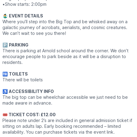
▪️Show starts: 2:00pm
🤹‍♂️
EVENT DETAILS
Where you’ll step into the Big Top and be whisked away on a
galactic journey of acrobats, aerialists, and cosmic creatures.
We can’t wait to see you there!
🅿️
PARKING
There is parking at Arnold school around the corner. We don’t
encourage people to park beside as it will be a disruption to
residents.
🚻
TOILETS
There will be toilets
♿️
ACCESSIBILITY INFO
The big top can be wheelchair accessible we just need to be
made aware in advance.
🎟 TICKET COST: £12.00
Please note under 2’s are included in general admission ticket if
sitting on adults lap. Early booking recommended – limited
availability. You can purchase tickets via the event link.