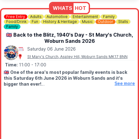
WHATS
HOT
ℹ️
CONTACT DETAILS
📧 Email:
jordan@bermudafallsgolf.co.uk
Free Entry
Adults
Automotive
Entertainment
Family
Food/Drink
Fun
History & Heritage
Music
Outdoor
Stalls
Family
📍LOCATION
Bermuda Falls is situated within the same grounds as Perfect
🇬🇧 Back to the Blitz, 1940's Day - St Mary's Church,
Aquatics LTD, Hitchin Rd, Henlow SG16 6BB
Woburn Sands 2026
Saturday 06 June 2026
👀
HAVEN'T BEEN BEFORE?
St Mary's Church, Aspley Hill, Woburn Sands MK17 8NN
Check out
Whatsup Bedfordshire's Facebook post
for photos
and a review.
Time:
11:00
- 17:00
🇬🇧
One of the area's most popular family events is back
this Saturday 6th June 2026 in Woburn Sands and it's
See more
bigger than ever!
🤩 WHAT TO EXPECT
Now celebrating its 5th year, Back to the Blitz returns to St
Mary's Church in Woburn Sands on Saturday 6th June, bringing
a fantastic day of vintage entertainment, music, classic vehicles
and family fun.
📍 St Mary's Church, Woburn Sands
⏰ 11am – 5pm