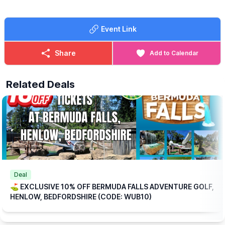
🍳
WHAT FOOD IS INCLUDED?
Each ticket includes one breakfast per
Event Link
person at no extra charge, with a choice of:
▪️Mini Breakfast
▪️Breakfast Wrap
Share
Add to Calendar
▪️Vegetarian Breakfast Wrap
If those options aren’t quite to your taste, don’t worry we offer a
Related Deals
range of alternative breakfasts that you can upgrade to for a
small additional (reduced) cost.
💥
EXCLUSIVE DISCOUNT CODE!
Save 10% on your booking with an exclusive code through
WhatsUp Bedfordshire when you checkout.
WUB10
ℹ️
BOOKING
INFORMATION
Please note: This offer is available for online bookings only.
Simply
book online
, arrive ready to play, and we’ll take care of
Deal
the rest.
⛳️ EXCLUSIVE 10% OFF BERMUDA FALLS ADVENTURE GOLF,
HENLOW, BEDFORDSHIRE (CODE: WUB10)
🎟
TICKET COST WITHOUT THE DISCOUNT CODE APPLIED:
▪️
Adult 16+: £17.84
▪️Child 3-15: £15.04