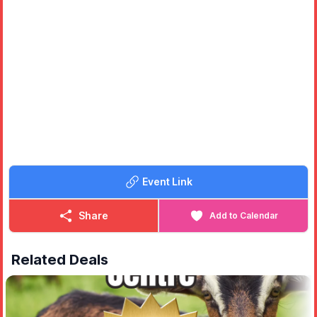
Expect a day full of fun, laughter, and entertainment for all ages
— with live music, subsidised children’s rides, craft tent, food,
drinks, and more!
🎡
Attractions (Free)
✨️ Petting Zoo
✨️ BMX Display Team
✨️ Kid's Disco
✨️ Potter Paws Fun Dog Show
✨️ The Bucks Bear
🎠
Kids' Rides (Only £1 each)
⭐️ Donkey Rides
Event Link
⭐️ Train Rides
⭐️ Fairground Rides
⭐️ Climbing Wall
Share
Add to Calendar
🍔
Food & Drink
🔸️The Bull Pop Up Pub
Related Deals
🔸️Loretta’s Smash Burgers
🔸️Loretta’s Mini Donuts
🔸️Slap Slap Pizza
🔸️Rajdhani Foods