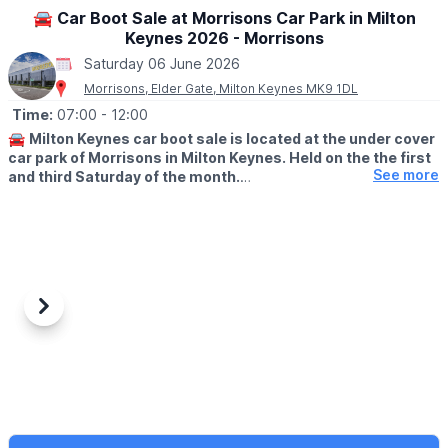
🚘 Car Boot Sale at Morrisons Car Park in Milton
Keynes 2026 - Morrisons
Saturday 06 June 2026
Morrisons, Elder Gate, Milton Keynes MK9 1DL
Time:
07:00
- 12:00
🚘
Milton Keynes car boot sale is located at the under cover
car park of Morrisons in Milton Keynes. Held on the the first
See more
and third Saturday of the month.
🛍
BUYERS: Free
▪️From: 7am -12pm
🚘
SELLERS: £5
▪️Just turn up and arrive for around 6am
Previous
Next
ℹ️
CONTACT DETAILS
If would like more information please get in touch:
📧 Email:
lynsey.marriott@morrisonsplc.co.uk