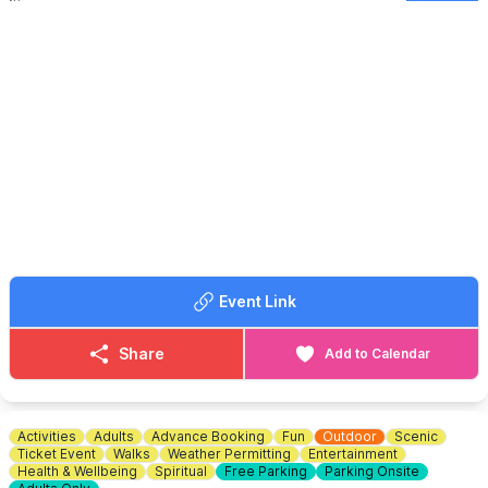
🤩 EVENT DETAILS
Bring you own drink and glass. Free bubbles on arrivals. Bring
cash for the raffle (prizes greatfully accepted). Fancy dress
prize. Table bingo & quiz.
🫶
CHARITY EVENT
This event will be in aid of St John's Hospice, MK & Cats
Protection.
🎟 TICKET COST: £20 PP in advance.
ℹ️
BOOKING INFORMATION
To book contact Alison:
☎️ Phone:
07775644953
Event Link
Share
Add to Calendar
Activities
Adults
Advance Booking
Fun
Outdoor
Scenic
Ticket Event
Walks
Weather Permitting
Entertainment
Health & Wellbeing
Spiritual
Free Parking
Parking Onsite