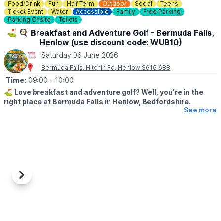
Food/Drink
Fun
Half Term
Outdoor
Social
Teens
Ticket Event
Water
Accessible
Family
Free Parking
Parking Onsite
Toilets
⛳️ 🍳 Breakfast and Adventure Golf - Bermuda Falls,
Henlow (use discount code: WUB10)
Saturday 06 June 2026
Bermuda Falls, Hitchin Rd, Henlow SG16 6BB
Time:
09:00
- 10:00
⛳️
Love breakfast and adventure golf? Well, you’re in the
right place at Bermuda Falls in Henlow, Bedfordshire.
See more
🗓
DATES & TIMES FOR THIS OFFER:
Monday to Friday (excluding school holidays and bank holidays)
before 12:00 PM.
Weekends, Bank Holidays & school time:
Weekends and during school/bank holidays before 10:00 AM.
Previous
Next
🤩 WHAT TO EXPECT
Join us for our fantastic Breakfast & Golf Offer and enjoy the
perfect start to your day a fun round of adventure golf followed
by a delicious breakfast, all for a reduced price.