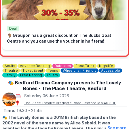
🔸️Jay’s Ices
🛍️
Marketplace
🔹️Craft Stalls
🔹️Charity & Community Stalls
🔹️Record Shop
Deal
🐐 Groupon has a great discount on The Bucks Goat
🤩
Guest appearance from Andy Collins
- 12:00 to 14:00
Centre and you can use the voucher in half term!
🎵
On Stage
▪️12:15 to 13:00 - ABI Entertainment's Kid's Disco
▪️13:00 to 13:30 - Amersham Dance Studio
Adults
Advance Booking
Date Idea
Food/Drink
Nightlife
▪️13:30 to 14:15 - Lili Mae
Theatre
Ticket Event
Teens
Wheelchair Friendly
Accessible
▪️14:15 to 15:00 - ABI Entertainment's Kid's Disco
Family
Free Parking
Toilets
▪️15:00 to 15:45 - The Ed Team (A Tribute to Ed Sheeran)
🎭 Bedford Drama Company presents The Lovely
▪️15:45 to 16:15 - Indian Dance
Bones - The Place Theatre, Bedford
▪️16:15 to 17:00 - The Ed Team (A Tribute to Ed Sheeran)
▪️17:00 to 17:45 - Soulful Touch
Saturday 06 June 2026
▪️18:15 to 19:00 - Soulful Touch
The Place Theatre Bradgate Road Bedford MM40 3DE
▪️19:00 to 19:45 - Ska Souls
▪️20:15 to 21:00 - Ska Souls
Time:
19:30
- 21:45
🎭
The Lovely Bones is a 2018 British play based on the
✅️ Free to enter
2002 novel of the same name by Alice Sebold. It was
✅️ Free parking at the Train Station
See more
adapted for the stage by Bryony Lavery. The play is a