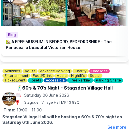
Patrons with disabilities, or with additional questions should call
01234 354321
for pricing and to discuss any accessibility
requirements before purchasing.
🎟 TICKET COST:
▪️
Adult: £16.00
▪️Wheelchair User & Buddy - Adult: £16.00
Blog
▪️Senior / Unemployed: £14.00
🏡 A FREE MUSEUM IN BEDFORD, BEDFORDSHIRE - The
▪️Wheelchair User & Buddy - Senior / ▪️Unemployed: £14.00
Panacea, a beautiful Victorian House.
▪️Student / Under 18: £12.00
▪️Wheelchair User & Buddy - Student:£12.00
Activities
Adults
Advance Booking
Charity
Date Idea
Entertainment
Food/Drink
Music
Nightlife
Social
Ticket Event
Toilets
Accessible
Free Parking
Parking Onsite
🕺60’s & 70’s Night - Stagsden Village Hall
Saturday 06 June 2026
Stagsden Village Hall MK43 8SQ
Time:
19:00
- 11:00
Stagsden Village Hall will be hosting a 60's & 70's night on
Saturday 6th June 2026.
See more