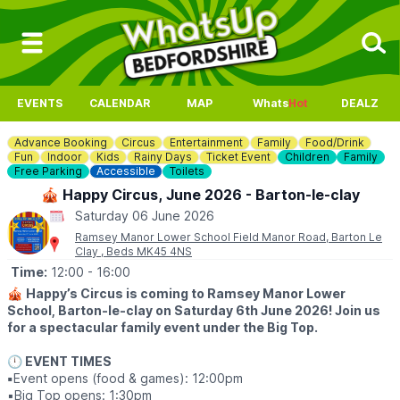
EVENTS
CALENDAR
MAP
Whats
Hot
DEALZ
Advance Booking
Circus
Entertainment
Family
Food/Drink
Fun
Indoor
Kids
Rainy Days
Ticket Event
Children
Family
Free Parking
Accessible
Toilets
🎪 Happy Circus, June 2026 - Barton-le-clay
Saturday 06 June 2026
Ramsey Manor Lower School Field Manor Road, Barton Le
Clay , Beds MK45 4NS
Time:
12:00
- 16:00
🎪
Happy’s Circus is coming to Ramsey Manor Lower
School, Barton-le-clay on Saturday 6th June 2026! Join us
for a spectacular family event under the Big Top.
🕛 EVENT TIMES
▪️
Event opens (food & games): 12:00pm
▪️Big Top opens: 1:30pm