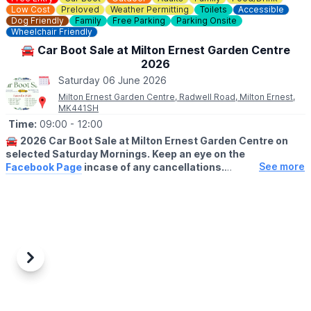
Low Cost
Preloved
Weather Permitting
Toilets
Accessible
Dog Friendly
Family
Free Parking
Parking Onsite
Wheelchair Friendly
🚘 Car Boot Sale at Milton Ernest Garden Centre
2026
Saturday 06 June 2026
Milton Ernest Garden Centre, Radwell Road, Milton Ernest,
MK441SH
Time:
09:00
- 12:00
🚘
2026 Car Boot Sale at Milton Ernest Garden Centre on
selected Saturday Mornings. Keep an eye on the
See more
Facebook Page
incase of any cancellations.
😀
BUYERS ENTRY:
Free
(No buyers before 9am please)
ℹ️
NOTE TO SELLERS:
For sellers setting up takes place from 8am on our front lawn
area and it is £8 for a car or £12 for a van. On arrival stallholders
Previous
Next
will set up on our front lawn area and we will collect your
payment early on in the day.