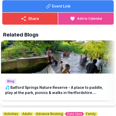
Play Area
Event Link
✅️
COST - FREE
Entrance is free and this event is perfect for families, nature
Share
Add to Calendar
lovers and curious explorers!
Related Blogs
Blog
💦 Batford Springs Nature Reserve - A place to paddle,
play at the park, picnics & walks in Hertfordshire....
Activities
Adults
Advance Booking
Date Idea
Family