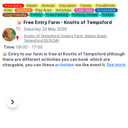
Parking charges apply.
Free Entry
Adults
Animals
Education
Family
Food/Drink
Kids
Outdoor
Play Area
Activities
Date Idea
Accessible
Dog Friendly
Family
Free Parking
Parking Onsite
Toilets
CONTACT DETAILS
☎️ Phone:
01536 512475
🐷 Free Entry Farm - Knotts of Tempsford
📧 Email:
hello@wicksteedpark.org
Saturday 23 May 2026
Knotts Of Tempsford Tingeys Farm, Station Road,
Tempsford SG19 2AY
Time:
09:00
- 17:00
🐷
Entry to our farm is free at Knotts of Tempsford although
there are different activities you can book which are
See more
chargable, you can these
activities
via the event link.
🗓
OPENING TIMES
▪️Thursday- Saturday: 9am - 5pm
▪️Sunday 10am - 4pm
🍔
THE FARMERS CAFE
Our Farmers Cafe is open 10am-3pm serving hot food and
Previous
Next
drinks.
👩‍🌾
FARM SHOP
Visit our Farm Shop. You'll find locally sourced, delicious produce