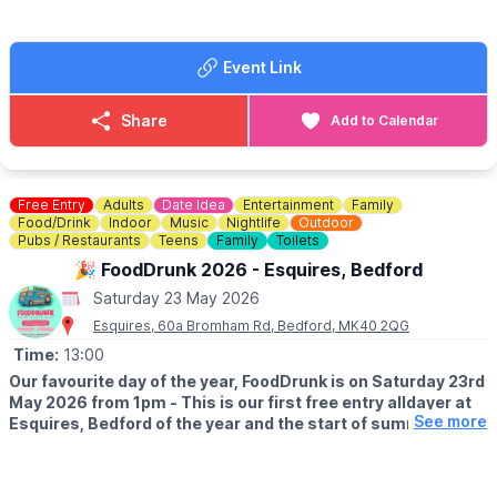
at Knotts.
Take home goodies from the Farm
Event Link
ℹ️
FAQ'S, ACCESSIBILITY & DOG INFO
ℹ️
CONTACT DETAILS
Share
Add to Calendar
☎️ Phone:
01767 669376
Free Entry
Adults
Date Idea
Entertainment
Family
Food/Drink
Indoor
Music
Nightlife
Outdoor
Pubs / Restaurants
Teens
Family
Toilets
🎉 FoodDrunk 2026 - Esquires, Bedford
Saturday 23 May 2026
Esquires, 60a Bromham Rd, Bedford, MK40 2QG
Time:
13:00
Our favourite day of the year, FoodDrunk is on Saturday 23rd
May 2026 from 1pm - This is our first free entry alldayer at
See more
Esquires, Bedford of the year and the start of summer
season!
🤩 WHAT TO EXPECT