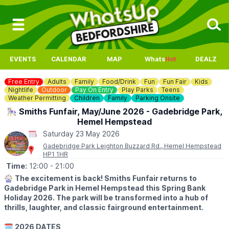
EVENTS
CALENDAR
MAP
Whats
Hot
DEALZ
Free Entry
Adults
Family
Food/Drink
Fun
Fun Fair
Kids
Nightlife
Outdoor
Pay On Entry
Play Parks
Teens
Weather Permitting
Children
Family
Parking Onsite
🎠 Smiths Funfair, May/June 2026 - Gadebridge Park,
Hemel Hempstead
Saturday 23 May 2026
Gadebridge Park Leighton Buzzard Rd., Hemel Hempstead
HP1 1HR
Time:
12:00
- 21:00
🎡
The excitement is back! Smiths Funfair returns to
Gadebridge Park in Hemel Hempstead this Spring Bank
Holiday 2026. The park will be transformed into a hub of
thrills, laughter, and classic fairground entertainment.
🗓
2026 DATES