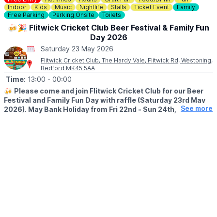
Indoor
Kids
Music
Nightlife
Stalls
Ticket Event
Family
Free Parking
Parking Onsite
Toilets
🍻🎉 Flitwick Cricket Club Beer Festival & Family Fun
Day 2026
Saturday 23 May 2026
Flitwick Cricket Club, The Hardy Vale, Flitwick Rd, Westoning,
Bedford MK45 5AA
Time:
13:00
- 00:00
🍻
Please come and join Flitwick Cricket Club for our Beer
Festival and Family Fun Day with raffle (Saturday 23rd May
See more
2026). May Bank Holiday from Fri 22nd - Sun 24th, 2026.
🍻
BEER FESTIVAL DETAILS
▪️Friday 22nd May: 7pm - 12am
▪️Saturday 23rd May: 1pm - 12am
▪️Sunday 24th May: 1pm - 12am
Our Beer Festival will run till midnight for 3 nights so make the
most of this social event and the Bank Holiday! Cash and card
accepted at the bar.
Please book the Beer Festival tickets in advance via the QR