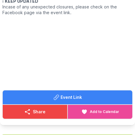
ℹ️
KEEP UPDATED
Incase of any unexpected closures, please check on the
Facebook page via the event link.
Event Link
Share
Add to Calendar