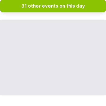
31 other events on this day