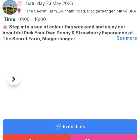
Saturday 23 May 2026
The Secret Farm, Blunham Road, Moggerhanger, MK44 3RA
Time:
10:00
- 16:00
🌸
Step into a sea of colour this weekend and enjoy our
beautiful Pick Your Own Peony & Strawberry Experience at
See more
The Secret Farm, Moggerhanger.
💐
EVENT DETAILS
Wander through the fields, choose your favourite blooms, and
create your own perfect bunch to take home (extra charge to
entry).
Make a full day of it with fun for the whole family:
Previous
Next
🚜 Go-karts, mini tractors & balance bikes (included)
🏖️ Sand pit & play areas (included)
🚂 Barrel train rides (£3pp)
🏰 Bouncy castles (£3pp)
🍟
FOOD & DRINK
Tasty treats from our Dutch kitchen and our farm kitchen serving
Event Link
your favourites.
🎟 ENTRY TICKET COST: