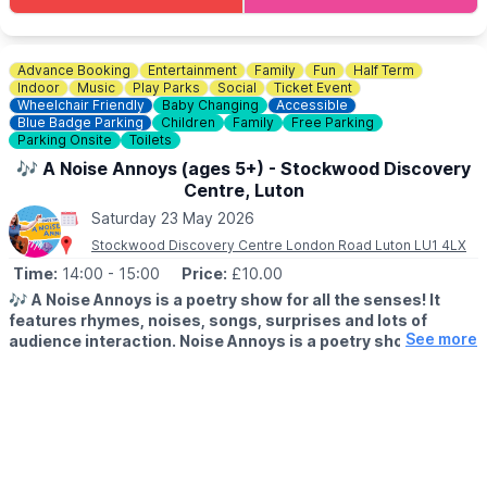
Advance Booking
Entertainment
Family
Fun
Half Term
Indoor
Music
Play Parks
Social
Ticket Event
Wheelchair Friendly
Baby Changing
Accessible
Blue Badge Parking
Children
Family
Free Parking
Parking Onsite
Toilets
🎶 A Noise Annoys (ages 5+) - Stockwood Discovery
Centre, Luton
Saturday 23 May 2026
Stockwood Discovery Centre London Road Luton LU1 4LX
Time:
14:00
- 15:00
Price:
£10.00
🎶
A Noise Annoys is a poetry show for all the senses! It
features rhymes, noises, songs, surprises and lots of
See more
audience interaction. Noise Annoys is a poetry show for all
the senses! It features.
▪️AGES: 5+
🤩 WHAT TO EXPECT
Bursting with warm-hearted humour and witty wordplay, Jude
takes the audience on a mind-bending journey through the