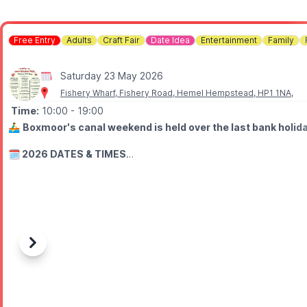
Free Entry
Adults
Craft Fair
Date Idea
Entertainment
Family
Saturday 23 May 2026
Fishery Wharf, Fishery Road, Hemel Hempstead, HP1 1NA,
Time:
10:00
- 19:00
🚣‍♂️
Boxmoor's canal weekend is held over the last bank holid
🗓 2026 DATES & TIMES
▪️
Saturday 23rd - Monday 25th May
▪️Floating Market: 10am - 5pm
▪️Live music from: 12pm - 7pm
🎶 WHAT TO EXPECT
Come along to listen to the music, sample the delicious café foo
Previous
Next
Three days of Blues, Folk & Roots music performed on the canal-si
ℹ️
FISHERY WHARF CAFE
🗓
Saturday 23rd May