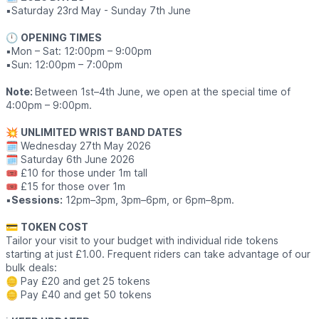
▪️Saturday 23rd May - Sunday 7th June
🕛
OPENING TIMES
▪️Mon – Sat: 12:00pm – 9:00pm
▪️Sun: 12:00pm – 7:00pm
Note:
Between 1st–4th June, we open at the special time of
4:00pm – 9:00pm.
💥
UNLIMITED WRIST BAND DATES
🗓 Wednesday 27th May 2026
🗓 Saturday 6th June 2026
🎟 £10 for those under 1m tall
🎟 £15 for those over 1m
▪️
Sessions:
12pm–3pm, 3pm–6pm, or 6pm–8pm.
💳
TOKEN COST
Tailor your visit to your budget with individual ride tokens
starting at just £1.00. Frequent riders can take advantage of our
bulk deals:
🪙 Pay £20 and get 25 tokens
🪙 Pay £40 and get 50 tokens