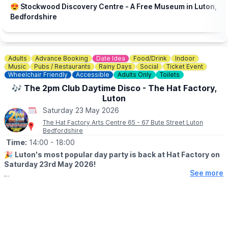
😍 Stockwood Discovery Centre - A Free Museum in Luton,
Bedfordshire
Adults
Advance Booking
Date Idea
Food/Drink
Indoor
Music
Pubs / Restaurants
Rainy Days
Social
Ticket Event
Wheelchair Friendly
Accessible
Adults Only
Toilets
🎶 The 2pm Club Daytime Disco - The Hat Factory,
Luton
Saturday 23 May 2026
The Hat Factory Arts Centre 65 - 67 Bute Street Luton
Bedfordshire
Time:
14:00
- 18:00
🎉
Luton's most popular day party is back at Hat Factory on
Saturday 23rd May 2026!
See more
▪️AGE: 25+
🤩 WHAT TO EXPECT
Four hours of iconic anthems and pop perfection from the 80s,
90s and 00s - Bon Jovi to Beyonce, Spice Girls to Steps - with