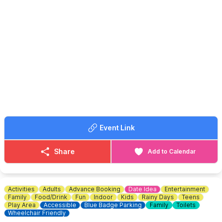
to the field.
▪️7:30- 9:30 am buyers entry £1
▪️9:30am onwards buyers entry 50p
ℹ️
CONTACT DETAILS
📧 Email:
Ubootbaldock@gmail.com
🚘
SELLERS INFORMATION
☎️ Phone:
07852 70 70 74
▪️7:00 am sellers entry £10 any vehicle
ℹ️
CONTACT DETAILS
☎️ Phone:
07375 341305
📧 Email:
graveleycarboot@gmail.com
📘 Facebook:
Click here
Event Link
Share
Add to Calendar
Activities
Adults
Advance Booking
Date Idea
Entertainment
Family
Food/Drink
Fun
Indoor
Kids
Rainy Days
Teens
Play Area
Accessible
Blue Badge Parking
Family
Toilets
Wheelchair Friendly