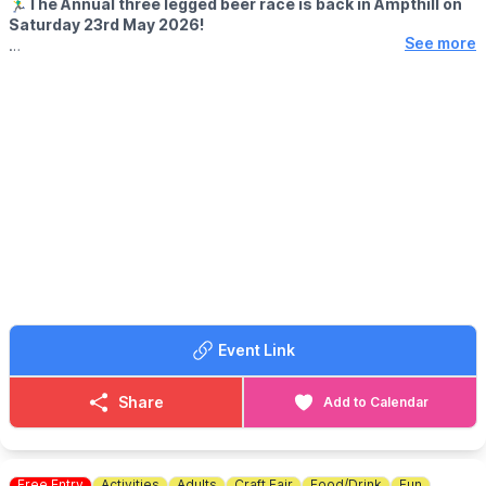
🏃‍♂️
The Annual three legged beer race is back in Ampthill on
Saturday 23rd May 2026!
See more
ℹ️ EVENT DETAILS
Supporting local charities around Ampthill. Sponsorship forms
from participating venues with a minimum of £20 sponsorship.
Get your thinking caps on for a good costume or just come and
watch the fun!
✍️ REGISTRATION:
11:30am
🏃‍♂️ RACE STARTS:
Engine & Tender, Ampthill
🏁 RACE FINISHES:
Wingfield Club, Ampthill
ℹ️
ENQUIRIES
Contact by messaging on the Facebook Page via the event link.
Event Link
Share
Add to Calendar
Free Entry
Activities
Adults
Craft Fair
Food/Drink
Fun