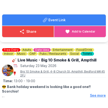
please via the event link or £7.50 on the door.
Event Link
Share
Add to Calendar
Free Entry
Adults
Date Idea
Entertainment
Food/Drink
Indoor
Music
OAP
Pubs / Restaurants
Social
Toilets
🎸 Live Music - Big 10 Smoke & Grill, Ampthill
Saturday 23 May 2026
Big 10 Smoke & Grill, 4-8 Church St, Ampthill, Bedford MK45
2PJ
Time:
13:00
- 19:00
😎
Bank holiday weekend is looking like a good one!!
Scorchio!
See more
🎉
Saturday 23rd May 2026
There is a
3 Legged beer race
through Ampthill town and we’ve