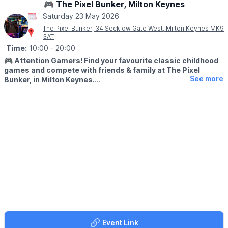
🎮 The Pixel Bunker, Milton Keynes
Saturday 23 May 2026
The Pixel Bunker, 34 Secklow Gate West, Milton Keynes MK9
3AT
Time:
10:00
- 20:00
🎮
Attention Gamers! Find your favourite classic childhood
games and compete with friends & family at The Pixel
See more
Bunker, in Milton Keynes.
We’re packed full of classic arcade machines such as Pac-man,
Galaga, Donkey Kong, Space Invaders, OutRun, Street Fighter 2
and many more. We have recently added Pinball Machines to
our line up too!
🙋‍♀️
FREE PLAY...
With every machine set to free play, the only cost to play is the
admission fee. With a maximum play of 3 hours.
🗓
OPENING DAYS & TIMES
Open Friday to Sunday plus bank holidays and school holidays,
bookings in advance is highly recommended.
▪️
Friday: 10:00, 13:30 & 17:00
Event Link
▪️Saturday: 10:00, 13:30 & 17:00