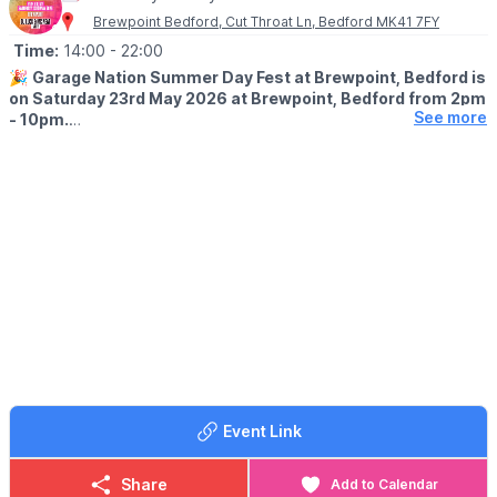
Brewpoint Bedford, Cut Throat Ln, Bedford MK41 7FY
Time:
14:00
- 22:00
🎉
Garage Nation Summer Day Fest at Brewpoint, Bedford is
on Saturday 23rd May 2026 at Brewpoint, Bedford from 2pm
See more
- 10pm.
🎧
DJ'S
with DJ Luck & MC Neat +more
🤪
AFTER PARTY
An optional
after party
at The
Auction Room
is on from 10pm -
4am where add on
tickets
can be purchased. ID is required.
(1 Duke St, Bedford MK40 3HD)
🎟 TICKET COST: FROM £24.95
Tickets can be purchased via the event link.
Event Link
Share
Add to Calendar