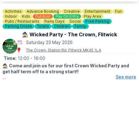
Not only does this offer a fun time for the family, it also raises
Activities
Advance Booking
Creative
Entertainment
Fun
vital funds for the environmental charity who run Rushmere,
Indoor
Kids
Outdoor
Pay On Entry
Play Area
namely The Greensand Trust.
Pubs / Restaurants
Rainy Days
Social
Free Parking
Parking Onsite
Toilets
Children
Family
💳
COST: £3.00
🧙‍♀️ Wicked Party - The Crown, Flitwick
Saturday 23 May 2026
🅿️ PARKING
The Crown, Station Rd, Flitwick MK45 1LA
Parking charges apply.
Time:
12:00
- 16:00
🧙‍♀️
Come and join us for our first Crown Wicked Party and
get half term off to a strong start!!
See more
🗓
DATE & TIME
▪️Saturday 23rd May
▪️12 - 4pm.
🎶
EVENT DETAILS
Meet Glinda and Elphaba!, Bouncy Castle, Singing, Dancing and
Crafts....there may be a glitter tattoo or two!
🎟 TICKET COST:
£5 per child for access to everything - tickets in advance