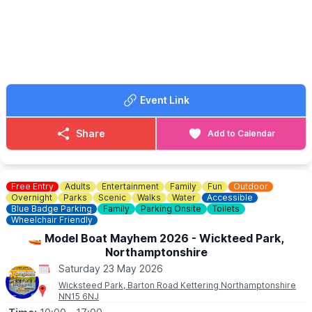
☎️ Phone:
01525 403404
Event Link
Share
Add to Calendar
Free Entry
Adults
Entertainment
Family
Fun
Outdoor
Overnight
Parks
Scenic
Walks
Water
Accessible
Blue Badge Parking
Family
Parking Onsite
Toilets
Wheelchair Friendly
🚤 Model Boat Mayhem 2026 - Wickteed Park,
Northamptonshire
Saturday 23 May 2026
Wicksteed Park, Barton Road Kettering Northamptonshire
NN15 6NJ