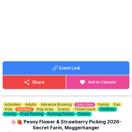
got live music at the
Big 10 Smoke & Grill
all afternoon in the
yard from 1pm - 7pm.
Event Link
Share
Add to Calendar
Activities
Adults
Advance Booking
Date Idea
Family
Fun
Kids
Outdoor
Play Area
Scenic
Ticket Event
Children
Family
Free Parking
Parking Onsite
Toilets
🌸🍓 Peony Flower & Strawberry Picking 2026-
Secret Farm, Moggerhanger