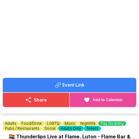
🤩 WHAT TO EXPECT
✨️
Stalls & crafts
✨️ Kids amusements
✨️ Refreshments
✨️ BBQ & bar
🐶 DOG SHOW
▪️
Registration from 11am
▪️First class at 12pm
▪️Entry for first class £3.00
▪️Plus £1 for additional class
🪙
ENTRY COST: £1.00
Event Link
Share
Add to Calendar
Adults
Food/Drink
LGBTQ
Music
Nightlife
Pay On Entry
Pubs / Restaurants
Social
Adults Only
Toilets
🏳️‍🌈 Thunderlips Live at Flame, Luton - Flame Bar &