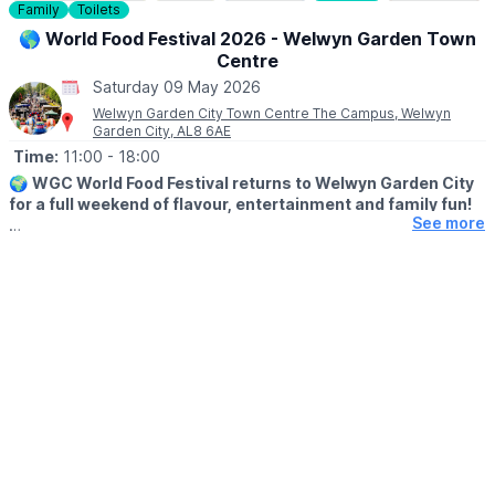
Family
Toilets
🌎 World Food Festival 2026 - Welwyn Garden Town
Centre
Saturday 09 May 2026
Welwyn Garden City Town Centre The Campus, Welwyn
Garden City, AL8 6AE
Time:
11:00
- 18:00
🌍
WGC World Food Festival returns to Welwyn Garden City
for a full weekend of flavour, entertainment and family fun!
See more
Organised by the Welwyn Garden City BID, this popular 2-day
festival brings together award-winning food traders, world
street food, live performances and plenty to keep all ages
entertained.
🗓
2026 DATES
▪️Saturday 9th May: 11am - 6pm
▪️Sunday 10th May: 11am - 6pm
😋
WHAT TO EXPECT
Prepare for a mouth-watering journey around the world with
cuisines from across the globe. From Iraq/Persia, Venezuela,