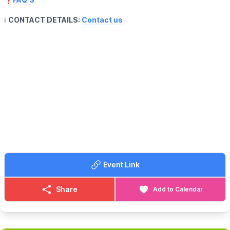
ℹ️
CONTACT DETAILS:
Contact us
Event Link
Share
Add to Calendar