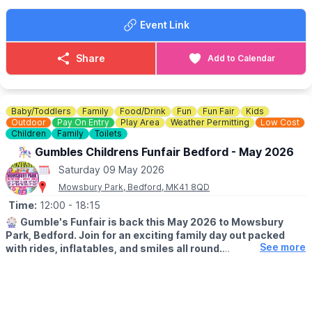
▪️Large rides £2
Longholme Way / Cardington Road roundabout. Access to the
▪️Children's rides £2
cafe is on foot / bike only.
The route is step free and
Event Link
▪️Dodgems £3 per car
considered accessible by many.
(other attractions may vary)
Share
Add to Calendar
ℹ️
CONTACT DETAILS
💷
Regular prices
📧 Email:
hello@thelongholme.com
▪️Large rides £3
▪️Children's rides £2.50
▪️Dodgems £4 per car
Baby/Toddlers
Family
Food/Drink
Fun
Fun Fair
Kids
(Other attractions may vary)
Outdoor
Pay On Entry
Play Area
Weather Permitting
Low Cost
Children
Family
Toilets
🎡⭐️
🎠 Gumbles Childrens Funfair Bedford - May 2026
Saturday 09 May 2026
Mowsbury Park, Bedford, MK41 8QD
Time:
12:00
- 18:15
🎡
Gumble's Funfair is back this May 2026 to Mowsbury
Park, Bedford. Join for an exciting family day out packed
See more
with rides, inflatables, and smiles all round.
🗓
2026 DATES:
▪️
Saturday 9th May
▪️Sunday 10th May