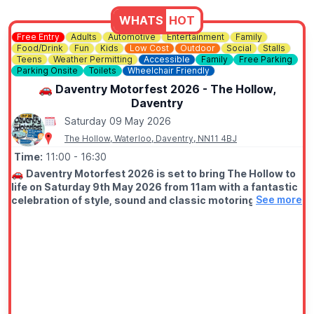
WHATS
HOT
Free Entry
Adults
Automotive
Entertainment
Family
Food/Drink
Fun
Kids
Low Cost
Outdoor
Social
Stalls
Teens
Weather Permitting
Accessible
Family
Free Parking
Parking Onsite
Toilets
Wheelchair Friendly
🚗 Daventry Motorfest 2026 - The Hollow,
Daventry
Saturday 09 May 2026
The Hollow, Waterloo, Daventry, NN11 4BJ
Time:
11:00
- 16:30
🚗
Daventry Motorfest 2026 is set to bring The Hollow to
life on Saturday 9th May 2026 from 11am with a fantastic
See more
celebration of style, sound and classic motoring. Free
entry!
Whether you’re into timeless classics, modern supercars,
custom builds, motorbikes or vintage commercial vehicles, this
family-friendly motor festival is all about bringing enthusiasts
together to share their passion for anything motor powered.
🏁 WHAT TO EXPECT