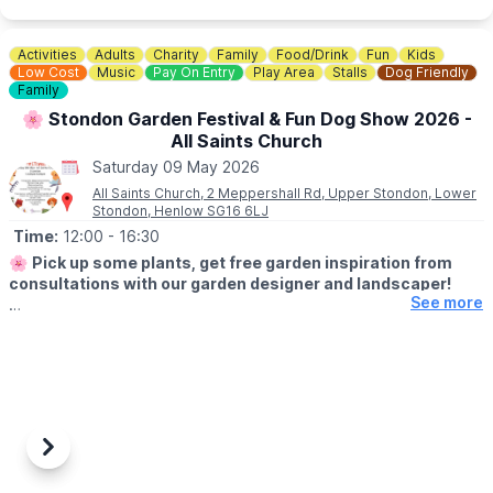
Activities
Adults
Charity
Family
Food/Drink
Fun
Kids
Low Cost
Music
Pay On Entry
Play Area
Stalls
Dog Friendly
Family
🌸 Stondon Garden Festival & Fun Dog Show 2026 -
All Saints Church
Saturday 09 May 2026
All Saints Church, 2 Meppershall Rd, Upper Stondon, Lower
Stondon, Henlow SG16 6LJ
Time:
12:00
- 16:30
🌸
Pick up some plants, get free garden inspiration from
consultations with our garden designer and landscaper!
See more
🌱
WHAT TO EXPECT
Check out the garden sales stalls at All Saints Church, Stondon
on Saturday 9th May 2026.
✨️ Free Bouncy castle & games
✨️ Live Music
✨️ Garden raffle
Previous
Next
✨️ Face Painting
✨️ Tombola