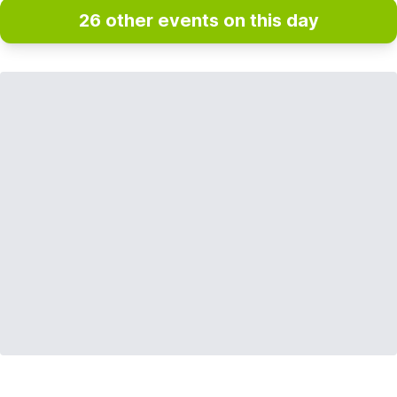
26 other events on this day