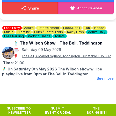
Share
Add to Calendar
Free Entry
Adults
Entertainment
Food/Drink
Fun
Indoor
Music
Nightlife
Pubs / Restaurants
Rainy Days
Adults Only
Free Parking
Parking Onsite
Toilets
🕺 The Wilson Show - The Bell, Toddington
Saturday 09 May 2026
The Bell, 4 Market Square, Toddington, Dunstable LU5 6BP
Time:
21:00
🕺
On Saturday 9th May 2026 The Wilson show will be
playing live from 9pm ar The Bell in Toddington.
See more
🎶
MUSIC
Playing 50/60's rock and roll, soul, party hits, reggae.
SUBSCRIBE TO
SUBMIT
THE
NEWSLETTER
EVENT OR DEAL
BORING BIT!
Previous
Next