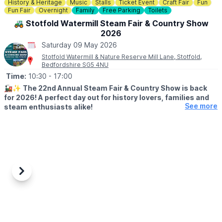
✅️
NO BOOKING REQUIRED - PAY ON THE GATE
History & Heritage
Music
Stalls
Ticket Event
Craft Fair
Fun
▪️
Child: £10 per child
Fun Fair
Overnight
Family
Free Parking
Toilets
▪️Adults: Free
🚜 Stotfold Watermill Steam Fair & Country Show
2026
Saturday 09 May 2026
Stotfold Watermill & Nature Reserve Mill Lane, Stotfold,
Bedfordshire SG5 4NU
Time:
10:30
- 17:00
🚂✨
The 22nd Annual Steam Fair & Country Show is back
for 2026! A perfect day out for history lovers, families and
See more
steam enthusiasts alike!
🗓
2026 DATES & TIMES
▪️
Friday 8th May: 7pm (Over 18's only)
▪️
Saturday 9th May: 10:30am - 5pm
▪️Sunday 10th May: 10:30am - 5pm
🗓
FRIDAY LIVE DETAILS (OVER 18'S ONLY)
Previous
Next
▪️7pm - 11.30pm
▪️Tickets (age 18+): £15
Live@TheMill is now one of the most hotly anticipated live gigs
in the area. Tickets sell out fast, with people travelling far and
wide for a night to remember. We have another fantastic night of