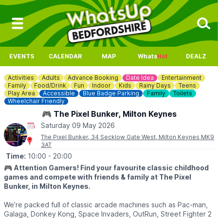
EVENTS
CALENDAR
MAP
Whats
Hot
DEALZ
Activities
Adults
Advance Booking
Date Idea
Entertainment
Family
Food/Drink
Fun
Indoor
Kids
Rainy Days
Teens
Play Area
Accessible
Blue Badge Parking
Family
Toilets
Wheelchair Friendly
🎮 The Pixel Bunker, Milton Keynes
Saturday 09 May 2026
The Pixel Bunker, 34 Secklow Gate West, Milton Keynes MK9
3AT
Time:
10:00
- 20:00
🎮
Attention Gamers! Find your favourite classic childhood
games and compete with friends & family at The Pixel
Bunker, in Milton Keynes.
We’re packed full of classic arcade machines such as Pac-man,
Galaga, Donkey Kong, Space Invaders, OutRun, Street Fighter 2