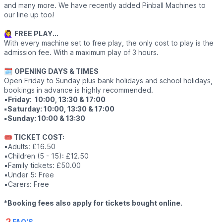
and many more. We have recently added Pinball Machines to
our line up too!
🙋‍♀️
FREE PLAY...
With every machine set to free play, the only cost to play is the
admission fee. With a maximum play of 3 hours.
🗓
OPENING DAYS & TIMES
Open Friday to Sunday plus bank holidays and school holidays,
bookings in advance is highly recommended.
▪️
Friday: 10:00, 13:30 & 17:00
▪️Saturday: 10:00, 13:30 & 17:00
▪️Sunday: 10:00 & 13:30
🎟 TICKET COST:
▪️Adults: £16.50
▪️Children (5 - 15): £12.50
▪️Family tickets: £50.00
▪️Under 5: Free
▪️Carers: Free
*
Booking fees also apply for tickets bought online.
❓️
FAQ'S