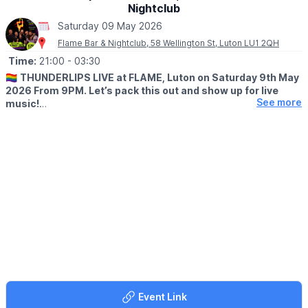
Nightclub
Saturday 09 May 2026
Flame Bar & Nightclub, 58 Wellington St, Luton LU1 2QH
Time:
21:00
- 03:30
🏳️‍🌈
THUNDERLIPS LIVE at FLAME, Luton on Saturday 9th May
2026 From 9PM. Let’s pack this out and show up for live
See more
music!
🤩 WHAT TO EXPECT
Get ready for a full-throttle night of emo, pop punk & nu metal
covers.Think big riffs, nostalgic anthems and all the feels—
played LOUD.
COST
🔥 Free entry: 9–10PM
🎸 Show starts: 9:30PM
🍻 £10 after 10PM (includes 1 FREE drink)
💥 £29 RISTBANZ (drinks + entry ‘til late)
Event Link