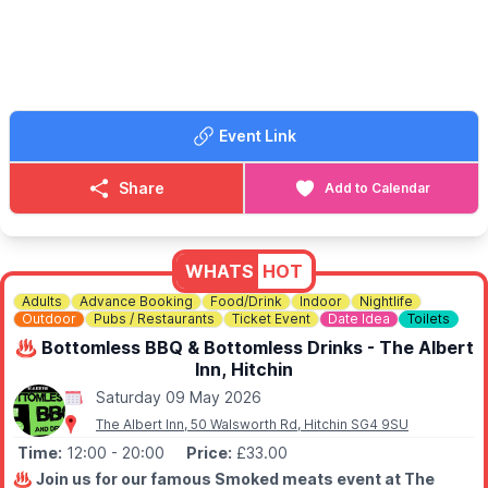
Event Link
Share
Add to Calendar
WHATS
HOT
Adults
Advance Booking
Food/Drink
Indoor
Nightlife
Outdoor
Pubs / Restaurants
Ticket Event
Date Idea
Toilets
♨️ Bottomless BBQ & Bottomless Drinks - The Albert
Inn, Hitchin
Saturday 09 May 2026
The Albert Inn, 50 Walsworth Rd, Hitchin SG4 9SU
Time:
12:00
- 20:00
Price:
£33.00
♨️
Join us for our famous Smoked meats event at The