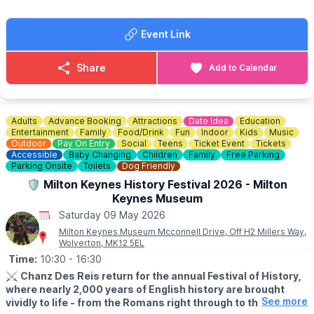
music again this year. There is no better way to start the Steam
Fair & Country Show than Live@TheMill.
Event Link
Click here for details & tickets
🗓
SAT & SUN EVENT DETAILS
Share
Add to Calendar
(Family friendly)
Join us at Stotfold Watermill for a fantastic family weekend
packed with steam engines, country crafts, fairground rides,
food and fun for all ages.
Adults
Advance Booking
Attractions
Date Idea
Education
Entertainment
Family
Food/Drink
Fun
Indoor
Kids
Music
✨️Arena Acts
Outdoor
Pay On Entry
Social
Teens
Ticket Event
Tickets
Accessible
Baby Changing
Children
Family
Free Parking
✨️Steam Engines
Parking Onsite
Toilets
Dog Friendly
✨️FREE Kids Zone
🛡 Milton Keynes History Festival 2026 - Milton
✨️Fairground Rides
✨️Food & Drink
Keynes Museum
✨️Craft Stalls
Saturday 09 May 2026
✨️Beer Tent
Milton Keynes Museum Mcconnell Drive, Off H2 Millers Way,
✨️Live Music
Wolverton, MK12 5EL
✨️Visit the Mill
Time:
10:30
- 16:30
✨️Free Parking
⚔️
Chanz Des Reis return for the annual Festival of History,
where nearly 2,000 years of English history are brought
🎟
SAT & SUN TICKET COST
See more
vividly to life - from the Romans right through to the
▪️Adults (16+): Full price £14 - Advanced discounted price