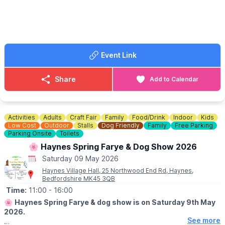
✨️ Garden Art Competition
🐶
DOG SHOW
Entries from 1.30pm. Show 2pm - 4pm
Event Link
🌭 FOOD & DRINK
Cream teas, hot dogs & ice creams
Share
Add to Calendar
🪙
ENTRY
▪️Suggested donation for adults £2
▪️Children free
Activities
Adults
Craft Fair
Family
Food/Drink
Indoor
Kids
Low Cost
Outdoor
Stalls
Dog Friendly
Family
Free Parking
Parking Onsite
Toilets
🌸 Haynes Spring Farye & Dog Show 2026
Saturday 09 May 2026
Haynes Village Hall, 25 Northwood End Rd, Haynes,
Bedfordshire MK45 3QB
Time:
11:00
- 16:00
🌸
Haynes Spring Farye & dog show is on Saturday 9th May
2026.
See more