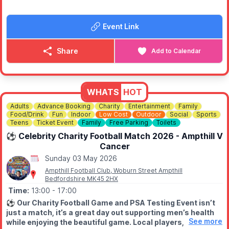
▪️
Music from DJ Steve Matzk (2.30pm - 6.30pm
▪️
Fire Engine Pull
Event Link
▪️
Charity BBQ
▪️
Raffle prizes
▪️
Charity auction from 5pm
Share
Add to Calendar
💛 ABOUT BURN CAMPS CHARITY
Burn Camps Charity was established to fund and organise
residential camps and day events for young burns survivors,
WHATS
HOT
regardless of the severity of burn, ethnic or religious
background.
Adults
Advance Booking
Charity
Entertainment
Family
Food/Drink
Fun
Indoor
Low Cost
Outdoor
Social
Sports
Teens
Ticket Event
Family
Free Parking
Toilets
The charity is run entirely on a voluntary basis, with no
government funding and no wages paid to members or
⚽️ Celebrity Charity Football Match 2026 - Ampthill V
volunteers. That means every penny donated goes directly
Cancer
towards organising and running these special camps and day
Sunday 03 May 2026
events for children and young people.
Ampthill Football Club, Woburn Street Ampthill
Bedfordshire MK45 2HX
Our childhood is short enough and every child should have
Time:
13:00
- 17:00
the opportunity to enjoy these years.
⚽️
Our Charity Football Game and PSA Testing Event isn’t
just a match, it’s a great day out supporting men’s health
🎟
FREE ENTRY!
See more
while enjoying the beautiful game. Local players,