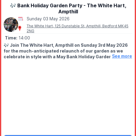
🎶 Bank Holiday Garden Party - The White Hart,
Ampthill
Sunday 03 May 2026
The White Hart, 125 Dunstable St, Ampthill, Bedford MK45
2NG
Time:
14:00
🎶
Join The White Hart, Ampthill on Sunday 3rd May 2026
for the much-anticipated relaunch of our garden as we
See more
celebrate in style with a May Bank Holiday Garden Party.
✨️
EVENT DETAILS
Expect a relaxed afternoon and a lively evening, with live music
and plenty to enjoy. Live music begins from 2pm and will carry
on into the evening, with a varied line-up including acoustic
performers, drumming duos and a live band - something to suit
all tastes.
Our outdoor bar will be open throughout, serving a well-
chosen selection of drinks alongside a few tempting nibbles.
Gather a few friends, settle in, and help us raise a glass to new
beginnings in the garden.