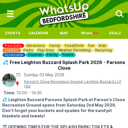
EVENTS
CALENDAR
MAP
Whats
Hot
DEALZ
Free Entry
Attractions
Family
Food/Drink
Fun
Kids
Outdoor
Parks
Play Area
Weather Permitting
Recurring
Accessible
Children
Family
Toilets
💦 Free Leighton Buzzard Splash Park 2026 - Parsons
Close
Sunday 03 May 2026
Parson's Close Recreation Ground, Leighton Buzzard LU7
1SD
Time:
10:00
- 19:30
💦
Leighton Buzzard Parsons Splash Park at Parson’s Close
Recreation Ground opens from Saturday 2nd May 2026.
Don't forget your buckets and spades for the sand pit
blankets and towels!
🗓 OPENING TIMES FOR THE SPLASH PARK/ TOILETS &