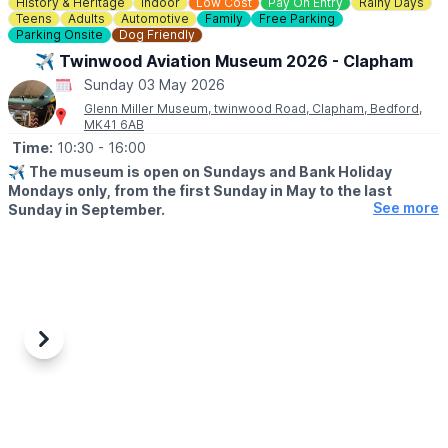
History & Heritage
Indoor
Low Cost
Pay On Entry
Rainy Days
☎️ Phone:
01494 533739
Teens
Adults
Automotive
Family
Free Parking
Parking Onsite
Dog Friendly
📧 Email:
caves@westwycombeestate.co.uk
✈️ Twinwood Aviation Museum 2026 - Clapham
Sunday 03 May 2026
Glenn Miller Museum, twinwood Road, Clapham, Bedford,
MK41 6AB
Time:
10:30
- 16:00
✈️
The museum is open on Sundays and Bank Holiday
Mondays only, from the first Sunday in May to the last
See more
Sunday in September.
ℹ️
ABOUT
An aviation museum covering the second World War and World
War 1 with displays on the RAF and 8th USAAF. Located in the
restored Watch Office (Control Tower), the museum showcases
a comprehensive collection of photographs documenting Glenn
Millers time in the UK.
Previous
Next
▪️
THE UPPER FLOOR
The upper floor has been meticulously restored to its original
wartime configuration, reflecting its history as a RAF night fighter
training school. The museum also features an Aviation Museum,