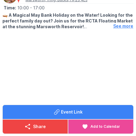
Time:
10:00
- 17:00
🛶
A Magical May Bank Holiday on the Water! Looking for the
perfect family day out? Join us for the RCTA Floating Market
See more
at the stunning Marsworth Reservoir!
🗓 MAY 2026 DATES
▪️
Saturday 2nd May: 10am - 5pm
▪️Sunday 3rd May: 10am - 5pm
▪️Monday 4th May: 10am - 5pm
🤩 WHAT TO EXPECT
The Grand Union Canal is coming alive with a vibrant row of
trading boats. Whether you’re a local or just looking for a
beautiful bank holiday stroll, come and discover the unique
charm of a market that floats!
✨
What’s Waiting for You?
Follow the towpath to find a treasure trove of floating
Event Link
boutiques. Our traders have something for every member of the
family:
Share
Add to Calendar
😋
Delicious Eats:
Grab a snack or a treat from our food boats.