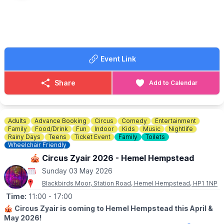
👍
BOOK A TABLE
☎️ Phone:
07947 199377
Event Link
Share
Add to Calendar
Adults
Advance Booking
Circus
Comedy
Entertainment
Family
Food/Drink
Fun
Indoor
Kids
Music
Nightlife
Rainy Days
Teens
Ticket Event
Family
Toilets
Wheelchair Friendly
🎪 Circus Zyair 2026 - Hemel Hempstead
Sunday 03 May 2026
Blackbirds Moor, Station Road, Hemel Hempstead, HP1 1NP
Time:
11:00
- 17:00
🎪
Circus Zyair is coming to Hemel Hempstead this April &
May 2026!