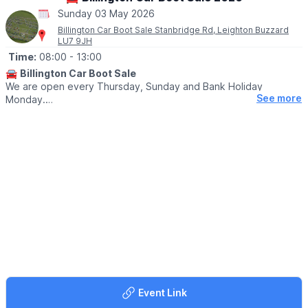
Sunday 03 May 2026
Billington Car Boot Sale Stanbridge Rd, Leighton Buzzard
LU7 9JH
Time:
08:00
- 13:00
🚘
Billington Car Boot Sale
We are open every Thursday, Sunday and Bank Holiday
See more
Monday.
🌧
WEATHER DEPENDANT
Please check our
Facebook page
for weather updates via the
event link.
🛍
BUYERS
▪️Entry after 8am: £1
▪️Early access for buyers before 8am: £5
▪️After 10am: 50p
🐕‍🦺
DOGS
Dogs are welcome on a lead.
🚘
SELLERS:
Event Link
▪️Sellers at 7am