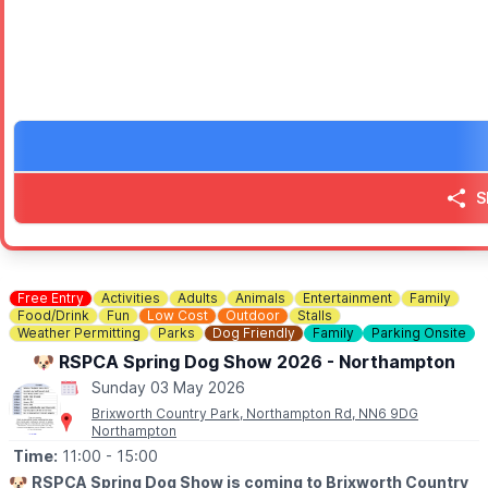
No need to book - simply come along and enjoy. We look forwar
ℹ️
CONTACT DETAILS
☎️ Phone:
01525 305200
S
Free Entry
Activities
Adults
Animals
Entertainment
Family
Food/Drink
Fun
Low Cost
Outdoor
Stalls
Weather Permitting
Parks
Dog Friendly
Family
Parking Onsite
🐶 RSPCA Spring Dog Show 2026 - Northampton
Sunday 03 May 2026
Brixworth Country Park, Northampton Rd, NN6 9DG
Northampton
Time:
11:00
- 15:00
🐶
RSPCA Spring Dog Show is coming to Brixworth Country