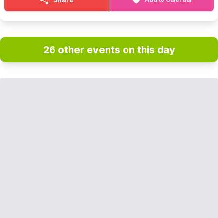
26 other events on this day