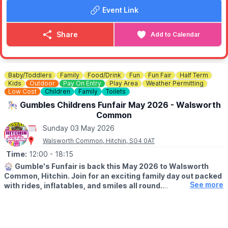
Event Link
✅️
NO BOOKING REQUIRED
No need to book - simply come along and enjoy. We look
forward to seeing you there!
Share
Add to Calendar
ℹ️
CONTACT DETAILS
☎️ Phone:
01525 305200
Baby/Toddlers
Family
Food/Drink
Fun
Fun Fair
Half Term
Kids
Outdoor
Pay On Entry
Play Area
Weather Permitting
Low Cost
Children
Family
Toilets
🎠 Gumbles Childrens Funfair May 2026 - Walsworth
Common
Sunday 03 May 2026
Walsworth Common, Hitchin, SG4 0AT
Time:
12:00
- 18:15
🎡
Gumble's Funfair is back this May 2026 to Walsworth
Common, Hitchin. Join for an exciting family day out packed
See more
with rides, inflatables, and smiles all round.
🗓
2026 DATES:
▪️
Saturday 2nd May
▪️Sunday 3rd May