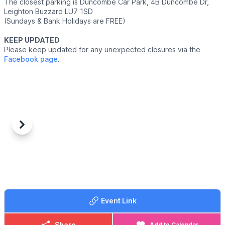
The closest parking is Duncombe Car Park, 4B Duncombe Dr,
Leighton Buzzard LU7 1SD
(Sundays & Bank Holidays are FREE)
KEEP UPDATED
Please keep updated for any unexpected closures via the
Facebook page
.
Previous
Next
Event Link
Share
Add to Calendar