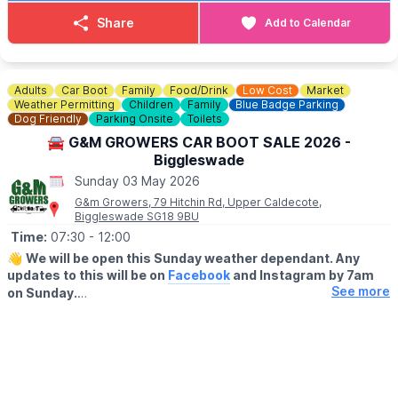
▪️Loyalty cards available at gate
▪️There's no need to book just pull up and sell!
Share
Add to Calendar
💷 Cars £8
💷 Small Vans £10
💷 Large Vans £12
💷 Extra Large Vans £14
Adults
Car Boot
Family
Food/Drink
Low Cost
Market
💷 Small Trailer £2
Weather Permitting
Children
Family
Blue Badge Parking
💷 Large Trailer £5
Dog Friendly
Parking Onsite
Toilets
🚘 G&M GROWERS CAR BOOT SALE 2026 -
ℹ️
SELLERS INFORMATION
Biggleswade
Sellers don't forget to bring spare change on the day! Take
Sunday 03 May 2026
rubbish home.
G&m Growers, 79 Hitchin Rd, Upper Caldecote,
Biggleswade SG18 9BU
Time:
07:30
- 12:00
👋
We will be open this Sunday weather dependant. Any
updates to this will be on
Facebook
and Instagram by 7am
See more
on Sunday.
▪️BUYERS - ENTRY AFTER 7:30AM
🔹️£1 before 9am
🔹️50p after 9am
🔹️Under 16's are FREE