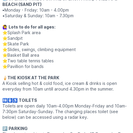
BEACH (SAND PIT)
▪️
Monday - Friday: 10am - 4.00pm
▪️Saturday & Sunday: 10am - 7.30pm
🙋‍♀️
Lots to do for all ages:
⭐Splash Park area
⭐Sandpit
⭐Skate Park
⭐Slides, swings, climbing equipment
⭐Basket Ball area
⭐Two table tennis tables
⭐Pavillion for bands
🍦
THE KIOSK AT THE PARK
A Kiosk selling hot & cold food, ice cream & drinks is open
everyday from 10am untill around 4.30pm in the summer.
🚻🚼♿
TOILETS
Toilets
are open daily 10am-4.00pm Monday-Friday and 10am-
7:30pm Saturday-Sunday. The changing places toilet (see
below) can be accessed using a radar key.
🅿️
PARKING