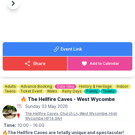
▪️
SELLERS
-
ENTRY 7.00AM
Previous
Next
🔸️£10 any size vehicle
🔸️No need to book, just turn up!
🗺
LOCATION
We are located behind G&M growers farm shop at 79 Hitchin Rd,
Upper Caldecote, Biggleswade SG18 9BU
Event Link
ℹ️
CONTACT DETAILS
☎️
07841619568
or
07538341136
Share
Add to Calendar
Adults
Advance Booking
Date Idea
History & Heritage
Indoor
Teens
Ticket Event
Walks
Rainy Days
Family
Toilets
🔥 The Hellfire Caves - West Wycombe
Sunday 03 May 2026
The Hellfire Caves, Church Ln, West Wycombe, High
Wycombe HP14 3AH
Time:
10:00
- 16:00
🔥
The Hellfire Caves are totally unique and spectacular!