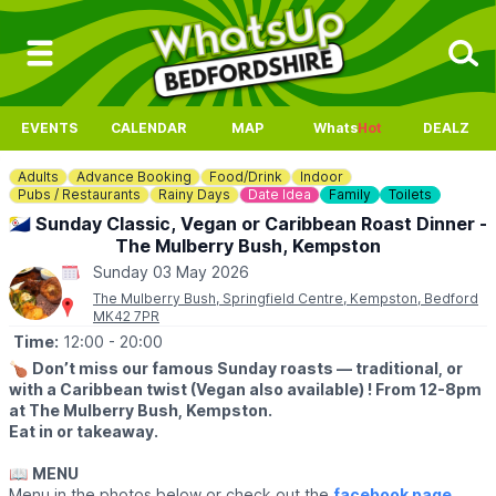
EVENTS
CALENDAR
MAP
Whats
Hot
DEALZ
Adults
Advance Booking
Food/Drink
Indoor
Pubs / Restaurants
Rainy Days
Date Idea
Family
Toilets
🇧🇶 Sunday Classic, Vegan or Caribbean Roast Dinner -
The Mulberry Bush, Kempston
Sunday 03 May 2026
The Mulberry Bush, Springfield Centre, Kempston, Bedford
MK42 7PR
Time:
12:00
- 20:00
🍗
Don’t miss our famous Sunday roasts — traditional, or
with a Caribbean twist (Vegan also available) ! From 12-8pm
at The Mulberry Bush, Kempston.
Eat in or takeaway.
📖
MENU
Menu in the photos below or check out the
facebook page
.