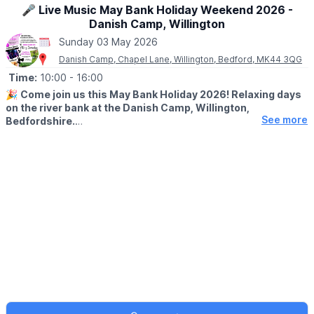
🎤 Live Music May Bank Holiday Weekend 2026 -
Danish Camp, Willington
Sunday 03 May 2026
Danish Camp, Chapel Lane, Willington, Bedford, MK44 3QG
Time:
10:00
- 16:00
🎉
Come join us this May Bank Holiday 2026! Relaxing days
on the river bank at the Danish Camp, Willington,
See more
Bedfordshire.
🗓
2026 DATES & TIMES
▪️Sunday 3rd May: 10am - 5pm
▪️Monday 4th May: 10am - 4pm
🎤
SUNDAY 3RD MAY
Enjoy a relaxed afternoon listening to sounds from different
decade with Dave Spencer. Live music (indoor if it's raining)
🛡
MONDAY 4TH MAY
Live music with Zal Ahmed.
Living history with battles and displays at 12pm & 3pm. Special
menus, river trips,boat hire and ice cream.
✅️
Boat hire