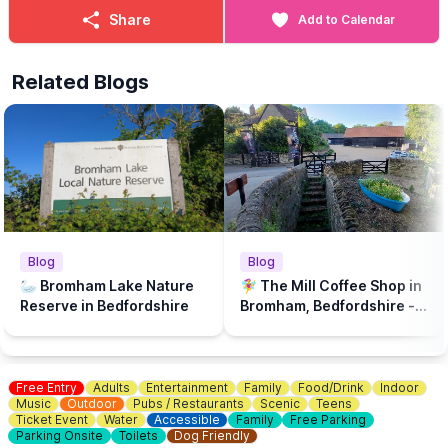
Share
Add to Calendar
Related Blogs
Blog
Blog
🦢 Bromham Lake Nature
🧚‍♀️ The Mill Coffee Shop in
Reserve in Bedfordshire
Bromham, Bedfordshire - A
play park & dog friendly...
Free Entry
Adults
Entertainment
Family
Food/Drink
Indoor
Music
Outdoor
Pubs / Restaurants
Scenic
Teens
Ticket Event
Water
Accessible
Family
Free Parking
Parking Onsite
Toilets
Dog Friendly