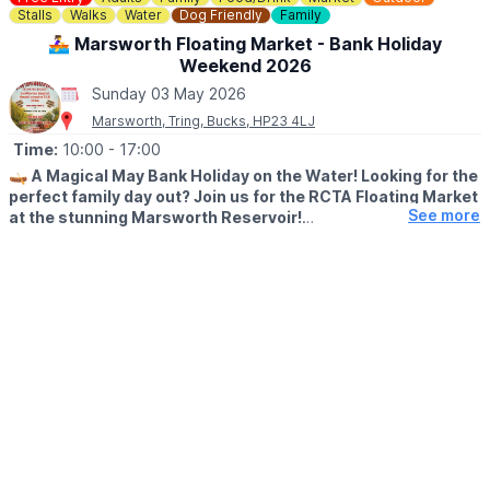
right.
Stalls
Walks
Water
Dog Friendly
Family
🚣‍♀️ Marsworth Floating Market - Bank Holiday
🎟 TICKET COST - PAY ON ENTRY
Weekend 2026
▪️
Adults: £5
▪️Children Under 16: Free
Sunday 03 May 2026
Marsworth, Tring, Bucks, HP23 4LJ
Time:
10:00
- 17:00
🛶
A Magical May Bank Holiday on the Water! Looking for the
perfect family day out? Join us for the RCTA Floating Market
See more
at the stunning Marsworth Reservoir!
🗓 MAY 2026 DATES
▪️
Saturday 2nd May: 10am - 5pm
▪️Sunday 3rd May: 10am - 5pm
▪️Monday 4th May: 10am - 5pm
🤩 WHAT TO EXPECT
The Grand Union Canal is coming alive with a vibrant row of
trading boats. Whether you’re a local or just looking for a
beautiful bank holiday stroll, come and discover the unique
charm of a market that floats!
✨
What’s Waiting for You?