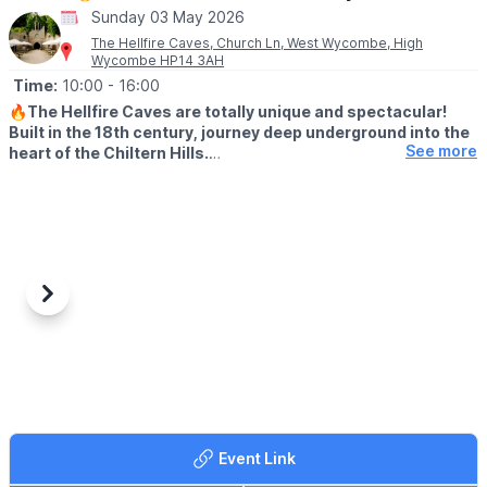
Sunday 03 May 2026
The Hellfire Caves, Church Ln, West Wycombe, High
Wycombe HP14 3AH
Time:
10:00
- 16:00
🔥
The Hellfire Caves are totally unique and spectacular!
Built in the 18th century, journey deep underground into the
See more
heart of the Chiltern Hills.
♿️ WHEELCHAIR & PUSHCAHIRS
Please note due to the nature of the caves and the width of the
tunnels, the Hellfire Caves are unsuitable for pushchairs and
wheelchairs We do however provide pushchair parking and
baby slings for your convenience.
Previous
Next
🅿️
PARKING
There is very limited parking at the caves but we have a 200
space car park located a short 5 minute walk away at:
📍
Chorley Road, West Wycombe, HP14 3AP
🎟 TICKET COST:
▪️
Adult: £9.50
Event Link
▪️Child under 16: £8.00
▪️Child under 2: Free