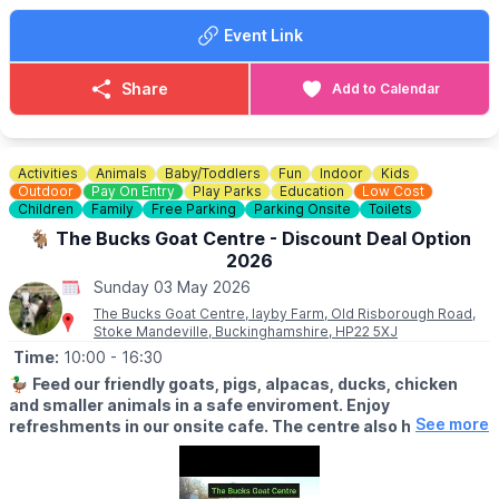
Follow the towpath to find a treasure trove of floating
Event Link
boutiques. Our traders have something for every member of the
family:
Share
Add to Calendar
😋
Delicious Eats:
Grab a snack or a treat from our food boats.
💎
Crystals & Sparkle:
Stunning stones and mystical finds.
Activities
Animals
Baby/Toddlers
Fun
Indoor
Kids
🎨
Art & Handmade Gifts:
Unique pieces you won't find on the
Outdoor
Pay On Entry
Play Parks
Education
Low Cost
high street.
Children
Family
Free Parking
Parking Onsite
Toilets
🐐 The Bucks Goat Centre - Discount Deal Option
🏡
Homeware:
Beautiful, handcrafted items for your nest.
2026
Sunday 03 May 2026
🐕
Pet Friendly:
Bring your furry friends for a lovely waterside
walk!
The Bucks Goat Centre, layby Farm, Old Risborough Road,
Stoke Mandeville, Buckinghamshire, HP22 5XJ
🌿
Time:
Why Visit?
10:00
- 16:30
Marsworth is famous for its breathtaking views and wildlife. It’s
🦆
Feed our friendly goats, pigs, alpacas, ducks, chicken
the perfect spot to enjoy the fresh spring air, watch the boats
and smaller animals in a safe enviroment. Enjoy
pass through the locks, and support small independent
See more
refreshments in our onsite cafe. The centre also hosts
businesses.
offer small business like art galleries, Crystal shops,
cricket shop, Pilate studio and more.
✅️
FREE ENTRY