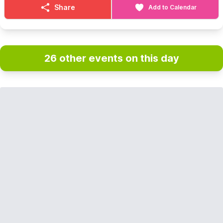
Share
Add to Calendar
26 other events on this day