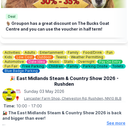
Deal
🐐 Groupon has a great discount on The Bucks Goat
Centre and you can use the voucher in half term!
Activities
Adults
Entertainment
Family
Food/Drink
Fun
Kids
Low Cost
Outdoor
Teens
Weather Permitting
Automotive
Date Idea
Music
Stalls
Overnight
Pay On Entry
Fun Fair
Free Parking
Children
Family
Parking Onsite
Toilets
Blue Badge Parking
🎉 East Midlands Steam & Country Show 2026 -
Rushden
Sunday 03 May 2026
Lancaster Farm Shop, Chelveston Rd, Rushden, NN10 8LB
Time:
10:00
- 17:00
🚂
The East Midlands Steam & Country Show 2026 is back
and bigger than ever!
See more