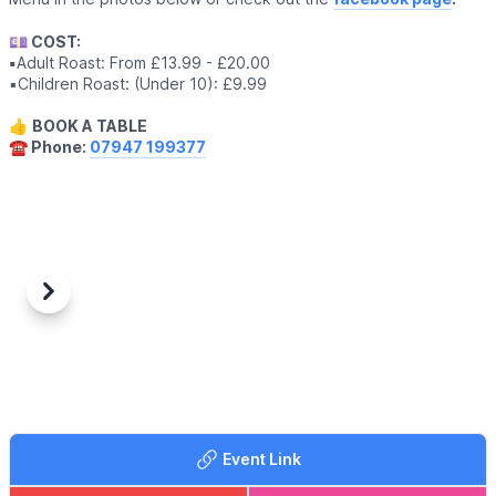
💷 COST:
▪️
Adult Roast: From £13.99 - £20.00
▪️Children Roast: (Under 10): £9.99
👍
BOOK A TABLE
☎️ Phone:
07947 199377
Previous
Next
Event Link