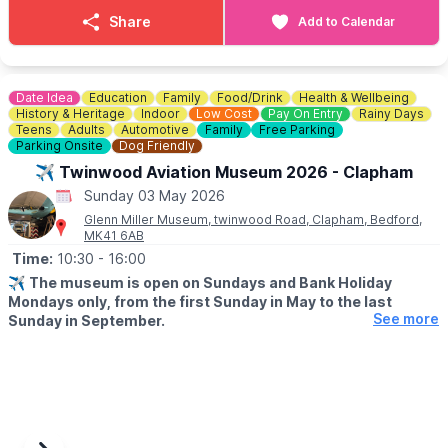
▪️3 Person family: £21.00
Share
Add to Calendar
▪️4 Person family: £30.00
▪️OAP: £8.00
▪️National Trust Member: £8.00
Date Idea
Education
Family
Food/Drink
Health & Wellbeing
ℹ️
ENQUIRIES
History & Heritage
Indoor
Low Cost
Pay On Entry
Rainy Days
☎️ Phone:
01494 533739
Teens
Adults
Automotive
Family
Free Parking
Parking Onsite
Dog Friendly
📧 Email:
caves@westwycombeestate.co.uk
✈️ Twinwood Aviation Museum 2026 - Clapham
Sunday 03 May 2026
Glenn Miller Museum, twinwood Road, Clapham, Bedford,
MK41 6AB
Time:
10:30
- 16:00
✈️
The museum is open on Sundays and Bank Holiday
Mondays only, from the first Sunday in May to the last
See more
Sunday in September.
ℹ️
ABOUT
An aviation museum covering the second World War and World
War 1 with displays on the RAF and 8th USAAF. Located in the
restored Watch Office (Control Tower), the museum showcases
a comprehensive collection of photographs documenting Glenn