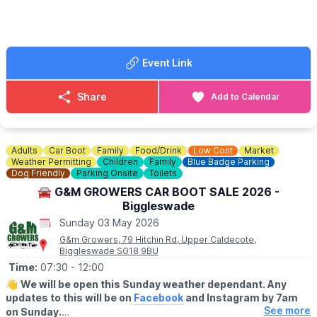
🐕‍🦺
DOGS
Dogs are welcome on a lead.
🚘
SELLERS:
Event Link
▪️Sellers at 7am
▪️Loyalty cards available at gate
▪️There's no need to book just pull up and sell!
Share
Add to Calendar
💷 Cars £8
💷 Small Vans £10
💷 Large Vans £12
💷 Extra Large Vans £14
Adults
Car Boot
Family
Food/Drink
Low Cost
Market
💷 Small Trailer £2
Weather Permitting
Children
Family
Blue Badge Parking
💷 Large Trailer £5
Dog Friendly
Parking Onsite
Toilets
🚘 G&M GROWERS CAR BOOT SALE 2026 -
ℹ️
SELLERS INFORMATION
Biggleswade
Sellers don't forget to bring spare change on the day! Take
Sunday 03 May 2026
rubbish home.
G&m Growers, 79 Hitchin Rd, Upper Caldecote,
Biggleswade SG18 9BU
Time:
07:30
- 12:00
👋
We will be open this Sunday weather dependant. Any
updates to this will be on
Facebook
and Instagram by 7am
See more
on Sunday.