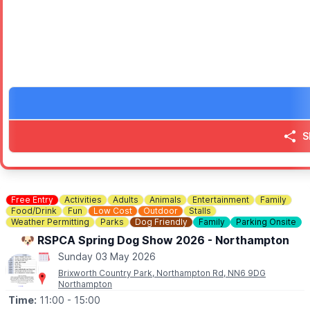
✅️
NO BOOKING REQUIRED
No need to book - simply come along and enjoy. We look forwar
ℹ️
CONTACT DETAILS
☎️ Phone:
01525 305200
S
Free Entry
Activities
Adults
Animals
Entertainment
Family
Food/Drink
Fun
Low Cost
Outdoor
Stalls
Weather Permitting
Parks
Dog Friendly
Family
Parking Onsite
🐶 RSPCA Spring Dog Show 2026 - Northampton
Sunday 03 May 2026
Brixworth Country Park, Northampton Rd, NN6 9DG
Northampton
Time:
11:00
- 15:00