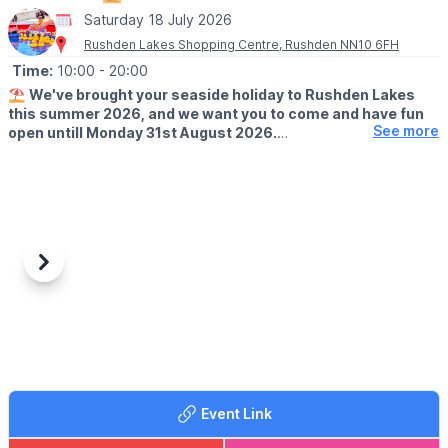
Saturday 18 July 2026
Rushden Lakes Shopping Centre, Rushden NN10 6FH
Time:
10:00
- 20:00
⛱️
We've brought your seaside holiday to Rushden Lakes
this summer 2026, and we want you to come and have fun
See more
open untill Monday 31st August 2026.
🗓 OPENING TIMES (Weather Permitting)
▪️
Monday - Friday: 10am - 7pm
▪️Saturday: 10am - 8pm
▪️Sunday: 10am - 7pm
🧒
RESTRICTIONS
Previous
Next
Up to 30 children on each beach at any one time.
🦆GAMES
It's not just the beach you'll find here; we've rolled back the
years with a Hook a Duck stall, Alley Can game and Darts. Try
your best and win prizes!
Event Link
🍓
SUMMER TREATS
Summer holidays wouldn't be complete without delicious