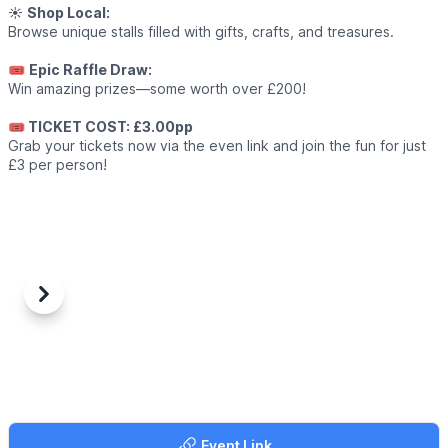
☀️
Shop Local:
Browse unique stalls filled with gifts, crafts, and treasures.
🎟
Epic Raffle Draw:
Win amazing prizes—some worth over £200!
🎟 TICKET COST: £3.00pp
Grab your tickets now via the even link and join the fun for just
£3 per person!
Previous
Next
Event Link