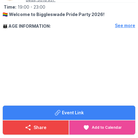
Time:
19:00
- 23:00
🏳️‍🌈
Welcome to Biggleswade Pride Party 2026!
See more
👪 AGE INFORMATION:
All ages are welcome but under-18s must be accompanied by an
adult.
❗️
Please note that some of the performances will contain
adult themes so whether children are present is down to
parents' / guardians' discretion.
🤩 WHAT TO EXPECT
Come join us for our 2nd celebration of love and equality at
Biggleswade United Football Club on Saturday 18th July 2026.
We're back, bigger and better than EVER to bring you an
evening of entertainment, great food and community spirit.
Come and show your support for the LGBTQ+ community and
have a blast!
Event Link
Don't miss out on this exciting event - mark your calendars and
spread the word. Let's make Biggleswade Pride Party 2026 a
day to remember!
Share
Add to Calendar
🎤 Live performances from: