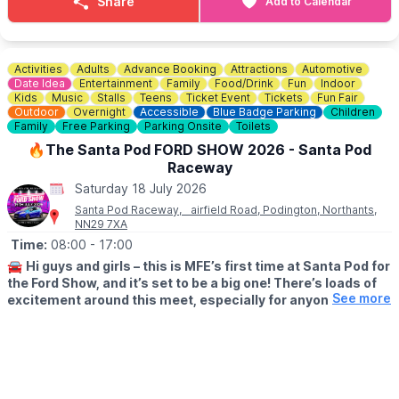
Share
Add to Calendar
overlooking the mill pond.
🎟 ENTRY COST: £3pp
Pay on the day no pre booking required.
Activities
Adults
Advance Booking
Attractions
Automotive
Date Idea
Entertainment
Family
Food/Drink
Fun
Indoor
Kids
Music
Stalls
Teens
Ticket Event
Tickets
Fun Fair
Outdoor
Overnight
Accessible
Blue Badge Parking
Children
Family
Free Parking
Parking Onsite
Toilets
🔥The Santa Pod FORD SHOW 2026 - Santa Pod
Raceway
Saturday 18 July 2026
Santa Pod Raceway, airfield Road, Podington, Northants,
NN29 7XA
Time:
08:00
- 17:00
🚘
Hi guys and girls – this is MFE’s first time at Santa Pod for
the Ford Show, and it’s set to be a big one! There’s loads of
See more
excitement around this meet, especially for anyone wanting
to head down the strip. The group is hoping to secure a
stand, and if enough people book together there may even
be a handy group discount too.
🗓 2026 DATES