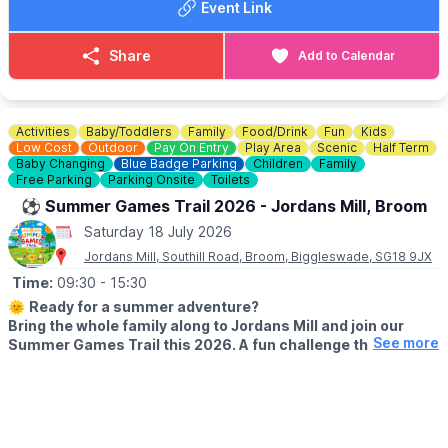
Event Link
✨️ 2 hours of trampoline fun
✨️ Local DJ playing party favourites
✨️ Bouncing under DJ lights
Share
Add to Calendar
✨️ Pizza buffet included
✨️ Great summer vibes for all the family
🎟 TICKETS COST:
£19.95 per person
Activities
Baby/Toddlers
Family
Food/Drink
Fun
Kids
Low Cost
Outdoor
Pay On Entry
Play Area
Scenic
Half Term
⚠️
IMPORTANT INFORMATION
Baby Changing
Blue Badge Parking
Children
Family
Free Parking
Parking Onsite
Toilets
▪️All jumpers must be
over the age of 3
.
▪️Any jumper aged
3 - 5
must be accompanied on the courts by
⚽️ Summer Games Trail 2026 - Jordans Mill, Broom
a parent or guardian aged
18+
, who will also need to purchase
Saturday 18 July 2026
an Open Jump ticket.
Jordans Mill, Southill Road, Broom, Biggleswade, SG18 9JX
ℹ️ ENQUIRIES
Time:
09:30
- 15:30
☎️ Phone:
01582 262 050
🌞
Ready for a summer adventure?
Bring the whole family along to Jordans Mill and join our
See more
Summer Games Trail this 2026. A fun challenge that turns
your visit into a playful quest around our beautiful grounds.
🗓 2026 DATES
▪️
Saturday 18th July – Wednesday 2nd September 2026 (Open 7
days a week)