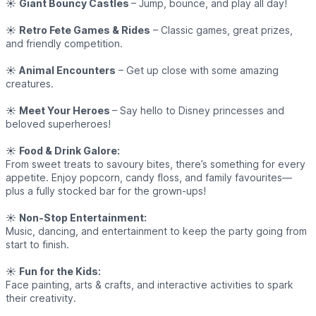
☀️
Giant Bouncy Castles
– Jump, bounce, and play all day!
☀️
Retro Fete Games & Rides
– Classic games, great prizes,
and friendly competition.
☀️
Animal Encounters
– Get up close with some amazing
creatures.
☀️
Meet Your Heroes
– Say hello to Disney princesses and
beloved superheroes!
☀️
Food & Drink Galore:
From sweet treats to savoury bites, there’s something for every
appetite. Enjoy popcorn, candy floss, and family favourites—
plus a fully stocked bar for the grown-ups!
☀️
Non-Stop Entertainment:
Music, dancing, and entertainment to keep the party going from
start to finish.
☀️
Fun for the Kids:
Face painting, arts & crafts, and interactive activities to spark
their creativity.