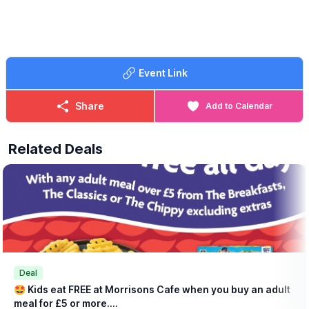
📧 Email:
lynsey.marriott@morrisonsplc.co.uk
Event Link
Share
Add to Calendar
Related Deals
Deal
🤩 Kids eat FREE at Morrisons Cafe when you buy an adult
meal for £5 or more....