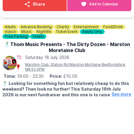
goodies. Enjoy Chocolate strawberries, Greek wraps, Churros,
Share
Add to Calendar
Slush, Eton Mess and Sweets!
🐶
Dog Information
Dogs are welcome at Rushden Lakes, whilst on a lead, but pets
Adults
Advance Booking
Charity
Entertainment
Food/Drink
are not permitted within the sand play area.
Indoor
Music
Nightlife
Ticket Event
Adults Only
Free Parking
Toilets
♿️
Is the beach wheelchair and pushchair accessible?
🕺Thom Music Presents - The Dirty Dozen - Marston
The surrounding event area is accessible, although movement
Moretaine Club
on sand may be more difficult for some wheelchairs and
Saturday 18 July 2026
pushchairs.
Marston Club, Station Rd Marston Mortaine Bedfordshire
MK43 0PW
Time:
19:00
- 23:30
Price:
£10.00
🕺
Looking for something fun but relatively cheap to do this
weekend? Then look no further! This Saturday 18th July
See more
2026 is our next fundraiser and this one is to raise funds for
our air-conditioning project at Ridgeway Special School.
▪️
AGE:
18+
🤩 WHAT TO EXPECT
This is going to be a great night, you're not going to be able to