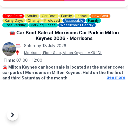
Check the event link for ticket cost.
Free Entry
Adults
Car Boot
Family
Indoor
Low Cost
Rainy Days
Charity
Preloved
Accessible
Family
Free Parking
Parking Onsite
Wheelchair Friendly
🚘 Car Boot Sale at Morrisons Car Park in Milton
Keynes 2026 - Morrisons
Saturday 18 July 2026
Morrisons, Elder Gate, Milton Keynes MK9 1DL
Time:
07:00
- 12:00
🚘
Milton Keynes car boot sale is located at the under cover
car park of Morrisons in Milton Keynes. Held on the the first
See more
and third Saturday of the month.
🛍
BUYERS: Free
▪️From: 7am -12pm
🚘
SELLERS: £5
▪️Just turn up and arrive for around 6am
Previous
Next
ℹ️
CONTACT DETAILS
If would like more information please get in touch: