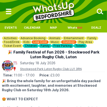
EVENTS
CALENDAR
MAP
Whats
Hot
DEALZ
Activities
Advance Booking
Animals
Entertainment
Family
Food/Drink
Kids
Low Cost
Music
Outdoor
Play Area
Ticket Event
Children
Family
Free Parking
Toilets
🎉 Family Festival of Fun 2026 - Stockwood Park
Luton Rugby Club, Luton
Saturday 18 July 2026
Stockwood Park Luton Rugby Club LU1 3RN
Time:
11:00
- 17:00
Price:
£3.00
🎉
Bring the whole family for an unforgettable day packed
with excitement, laughter, and memories at Stockwood
Rugby Club on Saturday 18th July 2026.
🤩 WHAT TO EXPECT