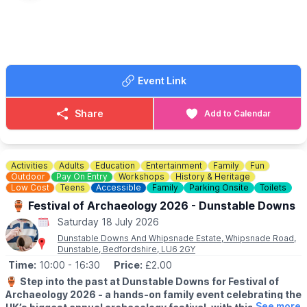
▪️Saturday 30th May
▪️Saturday 20th June
▪️Saturday 18th July
▪️Saturday 15th August
▪️Saturday 19th September
Event Link
ℹ️ CONTACT DETAILS
📧 Email:
vblbreakfast@outlook.com
Share
Add to Calendar
Activities
Adults
Education
Entertainment
Family
Fun
Outdoor
Pay On Entry
Workshops
History & Heritage
Low Cost
Teens
Accessible
Family
Parking Onsite
Toilets
🏺 Festival of Archaeology 2026 - Dunstable Downs
Saturday 18 July 2026
Dunstable Downs And Whipsnade Estate, Whipsnade Road,
Dunstable, Bedfordshire, LU6 2GY
Time:
10:00
- 16:30
Price:
£2.00
🏺
Step into the past at Dunstable Downs for Festival of
Archaeology 2026 - a hands-on family event celebrating the
See more