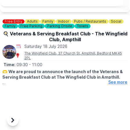
Free Entry
Adults
Family
Indoor
Pubs / Restaurants
Social
Family
Free Parking
Parking Onsite
Toilets
🍳 Veterans & Serving Breakfast Club - The Wingfield
Club, Ampthill
Saturday 18 July 2026
The Wingfield Club, 37 Church St, Ampthill, Bedford MK45
2PL
Time:
09:30
- 11:00
🫶
We are proud to announce the launch of the Veterans &
Serving Breakfast Club at The Wingfield Club in Ampthill.
See more
ℹ️
ABOUT
Supporting our hero's. This includes Military, veterans,
reservists, ex or serving fire police or ambulance plus immediate
family members but the big theme is community support and
integration.
🗓
2026 DATES
Previous
Next
▪️
Saturday 18th April