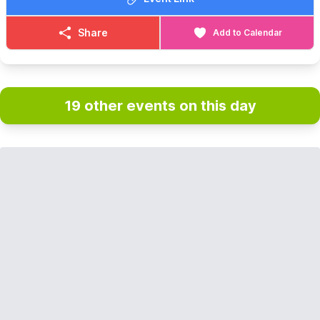
Share
Add to Calendar
19 other events on this day