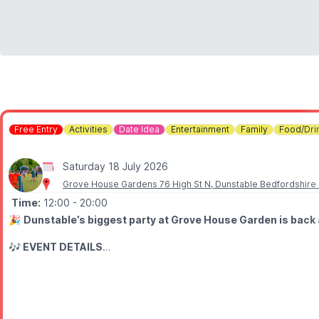
Free Entry
Activities
Date Idea
Entertainment
Family
Food/Dri
Saturday 18 July 2026
Grove House Gardens 76 High St N, Dunstable Bedfordshire
Time:
12:00
- 20:00
🎉
Dunstable’s biggest party at Grove House Garden is back 
🎶 EVENT DETAILS
This free family event promises a full day of live music, entertainm
The day will begin with performances from talented local communit
🤩
Acts taking to the stage include: