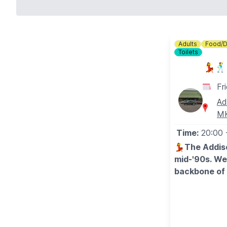
*Minimum 1 ad
⛸️
SKATING 
Adults
Food/D
Skating aids a
Toilets
the price of £
💃🕺
method is card
Fr
ℹ️
CONTACT 
Ad
☎️ Phone:
01
M
📧 Email:
hel
Time:
20:00
💃
The Addis
mid-'90s. We
backbone of
The venue rec
upgrades to t