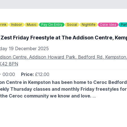
ult per booking
AIDS
rink
Indoor
Music
Pay On Entry
Social
Nightlife
Date Idea
Par
re available to purchase at the beginning of your ice skating 
5. They are available on a first come-first serve basis. The 
 Zest Friday Freestyle at The Addison Centre, Kem
 only using a card reader.
iday 19 December 2025
DETAILS
dison Centre, Addison Howard Park, Bedford Rd, Kempston,
908 281161
K42 8PN
lo@wsgardencentre.uk
- 00:00
Price:
£12.00
on Centre in Kempston has been home to Ceroc Bedford 
ekly Thursday classes and monthly Friday freestyles fo
 the Ceroc community we know and love.
ently underwent renovations, including a brand-new sprung flo
he car park, and a crystal-clear sound system.