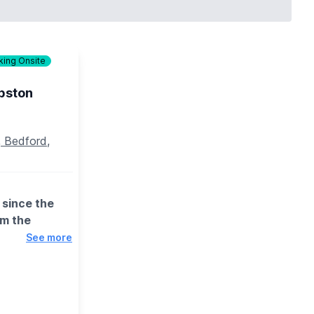
king Onsite
session for
payment
pston
 Bedford,
since the
rm the
See more
or, lighting