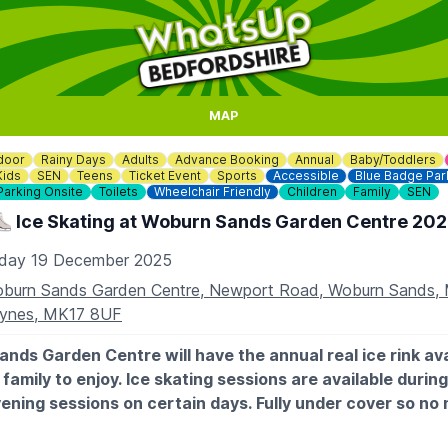
MAP
door
Rainy Days
Adults
Advance Booking
Annual
Baby/Toddlers
Kids
SEN
Teens
Ticket Event
Sports
Accessible
Blue Badge Par
Parking Onsite
Toilets
Wheelchair Friendly
Children
Family
SEN
️ Ice Skating at Woburn Sands Garden Centre 20
iday 19 December 2025
burn Sands Garden Centre, Newport Road, Woburn Sands, 
ynes, MK17 8UF
nds Garden Centre will have the annual real ice rink ava
family to enjoy. Ice skating sessions are available during
ening sessions on certain days. Fully under cover so no 
what the weather's doing outside!