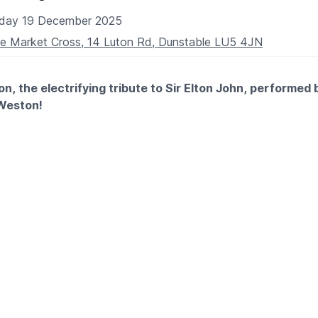
iday 19 December 2025
AIR USERS
e Market Cross, 14 Luton Rd, Dunstable LU5 4JN
e not booked online please phone the box office.
CE:
01582 60 20 80
n, the electrifying tribute to Sir Elton John, performed 
 Weston!
le experience that promises to bring the magic of Elton's mus
ross in Dunstable on Friday 19th December 2025 from 8pm.
RY!
NG A MEAL
?
a table in advance if you would like to eat too.
582 674381
https://www.marketcrosspubdunstable.co.uk/