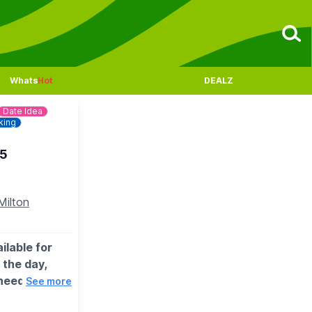
Whats
Hot
DEALZ
Date Idea
king
25
Milton
ilable for
 the day,
need to
See more