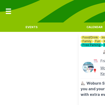
EVENTS
CALENDAR
Food/Drink
In
Family
Fun
Free Parking
⛸
Fr
Wo
Ke
⛸️
Woburn Sa
you and your 
with extra ev
worry about 