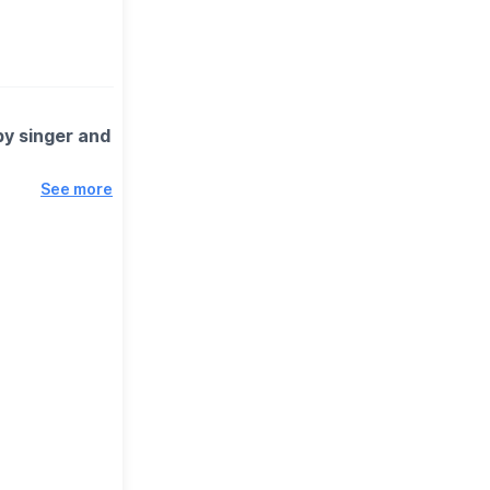
by singer and
See more
ic to life at