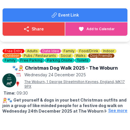
Event Link
Share
Add to Calendar
Free Entry
Adults
Date Idea
Family
Food/Drink
Indoor
Outdoor
Pubs / Restaurants
Social
Walks
Dog Friendly
Family
Free Parking
Parking Onsite
Toilets
🐾🧑‍🎄 Christmas Dog Walk 2025 - The Woburn
Wednesday 24 December 2025
The Woburn, 1 George Streetmilton Keynes, England, MK17
9PX
Time:
09:30
🧑‍🎄🐾
Get yourself & dogs in your best Christmas outfits and
join a group of like minded people for a festive dog walk on
See more
Wednesday 24th December 2025 at The Woburn Hotel.
📍
MEETING POINT
Meet at The Woburn at 9:30am and embark on a locally led