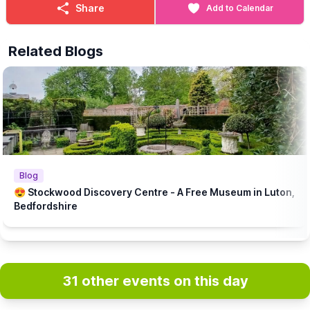
Share
Add to Calendar
Related Blogs
Blog
😍 Stockwood Discovery Centre - A Free Museum in Luton,
Bedfordshire
31 other events on this day