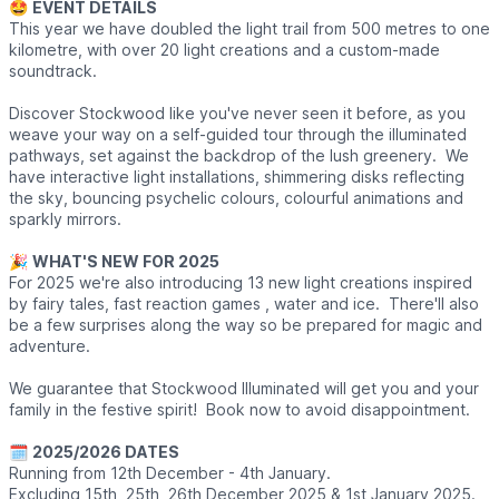
🤩
EVENT DETAILS
This year we have doubled the light trail from 500 metres to one
kilometre, with over 20 light creations and a custom-made
soundtrack.
Discover Stockwood like you've never seen it before, as you
weave your way on a self-guided tour through the illuminated
pathways, set against the backdrop of the lush greenery. We
have interactive light installations, shimmering disks reflecting
the sky, bouncing psychelic colours, colourful animations and
sparkly mirrors.
🎉
WHAT'S NEW FOR 2025
For 2025 we're also introducing 13 new light creations inspired
by fairy tales, fast reaction games , water and ice. There'll also
be a few surprises along the way so be prepared for magic and
adventure.
We guarantee that Stockwood Illuminated will get you and your
family in the festive spirit! Book now to avoid disappointment.
🗓
2025/2026 DATES
Running from 12th December - 4th January.
Excluding 15th, 25th, 26th December 2025 & 1st January 2025.