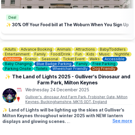
Deal
✨️ 30% Off Your Food bill at The Woburn When You Sign Up
Adults
Advance Booking
Animals
Attractions
Baby/Toddlers
Entertainment
Family
Food/Drink
Fun
Kids
Music
Nightlife
Outdoor
Scenic
Seasonal
Ticket Event
Walks
Accessible
Baby Changing
Blue Badge Parking
Family
Free Parking
Parking Onsite
Toilets
Wheelchair Friendly
Dog Friendly
✨️ The Land of Lights 2025 - Gulliver's Dinosaur and
Farm Park, Milton Keynes
Wednesday 24 December 2025
Gulliver's dinosaur And Farm Park, Frobisher Gate, Milton
Keynes, Buckinghamshire, MK15 0DT, England
✨️
Land of Lights will be lighting up the skies at Gulliver’s
Milton Keynes throughout winter 2025 with NEW lantern
See more
displays and glowing scenes.
🗓 2025/2026 DATES