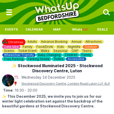
EVENTS
CALENDAR
MAP
Whats
Hot
DEALZ
Adults
Advance Booking
Annual
Attractions
Christmas
Date Idea
Family
Food/Drink
Kids
Nightlife
Outdoor
Scenic
Ticket Event
Walks
Seasonal
OAP
Teens
Wheelchair Friendly
Baby Changing
Children
Family
Free Parking
Parking Onsite
Toilets
Accessible
✨️ Stockwood Illuminated 2025 - Stockwood
Discovery Centre, Luton
Wednesday 24 December 2025
Stockwood Discovery Centre, London Road Luton LU1 4LX
Time:
16:30
- 20:00
✨️
This December 2025, we invite you to join us for our
winter light celebration set against the backdrop of the
beautiful gardens at Stockwood Discovery Centre.