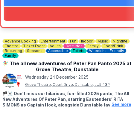
Advance Booking
Entertainment
Fun
Indoor
Music
Nightlife
Theatre
Ticket Event
Adults
Date Idea
Family
Food/Drink
Recurring
Seasonal
Accessible
Toilets
Wheelchair Friendly
Family
🧚‍♀️ The all new adventures of Peter Pan Panto 2025 at
Grove Theatre, Dunstable
Wednesday 24 December 2025
Grove Theatre, Court Drive, Dunstable, LU5 4GP
🏴‍☠️
Don’t miss our hilarious, fun-filled 2025 panto, The All
New Adventures Of Peter Pan, starring Eastenders’ RITA
See more
SIMONS as Captain Hook, alongside Dunstable favourite
WILL KENNING as Mrs Smee, with further cast to be
announced soon.
🗓 2025 DATES
▪️
Friday 5th December 2025 - Sunday 4th January 2026