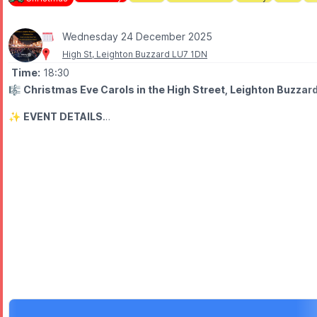
Wednesday 24 December 2025
High St, Leighton Buzzard LU7 1DN
Time:
18:30
🎼
Christmas Eve Carols in the High Street, Leighton Buzza
✨️
EVENT DETAILS
Come and join us in Leighton Buzzard High Street for a new lante
When you arrive in the High Street, you can get a FREE hymn shee