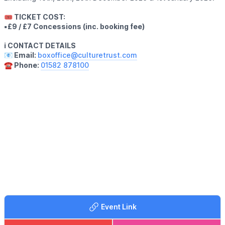
🎟 TICKET COST:
▪️£9 / £7 Concessions (inc. booking fee)
ℹ️ CONTACT DETAILS
📧 Email:
boxoffice@culturetrust.com
☎️ Phone:
01582 878100
Event Link