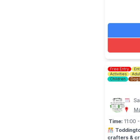
Free Entry
Ent
Activities
Adul
Children
Dog 
Sa
Ma
Time:
11:00
-
🎊
Toddingto
crafters & c