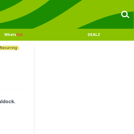
Whats
Hot
DEALZ
Recurring
aldock.