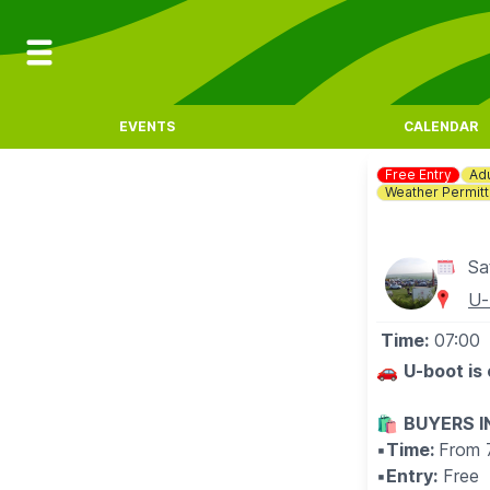
EVENTS
CALENDAR
Free Entry
Adu
Weather Permitt
Sa
U-
Time:
07:00
🚗
U-boot is
🛍
BUYERS 
▪️
Time:
From 
▪️
Entry:
Free