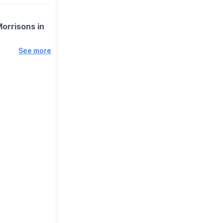
Morrisons in
See more
is to raise