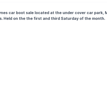
ynes car boot sale located at the under cover car park, 
. Held on the the first and third Saturday of the month.
Free
2pm
 £5
nd arrive for 7am
TAILS
ke more information please get in touch with me at:
tt@morrisonsplc.co.uk
tch fees go to our charity partner Marie Curie UK and my aim 
this year for 2025🙏