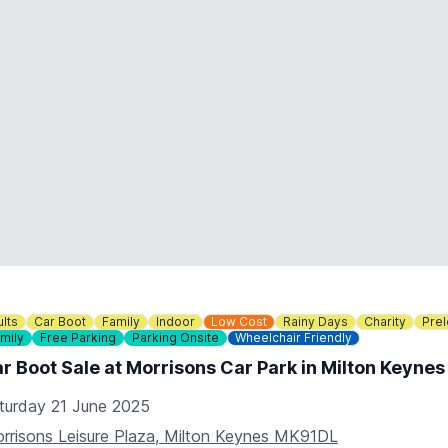
lts
Car Boot
Family
Indoor
Low Cost
Rainy Days
Charity
Pre
mily
Free Parking
Parking Onsite
Wheelchair Friendly
r Boot Sale at Morrisons Car Park in Milton Keyne
turday 21 June 2025
rrisons Leisure Plaza, Milton Keynes MK91DL