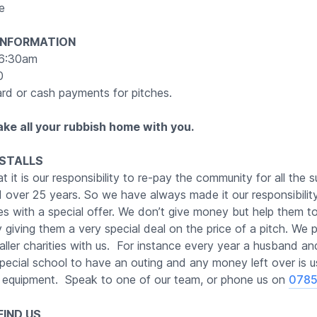
e
INFORMATION
6:30am
0
rd or cash payments for pitches.
ake all your rubbish home with you.
 STALLS
t it is our responsibility to re-pay the community for all the 
 over 25 years. So we have always made it our responsibilit
ies with a special offer. We don’t give money but help them t
giving them a very special deal on the price of a pitch. We par
ller charities with us. For instance every year a husband an
pecial school to have an outing and any money left over is 
equipment. Speak to one of our team, or phone us on
0785
IND US