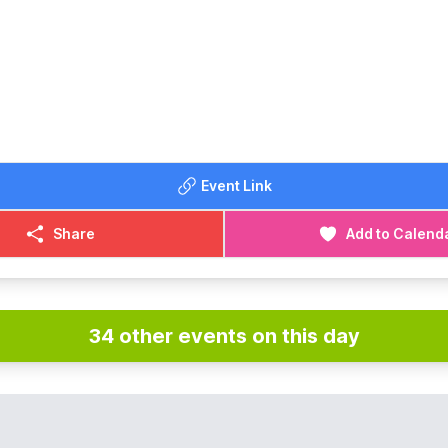
Event Link
Share
Add to Calend
34 other events on this day