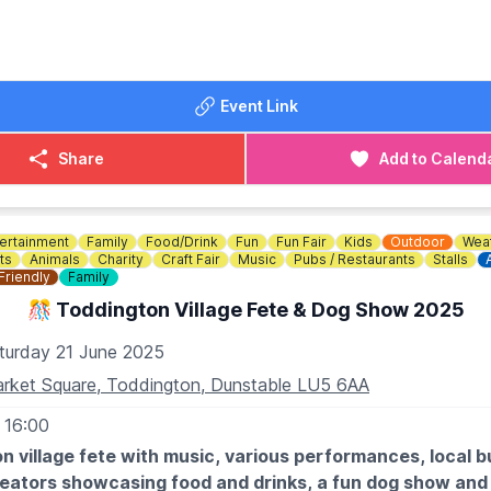
Event Link
Share
Add to Calend
ertainment
Family
Food/Drink
Fun
Fun Fair
Kids
Outdoor
Weat
ts
Animals
Charity
Craft Fair
Music
Pubs / Restaurants
Stalls
Friendly
Family
🎊 Toddington Village Fete & Dog Show 2025
turday 21 June 2025
rket Square, Toddington, Dunstable LU5 6AA
 16:00
n village fete with music, various performances, local b
reators showcasing food and drinks, a fun dog show and