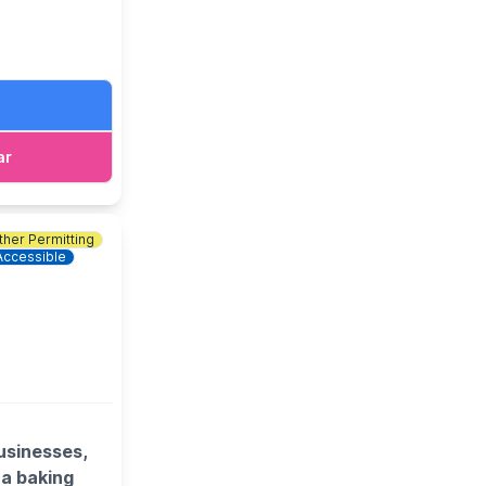
ar
her Permitting
Accessible
usinesses,
 a baking