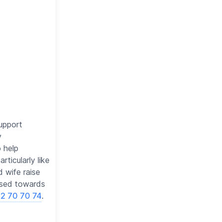
support
y
o help
ticularly like
d wife raise
used towards
2 70 70 74
.