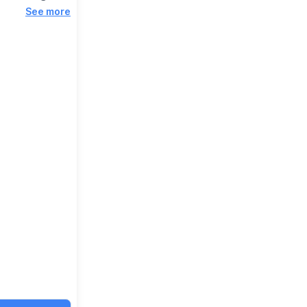
See more
Viewings from