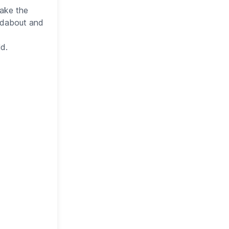
take the
undabout and
ld.