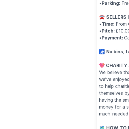
▪️
Parking:
Fre
🚘
SELLERS 
▪️
Time:
From 
▪️
Pitch:
£10.0
▪️
Payment:
Ca
🚮
No bins, t
💖 CHARITY
We believe tha
we’ve enjoyed
to help charit
themselves by 
having the sma
money for a s
much-needed 
🗺
HOW TO F