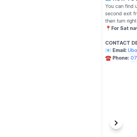
You can find 
second exit f
then turn righ
📍
For Sat n
CONTACT DE
📧 Email:
Ubo
☎️ Phone:
07
Previous
Next