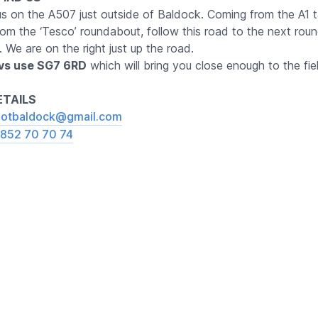
us on the A507 just outside of Baldock. Coming from the A1 
rom the ‘Tesco’ roundabout, follow this road to the next ro
t. We are on the right just up the road.
avs use SG7 6RD
which will bring you close enough to the fie
TAILS
otbaldock@gmail.com
852 70 70 74