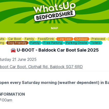
MAP
lts
Car Boot
Family
Food/Drink
Low Cost
Outdoor
Preloved
ing
Dog Friendly
Family
Free Parking
Parking Onsite
Toilets
🚘 U-BOOT - Baldock Car Boot Sale 2025
turday 21 June 2025
boot Car Boot, Clothall Rd, Baldock SG7 6RD
 open every Saturday morning (weather dependent) in B
INFORMATION
7:00am