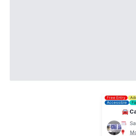
Free Entry
Adu
Accessible
Fa
🚘 Ca
Sa
Mo