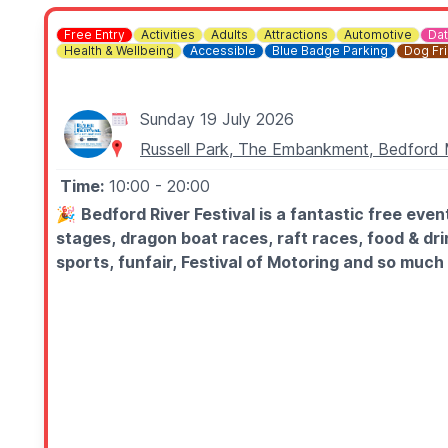
Free Entry
Activities
Adults
Attractions
Automotive
Dat
Health & Wellbeing
Accessible
Blue Badge Parking
Dog Fr
Sunday 19 July 2026
Russell Park, The Embankment, Bedfor
Time:
10:00
- 20:00
🎉
Bedford River Festival is a fantastic free ev
stages, dragon boat races, raft races, food & dri
sports, funfair, Festival of Motoring and so much
🗓
2026 DATES & TIMES
▪️Saturday 18th July: 10am - 10.30pm
▪️Sunday 19th July: 10am - 8pm
🌟
ILLUMINATED BOAT LIGHT PARADE:
▪️Saturday