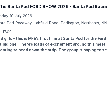
The Santa Pod FORD SHOW 2026 - Santa Pod Race
nday 19 July 2026
nta Pod Raceway, airfield Road, Podington, Northants, N
- 17:00
e of Cabin Cruisers
d girls – this is MFE’s first time at Santa Pod for the For
de of Narrow Boats
e a big one! There’s loads of excitement around this meet,
anting to head down the strip. The group is hoping to s
f enough people book together there may even be a hand
.
TES
h July
 July
ON