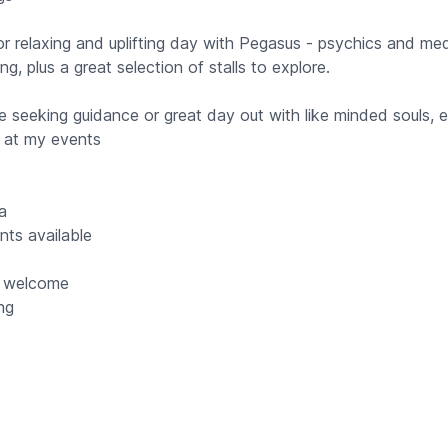
r relaxing and uplifting day with Pegasus - psychics and me
ing, plus a great selection of stalls to explore.
e seeking guidance or great day out with like minded souls, 
 at my events
la
ts available
s welcome
ing