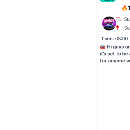
3:15pm - The Ouse Valley Singles Club
🔥
4:55pm - Laid Blak
6:30pm - Uncle Funk’s Disco Inferno
Su
Sa
🚣‍♀️
SUNDAY 19TH JULY MAIN RIVER
Time:
08:00
▪️
12:00pm
- Stand Up Paddleboard Race
▪️
1:00pm-1:30pm
- The Martyn Pearson Grand Parad
🚘
Hi guys an
▪️
1:30pm-2:00pm
- The Martyn Pearson Grand Para
it’s set to b
▪️
2:45pm-3:00pm
- Raft Race Heat 1
for anyone w
▪️
3:00pm-3:15pm
- Raft Race Heat 2
stand, and i
▪️
3:30pm-3:45pm
- Raft Race Final
discount too
WHAT TO EXPECT ALL WEEKEND
🗓 2026 DA
🍔
Food & Drink Options
▪️
Saturday 18t
(Vegan & Gluten free available)
▪️Sunday 19th
🎷
Bands on the Bridge
🔥
WHAT’S 