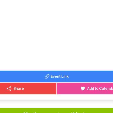
Event Link
Share
Add to Calend