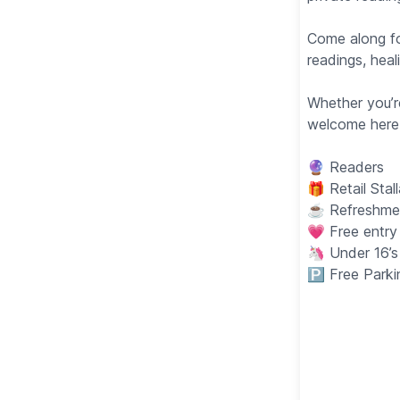
Come along fo
readings, heal
Whether you’r
welcome here
🔮 Readers
🎁 Retail Stal
☕️ Refreshmen
💗 Free entry
🦄 Under 16’
🅿️ Free Park