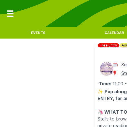
EVENTS
CALENDAR
Free Entry
Adu
Su
St
Time:
11:00
-
✨️
Pop along
ENTRY, for an
🦄
WHAT TO
Stalls to brow
private readi