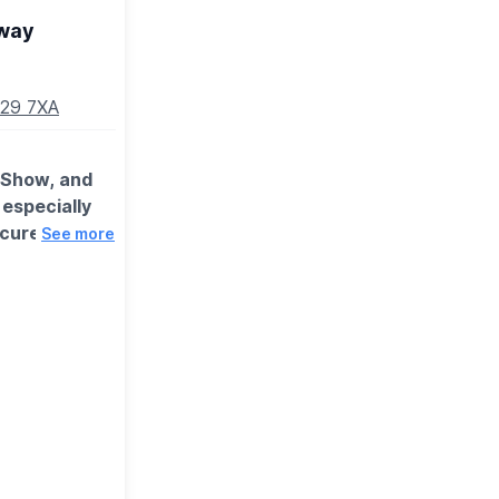
way
N29 7XA
d Show, and
 especially
ecure a
See more
y group