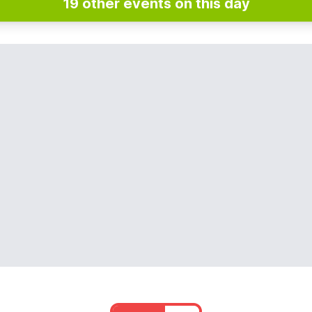
19 other events on this day