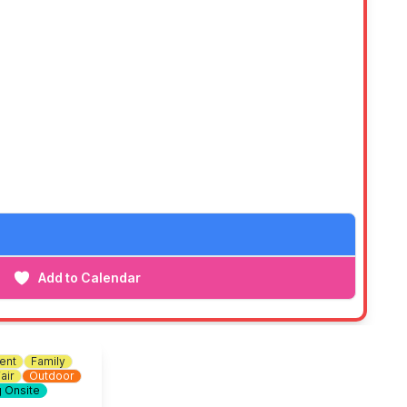
Add to Calendar
ent
Family
air
Outdoor
g Onsite