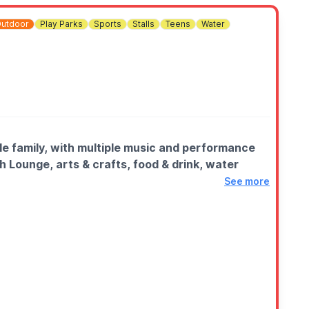
utdoor
Play Parks
Sports
Stalls
Teens
Water
le family, with multiple music and performance
h Lounge, arts & crafts, food & drink, water
See more