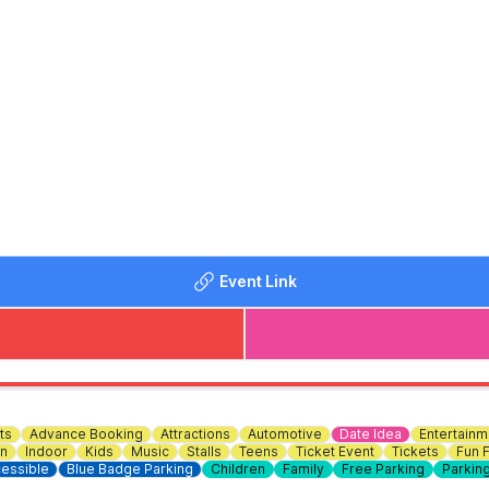
d
Event Link
f Cabin Cruisers
 of Narrow Boats
rade
ts
Advance Booking
Attractions
Automotive
Date Idea
Entertainm
n
Indoor
Kids
Music
Stalls
Teens
Ticket Event
Tickets
Fun F
essible
Blue Badge Parking
Children
Family
Free Parking
Parkin