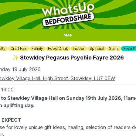
MAP
lts
Craft Fair
Family
Food/Drink
Indoor
Spiritual
Stalls
Free P
✨️ Stewkley Pegasus Psychic Fayre 2026
nday 19 July 2026
ewkley Village Hall, High Street, Stewkley, LU7 0EW
 16:00
 to Stewkley Village Hall on Sunday 19th July 2026, 11a
 uplifting day.
 EXPECT
se for lovely unique gift ideas, healing, selection of readers d
ngs