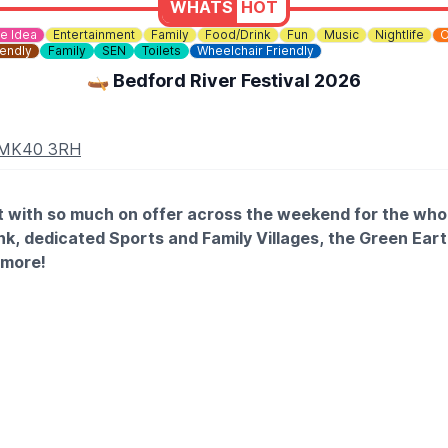
WHATS
HOT
e Idea
Entertainment
Family
Food/Drink
Fun
Music
Nightlife
O
iendly
Family
SEN
Toilets
Wheelchair Friendly
🛶 Bedford River Festival 2026
d MK40 3RH
ent with so much on offer across the weekend for the who
nk, dedicated Sports and Family Villages, the Green Eart
 more!
 18th July: Approx 9pm