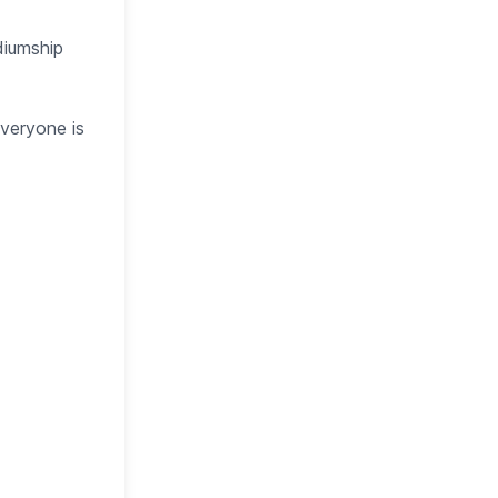
diumship
everyone is