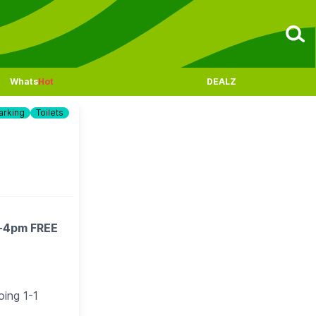
Whats
Hot
DEALZ
arking
Toilets
m-4pm FREE
oing 1-1