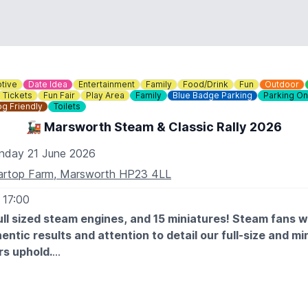
tive
Date Idea
Entertainment
Family
Food/Drink
Fun
Outdoor
Tickets
Fun Fair
Play Area
Family
Blue Badge Parking
Parking On
g Friendly
Toilets
🚂 Marsworth Steam & Classic Rally 2026
nday 21 June 2026
artop Farm, Marsworth HP23 4LL
 17:00
ll sized steam engines, and 15 miniatures! Steam fans wil
entic results and attention to detail our full-size and mi
s uphold.
ntage and classic vehicles will be gleaming at Marsworth too
essive cars, tractors, commercials and military vehicles. Stu