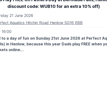
discount code: WUB10 for an extra 10% off)
nday 21 June 2026
rfect Aquatics Hitchin Road Henlow SG16 6BB
- 16:00
 to a day of fun on Sunday 21st June 2026 at Perfect A
ls) in Henlow, because this year Dads play FREE when y
kets online.
 EXPECT
e family along for an unforgettable adventure filled with laugh
nd great memories. Whether he’s a mini golf pro or just in it for
way to show Dad how much he means to you.
her’s Day one to remember at Bermuda Falls!
E DISCOUNT CODE: