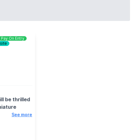
Pay On Entry
site
l be thrilled
niature
See more
, including
nning exhibits