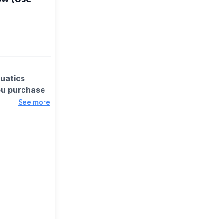
quatics
ou purchase
See more
ter, friendly
 the fun, it’s