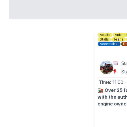
Adults
Automo
Stalls
Teens
Accessible
Do
Su
St
Time:
11:00
-
🚂
Over 25 fu
with the auth
engine owner
Hundreds of vi
some very impr