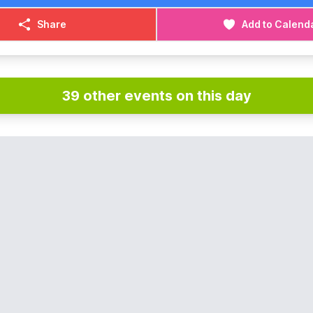
Share
Add to Calend
39 other events on this day