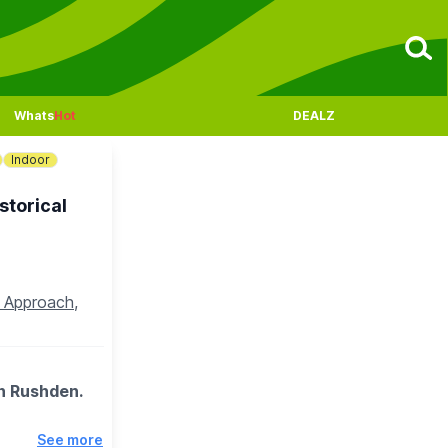
Whats
Hot
DEALZ
Indoor
storical
n Approach,
in Rushden.
See more