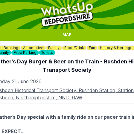
MAP
e Booking
Automotive
Family
Food/Drink
Fun
History & Heritage
amily
Free Parking
Toilets
ther's Day Burger & Beer on the Train - Rushden Hi
Transport Society
nday 21 June 2026
shden Historical Transport Society, Rushden Station, Statio
shden, Northamptonshire, NN10 0AW
ther’s Day special with a family ride on our pacer train 
 EXPECT