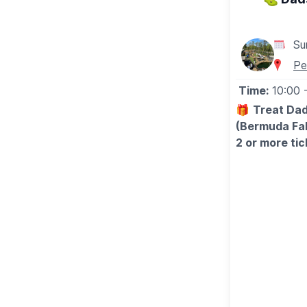
Su
Pe
Time:
10:00
🎁
Treat Dad
(Bermuda Fal
2 or more tic
🤩 WHAT TO
Bring the whol
competition, a
the perfect 
Make this Fat
💥
EXCLUSIV