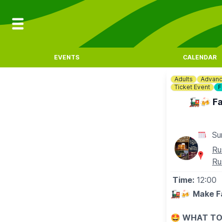
EVENTS
CALENDAR
Adults
Advanc
Ticket Event
F
🚂🍻 Fa
Su
Ru
Ru
Time:
12:00
🚂🍻
Make Fa
🤩 WHAT TO