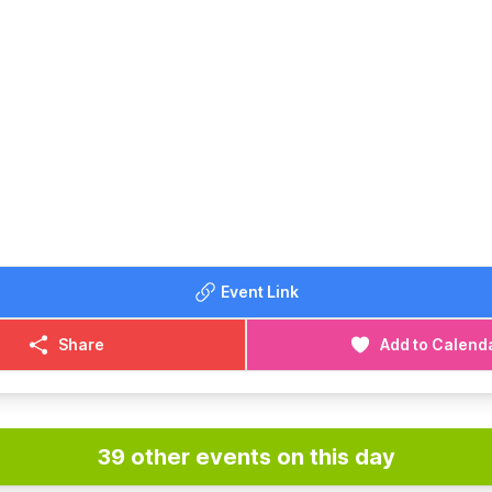
Event Link
Share
Add to Calend
39 other events on this day