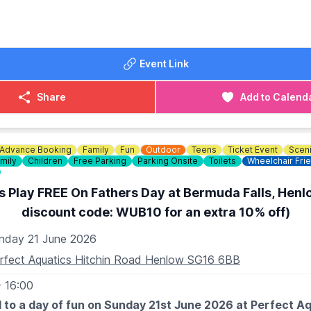
dogs are welcome as long as they are kept on a lead and 
iendly
 times. Owners are also responsible for cleaning up after th
OST (PAY ON THE GATE)
DETAILS
Event Link
00
767 841000
.00
The Wheatsheaf, Tempsford
Share
Add to Calend
Advance Booking
Family
Fun
Outdoor
Teens
Ticket Event
Scen
mily
Children
Free Parking
Parking Onsite
Toilets
Wheelchair Fri
s Play FREE On Fathers Day at Bermuda Falls, Henl
discount code: WUB10 for an extra 10% off)
nday 21 June 2026
rfect Aquatics Hitchin Road Henlow SG16 6BB
- 16:00
 to a day of fun on Sunday 21st June 2026 at Perfect A