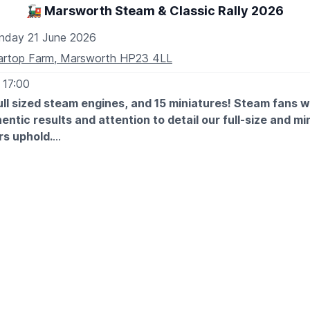
🚂 Marsworth Steam & Classic Rally 2026
nday 21 June 2026
artop Farm, Marsworth HP23 4LL
 17:00
ll sized steam engines, and 15 miniatures! Steam fans wil
entic results and attention to detail our full-size and mi
s uphold.
ntage and classic vehicles will be gleaming at Marsworth too
essive cars, tractors, commercials and military vehicles. Stu
ill also be an abundance of activities to keep all entertaine
ough to keep the young and not-so-young happy!
HE FAMILY...
 ones and the young at heart the children’s vintage fairground 
throughout the day there will be various events in the arena,
cipation! Our live band, Pickled Tink, are back by popular req