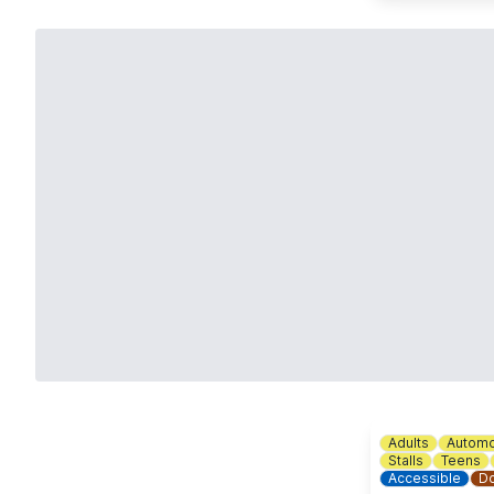
Adults
Automo
Stalls
Teens
Accessible
Do