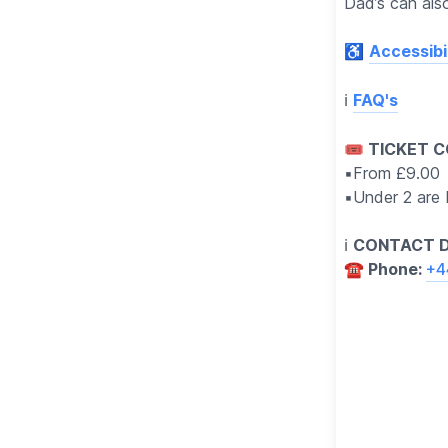
Dad’s can also
♿️
Accessibil
ℹ️
FAQ's
🎟 TICKET C
▪️From £9.00
▪️Under 2 are
ℹ️
CONTACT D
☎️ Phone:
+4