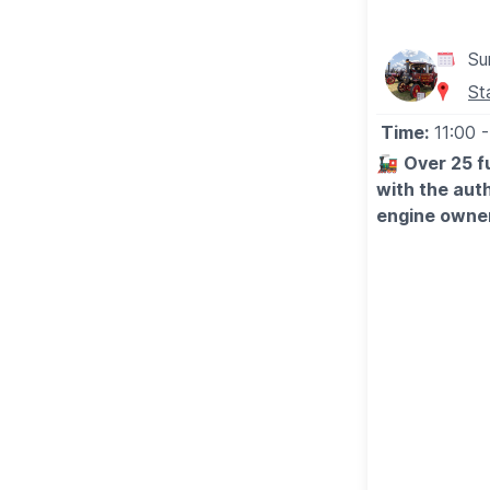
Su
St
Time:
11:00
-
🚂
Over 25 fu
with the auth
engine owner
Hundreds of vi
some very impr
aside, there w
more than en
🎠
FUN FOR T
For the little
success, and 
audience parti