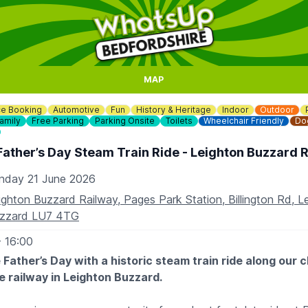
MAP
e Booking
Automotive
Fun
History & Heritage
Indoor
Outdoor
amily
Free Parking
Parking Onsite
Toilets
Wheelchair Friendly
Dog
Father’s Day Steam Train Ride - Leighton Buzzard 
nday 21 June 2026
ighton Buzzard Railway, Pages Park Station, Billington Rd, L
zzard LU7 4TG
- 16:00
 Father’s Day with a historic steam train ride along our 
 railway in Leighton Buzzard.