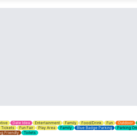
tive
Date Idea
Entertainment
Family
Food/Drink
Fun
Outdoor
Tickets
Fun Fair
Play Area
Family
Blue Badge Parking
Parking On
g Friendly
Toilets