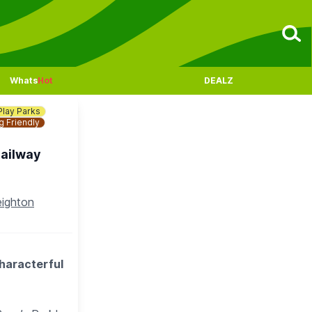
Whats
Hot
DEALZ
Play Parks
 Friendly
Railway
eighton
characterful