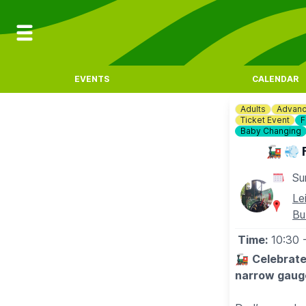
EVENTS
CALENDAR
Adults
Advanc
Ticket Event
F
Baby Changing
🚂 💨 
Su
Le
Bu
Time:
10:30
🚂
Celebrate
narrow gauge