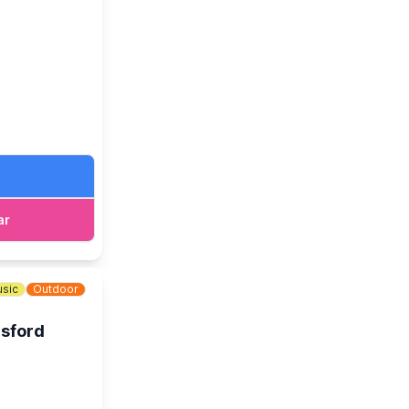
ar
nd larger
f Local Real
here, there and
sic
Outdoor
psford
worthy causes
of a helping
an impressive
he total