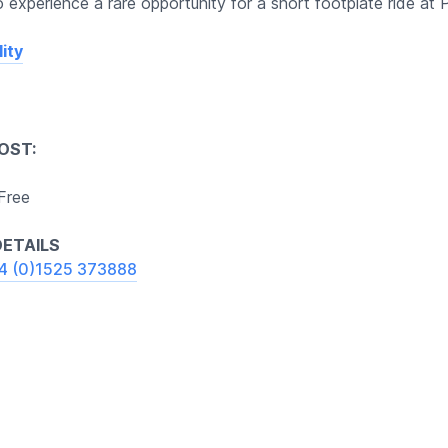
 experience a rare opportunity for a short footplate ride at 
ity
OST:
 Free
ETAILS
4 (0)1525 373888