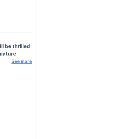
l be thrilled
niature
See more
, including
nning exhibits
d and we’ve got
is always a
 some enabling
uest.