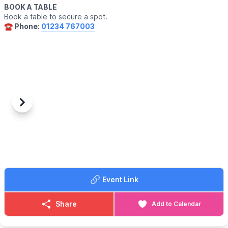
BOOK A TABLE
Book a table to secure a spot.
☎️ Phone:
01234 767003
Previous
Next
Event Link
Share
Add to Calendar