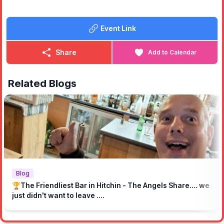
🥂
WHAT DRINKS ARE INCLUDED?
Bottomless Prosecco, House wines, Mimosas, Aperol Spritz,
Event Link
and pints of real ale, Hobgoblin IPA or Kronenbourg 1664.
*As always, management reserve the right to refuse service!
Share
Add to Calendar
🥩
AND THIS BOTTOMLESS BBQ.... WHAT DO I GET?
Ah, the right question! On arrival, you will get a board of sides
(dirty fries, slaw, corn and tater tots) as well as a full board of
Related Blogs
meats that will include our iconic smoked brisket, Korean BBQ
flavoured pork belly, Strips of medium rare steak, pulled pork
shoulder and Franks hot sauced chicken wings.
🍽
AND HOW DO I KEEP IT COMING?
We will have a waiter service so just grab one of our staff and
tell them what you want and we'll bring it right up! As long as
you have finished the current portion of the meat you request!
We're not being tight..... Just don't want good BBQ to go to
waste!
Blog
🏆The Friendliest Bar in Hitchin - The Angels Share.... we
How do I know you won't run out of BBQ?
just didn't want to leave ....
Well that's the reason we are doing a pre-sale with tickets so
we can ensure we are prepared for you. We imagine an angry