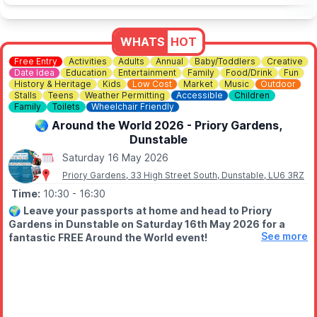
WHATS
HOT
Free Entry
Activities
Adults
Annual
Baby/Toddlers
Creative
Date Idea
Education
Entertainment
Family
Food/Drink
Fun
History & Heritage
Kids
Low Cost
Market
Music
Outdoor
Stalls
Teens
Weather Permitting
Accessible
Children
Family
Toilets
Wheelchair Friendly
🌏 Around the World 2026 - Priory Gardens,
Dunstable
Saturday 16 May 2026
Priory Gardens, 33 High Street South, Dunstable, LU6 3RZ
Time:
10:30
- 16:30
🌍
Leave your passports at home and head to Priory
Gardens in Dunstable on Saturday 16th May 2026 for a
See more
fantastic FREE Around the World event!
Get ready for a fun-filled day celebrating cultures, traditions
and community spirit from across the globe - right here in
Bedfordshire.