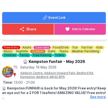
📘 Facebook:
Click here
Event Link
Share
Add to Calendar
Free Entry
Adults
Date Idea
Food/Drink
Fun
Fun Fair
Kids
Music
Nightlife
Outdoor
Stalls
Teens
Weather Permitting
Children
Family
Free Parking
Toilets
🎡 Kempston Funfair - May 2026
Saturday 16 May 2026
Addison Centre, Addison Howard Park, Bedford Rd,
Kempston, Bedford, MK42 8PN
Time:
13:00
- 21:00
🎡
Kempston FUNFAIR is back for May 2026! Free entry! Keep
an eye out for a 2 FOR 1 leaflets! AMAZING VALUE! Free entry!
See more
Thrills Rides - Family Rides - Kids Rides!