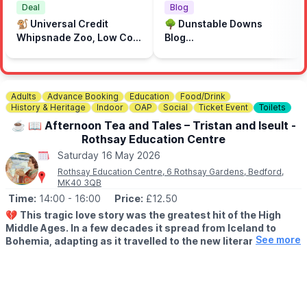
also have the chance to meet local community groups and
Deal
Blog
learn more about Dunstable’s heritage and past.
🐒 Universal Credit
🌳 Dunstable Downs
Whipsnade Zoo, Low Cost
Blog...
🍴
FOOD & STALLS
Prices
Take your time exploring the stalls and enjoy tasty treats from
the food concessions on site while you make a day of it.
Adults
Advance Booking
Education
Food/Drink
🎟️
FREE ENTRY!
History & Heritage
Indoor
OAP
Social
Ticket Event
Toilets
☕️ 📖 Afternoon Tea and Tales – Tristan and Iseult -
Rothsay Education Centre
Saturday 16 May 2026
Rothsay Education Centre, 6 Rothsay Gardens, Bedford,
MK40 3QB
Time:
14:00
- 16:00
Price:
£12.50
💔
This tragic love story was the greatest hit of the High
Middle Ages. In a few decades it spread from Iceland to
See more
Bohemia, adapting as it travelled to the new literary
fashions of chivalry and courtly love. And yet it probably
began as a simple Celtic tale, perhaps in Cornwall.
There are Irish and Welsh love stories from the time, but this is
the only English survivor. Mark stays as faithful as possible to the