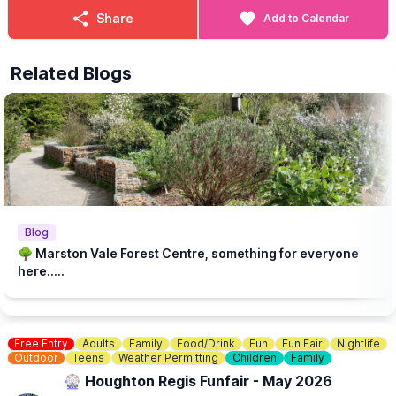
Share
Add to Calendar
Related Blogs
Blog
🌳 Marston Vale Forest Centre, something for everyone
here.....
Free Entry
Adults
Family
Food/Drink
Fun
Fun Fair
Nightlife
Outdoor
Teens
Weather Permitting
Children
Family
🎡 Houghton Regis Funfair - May 2026