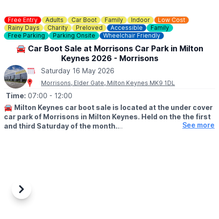
Free Entry
Adults
Car Boot
Family
Indoor
Low Cost
Rainy Days
Charity
Preloved
Accessible
Family
Free Parking
Parking Onsite
Wheelchair Friendly
🚘 Car Boot Sale at Morrisons Car Park in Milton
Keynes 2026 - Morrisons
Saturday 16 May 2026
Morrisons, Elder Gate, Milton Keynes MK9 1DL
Time:
07:00
- 12:00
🚘
Milton Keynes car boot sale is located at the under cover
car park of Morrisons in Milton Keynes. Held on the the first
See more
and third Saturday of the month.
🛍
BUYERS: Free
▪️From: 7am -12pm
🚘
SELLERS: £5
▪️Just turn up and arrive for around 6am
Previous
Next
ℹ️
CONTACT DETAILS
If would like more information please get in touch:
📧 Email: