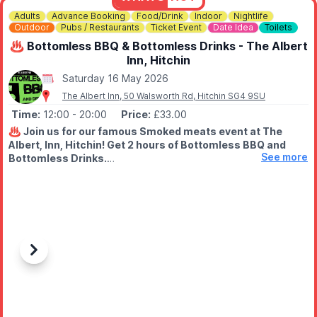
Adults
Advance Booking
Food/Drink
Indoor
Nightlife
Outdoor
Pubs / Restaurants
Ticket Event
Date Idea
Toilets
♨️ Bottomless BBQ & Bottomless Drinks - The Albert
Inn, Hitchin
Saturday 16 May 2026
The Albert Inn, 50 Walsworth Rd, Hitchin SG4 9SU
Time:
12:00
- 20:00
Price:
£33.00
♨️
Join us for our famous Smoked meats event at The
Albert, Inn, Hitchin! Get 2 hours of Bottomless BBQ and
See more
Bottomless Drinks.
🤑
WHAT'S THE DEAL?
2 Hours of bottomless meats from our smoker with selected
bottomless drinks too.
🕛
WHAT TIME IS IT HAPPENING?
We have 2 hour slots throughout the day ranging from 12pm
Previous
Next
right through to 8pm.
We have 5 sittings through the day - pop to the tickets page to
pick your best time.