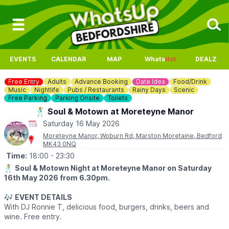
EVENTS
CALENDAR
MAP
Whats
Hot
DEALZ
Free Entry
Adults
Advance Booking
Date Idea
Food/Drink
Music
Nightlife
Pubs / Restaurants
Rainy Days
Scenic
Free Parking
Parking Onsite
Toilets
🕺 Soul & Motown at Moreteyne Manor
Saturday 16 May 2026
Moreteyne Manor, Woburn Rd, Marston Moretaine, Bedford
MK43 0NQ
Time:
18:00
- 23:30
🕺
Soul & Motown Night at Moreteyne Manor on Saturday
16th May 2026 from 6.30pm.
🎶
EVENT DETAILS
With DJ Ronnie T, delicious food, burgers, drinks, beers and
wine. Free entry.