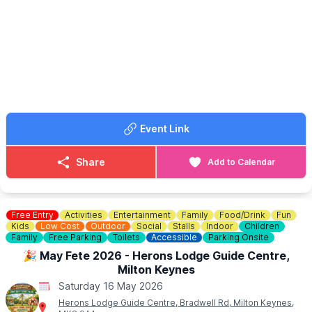
original, but tries to close the gap between ancient manner and
modern interior life, so that this ancient story can live for us now.
🎟 TICKET COST: £12.50
Price includes a cream tea and a hot drink choice. (tea or
coffee) Please e-mail the office
admin@recbedford.co.uk
with
any dietary requirements or allergies. Open to Non-Members.
Event Link
Share
Add to Calendar
Free Entry
Activities
Entertainment
Family
Food/Drink
Fun
Kids
Low Cost
Outdoor
Social
Stalls
Indoor
Children
Family
Free Parking
Toilets
Accessible
Parking Onsite
🎉 May Fete 2026 - Herons Lodge Guide Centre,
Milton Keynes
Saturday 16 May 2026
Herons Lodge Guide Centre, Bradwell Rd, Milton Keynes,