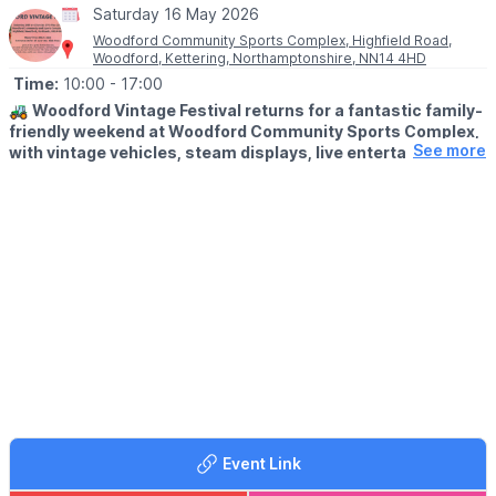
Saturday 16 May 2026
Woodford Community Sports Complex, Highfield Road,
Woodford, Kettering, Northamptonshire, NN14 4HD
Time:
10:00
- 17:00
🚜
Woodford Vintage Festival returns for a fantastic family-
friendly weekend at Woodford Community Sports Complex,
See more
with vintage vehicles, steam displays, live entertainment,
trade stands, kids’ rides and plenty more to enjoy.
🗓 2026 DATES & TIMES
▪️Saturday 16th May 2026
▪️Sunday 17th May 2026
▪️Open 10am – 5pm each day
🎉
EVENT DETAILS
A great family day out at the Woodford Vintage Festival, where
the sights and sounds of the past come to life.
This popular vintage event promises a packed programme with
something for all ages, whether you love classic vehicles,
historic displays or simply enjoy browsing stalls and soaking up
Event Link
the atmosphere.