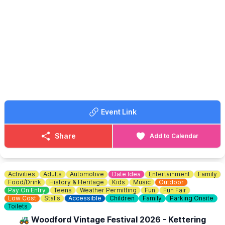
♿ WHEELCHAIR USERS
missed!!
Please note that the site is reached by an unpaved path, which
can become muddy in wet conditions. Parts of the site are also
unpaved, so access may be difficult for wheelchair users.
ℹ️ CONTACT DETAILS
📧
Email:
bramwebmaster@fastmail.fm
Event Link
Share
Add to Calendar
Activities
Adults
Automotive
Date Idea
Entertainment
Family
Food/Drink
History & Heritage
Kids
Music
Outdoor
Pay On Entry
Teens
Weather Permitting
Fun
Fun Fair
Low Cost
Stalls
Accessible
Children
Family
Parking Onsite
Toilets
🚜 Woodford Vintage Festival 2026 - Kettering