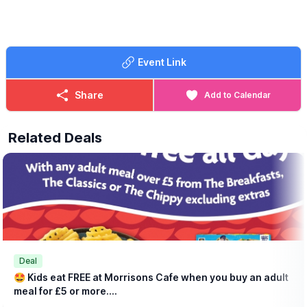
lynsey.marriott@morrisonsplc.co.uk
Event Link
Share
Add to Calendar
Related Deals
Deal
🤩 Kids eat FREE at Morrisons Cafe when you buy an adult
meal for £5 or more....