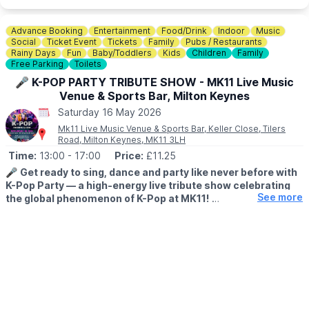
🛍️
GUIDE SHOP
The Guide Shop will be open with extended opening hours from
10am until 4pm
on the day, so make sure to leave time for a
Advance Booking
Entertainment
Food/Drink
Indoor
Music
browse while you’re there.
Social
Ticket Event
Tickets
Family
Pubs / Restaurants
Rainy Days
Fun
Baby/Toddlers
Kids
Children
Family
Free Parking
Toilets
🎟 FREE ENTRY!
🎤 K-POP PARTY TRIBUTE SHOW - MK11 Live Music
ℹ️ ENQUIRIES/CONTACT DETAILS
Venue & Sports Bar, Milton Keynes
For enquiries or if you would like to request a booking form to
Saturday 16 May 2026
have a stall at this event:
Mk11 Live Music Venue & Sports Bar, Keller Close, Tilers
📧 Email:
events.heronslodge@yahoo.co.uk
Road, Milton Keynes, MK11 3LH
Time:
13:00
- 17:00
Price:
£11.25
🎤
Get ready to sing, dance and party like never before with
K-Pop Party — a high-energy live tribute show celebrating
See more
the global phenomenon of K-Pop at MK11!
🕐
TIME
▪️
Doors open:
1pm
▪️
Show starts:
2pm - 5pm
Perfect for fans of all ages, this family-friendly event is inspired
by the smash-hit film
K-Pop Demon Hunters
and promises a fun-
filled afternoon of huge hits, iconic choreography and feel-good