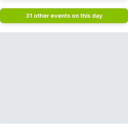
31 other events on this day