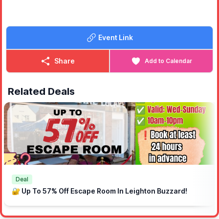
Event Link
Share
Add to Calendar
Related Deals
Deal
🔐 Up To 57% Off Escape Room In Leighton Buzzard!