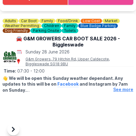
Adults
Car Boot
Family
Food/Drink
Low Cost
Market
Weather Permitting
Children
Family
Blue Badge Parking
Dog Friendly
Parking Onsite
Toilets
🚘 G&M GROWERS CAR BOOT SALE 2026 -
Biggleswade
Sunday 28 June 2026
G&m Growers, 79 Hitchin Rd, Upper Caldecote,
Biggleswade SG18 9BU
Time:
07:30
- 12:00
👋
We will be open this Sunday weather dependant. Any
updates to this will be on
Facebook
and Instagram by 7am
See more
on Sunday.
▪️BUYERS - ENTRY AFTER 7:30AM
🔹️£1 before 9am
🔹️50p after 9am
🔹️Under 16's are FREE
▪️
SELLERS
-
ENTRY 7.00AM
Previous
Next