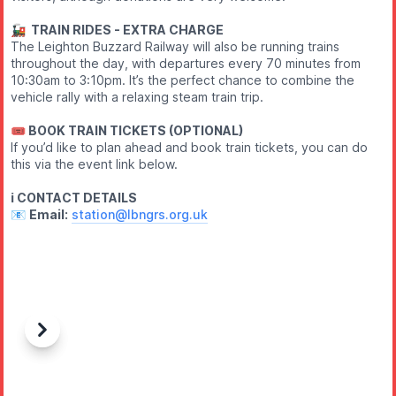
🚂 TRAIN RIDES - EXTRA CHARGE
The Leighton Buzzard Railway will also be running trains
throughout the day, with departures every 70 minutes from
10:30am to 3:10pm. It’s the perfect chance to combine the
vehicle rally with a relaxing steam train trip.
🎟 BOOK TRAIN TICKETS (OPTIONAL)
If you’d like to plan ahead and book train tickets, you can do
this via the event link below.
ℹ️ CONTACT DETAILS
📧
Email:
station@lbngrs.org.uk
Previous
Next