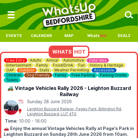
EVENTS
CALENDAR
MAP
Whats
Hot
DEALZ
WHATS
HOT
Free Entry
Adults
Annual
Automotive
Date Idea
Entertainment
Family
Food/Drink
Fun
History & Heritage
OAP
Outdoor
Stalls
Weather Permitting
Accessible
Children
Dog Friendly
Family
Free Parking
Parking Onsite
Toilets
🚜 Vintage Vehicles Rally 2026 - Leighton Buzzard
Railway
Sunday 28 June 2026
Leighton Buzzard Railway, Pages Park, Billington Rd,
Leighton Buzzard, LU7 4TG
Time:
10:00
- 16:00
🚗
Enjoy the annual Vintage Vehicles Rally at Page’s Park in
Leighton Buzzard on Sunday 28th June 2026 from 10am.