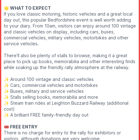
🌟 WHAT TO EXPECT
If you love classic motoring, historic vehicles and a great local
day out, this popular Bedfordshire event is well worth adding
to your diary. From 10am, visitors can enjoy around 100 vintage
and classic vehicles on display, including cars, buses,
commercial vehicles, military vehicles, motorbikes and other
service vehicles.
There’ll also be plenty of stalls to browse, making it a great
place to pick up books, memorabilia and other interesting finds
while soaking up the friendly rally atmosphere at the railway.
✨️ Around 100 vintage and classic vehicles
✨️ Cars, commercial vehicles and motorbikes
✨️ Buses, military and service vehicles
✨️ Stalls selling books, memorabilia and more
✨️ Steam train rides at Leighton Buzzard Railway (additional
cost)
✨️ A brilliant FREE family-friendly day out
🎟️ FREE ENTRY
There is no charge for entry to the rally for exhibitors or
visitors, although donations are very welcome.