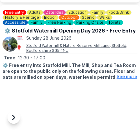
Free Entry
Adults
Date Idea
Education
Family
Food/Drink
History & Heritage
Indoor
Outdoor
Scenic
Walks
Accessible
Family
Free Parking
Parking Onsite
Toilets
⚙️ Stotfold Watermill Opening Day 2026 - Free Entry
Sunday 28 June 2026
Stotfold Watermill & Nature Reserve Mill Lane, Stotfold,
Bedfordshire SG5 4NU
Time:
12:30
- 17:00
⚙️
Free entry into Stotfold Mill. The Mill, Shop and Tea Room
are open to the public only on the following dates. Flour and
See more
oats are milled on open days, water levels permitting.
🌳
THE NATURE RESERVE
The Nature Reserve is open all year round, except 9th-10th
May and 10th-11th October 2026.
📖
HISTORY
Nobody is certain of the exact date, but it is likely that a
Previous
Next
watermill has stood on the site of the current Stotfold Mill beside
the River Ivel for over a thousand years and it is certainly one of
the oldest recorded buildings in the town. The first written