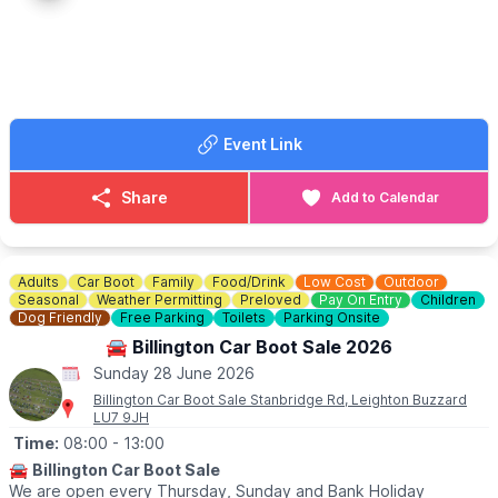
🔸️£10 any size vehicle
🔸️No need to book, just turn up!
🗺
LOCATION
We are located behind G&M growers farm shop at 79 Hitchin Rd,
Upper Caldecote, Biggleswade SG18 9BU
Event Link
ℹ️
CONTACT DETAILS
☎️
07841619568
or
07538341136
Share
Add to Calendar
Adults
Car Boot
Family
Food/Drink
Low Cost
Outdoor
Seasonal
Weather Permitting
Preloved
Pay On Entry
Children
Dog Friendly
Free Parking
Toilets
Parking Onsite
🚘 Billington Car Boot Sale 2026
Sunday 28 June 2026
Billington Car Boot Sale Stanbridge Rd, Leighton Buzzard
LU7 9JH
Time:
08:00
- 13:00
🚘
Billington Car Boot Sale
We are open every Thursday, Sunday and Bank Holiday