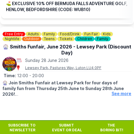
the rest.
⛳️ EXCLUSIVE 10% OFF BERMUDA FALLS ADVENTURE GOLF,
HENLOW, BEDFORDSHIRE (CODE: WUB10)
🎟
TICKET COST WITHOUT THE DISCOUNT CODE APPLIED:
▪️
Adult 16+: £17.84
▪️Child 3-15: £15.04
Free Entry
Adults
Family
Food/Drink
Fun Fair
Kids
ℹ️
CONTACT DETAILS
Nightlife
Outdoor
Teens
Tickets
Children
Family
📧 Email:
jordan@bermudafallsgolf.co.uk
🎡 Smiths Funfair, June 2026 - Lewsey Park (Discount
Day)
📍LOCATION
Bermuda Falls is situated within the same grounds as Perfect
Sunday 28 June 2026
Aquatics LTD, Hitchin Rd, Henlow SG16 6BB
Lewsey Park, Pastures Way, Luton LU4 0PF
Time:
12:00
- 20:00
👀
HAVEN'T BEEN BEFORE?
Check out
Whatsup Bedfordshire's Facebook post
for photos
🎡
Join Smiths Funfair at Lewsey Park for four days of
and a review.
family fun from Thursday 25th June to Sunday 28th June
See more
2026!
Take advantage of our fantastic token offers:
🎟️ Buy 20 Tokens – Get 5 FREE
🎟️ Buy 40 Tokens – Get 10 FREE
SUBSCRIBE TO
SUBMIT
THE
💥
SUNDAY 28TH JUNE
NEWSLETTER
EVENT OR DEAL
BORING BIT!
Sunday is reduced price day with