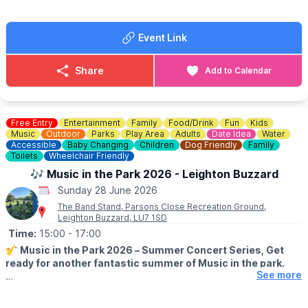
aware that space is limited and there may be a wait to start.
♿️
ACCESSIBILITY:
Click here
Event Link
ℹ️
CONTACT DETAILS
☎️ Phone:
01234 718618
Share
Add to Calendar
☎️
Box Office:
01234 718044
Free Entry
Entertainment
Family
Food/Drink
Fun
Kids
Music
Outdoor
Parks
Play Area
Adults
Date Idea
Water
Accessible
Baby Changing
Children
Dog Friendly
Family
Toilets
Wheelchair Friendly
🎶 Music in the Park 2026 - Leighton Buzzard
Sunday 28 June 2026
The Band Stand, Parsons Close Recreation Ground,
Leighton Buzzard, LU7 1SD
Time:
15:00
- 17:00
🎷
Music in the Park 2026 – Summer Concert Series, Get
ready for another fantastic summer of Music in the park.
See more
ℹ️ INFORMATION
Join in at Parson’s Close Recreation Ground for a season of free