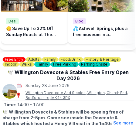
Deal
Blog
😋 Save Up To 32% Off
💦 Ashwell Springs, plus a
Sunday Roasts at The
free museum in a
Three Tunns, Ashwell,
picturesque village in
Hertfordshire
Hertfordshire!
Free Entry
Adults
Family
Food/Drink
History & Heritage
Indoor
Walks
Family
Free Parking
Parking Onsite
🕊 Willington Dovecote & Stables Free Entry Open
Day 2026
Sunday 28 June 2026
Willington Dovercote And Stables, Willington, Church End,
Bedfordshire, MK44 3PX
Time:
14:00
- 17:00
🕊
Willington Dovecote & Stables will be opening free of
charge from 2-5pm. Come see inside the Dovecote &
See more
Stables which hosted a Henry VIII visit in the 1540s. The
Dovecote appears on the front cover of the book "60
Remarkable Buildings of the National Trust".