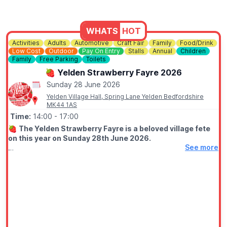
WHATS
HOT
Activities
Adults
Automotive
Craft Fair
Family
Food/Drink
Low Cost
Outdoor
Pay On Entry
Stalls
Annual
Children
Family
Free Parking
Toilets
🍓 Yelden Strawberry Fayre 2026
Sunday 28 June 2026
Yelden Village Hall, Spring Lane Yelden Bedfordshire
MK44 1AS
Time:
14:00
- 17:00
🍓
The Yelden Strawberry Fayre is a beloved village fete
on this year on Sunday 28th June 2026.
See more
🤩 WHAT TO EXPECT
It's fun-for-all-the-family with Cream Teas, Classic Cars,
Children's Games, Craft Stalls from small local businesses and
much more. PLUS!!, confirmed at short notice, we'll be having
a flypast...
🅿️
PARKING
We have free parking. Dedicated Car Park in the Field.