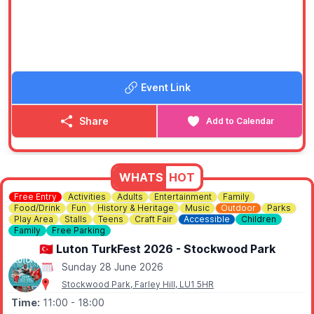
🎟 ENTRY COST:
Entry is £2, and under 16's go free.
ℹ️
CONTACT DETAILS
📧 Email:
strawberryfayreese@gmail.com
Event Link
Share
Add to Calendar
WHATS
HOT
Free Entry
Activities
Adults
Entertainment
Family
Food/Drink
Fun
History & Heritage
Music
Outdoor
Parks
Play Area
Stalls
Teens
Craft Fair
Accessible
Children
Family
Free Parking
🇹🇷 Luton TurkFest 2026 - Stockwood Park
Sunday 28 June 2026
Stockwood Park, Farley Hill, LU1 5HR
Time:
11:00
- 18:00