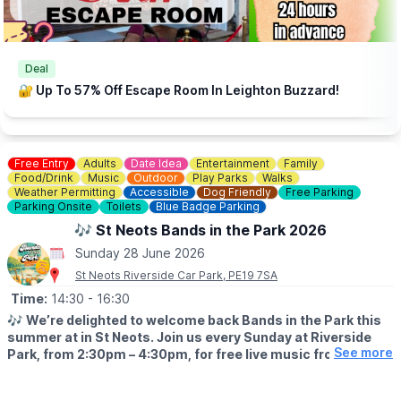
Deal
🔐 Up To 57% Off Escape Room In Leighton Buzzard!
Free Entry
Adults
Date Idea
Entertainment
Family
Food/Drink
Music
Outdoor
Play Parks
Walks
Weather Permitting
Accessible
Dog Friendly
Free Parking
Parking Onsite
Toilets
Blue Badge Parking
🎶 St Neots Bands in the Park 2026
Sunday 28 June 2026
St Neots Riverside Car Park, PE19 7SA
Time:
14:30
- 16:30
🎶
We’re delighted to welcome back Bands in the Park this
summer at in St Neots. Join us every Sunday at Riverside
See more
Park, from 2:30pm – 4:30pm, for free live music from some
of the region’s much‑loved local bands.