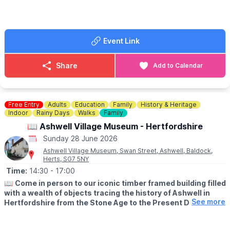
evidence is the mention of four mills in Stotfold in the Domesday
book of 1086. One of those four was the currently-named
Stotfold Mill.
Event Link
ℹ️
FAQ'S:
Click here
🕛
TIMES:
Share
Add to Calendar
▪️Shop and Tea Room: 12:30 - 5:00pm
▪️Last orders for the Tea Room: 4.00pm
▪️Milling sessions: 1:00pm - 4:00pm
▪️Car Park: from 10.00am to 7.00pm (or earlier if dusk, dull or
Free Entry
Adults
Education
Family
History & Heritage
rainy)
Indoor
Rainy Days
Walks
Family
📖 Ashwell Village Museum - Hertfordshire
🗓
2026 FREE OPENING DAYS:
Sunday 28 June 2026
▪️Sunday 12th April
▪️Sunday 26th April
Ashwell Village Museum, Swan Street, Ashwell, Baldock,
Herts, SG7 5NY
▪️Sunday 17th May
▪️Sunday 31st May
Time:
14:30
- 17:00
▪️Sunday 14th June
📖
Come in person to our iconic timber framed building filled
▪️Sunday 28th June
with a wealth of objects tracing the history of Ashwell in
▪️Sunday 5th July
See more
Hertfordshire from the Stone Age to the Present Day.
▪️Sunday 26th July
▪️Sunday 2nd, 9th, 16th, 23rd August
🗓
OPENING TIMES
▪️Sunday 6th, 13th, 20th, 27th September