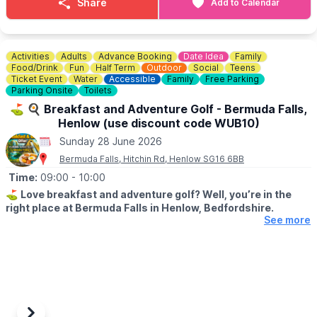
Share
Add to Calendar
ℹ️
CONTACT DETAILS
☎️ Phone:
07944 431757
Activities
Adults
Advance Booking
Date Idea
Family
Check on
Facebook
incase of any last minute closures.
Food/Drink
Fun
Half Term
Outdoor
Social
Teens
Ticket Event
Water
Accessible
Family
Free Parking
Parking Onsite
Toilets
⛳️ 🍳 Breakfast and Adventure Golf - Bermuda Falls,
Henlow (use discount code WUB10)
Sunday 28 June 2026
Bermuda Falls, Hitchin Rd, Henlow SG16 6BB
Time:
09:00
- 10:00
⛳️
Love breakfast and adventure golf? Well, you’re in the
right place at Bermuda Falls in Henlow, Bedfordshire.
See more
🗓
DATES & TIMES FOR THIS OFFER:
Monday to Friday (excluding school holidays and bank holidays)
before 12:00 PM.
Weekends, Bank Holidays & school time:
Weekends and during school/bank holidays before 10:00 AM.