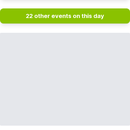
22 other events on this day