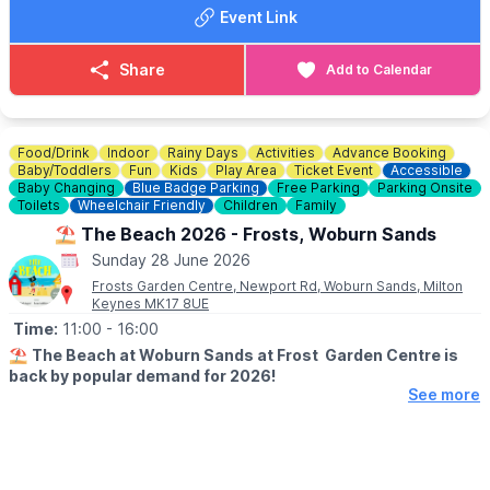
everyone else.
Event Link
FOOD & DRINK
✅️ Burgers van x 2
Share
Add to Calendar
✅️ Doughnut van
✅️ Ice cream van
✅️ Coffee van
✅️ Pasty lady
Food/Drink
Indoor
Rainy Days
Activities
Advance Booking
Baby/Toddlers
Fun
Kids
Play Area
Ticket Event
Accessible
🚫 No dogs allowed.
Baby Changing
Blue Badge Parking
Free Parking
Parking Onsite
Toilets
Wheelchair Friendly
Children
Family
🌧
WEATHER INFORMATION
⛱️ The Beach 2026 - Frosts, Woburn Sands
Weather dependent, please keep an eye out for
Sunday 28 June 2026
Facebook page
updates.
Frosts Garden Centre, Newport Rd, Woburn Sands, Milton
Keynes MK17 8UE
ℹ️
CONTACT DETAILS
Time:
11:00
- 16:00
☎️ Phone:
07487 293072
⛱️
The Beach at Woburn Sands at Frost Garden Centre is
back by popular demand for 2026!
See more
🗓
2026 OPENING DAYS & TIMES
(TERM TIME)
▪️Friday: 9.30am - 11.30am
▪️Saturday: 9.30am - 4.30pm