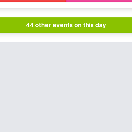
44 other events on this day