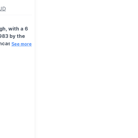
5JD
gh, with a 6
983 by the
ncase of any
See more
 might be