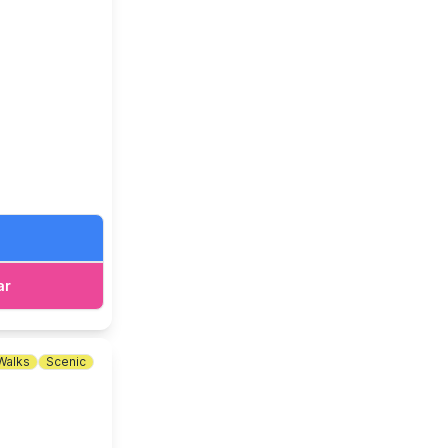
aldecote,
ar
Walks
Scenic