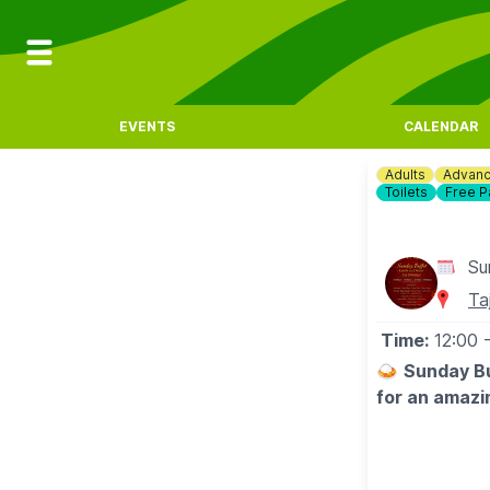
EVENTS
CALENDAR
Adults
Advanc
Toilets
Free P
Su
Ta
Time:
12:00
🍛
Sunday Bu
for an amazi
💳
COST
▪️Adults: £19.