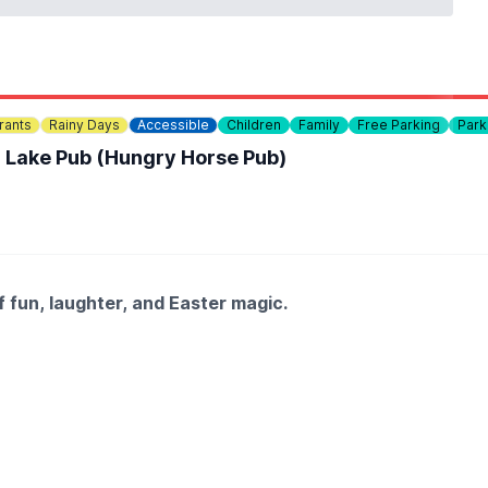
rants
Rainy Days
Accessible
Children
Family
Free Parking
Park
n Lake Pub (Hungry Horse Pub)
f fun, laughter, and Easter magic.