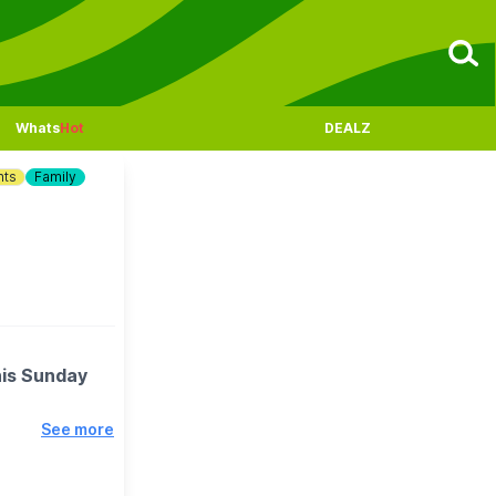
Whats
Hot
DEALZ
nts
Family
his Sunday
See more