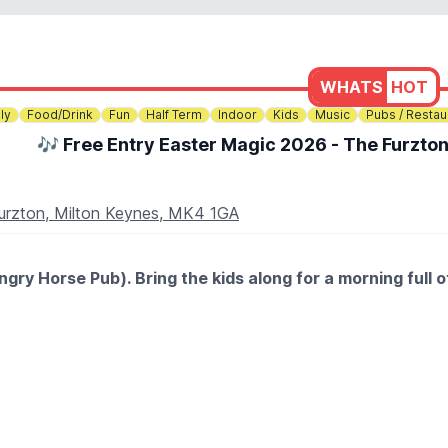
WHATS
HOT
ly
Food/Drink
Fun
Half Term
Indoor
Kids
Music
Pubs / Restau
🎶 Free Entry Easter Magic 2026 - The Furzto
Furzton, Milton Keynes, MK4 1GA
ry Horse Pub). Bring the kids along for a morning full o