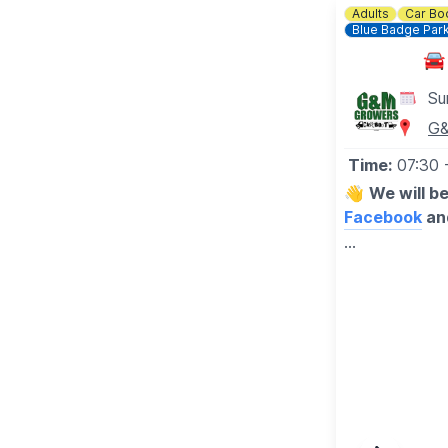
Adults
Car Bo
Blue Badge Par
🚘
Su
G&
Time:
07:30
👋
We will b
Facebook
an
▪️BUYERS - 
🔹️£1 before
🔹️50p after 
🔹️Under 16's
▪️
SELLERS
-
🔸️£10 any si
🔸️No need to