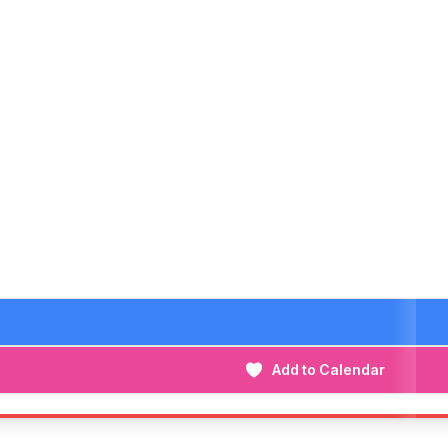
Add to Calendar