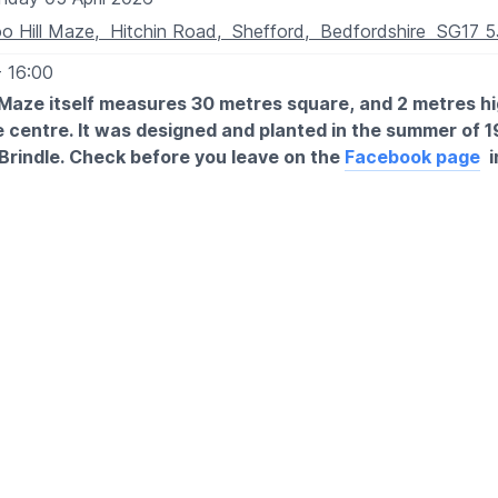
o Hill Maze, Hitchin Road, Shefford, Bedfordshire SG17 
- 16:00
Maze itself measures 30 metres square, and 2 metres hi
 centre. It was designed and planted in the summer of 1
Brindle. Check before you leave on the
Facebook page
i
losures.
TIMES FROM 15/03/26:
- 4pm
 Sunday
holiday
Fridays during school holidays.
XPECT
 unique garden leading onto the maze. You will get lost!
ent such as toddler cars, toddler slides.
ea with a couple of benches, as there are were only a few it