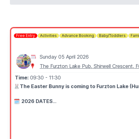
Free Entry
Activities
Advance Booking
Baby/Toddlers
Fami
Sunday 05 April 2026
The Furzton Lake Pub, Shirwell Crescent, 
Time:
09:30
- 11:30
🐰
The Easter Bunny is coming to Furzton Lake (Hung
🗓
2026 DATES
▪️Saturday 4th April
▪️Sunday 5th April
▪️9:30 – 11:30
🤩 WHAT TO EXPECT