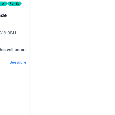
dren
Family
ade
SG18 9BU
is will be on
See more