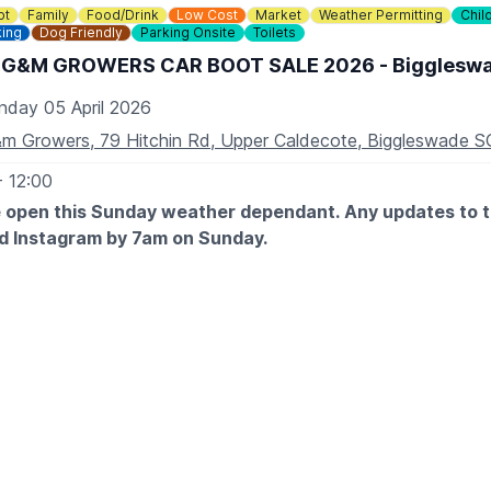
ot
Family
Food/Drink
Low Cost
Market
Weather Permitting
Chil
king
Dog Friendly
Parking Onsite
Toilets
 G&M GROWERS CAR BOOT SALE 2026 - Bigglesw
nday 05 April 2026
m Growers, 79 Hitchin Rd, Upper Caldecote, Biggleswade 
- 12:00
e open this Sunday weather dependant. Any updates to th
d Instagram by 7am on Sunday.
ENTRY AFTER 7:30AM
 9am
9am
 are FREE
ENTRY 7.00AM
ze vehicle
 book, just turn up!