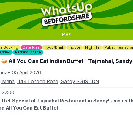
MAP
e Booking
Date Idea
Food/Drink
Indoor
Nightlife
Pubs / Restaura
arking
Parking Onsite
🍛 All You Can Eat Indian Buffet - Tajmahal, Sandy
nday 05 April 2026
j Mahal, 144 London Road, Sandy SG19 1DN
- 22:00
ffet Special at Tajmahal Restaurant in Sandy! Join us t
ng All You Can Eat Buffet.
95