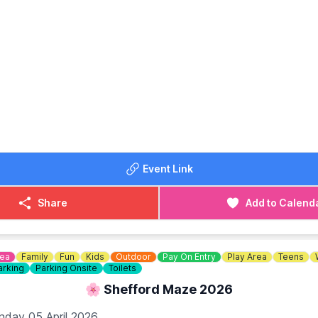
N
d behind G&M growers farm shop at 79 Hitchin Rd, Upper C
 SG18 9BU
DETAILS
568
or
07538341136
Event Link
Share
Add to Calend
dea
Family
Fun
Kids
Outdoor
Pay On Entry
Play Area
Teens
arking
Parking Onsite
Toilets
🌸 Shefford Maze 2026
nday 05 April 2026