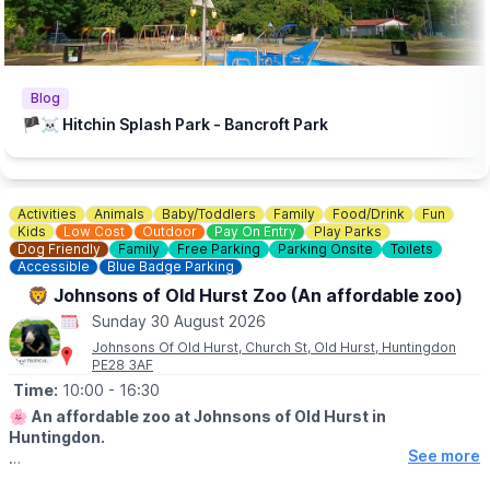
Blog
🏴‍☠️ Hitchin Splash Park - Bancroft Park
Activities
Animals
Baby/Toddlers
Family
Food/Drink
Fun
Kids
Low Cost
Outdoor
Pay On Entry
Play Parks
Dog Friendly
Family
Free Parking
Parking Onsite
Toilets
Accessible
Blue Badge Parking
🦁 Johnsons of Old Hurst Zoo (An affordable zoo)
Sunday 30 August 2026
Johnsons Of Old Hurst, Church St, Old Hurst, Huntingdon
PE28 3AF
Time:
10:00
- 16:30
🌸
An affordable zoo at Johnsons of Old Hurst in
Huntingdon.
See more
🕙
OPENING
TIMES