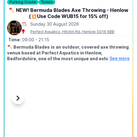
Parking Onsite
Toilets
🪓 NEW! Bermuda Blades Axe Throwing - Henlow
(💥Use Code WUB15 for 15% off)
Sunday 30 August 2026
Perfect Aquatics, Hitchin Rd, Henlow SG16 6BB
Time:
09:00
- 21:15
🪓
Bermuda Blades is an outdoor, covered axe throwing
venue based at Perfect Aquatics in Henlow,
See more
Bedfordshire, one of the most unique and exhilarating
activities you can do within easy reach of Hitchin,
Stevenage, Bedford, Biggleswade, and Letchworth.
ℹ️
ABOUT
Axe throwing is exactly what it sounds like: you stand at a
throwing line, take aim at a wooden target, and send a real
axe spinning through the air until it sticks. Our fully trained
Previous
Next
instructors guide every session from start to finish, no
experience needed, no upper body strength required, just
a willingness to try something genuinely different.
🤑
EXCLUSIVE DISCOUNT CODE: WUB15
Use
WUB15
at checkout to save 15% off your booking. This