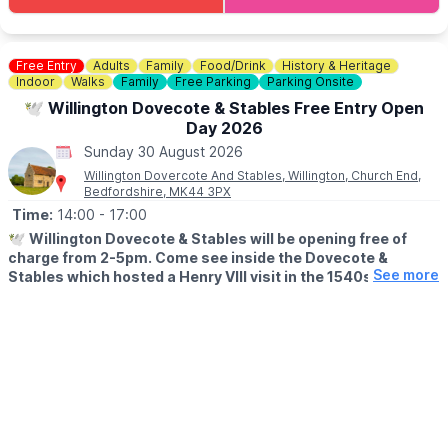
👀
KEEP UPDATED:
Facebook
Laura Menozzi
ℹ️
ENQUIRIES
🍽
WANT TO EAT?
📧 Email:
events@sixstarevents.com
Why not make a night of it and book a table for lunch/dinner?
Free Entry
Adults
Family
Food/Drink
History & Heritage
📧 Email:
Sarah@sixstarevents.com
Indoor
Walks
Family
Free Parking
Parking Onsite
Book a Table
☎️ Phone:
07947188628
🕊 Willington Dovecote & Stables Free Entry Open
🌧
WHAT IF THE WEATHER ISN'T GREAT?
Day 2026
Of course, we’re in England — so if the weather has other ideas,
Sunday 30 August 2026
we’ll bring the party inside and keep the good times going
Willington Dovercote And Stables, Willington, Church End,
whatever the skies decide.
Bedfordshire, MK44 3PX
Time:
14:00
- 17:00
ℹ️
CONTACT DETAILS
☎️ Phone:
01234 270044
🕊
Willington Dovecote & Stables will be opening free of
charge from 2-5pm. Come see inside the Dovecote &
See more
Stables which hosted a Henry VIII visit in the 1540s. The
Dovecote appears on the front cover of the book "60
Remarkable Buildings of the National Trust".
🗓
2026 OPEN DAYS
▪️Sunday 28th June
▪️Sunday 26th July
▪️Sunday 30th August
☕️
Facility Details