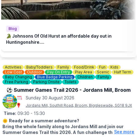
essential to make it accessible to families with lower incomes.
♿️
ACCESSIBILITY
We strive to be wheelchair accessible. We provide disabled
parking next to our farm shop and in front of the steakhouse
Blog
entrance. Accessible toilets are available in both the steakhouse
🐊 Johnsons Of Old Hurst an affordable day out in
and tea room. Additionally, we have gravel paths throughout our
Huntingonshire....
zoo and woodland walk to facilitate wheelchair access.
💷
PAY AT THE DOOR - NO BOOKING REQUIRED (CASH OR
CARD)
Activities
Baby/Toddlers
Family
Food/Drink
Fun
Kids
▪️
Adult: £6.50
Low Cost
Outdoor
Pay On Entry
Play Area
Scenic
Half Term
▪️Child: £5.50
Baby Changing
Blue Badge Parking
Children
Family
▪️3 & under go free
Free Parking
Parking Onsite
Toilets
⚽️ Summer Games Trail 2026 - Jordans Mill, Broom
ℹ️
ENQUIRIES
Sunday 30 August 2026
☎️ Phone:
01487 824658
Jordans Mill, Southill Road, Broom, Biggleswade, SG18 9JX
Time:
09:30
- 15:30
🌞
Ready for a summer adventure?
Bring the whole family along to Jordans Mill and join our
See more
Summer Games Trail this 2026. A fun challenge that turns