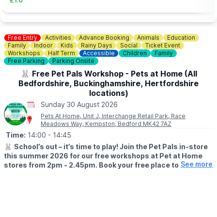
Free Entry
Activities
Advance Booking
Animals
Education
Family
Indoor
Kids
Rainy Days
Social
Ticket Event
Workshops
Half Term
Accessible
Children
Family
Free Parking
Parking Onsite
🐰 Free Pet Pals Workshop - Pets at Home (All
Bedfordshire, Buckinghamshire, Hertfordshire
locations)
Sunday 30 August 2026
Pets At Home, Unit J, Interchange Retail Park, Race
Meadows Way, Kempston, Bedford MK42 7AZ
Time:
14:00
- 14:45
🐰
School’s out – it’s time to play! Join the Pet Pals in-store
this summer 2026 for our free workshops at Pet at Home
See more
stores from 2pm - 2.45pm. Book your free place today!
🗓
WHEN?
▪️17th July - 28th August 2026
▪️2pm - 2.45pm