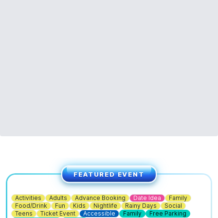
FEATURED EVENT
Activities
Adults
Advance Booking
Date Idea
Family
Food/Drink
Fun
Kids
Nightlife
Rainy Days
Social
Teens
Ticket Event
Accessible
Family
Free Parking