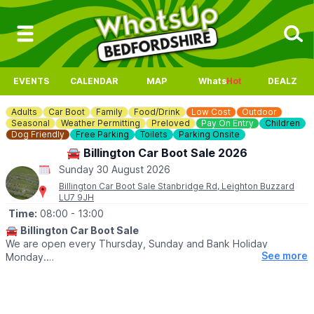
EVENTS
CALENDAR
MAP
Whats
Hot
DEALZ
Adults
Car Boot
Family
Food/Drink
Low Cost
Outdoor
Seasonal
Weather Permitting
Preloved
Pay On Entry
Children
Dog Friendly
Free Parking
Toilets
Parking Onsite
🚘 Billington Car Boot Sale 2026
Sunday 30 August 2026
Billington Car Boot Sale Stanbridge Rd, Leighton Buzzard
LU7 9JH
Time:
08:00
- 13:00
🚘
Billington Car Boot Sale
We are open every Thursday, Sunday and Bank Holiday
See more
Monday.
🌧
WEATHER DEPENDANT
Please check our
Facebook page
for weather updates via the
event link.