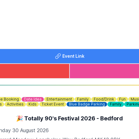
Event Link
e Booking
Date Idea
Entertainment
Family
Food/Drink
Fun
Mus
s
Activities
Kids
Ticket Event
Blue Badge Parking
Family
Parkin
🎉 Totally 90's Festival 2026 - Bedford
 (Self-Supervised) 30 Minute Sessions - Private Lane - 
nday 30 August 2026