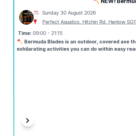
🪓 NEW! Bermud
Sunday 30 August 2026
Perfect Aquatics, Hitchin Rd, Henlow SG
Time:
09:00
- 21:15
🪓
Bermuda Blades is an outdoor, covered axe th
exhilarating activities you can do within easy r
ℹ️
ABOUT
Axe throwing is exactly what it sounds like: you stand
fully trained instructors guide every session from sta
different.
🤑
EXCLUSIVE DISCOUNT CODE: WUB15
Use
WUB15
at checkout to save 15% off your booking
🪓
Axe Throwing Ages 12+
Previous
Next
30 Minute Sessions - Private Lane