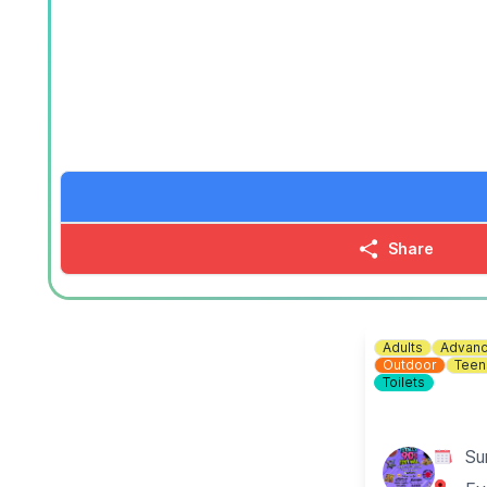
(Best For Groups of 1-3)
▪️For 2 people: £30.00
▪️For 3 people: £42.00
▪️For 4 people: £50.00
🕝
TIME:
2:15PM - 9:15PM
🪓
Axe Throwing Ages 12+
60 Minute Sessions - Private Lane
(Best For Groups of 4-6)
▪️For 2 people: £50.00
Share
▪️For 3 people: £65.00
▪️For 4 people: £78.00
▪️For 5 people: £90.00
▪️For 6 people: £99.00
Adults
Advanc
🕑
TIME:
2:00PM - 9:00PM
Outdoor
Teen
Toilets
⚙️ Junior & Family Friendly Axe Throwing Ages 8+
▪️ £20.00 per person
Su
🕘
TIME:
9:00AM - 2:00PM