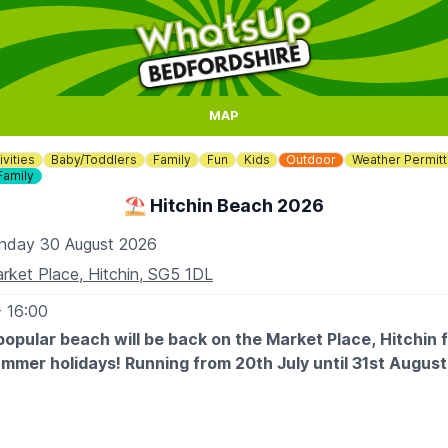
MAP
ivities
Baby/Toddlers
Family
Fun
Kids
Outdoor
Weather Permitt
Family
⛱️ Hitchin Beach 2026
nday 30 August 2026
rket Place, Hitchin, SG5 1DL
- 16:00
popular beach will be back on the Market Place, Hitchin 
ummer holidays! Running from 20th July until 31st Augus
 EXPECT