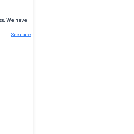
out!
sts. We have
See more