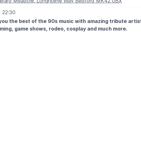
erard Meadow, Longholme Way Bedford MK42 0BX
- 22:30
and don't forget to add you discount code
WUB15
at check
you the best of the 90s music with amazing tribute arti
aming, game shows, rodeo, cosplay and much more.
29th August 2026:
al Brothers
ndays
d
ssette
 Chilli Peppers
iams
0th August 2026:
uilera