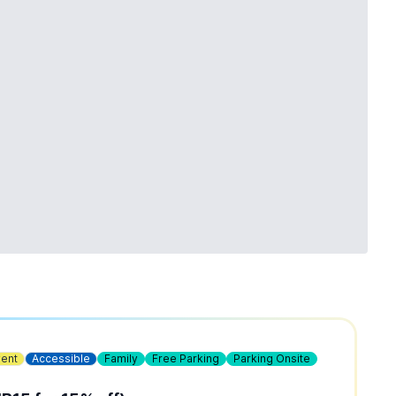
vent
Accessible
Family
Free Parking
Parking Onsite