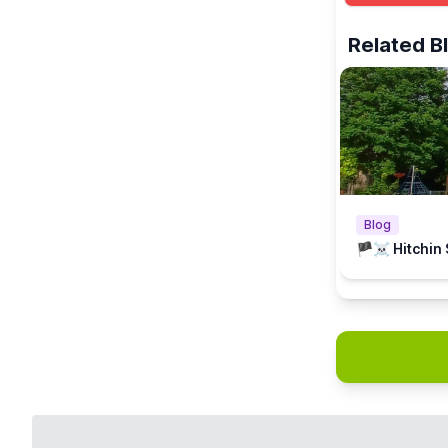
There is a Fr
Related B
Blog