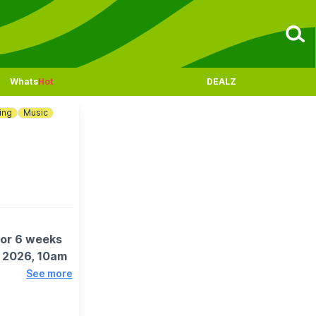
Whats
Hot
DEALZ
ing
Music
for 6 weeks
t 2026, 10am
See more