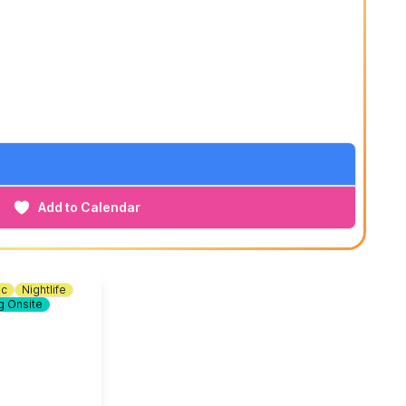
Add to Calendar
ic
Nightlife
g Onsite
Soft Bristle