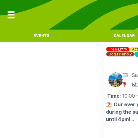
EVENTS
CALENDAR
Free Entry
Act
Dog Friendly
Su
Ma
Time:
10:00
⛱️
Our ever 
during the s
until 4pm!
🤩 WHAT TO