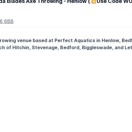
a Blades Axe Throwing - Henlow (💥Use Code WUB
16 6BB
rowing venue based at Perfect Aquatics in Henlow, Bedf
each of Hitchin, Stevenage, Bedford, Biggleswade, and L
 at a throwing line, take aim at a wooden target, and send a re
rt to finish, no experience needed, no upper body strength req
. This offer is exclusive to Whatsup Bedfordshire only.