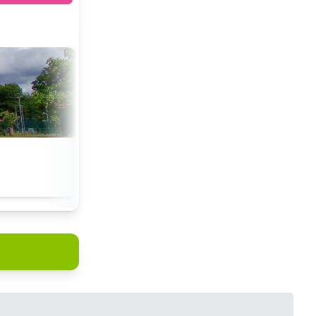
tchin.