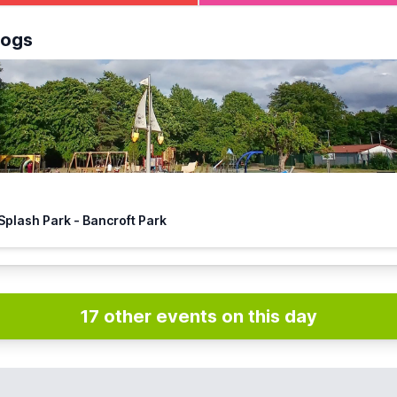
ee Splash Park & play park at
Bancroft Recreation Ground, Hi
logs
🏴‍☠️ Hitchin Splash Park - Bancroft Park
17 other events on this day