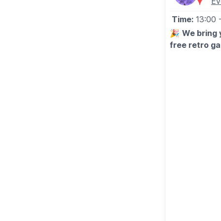
Ev
🎟
BOOKING
Time:
13:00
Book on Bermuda Blades Website via the event link 
🎉
We bring 
free retro g
❓️
FAQ'S
🗓
Saturday 
ℹ️
ENQUIRIES
⭐️The Chemic
📧 Email:
throw@bermudablades.com
⭐️Happy Mo
⭐️Craig Davi
⭐️Alanis Mori
⭐️The Red Hot
⭐️Robbie Will
🗓
Sunday 3
⭐️Eminem
⭐️Britney
⭐️Oasis
⭐️Christina Ag