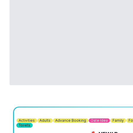
Activities
Adults
Advance Booking
Date Idea
Family
Fo
Toilets