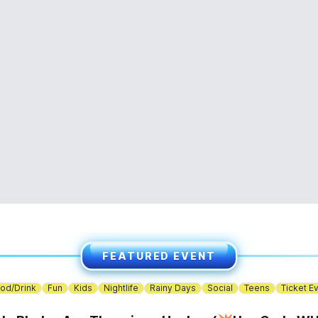
FEATURED EVENT
od/Drink
Fun
Kids
Nightlife
Rainy Days
Social
Teens
Ticket E