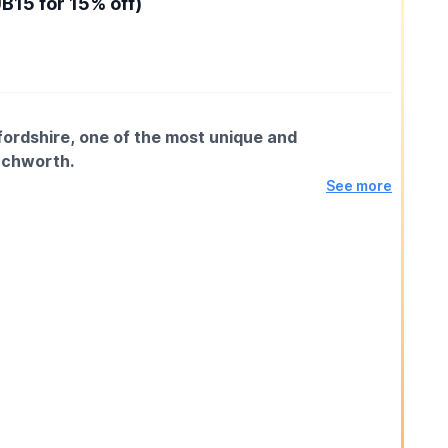
15 for 15% off)
ordshire, one of the most unique and
etchworth.
See more
al axe spinning through the air until it sticks. Our
uired, just a willingness to try something genuinely